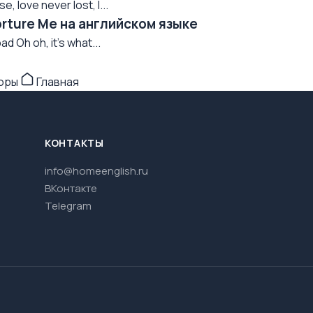
, love never lost, I...
orture Me на английском языке
ad Oh oh, it's what...
торы
Главная
КОНТАКТЫ
info@homeenglish.ru
ВКонтакте
Telegram