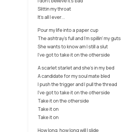
I don't believe it's bad
Slittin my throat
It's all I ever...
Pour my life into a paper cup
The ashtray's full and I'm spillin' my guts
She wants to know am I still a slut
I've got to take it on the otherside
A scarlet starlet and she's in my bed
A candidate for my soul mate bled
I push the trigger and I pull the thread
I've got to take it on the otherside
Take it on the otherside
Take it on
Take it on
How long, how long will I slide