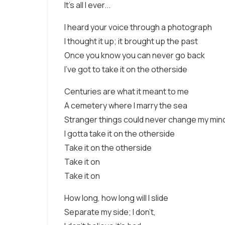
It's all I ever...
I heard your voice through a photograph
I thought it up; it brought up the past
Once you know you can never go back
I've got to take it on the otherside
Centuries are what it meant to me
A cemetery where I marry the sea
Stranger things could never change my min
I gotta take it on the otherside
Take it on the otherside
Take it on
Take it on
How long, how long will I slide
Separate my side; I don't,