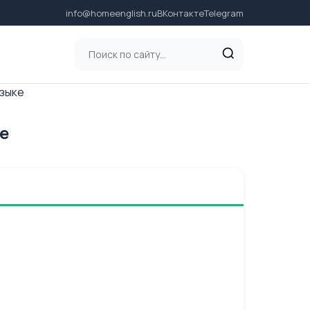
info@homeenglish.ru
ВКонтакте
Telegram
языке
ке