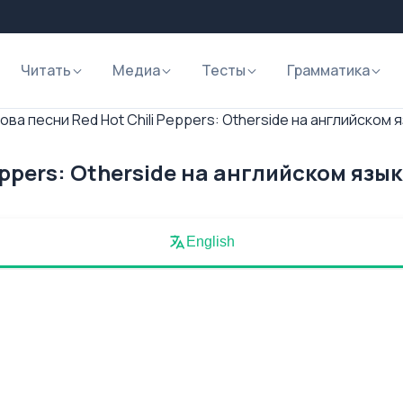
Читать
Медиа
Тесты
Грамматика
ова песни Red Hot Chili Peppers: Otherside на английском 
eppers: Otherside на английском язы
English