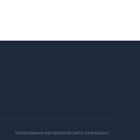
Копирование материалов сайта запрещено.