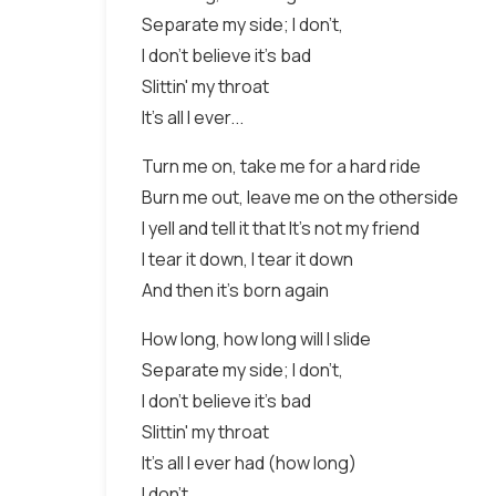
Separate my side; I don't,
I don't believe it's bad
Slittin' my throat
It's all I ever...
Turn me on, take me for a hard ride
Burn me out, leave me on the otherside
I yell and tell it that It's not my friend
I tear it down, I tear it down
And then it's born again
How long, how long will I slide
Separate my side; I don't,
I don't believe it's bad
Slittin' my throat
It's all I ever had (how long)
I don't,