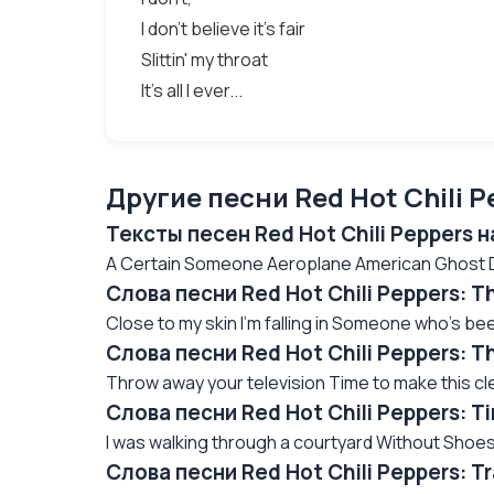
I don't believe it's fair
Slittin' my throat
It's all I ever...
Другие песни Red Hot Chili P
Тексты песен Red Hot Chili Peppers 
A Certain Someone Aeroplane American Ghost Da
Слова песни Red Hot Chili Peppers: T
Close to my skin I'm falling in Someone who's been 
Слова песни Red Hot Chili Peppers: T
Throw away your television Time to make this cle
Слова песни Red Hot Chili Peppers: 
I was walking through a courtyard Without Shoes
Слова песни Red Hot Chili Peppers: 