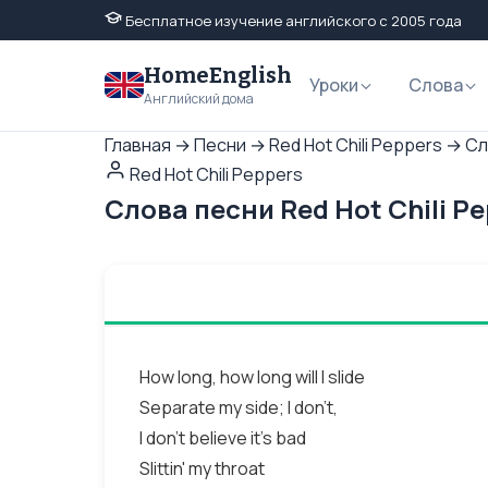
Бесплатное изучение английского с 2005 года
HomeEnglish
Уроки
Слова
Английский дома
Главная
→
Песни
→
Red Hot Chili Peppers
→
Сл
Red Hot Chili Peppers
Слова песни Red Hot Chili P
How long, how long will I slide
Separate my side; I don't,
I don't believe it's bad
Slittin' my throat