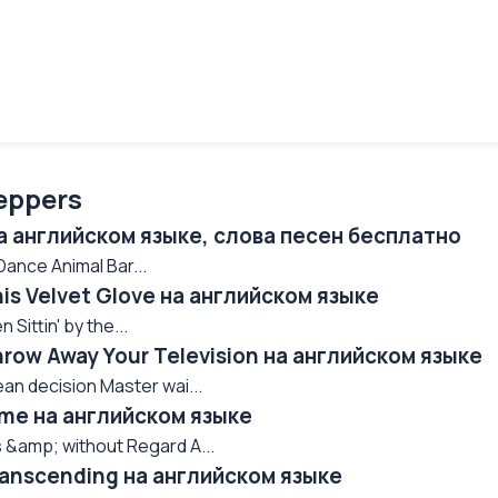
eppers
на английском языке, слова песен бесплатно
nce Animal Bar...
his Velvet Glove на английском языке
Sittin' by the...
hrow Away Your Television на английском языке
an decision Master wai...
Time на английском языке
 &amp; without Regard A...
Transcending на английском языке