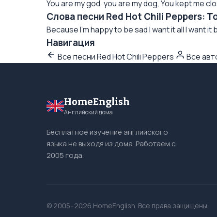
You are my god, you are my dog, You kept me close
Слова песни Red Hot Chili Peppers: T
Because I'm happy to be sad I want it all I want it b
Навигация
Все песни Red Hot Chili Peppers
Все ав
HomeEnglish
Английский дома
Бесплатное изучение английского
языка не выходя из дома. Работаем с
2005 года.
© 2005–2026 HomeEnglish. Все права защищены.