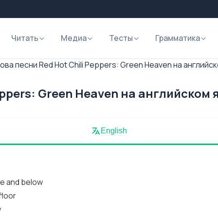
Читать
Медиа
Тесты
Грамматика
ова песни Red Hot Chili Peppers: Green Heaven на английс
eppers: Green Heaven на английском 
English
ve and below
floor
w