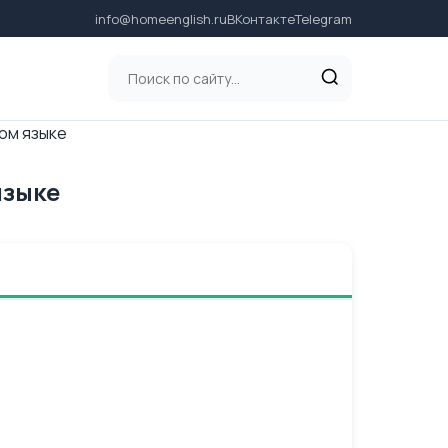
info@homeenglish.ru
ВКонтакте
Telegram
ком языке
языке