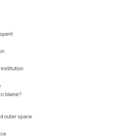
 spent
ion
 institution
e
 to blame?
id outer space
ace