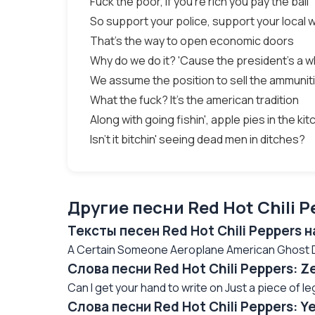
Fuck the poor, if you're rich you pay the bail
So support your police, support your local 
That's the way to open economic doors
Why do we do it? 'Cause the president's a 
We assume the position to sell the ammunit
What the fuck? It's the american tradition
Along with going fishin', apple pies in the ki
Isn't it bitchin' seeing dead men in ditches?
Другие песни Red Hot Chili P
Тексты песен Red Hot Chili Peppers 
A Certain Someone Aeroplane American Ghost Da
Слова песни Red Hot Chili Peppers: 
Can I get your hand to write on Just a piece of leg
Слова песни Red Hot Chili Peppers: Y