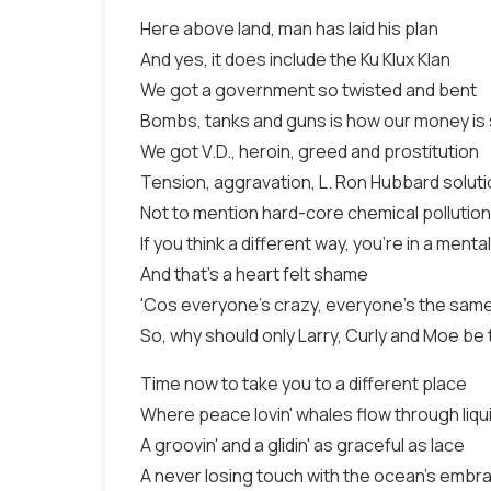
Here above land, man has laid his plan
And yes, it does include the Ku Klux Klan
We got a government so twisted and bent
Bombs, tanks and guns is how our money is
We got V.D., heroin, greed and prostitution
Tension, aggravation, L. Ron Hubbard solut
Not to mention hard-core chemical pollution
If you think a different way, you're in a mental
And that's a heart felt shame
'Cos everyone's crazy, everyone's the sam
So, why should only Larry, Curly and Moe be
Time now to take you to a different place
Where peace lovin' whales flow through liqu
A groovin' and a glidin' as graceful as lace
A never losing touch with the ocean's embr