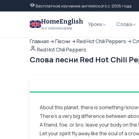
Бесплатное изучение английского с 2005 года
HomeEnglish
Уроки
Слова
Английский дома
Главная
→
Песни
→
Red Hot Chili Peppers
→
Сл
Red Hot Chili Peppers
Слова песни Red Hot Chili P
About this planet, there is something I know
There's a very big difference between abo
A friend, foe, or bro, leave your body on the 
Let your spirit fly away like the soul of a cro