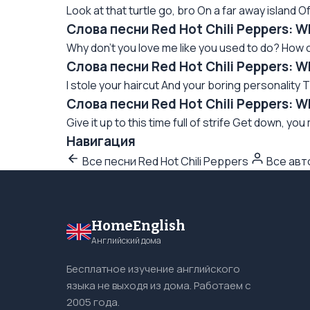
Look at that turtle go, bro On a far away island Of
Слова песни Red Hot Chili Peppers: 
Why don't you love me like you used to do? How c
Слова песни Red Hot Chili Peppers: 
I stole your haircut And your boring personality T
Слова песни Red Hot Chili Peppers: W
Give it up to this time full of strife Get down, you
Навигация
Все песни Red Hot Chili Peppers
Все ав
HomeEnglish
Английский дома
Бесплатное изучение английского
языка не выходя из дома. Работаем с
2005 года.