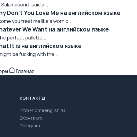
 Salamasond I said a...
Why Don't You Love Me на английском языке
ome you treat me like a worn o...
Whatever We Want на английском языке
he perfect pallette...
hat It is на английском языке
 might be fucking with the...
торы
Главная
КОНТАКТЫ
info@homeenglish.ru
ВКонтакте
Telegram