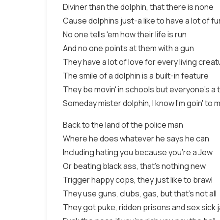
Diviner than the dolphin, that there is none
Cause dolphins just-a like to have a lot of fu
No one tells 'em how their life is run
And no one points at them with a gun
They have a lot of love for every living crea
The smile of a dolphin is a built-in feature
They be movin' in schools but everyone's a
Someday mister dolphin, I know I'm goin' to 
Back to the land of the police man
Where he does whatever he says he can
Including hating you because you're a Jew
Or beating black ass, that's nothing new
Trigger happy cops, they just like to brawl
They use guns, clubs, gas, but that's not all
They got puke, ridden prisons and sex sick j