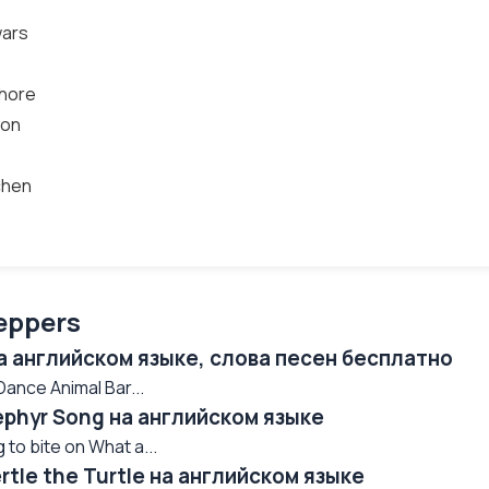
wars
whore
ion
tchen
eppers
на английском языке, слова песен бесплатно
nce Animal Bar...
Zephyr Song на английском языке
 to bite on What a...
ertle the Turtle на английском языке