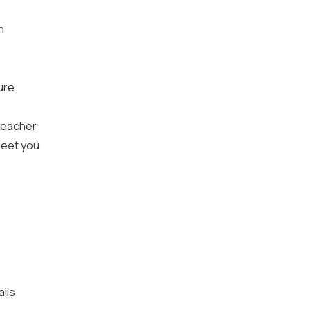
n
ture
 teacher
meet you
ails