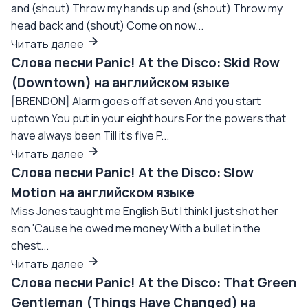
and (shout) Throw my hands up and (shout) Throw my
head back and (shout) Come on now...
Читать далее
Слова песни Panic! At the Disco: Skid Row
(Downtown) на английском языке
[BRENDON] Alarm goes off at seven And you start
uptown You put in your eight hours For the powers that
have always been Till it's five P...
Читать далее
Слова песни Panic! At the Disco: Slow
Motion на английском языке
Miss Jones taught me English But I think I just shot her
son 'Cause he owed me money With a bullet in the
chest...
Читать далее
Слова песни Panic! At the Disco: That Green
Gentleman (Things Have Changed) на