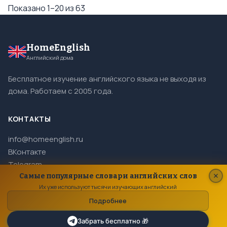
Показано 1–20 из 63
HomeEnglish
Английский дома
Бесплатное изучение английского языка не выходя из
дома. Работаем с 2005 года.
КОНТАКТЫ
info@homeenglish.ru
ВКонтакте
Telegram
Самые популярные словари английских слов
Их уже используют тысячи изучающих английский
Подробнее
© 2005–2026 HomeEnglish. Все права защищены.
Копирование материалов сайта запрещено.
Забрать бесплатно 🎁