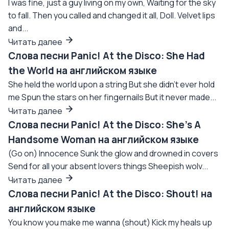
I was fine, just a guy living on my own, Waiting for the sky
to fall. Then you called and changed it all, Doll. Velvet lips
and...
Читать далее
Слова песни Panic! At the Disco: She Had
the World на английском языке
She held the world upon a string But she didn't ever hold
me Spun the stars on her fingernails But it never made...
Читать далее
Слова песни Panic! At the Disco: She's A
Handsome Woman на английском языке
(Go on) Innocence Sunk the glow and drowned in covers
Send for all your absent lovers things Sheepish wolv...
Читать далее
Слова песни Panic! At the Disco: Shout! на
английском языке
You know you make me wanna (shout) Kick my heals up