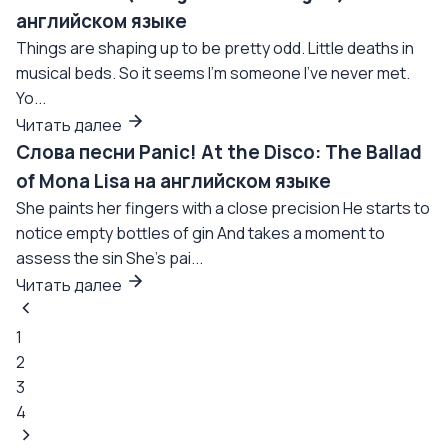
английском языке
Things are shaping up to be pretty odd. Little deaths in
musical beds. So it seems I'm someone I've never met.
Yo...
Читать далее
Слова песни Panic! At the Disco: The Ballad
of Mona Lisa на английском языке
She paints her fingers with a close precision He starts to
notice empty bottles of gin And takes a moment to
assess the sin She's pai...
Читать далее
1
2
3
4