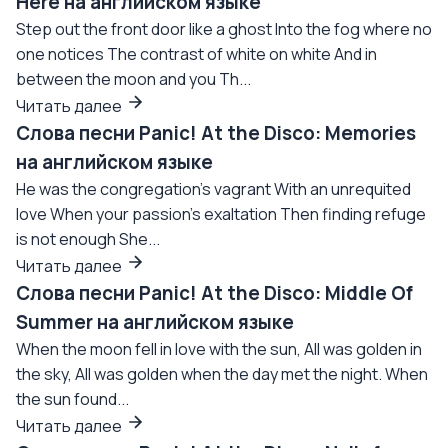
Here на английском языке
Step out the front door like a ghost Into the fog where no
one notices The contrast of white on white And in
between the moon and you Th...
Читать далее
Слова песни Panic! At the Disco: Memories
на английском языке
He was the congregation's vagrant With an unrequited
love When your passion's exaltation Then finding refuge
is not enough She...
Читать далее
Слова песни Panic! At the Disco: Middle Of
Summer на английском языке
When the moon fell in love with the sun, All was golden in
the sky, All was golden when the day met the night. When
the sun found...
Читать далее