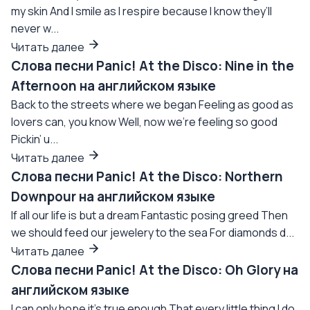
my skin And I smile as I respire because I know they’ll
never w...
Читать далее
Слова песни Panic! At the Disco: Nine in the
Afternoon на английском языке
Back to the streets where we began Feeling as good as
lovers can, you know Well, now we're feeling so good
Pickin’ u...
Читать далее
Слова песни Panic! At the Disco: Northern
Downpour на английском языке
If all our life is but a dream Fantastic posing greed Then
we should feed our jewelery to the sea For diamonds d...
Читать далее
Слова песни Panic! At the Disco: Oh Glory на
английском языке
I can only hope it's true enough That every little thing I do