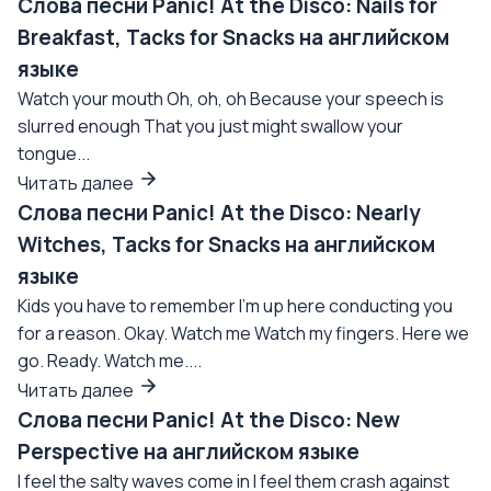
Слова песни Panic! At the Disco: Nails for
Breakfast, Tacks for Snacks на английском
языке
Watch your mouth Oh, oh, oh Because your speech is
slurred enough That you just might swallow your
tongue...
Читать далее
Слова песни Panic! At the Disco: Nearly
Witches, Tacks for Snacks на английском
языке
Kids you have to remember I'm up here conducting you
for a reason. Okay. Watch me Watch my fingers. Here we
go. Ready. Watch me....
Читать далее
Слова песни Panic! At the Disco: New
Perspective на английском языке
I feel the salty waves come in I feel them crash against