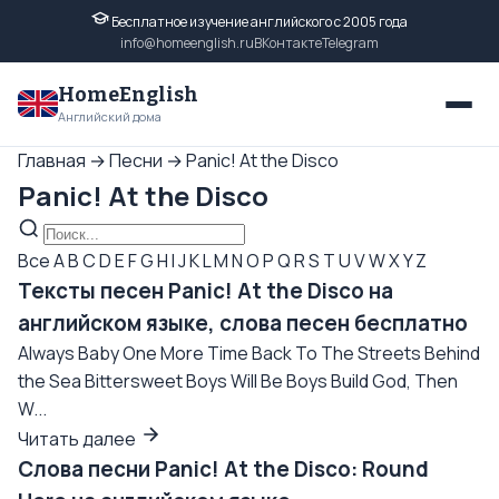
Бесплатное изучение английского с 2005 года
info@homeenglish.ru
ВКонтакте
Telegram
HomeEnglish
Английский дома
Главная
→
Песни
→
Panic! At the Disco
Panic! At the Disco
Все
A
B
C
D
E
F
G
H
I
J
K
L
M
N
O
P
Q
R
S
T
U
V
W
X
Y
Z
Тексты песен Panic! At the Disco на
английском языке, слова песен бесплатно
Always Baby One More Time Back To The Streets Behind
the Sea Bittersweet Boys Will Be Boys Build God, Then
W...
Читать далее
Слова песни Panic! At the Disco: Round