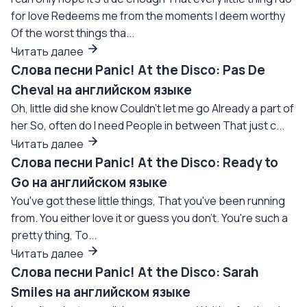
for love Redeems me from the moments I deem worthy
Of the worst things tha...
Читать далее
Слова песни Panic! At the Disco: Pas De
Cheval на английском языке
Oh, little did she know Couldn't let me go Already a part of
her So, often do I need People in between That just c...
Читать далее
Слова песни Panic! At the Disco: Ready to
Go на английском языке
You've got these little things, That you've been running
from. You either love it or guess you don't. You're such a
pretty thing, To...
Читать далее
Слова песни Panic! At the Disco: Sarah
Smiles на английском языке