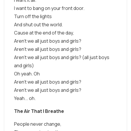
I want it all.
I want to bang on your front door.
Turn off the lights
And shut out the world.
Cause at the end of the day,
Aren't we all just boys and girls?
Aren't we all just boys and girls?
Aren't we all just boys and girls? (all just boys
and girls)
Oh yeah. Oh
Aren't we all just boys and girls?
Aren't we all just boys and girls?
Yeah... oh.
The Air That I Breathe
People never change,