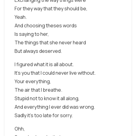
Exchanging the way things were
For they way that they should be,
Yeah.
And choosing theses words
Is saying to her,
The things that she never heard
But always deserved.
I figured what it is all about.
It's you that I could never live without.
Your everything,
The air that I breathe.
Stupid not to know it all along,
And everything I ever did was wrong.
Sadly it's too late for sorry.
Ohh,