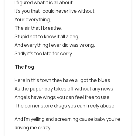
I figured what it is all about.
It's you that I could never live without.
Your everything,
The air that I breathe.
Stupid not to know it all along,
And everything I ever did was wrong.
Sadly it's too late for sorry.
The Fog
Here in this town they have all got the blues
As the paper boy takes off without any news
Angels have wings you can feel free to use
The corner store drugs you can freely abuse
And I'm yelling and screaming cause baby you're
driving me crazy