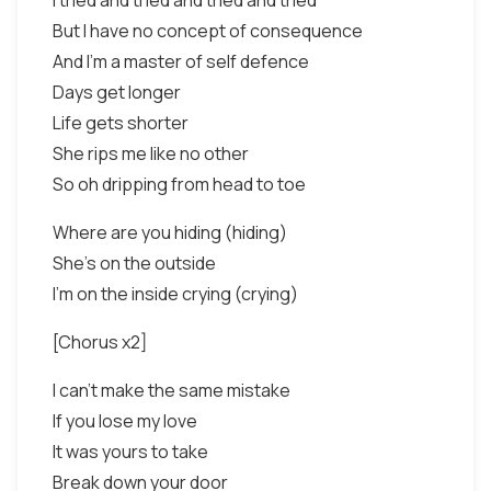
I tried and tried and tried and tried
But I have no concept of consequence
And I'm a master of self defence
Days get longer
Life gets shorter
She rips me like no other
So oh dripping from head to toe
Where are you hiding (hiding)
She's on the outside
I'm on the inside crying (crying)
[Chorus x2]
I can't make the same mistake
If you lose my love
It was yours to take
Break down your door