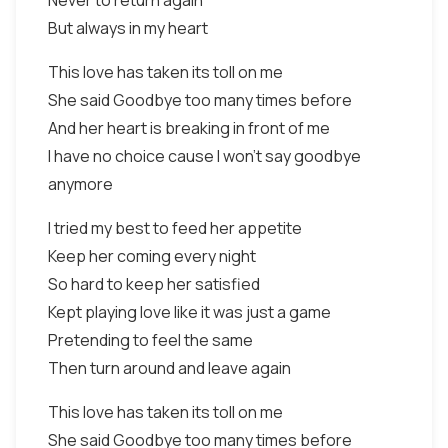
Never to return again
But always in my heart
This love has taken its toll on me
She said Goodbye too many times before
And her heart is breaking in front of me
I have no choice cause I won't say goodbye
anymore
I tried my best to feed her appetite
Keep her coming every night
So hard to keep her satisfied
Kept playing love like it was just a game
Pretending to feel the same
Then turn around and leave again
This love has taken its toll on me
She said Goodbye too many times before