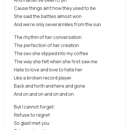
And mama I've been cryin'
Cause things ain't how they used to be
She said the battles almost won
And we're only several miles from the sun
The rhythm of her conversation
The perfection of her creation
The sex she slipped into my coffee
The way she felt when she first saw me
Hate to love and love to hate her
Like a broken record player
Back and forth and here and gone
And on and on and on and on
But I cannot forget
Refuse to regret
So glad I met you