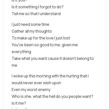
Is it you?
Is it something I forgot to do?
Tell me so that I understand
I just need some time
Gather all my thoughts
To make up for the love I just lost
You've been so good to me, given me
everything
Take what you want cause it doesn't belong to
me
I woke up this morning with the hurting that I
would never ever wish upon
Even my worst enemy
Who is she, what the hell do you people want?
Is it me?