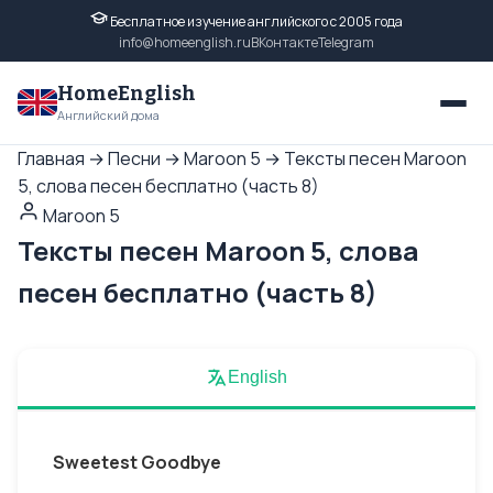
Бесплатное изучение английского с 2005 года
info@homeenglish.ru
ВКонтакте
Telegram
HomeEnglish
Английский дома
Главная
→
Песни
→
Maroon 5
→
Тексты песен Maroon
5, слова песен бесплатно (часть 8)
Maroon 5
Тексты песен Maroon 5, слова
песен бесплатно (часть 8)
English
Sweetest Goodbye