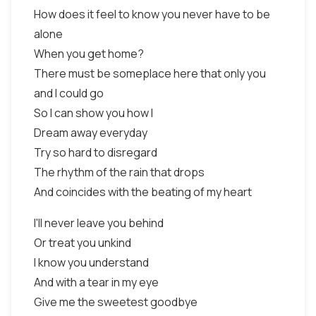
How does it feel to know you never have to be
alone
When you get home?
There must be someplace here that only you
and I could go
So I can show you how I
Dream away everyday
Try so hard to disregard
The rhythm of the rain that drops
And coincides with the beating of my heart
I'll never leave you behind
Or treat you unkind
I know you understand
And with a tear in my eye
Give me the sweetest goodbye