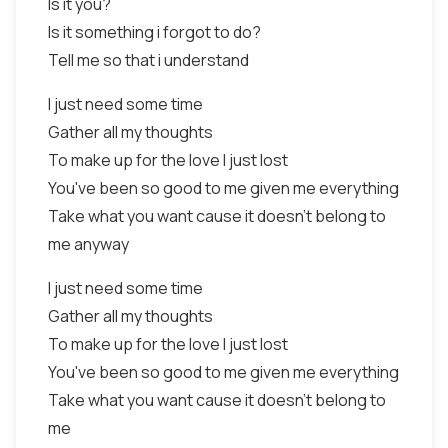
Is it you?
Is it something i forgot to do?
Tell me so that i understand
I just need some time
Gather all my thoughts
To make up for the love I just lost
You've been so good to me given me everything
Take what you want cause it doesn't belong to
me anyway
I just need some time
Gather all my thoughts
To make up for the love I just lost
You've been so good to me given me everything
Take what you want cause it doesn't belong to
me