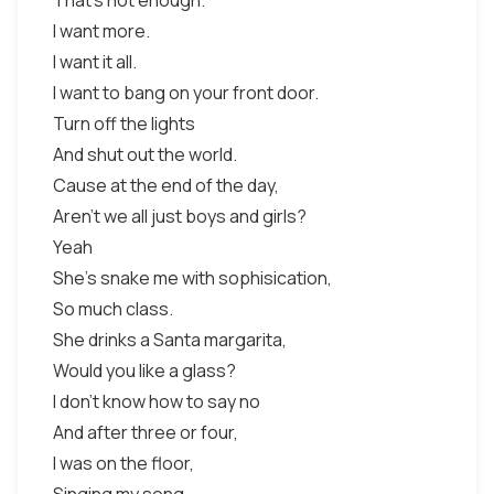
That's not enough.
I want more.
I want it all.
I want to bang on your front door.
Turn off the lights
And shut out the world.
Cause at the end of the day,
Aren't we all just boys and girls?
Yeah
She's snake me with sophisication,
So much class.
She drinks a Santa margarita,
Would you like a glass?
I don't know how to say no
And after three or four,
I was on the floor,