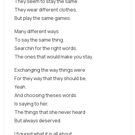
They seem to stay the same.
They wear different clothes,
But play the same games.
Many different ways
To say the same thing.
Searchin for the right words,
The ones that would make you stay.
Exchanging the way things were
For they way that they should be,
Yeah.
And choosing theses words
Is saying to her,
The things that she never heard
But always deserved.
I figured what it is all about.