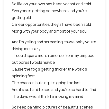
So life on your own has been vacant and cold
Everyone's getting somewhere and you're
getting old
Career opportunities they all have been sold
Along with your body and most of your soul
And I'm yelling and screaming cause baby you're
driving me crazy
If I could spare more remorse from my emptied
out pores I would maybe
Cause the fog's getting thicker the world's
spinning fast
The chaos is building, it's going too last
And it's so hard to see and you're so hard to find
The days when I think I am losing my mind
So keep painting pictures of beautiful scenes