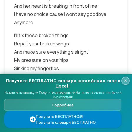
And her heart is breaking in front of me
I have no choice cause I won't say goodbye
anymore
I'll fix these broken things
Repair your broken wings
And make sure everything's alright
My pressure on your hips
Sinking my fingertips
Into every inch of you
Получите БЕСПЛАТНО словари английских слов в
Cause I know that's what you want me to do
Excel!
Нажмите на кнопку → Получите материалы → Начните изучать английский
This love has taken its toll on me
уже сегодня!
Подробнее
She said Goodbye too many times before
And her heart is breaking in front of me
Получить БЕСПЛАТНО🎁
I have no choice cause I won't say goodbye
Получить словари БЕСПЛАТНО
anymore