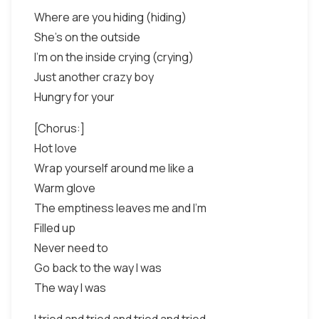
Where are you hiding (hiding)
She's on the outside
I'm on the inside crying (crying)
Just another crazy boy
Hungry for your
[Chorus:]
Hot love
Wrap yourself around me like a
Warm glove
The emptiness leaves me and I'm
Filled up
Never need to
Go back to the way I was
The way I was