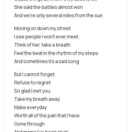
She said the battles almost won
And we're only several miles from the sun
Moving on down my street
I see people I won't ever meet
Think of her, take a breath
Feel the beat in the rhythm of my steps
And sometimes it's a sad song
But I cannot forget
Refuse to regret
So glad I met you
Take my breath away
Make everyday
Worth all of the pain that I have
Gone through