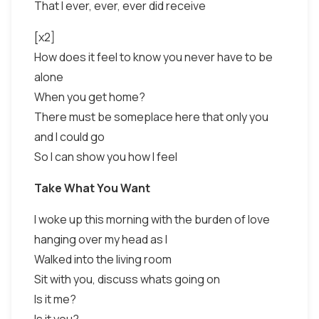
That I ever, ever, ever did receive
[x2]
How does it feel to know you never have to be
alone
When you get home?
There must be someplace here that only you
and I could go
So I can show you how I feel
Take What You Want
I woke up this morning with the burden of love
hanging over my head as I
Walked into the living room
Sit with you, discuss whats going on
Is it me?