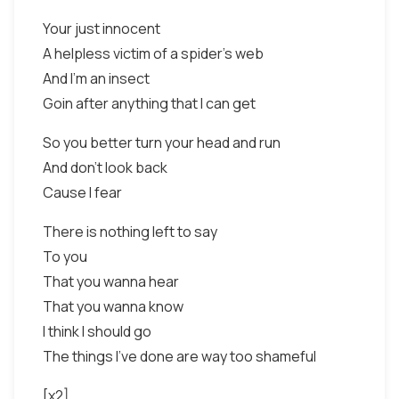
Your just innocent
A helpless victim of a spider's web
And I'm an insect
Goin after anything that I can get
So you better turn your head and run
And don't look back
Cause I fear
There is nothing left to say
To you
That you wanna hear
That you wanna know
I think I should go
The things I've done are way too shameful
[x2]