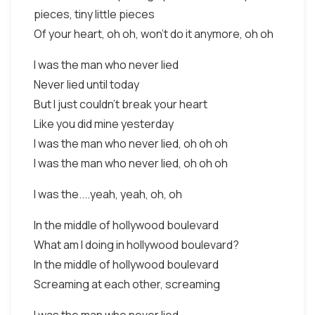
pieces, tiny little pieces
Of your heart, oh oh, won't do it anymore, oh oh
I was the man who never lied
Never lied until today
But I just couldn't break your heart
Like you did mine yesterday
I was the man who never lied, oh oh oh
I was the man who never lied, oh oh oh
I was the....yeah, yeah, oh, oh
In the middle of hollywood boulevard
What am I doing in hollywood boulevard?
In the middle of hollywood boulevard
Screaming at each other, screaming