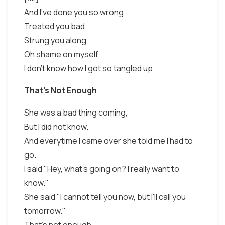
And I've done you so wrong
Treated you bad
Strung you along
Oh shame on myself
I don't know how I got so tangled up
That's Not Enough
She was a bad thing coming,
But I did not know.
And everytime I came over she told me I had to
go.
I said "Hey, what's going on? I really want to
know."
She said "I cannot tell you now, but I'll call you
tomorrow."