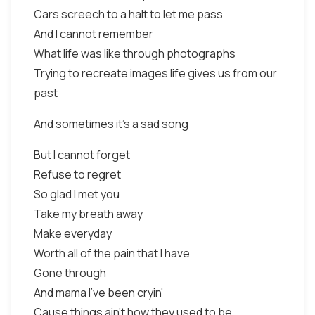
Cars screech to a halt to let me pass
And I cannot remember
What life was like through photographs
Trying to recreate images life gives us from our
past
And sometimes it's a sad song
But I cannot forget
Refuse to regret
So glad I met you
Take my breath away
Make everyday
Worth all of the pain that I have
Gone through
And mama I've been cryin'
Cause things ain't how they used to be