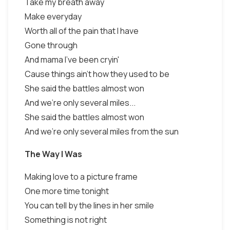
Take my breath away
Make everyday
Worth all of the pain that I have
Gone through
And mama I've been cryin'
Cause things ain't how they used to be
She said the battles almost won
And we're only several miles...
She said the battles almost won
And we're only several miles from the sun
The Way I Was
Making love to a picture frame
One more time tonight
You can tell by the lines in her smile
Something is not right