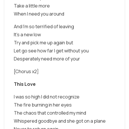
Take a little more
When I need you around
And I'm so terrified of leaving
It's a new low
Try and pick me up again but
Let go see how far I get without you
Desperately need more of your
[Chorus x2]
This Love
I was so high I did not recognize
The fire burning in her eyes
The chaos that controlled my mind
Whispered goodbye and she got on a plane