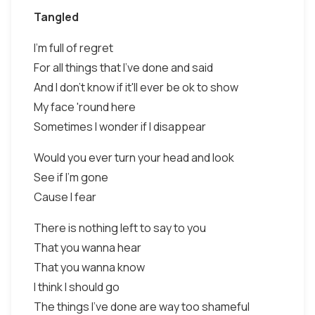
Tangled
I'm full of regret
For all things that I've done and said
And I don't know if it'll ever be ok to show
My face 'round here
Sometimes I wonder if I disappear
Would you ever turn your head and look
See if I'm gone
Cause I fear
There is nothing left to say to you
That you wanna hear
That you wanna know
I think I should go
The things I've done are way too shameful