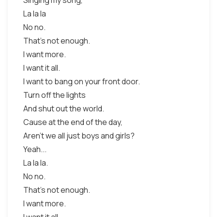
Singing my song,
La la la
No no.
That's not enough.
I want more.
I want it all.
I want to bang on your front door.
Turn off the lights
And shut out the world.
Cause at the end of the day,
Aren't we all just boys and girls?
Yeah...
La la la.
No no.
That's not enough.
I want more.