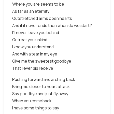
Where you are seems to be
As far as an eternity
Outstretched arms open hearts
And if it never ends then when do we start?
I'll never leave you behind
Or treat you unkind
I know you understand
And with a tear in my eye
Give me the sweetest goodbye
That I ever did receive
Pushing forward and arching back
Bring me closer to heart attack
Say goodbye and just fly away
When you comeback
I have some things to say