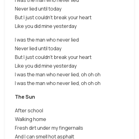
I was the man who never lied
Never lied until today
But I just couldn't break your heart
Like you did mine yesterday
I was the man who never lied
Never lied until today
But I just couldn't break your heart
Like you did mine yesterday
I was the man who never lied, oh oh oh
I was the man who never lied, oh oh oh
The Sun
After school
Walking home
Fresh dirt under my fingernails
And I can smell hot asphalt