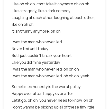
Like oh oh oh, can't take it anymore oh oh oh
Like a tragedy, like a dark comedy
Laughing at each other, laughing at each other,
like oh oh oh
It isn't funny anymore, oh oh
I was the man who never lied
Never lied until today
But I just couldn't break your heart
Like you did mine yesterday
I was the man who never lied, oh oh oh
I was the man who never lied, oh oh oh, yeah
Sometimes honesty is the worst policy
Happy ever after, happy ever after
Let it go, oh oh, you never need to know, oh oh
I don't wanna be picking up all of these tiny little