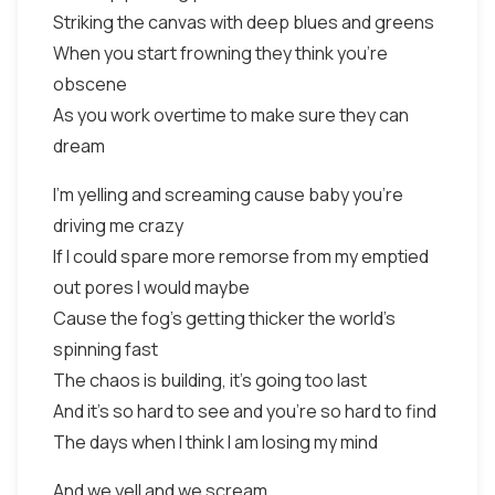
Striking the canvas with deep blues and greens
When you start frowning they think you're
obscene
As you work overtime to make sure they can
dream
I'm yelling and screaming cause baby you're
driving me crazy
If I could spare more remorse from my emptied
out pores I would maybe
Cause the fog's getting thicker the world's
spinning fast
The chaos is building, it's going too last
And it's so hard to see and you're so hard to find
The days when I think I am losing my mind
And we yell and we scream