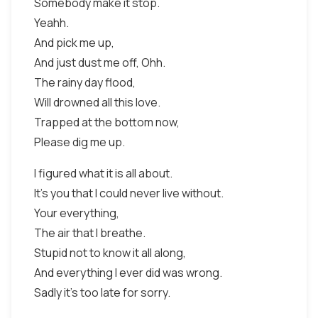
Somebody make it stop.
Yeahh.
And pick me up,
And just dust me off, Ohh.
The rainy day flood,
Will drowned all this love.
Trapped at the bottom now,
Please dig me up.
I figured what it is all about.
It's you that I could never live without.
Your everything,
The air that I breathe.
Stupid not to know it all along,
And everything I ever did was wrong.
Sadly it's too late for sorry.