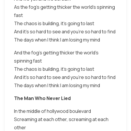
As the fog's getting thicker the world's spinning
fast
The chaos is building, it's going to last
And it's so hard to see and you're so hard to find
The days when I think I am losing my mind
And the fog's getting thicker the world's
spinning fast
The chaos is building, it's going to last
And it's so hard to see and you're so hard to find
The days when I think I am losing my mind
The Man Who Never Lied
In the middle of hollywood boulevard
Screaming at each other, screaming at each
other