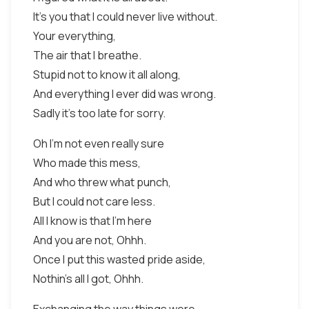
It's you that I could never live without.
Your everything,
The air that I breathe.
Stupid not to know it all along,
And everything I ever did was wrong.
Sadly it's too late for sorry.
Oh I'm not even really sure
Who made this mess,
And who threw what punch,
But I could not care less.
All I know is that I'm here
And you are not, Ohhh.
Once I put this wasted pride aside,
Nothin's all I got, Ohhh.