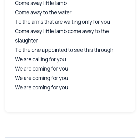
Come away little lamb
Come away to the water
To the arms that are waiting only for you
Come away little lamb come away to the
slaughter
To the one appointed to see this through
We are calling for you
We are coming for you
We are coming for you
We are coming for you