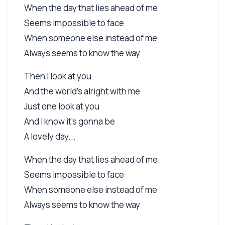
When the day that lies ahead of me
Seems impossible to face
When someone else instead of me
Always seems to know the way
Then I look at you
And the world's alright with me
Just one look at you
And I know it's gonna be
A lovely day...
When the day that lies ahead of me
Seems impossible to face
When someone else instead of me
Always seems to know the way