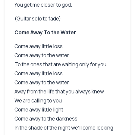
You get me closer to god.
(Guitar solo to fade)
Come Away To the Water
Come away little loss
Come away to the water
To the ones that are waiting only for you
Come away little loss
Come away to the water
Away from the life that you always knew
We are calling to you
Come away little light
Come away to the darkness
In the shade of the night we'll come looking