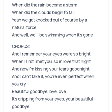
When did the rain become a storm
When did the clouds begin to fall
Yeah we got knocked out of course by a
natural force
And well, we'll be swimming when it's gone
CHORUS:
And I remember your eyes were so bright
When I first I met you, so in love that night
And now i'm kissing your tears goodnight
And I can't take it, you're even perfect when
you cry
Beautiful goodbye, bye, bye
It's dripping from your eyes, your beautiful
goodbye