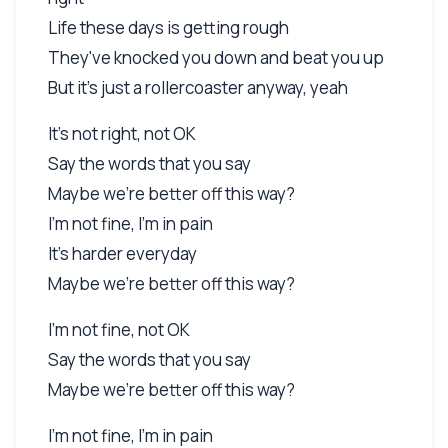
Life these days is getting rough
They've knocked you down and beat you up
But it's just a rollercoaster anyway, yeah
It's not right, not OK
Say the words that you say
Maybe we're better off this way?
I'm not fine, I'm in pain
It's harder everyday
Maybe we're better off this way?
I'm not fine, not OK
Say the words that you say
Maybe we're better off this way?
I'm not fine, I'm in pain