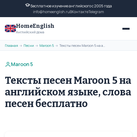
Бесплатное изучение английского с 2005 года
info@homeenglish.ru
ВКонтакте
Telegram
HomeEnglish
Английский дома
Главная
Песни
Maroon 5
Тексты песен Maroon 5 на английском языке, слова песен бесплатно
→
→
→
Maroon 5
Тексты песен Maroon 5 на
английском языке, слова
песен бесплатно