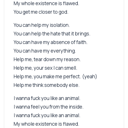
My whole existence is flawed.
You get me closer to god.
You can help my isolation.
You can help the hate that it brings.
You can have my absence of faith.
You can have my everything.
Help me, tear down my reason.
Help me, your sex I can smell.
Help me, you make me perfect. (yeah)
Help me think somebody else.
I wanna fuck you like an animal.
I wanna feel you from the inside.
I wanna fuck you like an animal.
My whole existence is flawed.