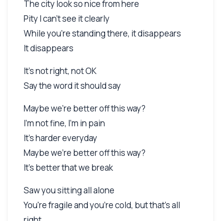
The city look so nice from here
Pity I can't see it clearly
While you're standing there, it disappears
It disappears
It's not right, not OK
Say the word it should say
Maybe we're better off this way?
I'm not fine, I'm in pain
It's harder everyday
Maybe we're better off this way?
It's better that we break
Saw you sitting all alone
You're fragile and you're cold, but that's all
right