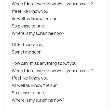
When I don't even know what your name is?
I feel like I know you
As well as I know the sun
So please tell me,
Where is my sunshine now?
I'll find sunshine,
Sometime soon
How can I miss anything about you,
When I don't even know what your name is?
I feel like I know you
As well as I know the sun
So please tell me,
Where is my sunshine now?