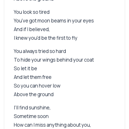
You look so tired
You've got moon beams in your eyes
And if I believed,
I knew you'd be the first to fly
You always tried so hard
To hide your wings behind your coat
So let it be
And let them free
So you can hover low
Above the ground
I'll find sunshine,
Sometime soon
How can I miss anything about you,