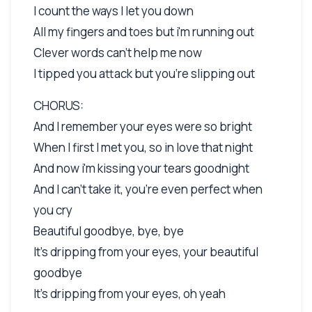
I count the ways I let you down
All my fingers and toes but i'm running out
Clever words can't help me now
I tipped you attack but you're slipping out
CHORUS:
And I remember your eyes were so bright
When I first I met you, so in love that night
And now i'm kissing your tears goodnight
And I can't take it, you're even perfect when
you cry
Beautiful goodbye, bye, bye
It's dripping from your eyes, your beautiful
goodbye
It's dripping from your eyes, oh yeah