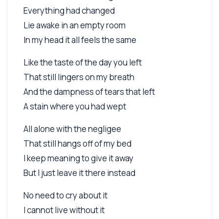
Everything had changed
Lie awake in an empty room
In my head it all feels the same
Like the taste of the day you left
That still lingers on my breath
And the dampness of tears that left
A stain where you had wept
All alone with the negligee
That still hangs off of my bed
I keep meaning to give it away
But I just leave it there instead
No need to cry about it
I cannot live without it