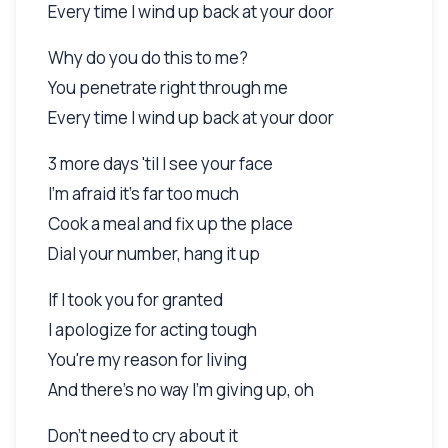
Every time I wind up back at your door
Why do you do this to me?
You penetrate right through me
Every time I wind up back at your door
3 more days 'til I see your face
I'm afraid it's far too much
Cook a meal and fix up the place
Dial your number, hang it up
If I took you for granted
I apologize for acting tough
You're my reason for living
And there's no way I'm giving up, oh
Don't need to cry about it