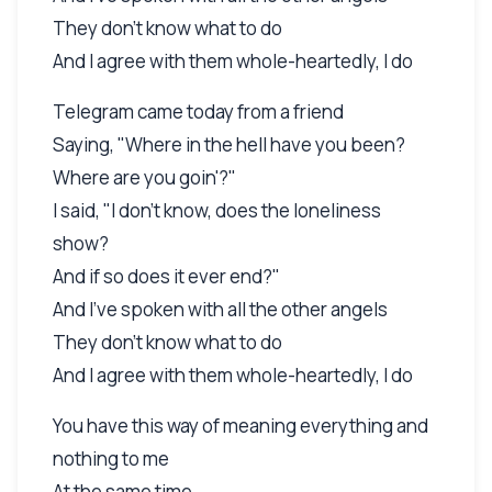
They don't know what to do
And I agree with them whole-heartedly, I do
Telegram came today from a friend
Saying, "Where in the hell have you been?
Where are you goin'?"
I said, "I don't know, does the loneliness
show?
And if so does it ever end?"
And I've spoken with all the other angels
They don't know what to do
And I agree with them whole-heartedly, I do
You have this way of meaning everything and
nothing to me
At the same time