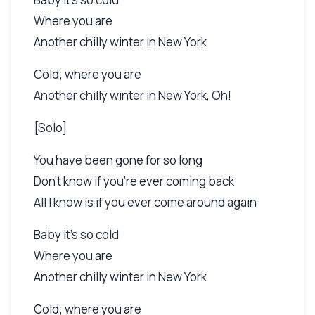
Where you are
Another chilly winter in New York
Cold; where you are
Another chilly winter in New York, Oh!
[Solo]
You have been gone for so long
Don't know if you're ever coming back
All I know is if you ever come around again
Baby it's so cold
Where you are
Another chilly winter in New York
Cold; where you are