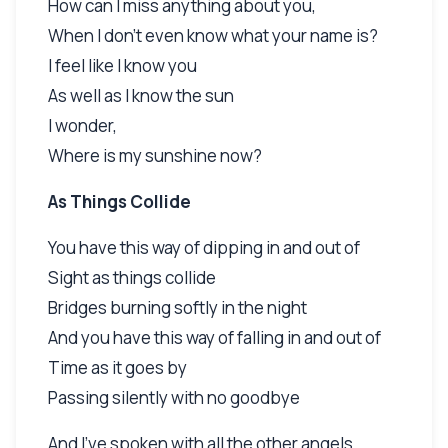
How can I miss anything about you,
When I don't even know what your name is?
I feel like I know you
As well as I know the sun
I wonder,
Where is my sunshine now?
As Things Collide
You have this way of dipping in and out of
Sight as things collide
Bridges burning softly in the night
And you have this way of falling in and out of
Time as it goes by
Passing silently with no goodbye
And I've spoken with all the other angels