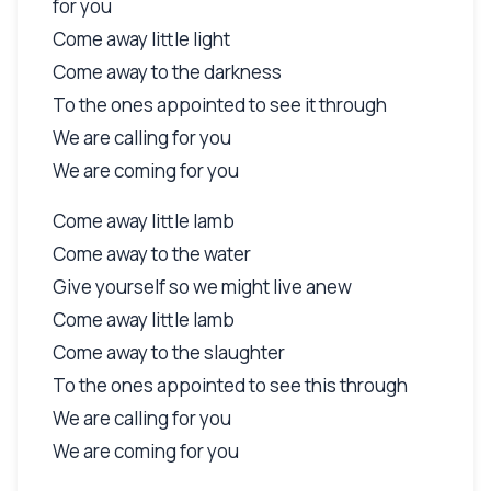
for you
Come away little light
Come away to the darkness
To the ones appointed to see it through
We are calling for you
We are coming for you
Come away little lamb
Come away to the water
Give yourself so we might live anew
Come away little lamb
Come away to the slaughter
To the ones appointed to see this through
We are calling for you
We are coming for you