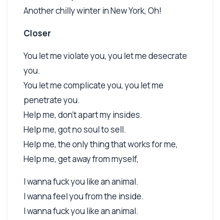
Another chilly winter in New York, Oh!
Closer
You let me violate you, you let me desecrate
you.
You let me complicate you, you let me
penetrate you.
Help me, don't apart my insides.
Help me, got no soul to sell.
Help me, the only thing that works for me,
Help me, get away from myself,
I wanna fuck you like an animal.
I wanna feel you from the inside.
I wanna fuck you like an animal.