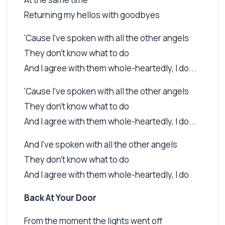
Returning my hellos with goodbyes
'Cause I've spoken with all the other angels
They don't know what to do
And I agree with them whole-heartedly, I do...
'Cause I've spoken with all the other angels
They don't know what to do
And I agree with them whole-heartedly, I do...
And I've spoken with all the other angels
They don't know what to do
And I agree with them whole-heartedly, I do
Back At Your Door
From the moment the lights went off