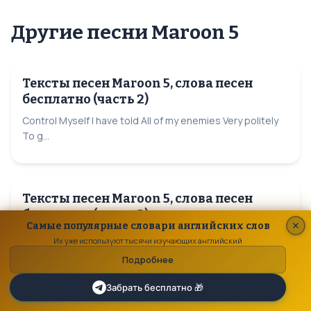
Другие песни Maroon 5
Тексты песен Maroon 5, слова песен
бесплатно (часть 2)
Control Myself I have told All of my enemies Very politely
To g...
Тексты песен Maroon 5, слова песен
бесплатно (часть 3)
Самые популярные словари английских слов
Happy Xmas (War is Over) So this is Christmas And what
Их уже используют тысячи изучающих английский
have you done An...
Подробнее
Забрать бесплатно 🎁