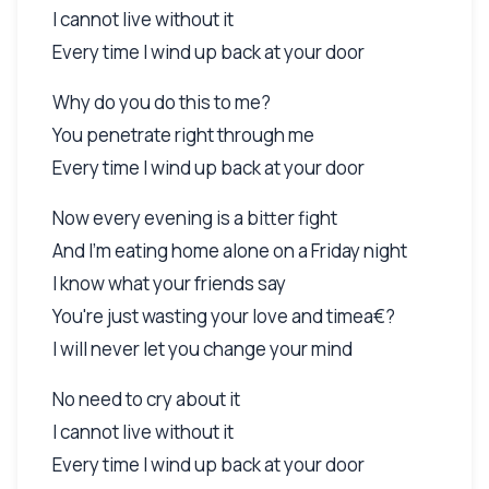
I cannot live without it
Every time I wind up back at your door
Why do you do this to me?
You penetrate right through me
Every time I wind up back at your door
Now every evening is a bitter fight
And I'm eating home alone on a Friday night
I know what your friends say
You're just wasting your love and timea€?
I will never let you change your mind
No need to cry about it
I cannot live without it
Every time I wind up back at your door