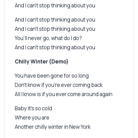
And I can't stop thinking about you
And I can't stop thinking about you
And I can't stop thinking about you
You'll never go, what do I do?
And I can't stop thinking about you
Chilly Winter (Demo)
You have been gone for so long
Don't know if you're ever coming back
All I know is if you ever come around again
Baby it's so cold
Where you are
Another chilly winter in New York