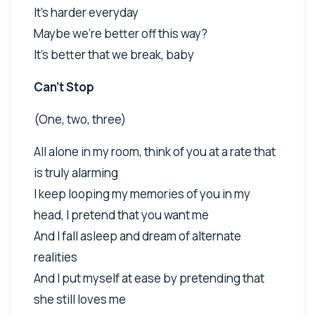
It's harder everyday
Maybe we're better off this way?
It's better that we break, baby
Can't Stop
(One, two, three)
All alone in my room, think of you at a rate that
is truly alarming
I keep looping my memories of you in my
head, I pretend that you want me
And I fall asleep and dream of alternate
realities
And I put myself at ease by pretending that
she still loves me