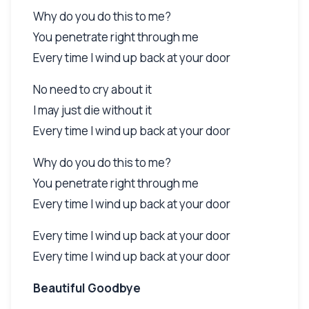
Why do you do this to me?
You penetrate right through me
Every time I wind up back at your door
No need to cry about it
I may just die without it
Every time I wind up back at your door
Why do you do this to me?
You penetrate right through me
Every time I wind up back at your door
Every time I wind up back at your door
Every time I wind up back at your door
Beautiful Goodbye