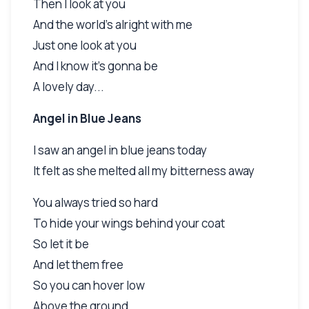
Then I look at you
And the world's alright with me
Just one look at you
And I know it's gonna be
A lovely day...
Angel in Blue Jeans
I saw an angel in blue jeans today
It felt as she melted all my bitterness away
You always tried so hard
To hide your wings behind your coat
So let it be
And let them free
So you can hover low
Above the ground