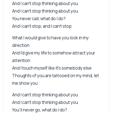
And I can't stop thinking about you
And I can't stop thinking about you
You never call, what do I do?
And I can't stop, and I can't stop
What I would give to have you look in my
direction
And I'd give my life to somehow attract your
attention
And I touch myself like it's somebody else
Thoughts of you are tattooed on my mind, let
me show you
And I can't stop thinking about you
And I can't stop thinking about you
You'll never go, what do I do?