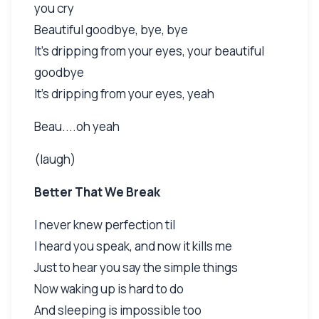
you cry
Beautiful goodbye, bye, bye
It's dripping from your eyes, your beautiful
goodbye
It's dripping from your eyes, yeah
Beau....oh yeah
(laugh)
Better That We Break
I never knew perfection til
I heard you speak, and now it kills me
Just to hear you say the simple things
Now waking up is hard to do
And sleeping is impossible too