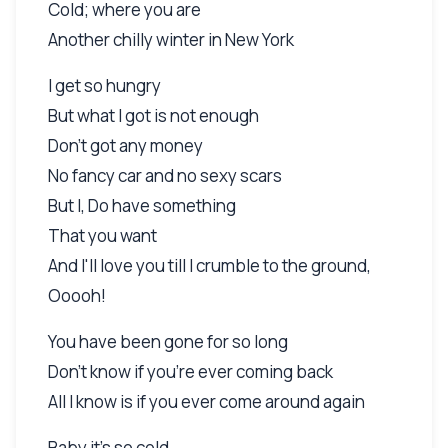
Cold; where you are
Another chilly winter in New York
I get so hungry
But what I got is not enough
Don't got any money
No fancy car and no sexy scars
But I, Do have something
That you want
And I'll love you till I crumble to the ground,
Ooooh!
You have been gone for so long
Don't know if you're ever coming back
All I know is if you ever come around again
Baby it's so cold