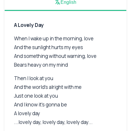
English
A Lovely Day
When I wake up in the morning, love
And the sunlight hurts my eyes
And something without warning, love
Bears heavy on my mind
Then I look at you
And the world's alright with me
Just one look at you
And I know it's gonna be
A lovely day
...lovely day, lovely day, lovely day...