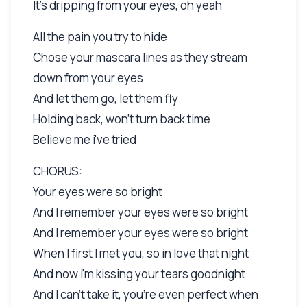
It's dripping from your eyes, oh yeah
All the pain you try to hide
Chose your mascara lines as they stream
down from your eyes
And let them go, let them fly
Holding back, won't turn back time
Believe me i've tried
CHORUS:
Your eyes were so bright
And I remember your eyes were so bright
And I remember your eyes were so bright
When I first I met you, so in love that night
And now i'm kissing your tears goodnight
And I can't take it, you're even perfect when