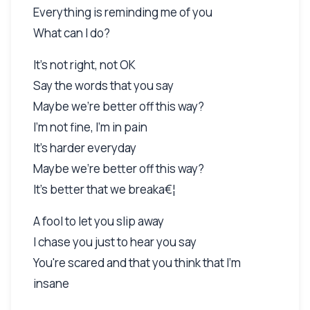
Everything is reminding me of you
What can I do?
It's not right, not OK
Say the words that you say
Maybe we're better off this way?
I'm not fine, I'm in pain
It's harder everyday
Maybe we're better off this way?
It's better that we breaka€¦
A fool to let you slip away
I chase you just to hear you say
You're scared and that you think that I'm
insane