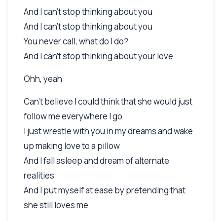
And I can't stop thinking about you
And I can't stop thinking about you
You never call, what do I do?
And I can't stop thinking about your love
Ohh, yeah
Can't believe I could think that she would just
follow me everywhere I go
I just wrestle with you in my dreams and wake
up making love to a pillow
And I fall asleep and dream of alternate
realities
And I put myself at ease by pretending that
she still loves me