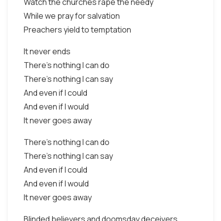
Watch the churches rape the needy
While we pray for salvation
Preachers yield to temptation
It never ends
There's nothing I can do
There's nothing I can say
And even if I could
And even if I would
It never goes away
There's nothing I can do
There's nothing I can say
And even if I could
And even if I would
It never goes away
Blinded believers and doomsday deceivers