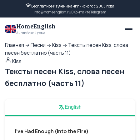
Бесплатное изучение английского с 2005 года
info@homeenglish.ru
ВКонтакте
Telegram
HomeEnglish
Английский дома
Главная
→
Песни
→
Kiss
→
Тексты песен Kiss, слова
песен бесплатно (часть 11)
Kiss
Тексты песен Kiss, слова песен
бесплатно (часть 11)
English
I've Had Enough (Into the Fire)