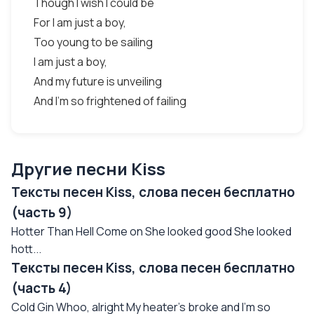
Though I wish I could be
For I am just a boy,
Too young to be sailing
I am just a boy,
And my future is unveiling
And I'm so frightened of failing
Другие песни Kiss
Тексты песен Kiss, слова песен бесплатно
(часть 9)
Hotter Than Hell Come on She looked good She looked
hott...
Тексты песен Kiss, слова песен бесплатно
(часть 4)
Cold Gin Whoo, alright My heater's broke and I'm so