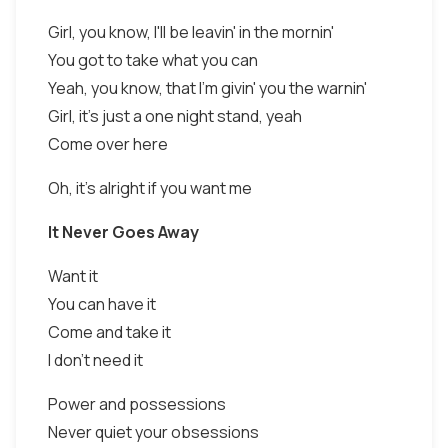
Girl, you know, I'll be leavin' in the mornin'
You got to take what you can
Yeah, you know, that I'm givin' you the warnin'
Girl, it's just a one night stand, yeah
Come over here
Oh, it's alright if you want me
It Never Goes Away
Want it
You can have it
Come and take it
I don't need it
Power and possessions
Never quiet your obsessions