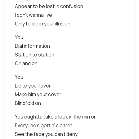
Appear to be lost in confusion
I don't wanna live
Only to die in your illusion
You
Dial information
Station to station
On and on
You
Lie to your lover
Make him your cover
Blindfold on
You oughtta take a look in the mirror
Every line's gettin' clearer
See the face you can't deny