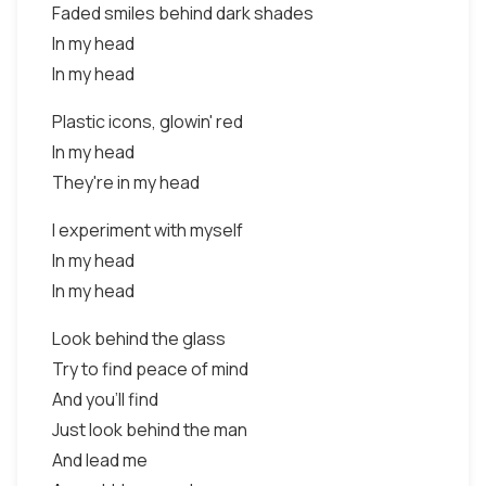
Faded smiles behind dark shades
In my head
In my head
Plastic icons, glowin' red
In my head
They're in my head
I experiment with myself
In my head
In my head
Look behind the glass
Try to find peace of mind
And you'll find
Just look behind the man
And lead me