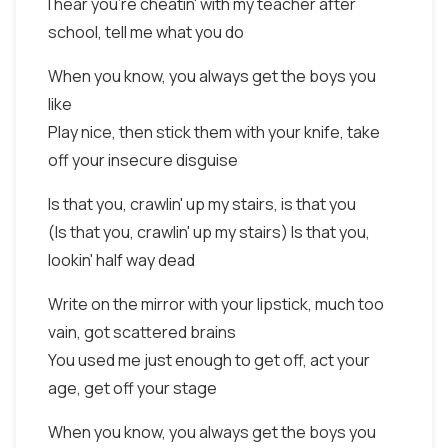
I hear you're cheatin' with my teacher after
school, tell me what you do
When you know, you always get the boys you
like
Play nice, then stick them with your knife, take
off your insecure disguise
Is that you, crawlin' up my stairs, is that you
(Is that you, crawlin' up my stairs) Is that you,
lookin' half way dead
Write on the mirror with your lipstick, much too
vain, got scattered brains
You used me just enough to get off, act your
age, get off your stage
When you know, you always get the boys you