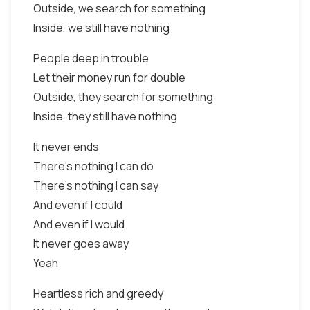
Outside, we search for something
Inside, we still have nothing
People deep in trouble
Let their money run for double
Outside, they search for something
Inside, they still have nothing
It never ends
There's nothing I can do
There's nothing I can say
And even if I could
And even if I would
It never goes away
Yeah
Heartless rich and greedy