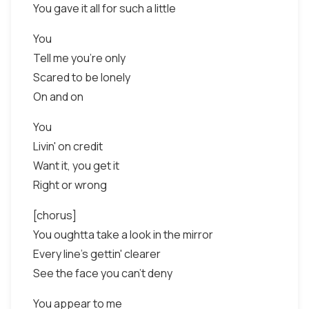
You gave it all for such a little
You
Tell me you're only
Scared to be lonely
On and on
You
Livin' on credit
Want it, you get it
Right or wrong
[chorus]
You oughtta take a look in the mirror
Every line's gettin' clearer
See the face you can't deny
You appear to me