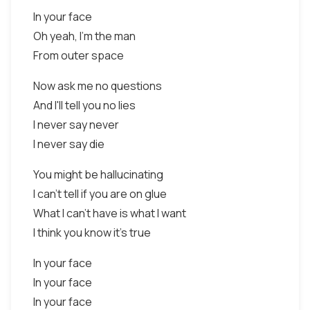
In your face
Oh yeah, I'm the man
From outer space
Now ask me no questions
And I'll tell you no lies
I never say never
I never say die
You might be hallucinating
I can't tell if you are on glue
What I can't have is what I want
I think you know it's true
In your face
In your face
In your face