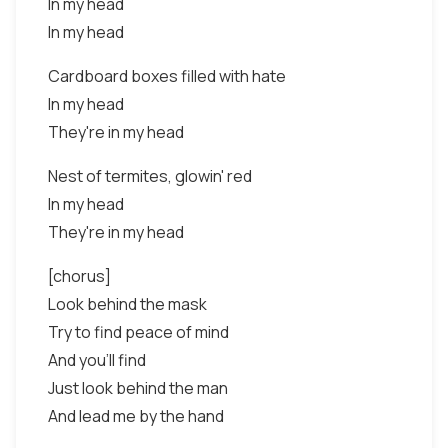
In my head
In my head
Cardboard boxes filled with hate
In my head
They're in my head
Nest of termites, glowin' red
In my head
They're in my head
[chorus]
Look behind the mask
Try to find peace of mind
And you'll find
Just look behind the man
And lead me by the hand