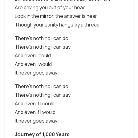
Are driving you out of your head
Look in the mirror, the answer is near
Though your sanity hangs by a thread
There's nothing I can do
There's nothing I can say
And even I could
And even I would
It never goes away
There's nothing I can do
There's nothing I can say
And even if I could
And even if I would
It never goes away
Journey of 1,000 Years