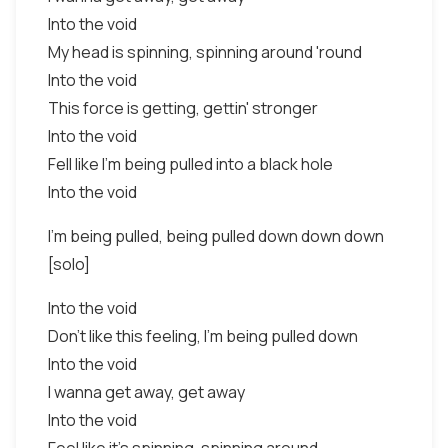
Into the void
My head is spinning, spinning around 'round
Into the void
This force is getting, gettin' stronger
Into the void
Fell like I'm being pulled into a black hole
Into the void
I'm being pulled, being pulled down down down
[solo]
Into the void
Don't like this feeling, I'm being pulled down
Into the void
I wanna get away, get away
Into the void