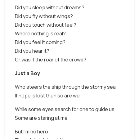
Did you sleep without dreams?
Did you fly without wings?
Did you touch without feel?
Where nothing is real?
Did you feel it coming?
Did you hear it?
Or was it the roar of the crowd?
Just a Boy
Who steers the ship through the stormy sea
If hope is lost then so are we
While some eyes search for one to guide us
Some are staring at me
But I'm no hero