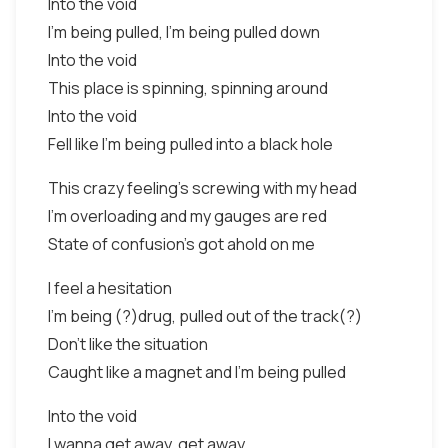
Into the void
I'm being pulled, I'm being pulled down
Into the void
This place is spinning, spinning around
Into the void
Fell like I'm being pulled into a black hole
This crazy feeling's screwing with my head
I'm overloading and my gauges are red
State of confusion's got ahold on me
I feel a hesitation
I'm being (?)drug, pulled out of the track(?)
Don't like the situation
Caught like a magnet and I'm being pulled
Into the void
I wanna get away, get away