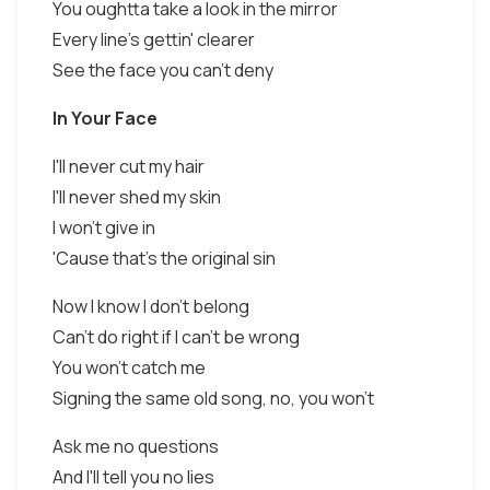
You oughtta take a look in the mirror
Every line's gettin' clearer
See the face you can't deny
In Your Face
I'll never cut my hair
I'll never shed my skin
I won't give in
'Cause that's the original sin
Now I know I don't belong
Can't do right if I can't be wrong
You won't catch me
Signing the same old song, no, you won't
Ask me no questions
And I'll tell you no lies