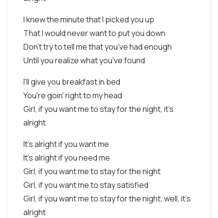
I knew the minute that I picked you up
That I would never want to put you down
Don't try to tell me that you've had enough
Until you realize what you've found
I'll give you breakfast in bed
You're goin' right to my head
Girl, if you want me to stay for the night, it's
alright
It's alright if you want me
It's alright if you need me
Girl, if you want me to stay for the night
Girl, if you want me to stay satisfied
Girl, if you want me to stay for the night, well, it's
alright