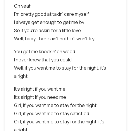
Oh yeah
I'm pretty good at takin' care myself
I always get enough to get me by
So if you're askin' for a little love
Well, baby, there ain't nothin' I won't try
You got me knockin' on wood
I never knew that you could
Well, if you want me to stay for the night, it's
alright
It's alright if you want me
It's alright if you need me
Girl, if you want me to stay for the night
Girl, if you want me to stay satisfied
Girl, if you want me to stay for the night, it's
alright