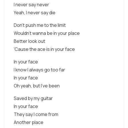
I never say never
Yeah, I never say die
Don't push me to the limit
Wouldn't wanna be in your place
Better look out
'Cause the ace is in your face
In your face
I know I always go too far
In your face
Oh yeah, but I've been
Saved by my guitar
In your face
They say I come from
Another place