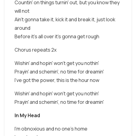
Countin' on things turnin' out, but you know they
will not
Ain't gonna take it, kick it and break it, just look
around
Before it's all over it's gonna get rough
Chorus repeats 2x
Wishin' and hopin' won't get you nothin'
Prayin' and schemin', no time for dreamin'
I've got the power, this is the hour now
Wishin' and hopin' won't get you nothin'
Prayin' and schemin', no time for dreamin'
In My Head
I'm obnoxious and no one's home