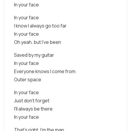
In your face
In your face
I know I always go too far
In your face
Oh yeah, but I've been
Saved by my guitar
In your face
Everyone knows I come from
Outer space
In your face
Just don't forget
I'll always be there
In your face
That's right, I'm the man