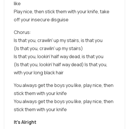
like
Play nice, then stick them with your knife, take
off your insecure disguise
Chorus:
Is that you, crawlin' up my stairs, is that you
(Is that you, crawlin' up my stairs)
Is that you, lookin' half way dead, is that you
(Is that you, lookin' half way dead) Is that you,
with your long black hair
You always get the boys you like, play nice, then
stick them with your knife
You always get the boys you like, play nice, then
stick them with your knife
It's Alright