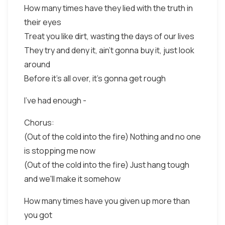
How many times have they lied with the truth in
their eyes
Treat you like dirt, wasting the days of our lives
They try and deny it, ain't gonna buy it, just look
around
Before it's all over, it's gonna get rough
I've had enough -
Chorus:
(Out of the cold into the fire) Nothing and no one
is stopping me now
(Out of the cold into the fire) Just hang tough
and we'll make it somehow
How many times have you given up more than
you got