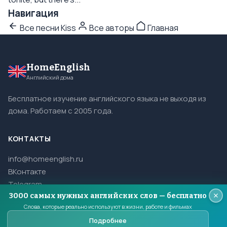
Навигация
Все песни Kiss
Все авторы
Главная
HomeEnglish
Английский дома
Бесплатное изучение английского языка не выходя из
дома. Работаем с 2005 года.
КОНТАКТЫ
info@homeenglish.ru
ВКонтакте
Telegram
3000 самых нужных английских слов — бесплатно
Слова, которые реально используют в жизни, работе и фильмах
Подробнее