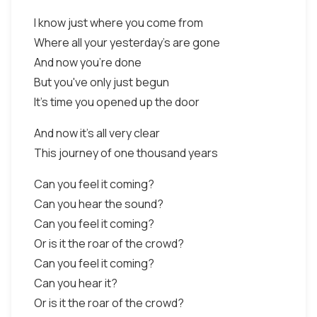
I know just where you come from
Where all your yesterday's are gone
And now you're done
But you've only just begun
It's time you opened up the door
And now it's all very clear
This journey of one thousand years
Can you feel it coming?
Can you hear the sound?
Can you feel it coming?
Or is it the roar of the crowd?
Can you feel it coming?
Can you hear it?
Or is it the roar of the crowd?