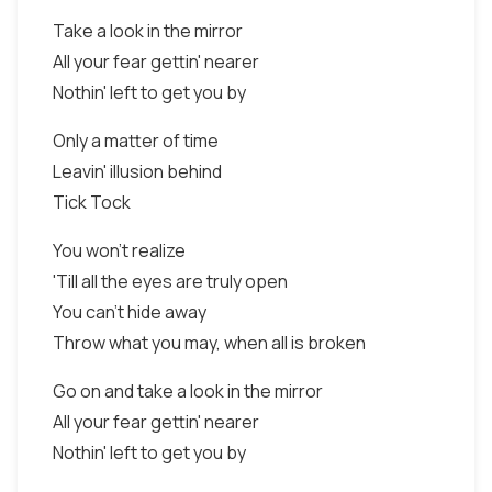
Take a look in the mirror
All your fear gettin' nearer
Nothin' left to get you by
Only a matter of time
Leavin' illusion behind
Tick Tock
You won't realize
'Till all the eyes are truly open
You can't hide away
Throw what you may, when all is broken
Go on and take a look in the mirror
All your fear gettin' nearer
Nothin' left to get you by