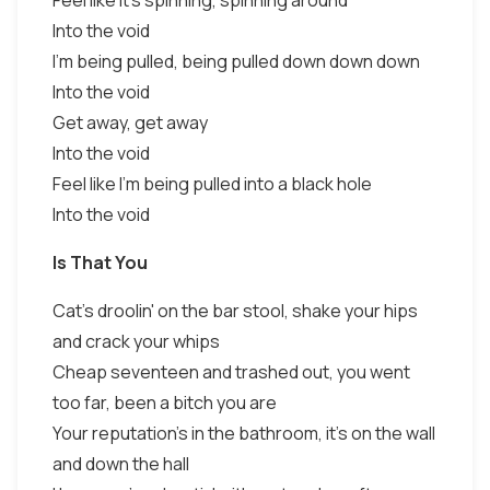
Feel like it's spinning, spinning around
Into the void
I'm being pulled, being pulled down down down
Into the void
Get away, get away
Into the void
Feel like I'm being pulled into a black hole
Into the void
Is That You
Cat's droolin' on the bar stool, shake your hips
and crack your whips
Cheap seventeen and trashed out, you went
too far, been a bitch you are
Your reputation's in the bathroom, it's on the wall
and down the hall