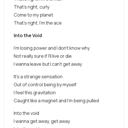
That's right, curly
Come to my planet
That's right, I'm the ace
Into the Void
I'm losing power and I don't know why
Not really sure if I'll live or die
I wanna leave but I can't get away
It's a strange sensation
Out of control being by myself
I feel this gravitation
Caught like a magnet and I'm being pulled
Into the void
I wanna get away, get away