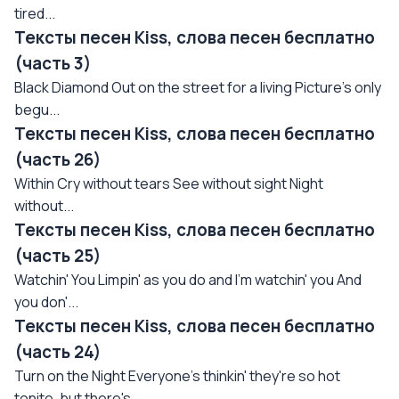
tired...
Тексты песен Kiss, слова песен бесплатно
(часть 3)
Black Diamond Out on the street for a living Picture's only
begu...
Тексты песен Kiss, слова песен бесплатно
(часть 26)
Within Cry without tears See without sight Night
without...
Тексты песен Kiss, слова песен бесплатно
(часть 25)
Watchin' You Limpin' as you do and I'm watchin' you And
you don'...
Тексты песен Kiss, слова песен бесплатно
(часть 24)
Turn on the Night Everyone's thinkin' they're so hot
tonite, but there's...