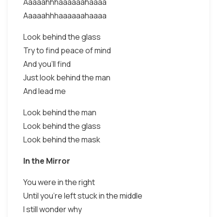
Aaaaahhhaaaaaahaaaa
Aaaaahhhaaaaaahaaaa
Look behind the glass
Try to find peace of mind
And you'll find
Just look behind the man
And lead me
Look behind the man
Look behind the glass
Look behind the mask
In the Mirror
You were in the right
Until you're left stuck in the middle
I still wonder why