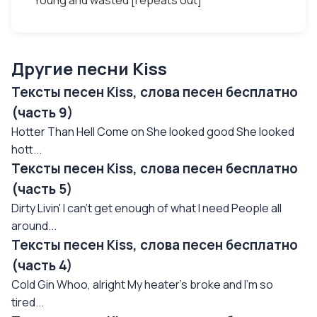
Young and wasted [repeats out]
Другие песни Kiss
Тексты песен Kiss, слова песен бесплатно
(часть 9)
Hotter Than Hell Come on She looked good She looked
hott...
Тексты песен Kiss, слова песен бесплатно
(часть 5)
Dirty Livin' I can't get enough of what I need People all
around...
Тексты песен Kiss, слова песен бесплатно
(часть 4)
Cold Gin Whoo, alright My heater's broke and I'm so
tired...