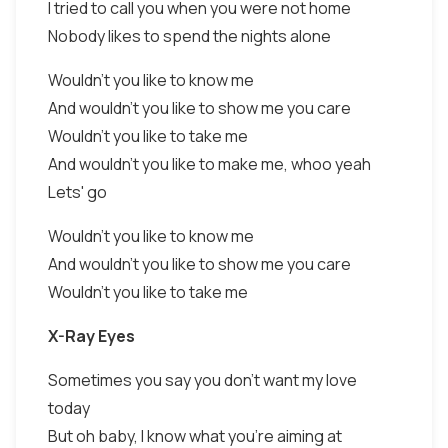
I tried to call you when you were not home
Nobody likes to spend the nights alone
Wouldn't you like to know me
And wouldn't you like to show me you care
Wouldn't you like to take me
And wouldn't you like to make me, whoo yeah
Lets' go
Wouldn't you like to know me
And wouldn't you like to show me you care
Wouldn't you like to take me
X-Ray Eyes
Sometimes you say you don't want my love
today
But oh baby, I know what you're aiming at