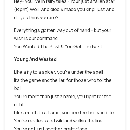
Hey- you live in fairy tales - Your just a fallen star
(Right) Well, who died & made you king, just who
do you think you are?
Everything's gotten way out of hand - but your
wish is our command
You Wanted The Best & You Got The Best
Young And Wasted
Like a fly to a spider, you're under the spell
It's the game and the liar, for those who toll the
bell
You're more than just a name, you fight for the
right
Like a moth to a flame, you see the bait you bite
You're restless and wild and walkin' the line
You're not just another pretty face