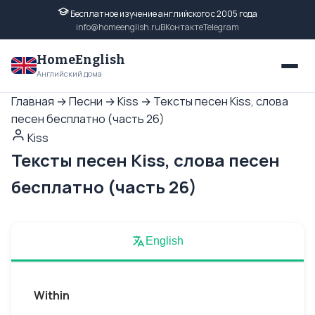
Бесплатное изучение английского с 2005 года
info@homeenglish.ru
ВКонтакте
Telegram
HomeEnglish
Английский дома
Главная
→
Песни
→
Kiss
→
Тексты песен Kiss, слова
песен бесплатно (часть 26)
Kiss
Тексты песен Kiss, слова песен
бесплатно (часть 26)
English
Within