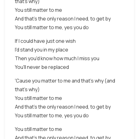
that's why)
You still matter to me
And that's the only reason I need, to get by
You still matter to me, yes you do
If I could have just one wish
I'd stand you in my place
Then you'd know how much I miss you
You'll never be replaced
'Cause you matter to me and that's why (and
that's why)
You still matter to me
And that's the only reason I need, to get by
You still matter to me, yes you do
You still matter to me
And that's the only reason I need, to get by