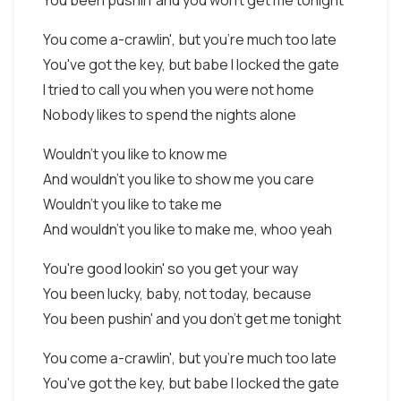
You been pushin' and you won't get me tonight
You come a-crawlin', but you're much too late
You've got the key, but babe I locked the gate
I tried to call you when you were not home
Nobody likes to spend the nights alone
Wouldn't you like to know me
And wouldn't you like to show me you care
Wouldn't you like to take me
And wouldn't you like to make me, whoo yeah
You're good lookin' so you get your way
You been lucky, baby, not today, because
You been pushin' and you don't get me tonight
You come a-crawlin', but you're much too late
You've got the key, but babe I locked the gate