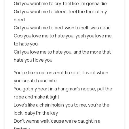
Girl you want me to cry, feel like I'm gonna die
Girl you want me to bleed, feel the thrill of my
need
Girl you want me to bed, wish to hell I was dead
Cos you love me to hate you, yeah you love me
to hate you
Girl you love me to hate you, and the more that I
hate you I love you
You're like a cat on a hot tin roof, I love it when
you scratch and bite
You got my heart in a hangman's noose, pull the
rope and make it tight
Love's like a chain holdin' you to me, you're the
lock, baby I'm the key
Don't wanna walk 'cause we're caught in a