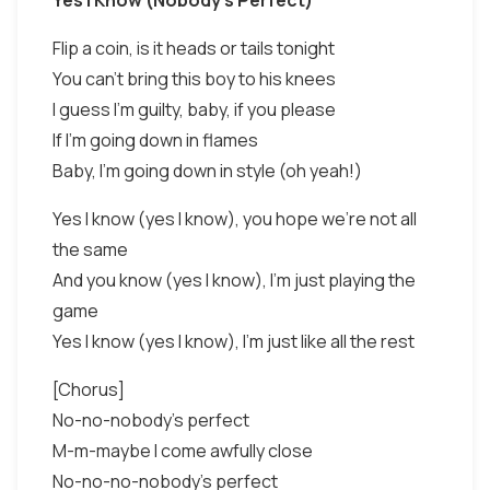
Yes I Know (Nobody's Perfect)
Flip a coin, is it heads or tails tonight
You can't bring this boy to his knees
I guess I'm guilty, baby, if you please
If I'm going down in flames
Baby, I'm going down in style (oh yeah!)
Yes I know (yes I know), you hope we're not all
the same
And you know (yes I know), I'm just playing the
game
Yes I know (yes I know), I'm just like all the rest
[Chorus]
No-no-nobody's perfect
M-m-maybe I come awfully close
No-no-no-nobody's perfect