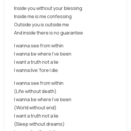
Inside you without your blessing
Inside me is me confessing
Outside you is outside me
And inside there is no guarantee
I wanna see from within
I wanna be where I've been
I want a truth not a lie
I wanna live 'fore I die
I wanna see from within
(Life without death)
I wanna be where I've been
(World without end)
I want a truth not a lie
(Sleep without dreams)