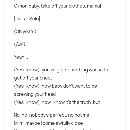
C'mon baby, take off your clothes, mama!
[Guitar Solo]
(Oh yeah!)
(Aw!)
Yeah...
(Yes I know), you've got something wanna to
get off your chest
(Yes I know), now baby don't want to be
screwing your head
(Yes I know), now I know it's the truth, but...
No-no-nobody's perfect, no not me!
M-m-maybe I come awfully close