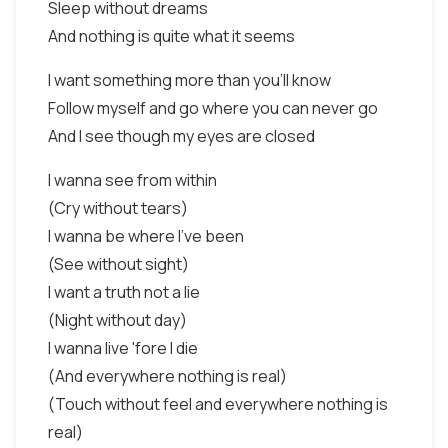
Sleep without dreams
And nothing is quite what it seems
I want something more than you'll know
Follow myself and go where you can never go
And I see though my eyes are closed
I wanna see from within
(Cry without tears)
I wanna be where I've been
(See without sight)
I want a truth not a lie
(Night without day)
I wanna live 'fore I die
(And everywhere nothing is real)
(Touch without feel and everywhere nothing is
real)