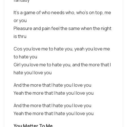
fantasy
It's a game of who needs who, who's on top, me
or you
Pleasure and pain feel the same when the night
is thru
Cos you love me to hate you, yeah you love me
to hate you
Girl you love me to hate you, and the more that I
hate you I love you
And the more that I hate you I love you
Yeah the more that I hate you I love you
And the more that I hate you I love you
Yeah the more that I hate you I love you
You Matter To Me