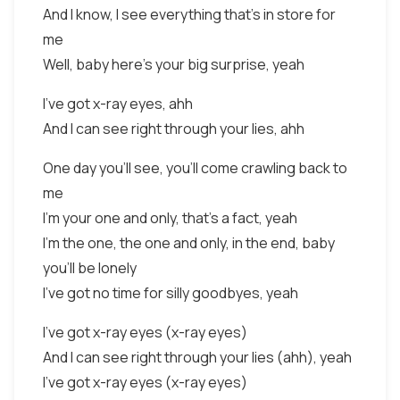
And I know, I see everything that's in store for
me
Well, baby here's your big surprise, yeah
I've got x-ray eyes, ahh
And I can see right through your lies, ahh
One day you'll see, you'll come crawling back to
me
I'm your one and only, that's a fact, yeah
I'm the one, the one and only, in the end, baby
you'll be lonely
I've got no time for silly goodbyes, yeah
I've got x-ray eyes (x-ray eyes)
And I can see right through your lies (ahh), yeah
I've got x-ray eyes (x-ray eyes)