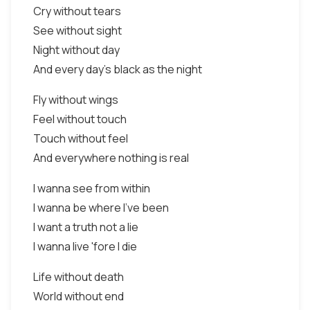
Cry without tears
See without sight
Night without day
And every day's black as the night
Fly without wings
Feel without touch
Touch without feel
And everywhere nothing is real
I wanna see from within
I wanna be where I've been
I want a truth not a lie
I wanna live 'fore I die
Life without death
World without end