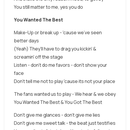
You still matter to me, yes you do
You Wanted The Best
Make-Up or break up - 'cause we've seen
better days
(Yeah) They'll have to drag you kickin' &
screamin' off the stage
Listen - don't do me favors - don't show your
face
Don't tell me not to play 'cause its not your place
The fans wanted us to play - We hear & we obey
You Wanted The Best & You Got The Best
Don't give me glances - don't give me lies
Don't give me sweet talk - the beat just testifies