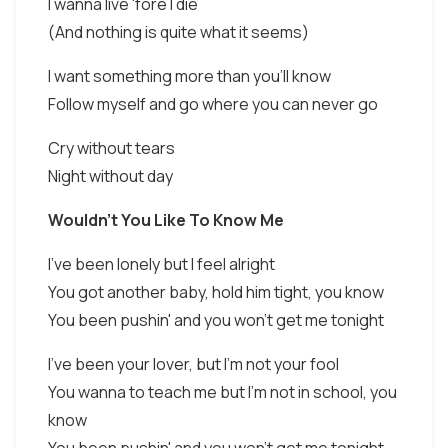
I wanna live 'fore I die
(And nothing is quite what it seems)
I want something more than you'll know
Follow myself and go where you can never go
Cry without tears
Night without day
Wouldn't You Like To Know Me
I've been lonely but I feel alright
You got another baby, hold him tight, you know
You been pushin' and you won't get me tonight
I've been your lover, but I'm not your fool
You wanna to teach me but I'm not in school, you
know