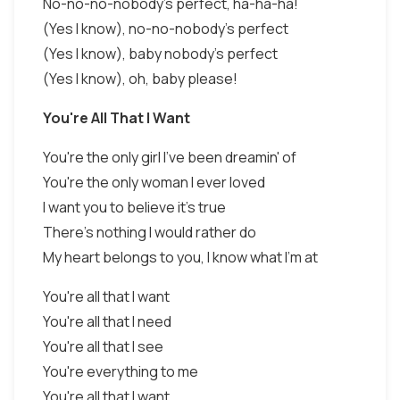
No-no-no-nobody's perfect, ha-ha-ha!
(Yes I know), no-no-nobody's perfect
(Yes I know), baby nobody's perfect
(Yes I know), oh, baby please!
You're All That I Want
You're the only girl I've been dreamin' of
You're the only woman I ever loved
I want you to believe it's true
There's nothing I would rather do
My heart belongs to you, I know what I'm at
You're all that I want
You're all that I need
You're all that I see
You're everything to me
You're all that I want