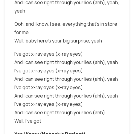
And I can see right through your lies (ahh), yeah,
yeah
Ooh, and I know, I see, everything that's in store
for me
Well, baby here's your big surprise, yeah
I've got x-ray eyes (x-ray eyes)
And I can see right through your lies (ahh), yeah
I've got x-ray eyes (x-ray eyes)
And I can see right through your lies (ahh), yeah
I've got x-ray eyes (x-ray eyes)
And I can see right through your lies (ahh), yeah
I've got x-ray eyes (x-ray eyes)
And I can see right through your lies (ahh)
Well, I've got