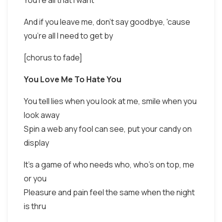
You're all that I want
And if you leave me, don't say goodbye, 'cause
you're all I need to get by
[chorus to fade]
You Love Me To Hate You
You tell lies when you look at me, smile when you
look away
Spin a web any fool can see, put your candy on
display
It's a game of who needs who, who's on top, me
or you
Pleasure and pain feel the same when the night
is thru