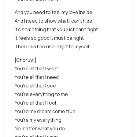
And you need to feel my love inside
And I need to show what I can't hide
It's something that you just can't fight
It feels so good it must be right
There ain't no use in lyin' to myself
[Chorus:]
You're all that I want
You're all that I need
You're all that I see
You're everything to me
You're all that I feel
You're my dream come true
You're my everything
No matter what you do