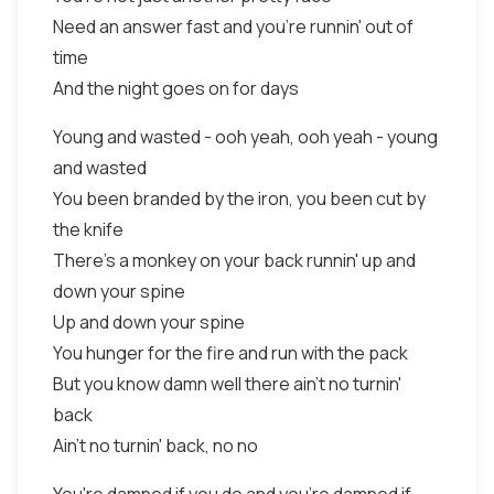
Need an answer fast and you're runnin' out of
time
And the night goes on for days
Young and wasted - ooh yeah, ooh yeah - young
and wasted
You been branded by the iron, you been cut by
the knife
There's a monkey on your back runnin' up and
down your spine
Up and down your spine
You hunger for the fire and run with the pack
But you know damn well there ain't no turnin'
back
Ain't no turnin' back, no no