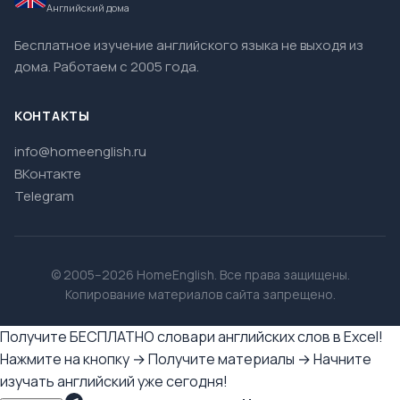
Английский дома
Бесплатное изучение английского языка не выходя из
дома. Работаем с 2005 года.
КОНТАКТЫ
info@homeenglish.ru
ВКонтакте
Telegram
© 2005–2026 HomeEnglish. Все права защищены.
Копирование материалов сайта запрещено.
Получите БЕСПЛАТНО словари английских слов в Excel!
Нажмите на кнопку → Получите материалы → Начните
изучать английский уже сегодня!