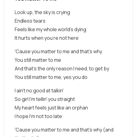
Look up, the sky is crying
Endless tears
Feels like my whole world's dying
It hurts when you're not here
'Cause you matter to me and that's why
You still matter to me
And that's the only reason I need, to get by
You still matter to me, yes you do
I ain't no good at talkin'
So girl I'm tellin' you straight
My heart feels just like an orphan
I hope I'm not too late
'Cause you matter to me and that's why (and