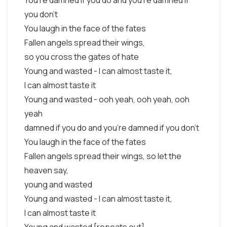
You're damned if you do and you're damned if
you don't
You laugh in the face of the fates
Fallen angels spread their wings,
so you cross the gates of hate
Young and wasted - I can almost taste it,
I can almost taste it
Young and wasted - ooh yeah, ooh yeah, ooh
yeah
damned if you do and you're damned if you don't
You laugh in the face of the fates
Fallen angels spread their wings, so let the
heaven say,
young and wasted
Young and wasted - I can almost taste it,
I can almost taste it