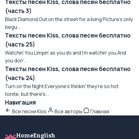
Тексты песен Kiss, слова песен бесплатно
(часть 3)
Black Diamond Out on the street for a living Picture's only
begu...
Тексты песен Kiss, слова песен бесплатно
(часть 25)
Watchin' You Limpin' as you do and I'm watchin' you And
you don'...
Тексты песен Kiss, слова песен бесплатно
(часть 24)
Turn on the Night Everyone's thinkin' they're so hot
tonite, but there's...
Навигация
Все песни Kiss
Все авторы
Главная
HomeEnglish