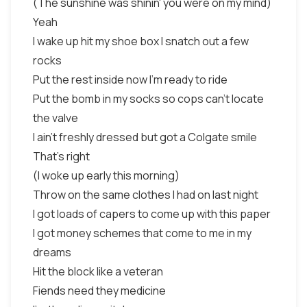
(The sunshine was shinin' you were on my mind)
Yeah
I wake up hit my shoe box I snatch out a few
rocks
Put the rest inside now I'm ready to ride
Put the bomb in my socks so cops can't locate
the valve
I ain't freshly dressed but got a Colgate smile
That's right
(I woke up early this morning)
Throw on the same clothes I had on last night
I got loads of capers to come up with this paper
I got money schemes that come to me in my
dreams
Hit the block like a veteran
Fiends need they medicine