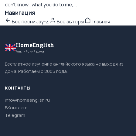
don't know.. what you do to me,...
Навигация
Все песни Jay-Z
Все авторы
Главная
HomeEnglish
Английский дома
Бесплатное изучение английского языка не выходя из
дома. Работаем с 2005 года.
КОНТАКТЫ
info@homeenglish.ru
ВКонтакте
Telegram