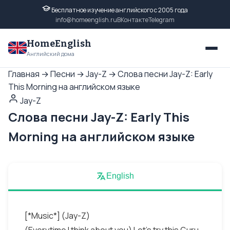
Бесплатное изучение английского с 2005 года
info@homeenglish.ru
ВКонтакте
Telegram
HomeEnglish
Английский дома
Главная
→
Песни
→
Jay-Z
→
Слова песни Jay-Z: Early
This Morning на английском языке
Jay-Z
Слова песни Jay-Z: Early This
Morning на английском языке
English
[*Music*] (Jay-Z)