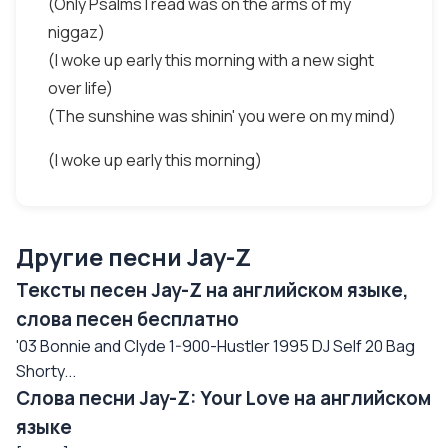
(Only Psalms I read was on the arms of my
niggaz)
(I woke up early this morning with a new sight
over life)
(The sunshine was shinin' you were on my mind)
(I woke up early this morning)
Другие песни Jay-Z
Тексты песен Jay-Z на английском языке,
слова песен бесплатно
'03 Bonnie and Clyde 1-900-Hustler 1995 DJ Self 20 Bag
Shorty...
Слова песни Jay-Z: Your Love на английском
языке