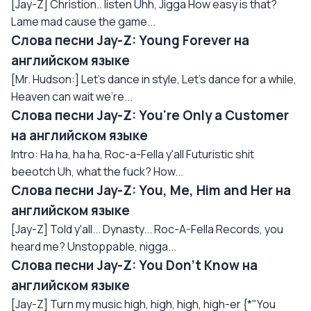
[Jay-Z] Christion.. listen Uhh, Jigga How easy is that?
Lame mad cause the game...
Слова песни Jay-Z: Young Forever на
английском языке
[Mr. Hudson:] Let's dance in style, Let's dance for a while,
Heaven can wait we're...
Слова песни Jay-Z: You're Only a Customer
на английском языке
Intro: Ha ha, ha ha, Roc-a-Fella y'all Futuristic shit
beeotch Uh, what the fuck? How...
Слова песни Jay-Z: You, Me, Him and Her на
английском языке
[Jay-Z] Told y'all... Dynasty... Roc-A-Fella Records, you
heard me? Unstoppable, nigga...
Слова песни Jay-Z: You Don't Know на
английском языке
[Jay-Z] Turn my music high, high, high, high-er {*"You