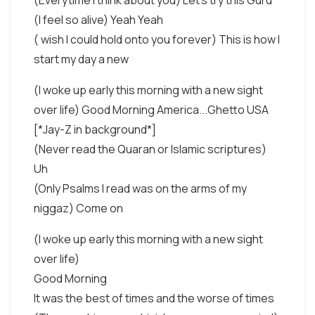
(Everytime I think about you) Let's try this Guru
(I feel so alive) Yeah Yeah
( wish I could hold onto you forever) This is how I
start my day a new
(I woke up early this morning with a new sight
over life) Good Morning America...Ghetto USA
[*Jay-Z in background*]
(Never read the Quaran or Islamic scriptures)
Uh
(Only Psalms I read was on the arms of my
niggaz) Come on
(I woke up early this morning with a new sight
over life)
Good Morning
It was the best of times and the worse of times