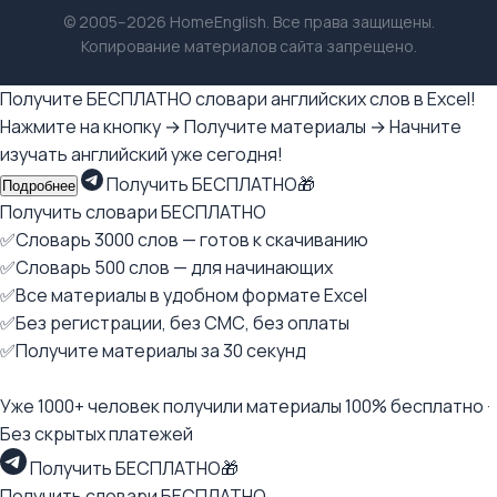
© 2005–2026 HomeEnglish. Все права защищены.
Копирование материалов сайта запрещено.
Получите БЕСПЛАТНО словари английских слов в Excel!
Нажмите на кнопку → Получите материалы → Начните
изучать английский уже сегодня!
Получить БЕСПЛАТНО🎁
Подробнее
Получить словари БЕСПЛАТНО
✅Словарь 3000 слов — готов к скачиванию
✅Словарь 500 слов — для начинающих
✅Все материалы в удобном формате Excel
✅Без регистрации, без СМС, без оплаты
✅Получите материалы за 30 секунд
Уже 1000+ человек получили материалы 100% бесплатно ·
Без скрытых платежей
Получить БЕСПЛАТНО🎁
Получить словари БЕСПЛАТНО