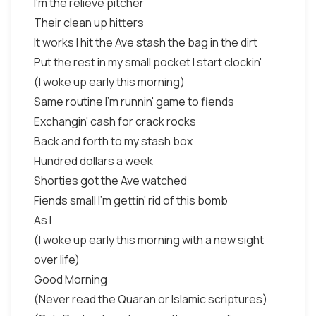
I'm the relieve pitcher
Their clean up hitters
It works I hit the Ave stash the bag in the dirt
Put the rest in my small pocket I start clockin'
(I woke up early this morning)
Same routine I'm runnin' game to fiends
Exchangin' cash for crack rocks
Back and forth to my stash box
Hundred dollars a week
Shorties got the Ave watched
Fiends small I'm gettin' rid of this bomb
As I
(I woke up early this morning with a new sight
over life)
Good Morning
(Never read the Quaran or Islamic scriptures)