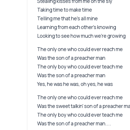
Stealing kisses from me on the sly
Taking time to make time
Telling me that he's all mine
Learning from each other's knowing
Looking to see how much we're growing
The only one who could ever reach me
Was the son of a preacher man
The only boy who could ever teach me
Was the son of a preacher man
Yes, he was he was, oh yes, he was
The only one who could ever reach me
Was the sweet talkin' son of a preacher m
The only boy who could ever teach me
Was the son of a preacher man....