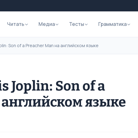
Читать
Медиа
Тесты
Грамматика
plin: Son of a Preacher Man на английском языке
 Joplin: Son of a
а английском языке