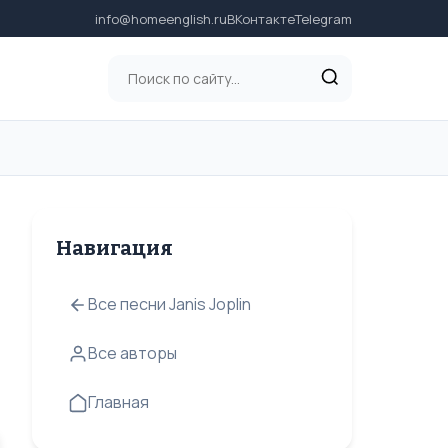
info@homeenglish.ru
ВКонтакте
Telegram
Навигация
Все песни Janis Joplin
Все авторы
Главная