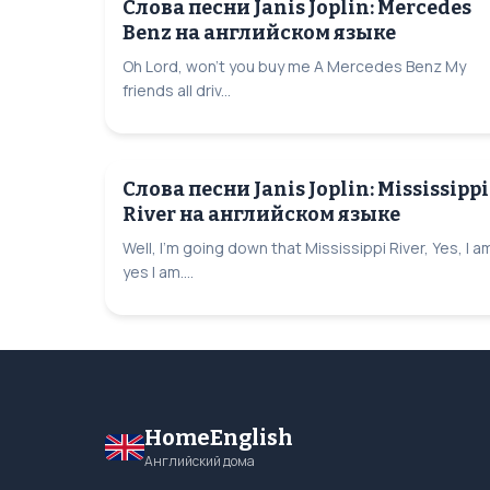
Слова песни Janis Joplin: Mercedes
Benz на английском языке
Oh Lord, won't you buy me A Mercedes Benz My
friends all driv...
Слова песни Janis Joplin: Mississippi
River на английском языке
Well, I'm going down that Mississippi River, Yes, I a
yes I am....
HomeEnglish
Английский дома