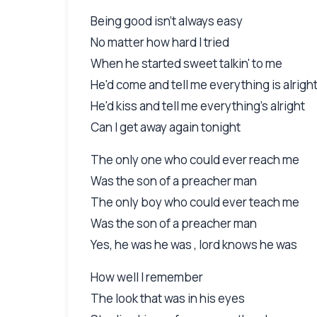
Being good isn't always easy
No matter how hard I tried
When he started sweet talkin' to me
He'd come and tell me everything is alrigh
He'd kiss and tell me everything's alright
Can I get away again tonight
The only one who could ever reach me
Was the son of a preacher man
The only boy who could ever teach me
Was the son of a preacher man
Yes, he was he was , lord knows he was
How well I remember
The look that was in his eyes