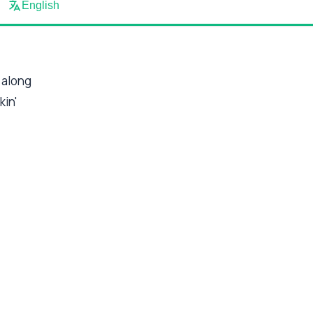
English
 along
kin'