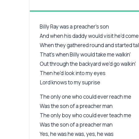
Billy Ray was a preacher's son
And when his daddy would visit he'd come
When they gathered round and started tal
That's when Billy would take me walkin'
Out through the backyard we'd go walkin'
Then he'd look into my eyes
Lord knows to my suprise
The only one who could ever reach me
Was the son of a preacher man
The only boy who could ever teach me
Was the son of a preacher man
Yes, he was he was, yes, he was