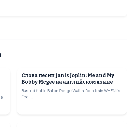
n
Слова песни Janis Joplin: Me and My
Bobby Mcgee на английском языке
Busted flat in Baton Rouge Waitin' for a train WHEN I's
Feeli...
ce