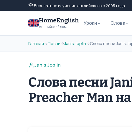
Бесплатное изучение английского с 2005 года
HomeEnglish
Уроки
Слова
Английский дома
Главная
→
Песни
→
Janis Joplin
→
Слова песни Janis Jo
Janis Joplin
Слова песни Janis
Preacher Man н