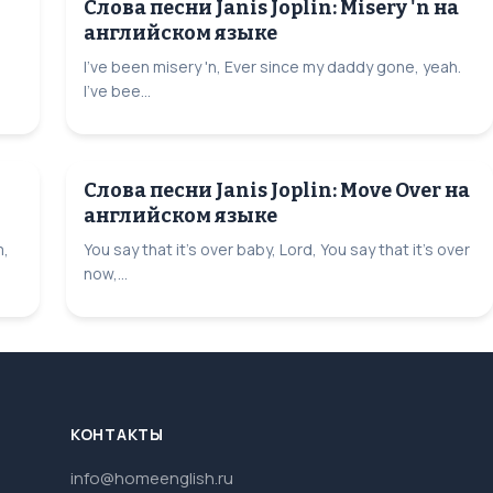
Слова песни Janis Joplin: Misery 'n на
английском языке
I've been misery 'n, Ever since my daddy gone, yeah.
I've bee...
Слова песни Janis Joplin: Move Over на
английском языке
m,
You say that it's over baby, Lord, You say that it's over
now,...
КОНТАКТЫ
info@homeenglish.ru