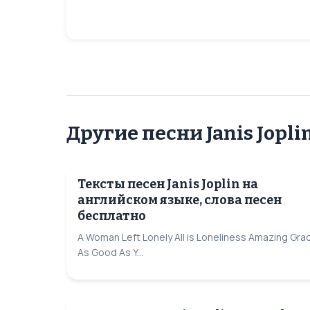
Другие песни Janis Jopli
Тексты песен Janis Joplin на
английском языке, слова песен
бесплатно
A Woman Left Lonely All is Loneliness Amazing Gra
As Good As Y...