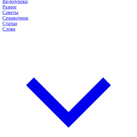
Видеоуроки
Разное
Советы
Справочник
Статьи
Слова