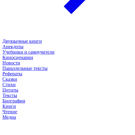
Двуязычные книги
Анекдоты
Учебники и самоучители
Киносценарии
Новости
Параллельные тексты
Рефераты
Сказки
Стихи
Цитаты
Тексты
Биографии
Книги
Чтение
Медиа