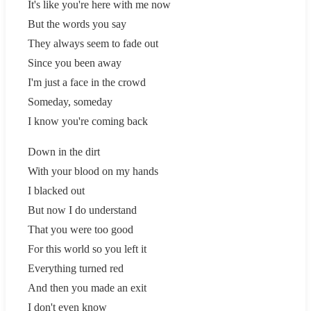
It's like you're here with me now
But the words you say
They always seem to fade out
Since you been away
I'm just a face in the crowd
Someday, someday
I know you're coming back
Down in the dirt
With your blood on my hands
I blacked out
But now I do understand
That you were too good
For this world so you left it
Everything turned red
And then you made an exit
I don't even know