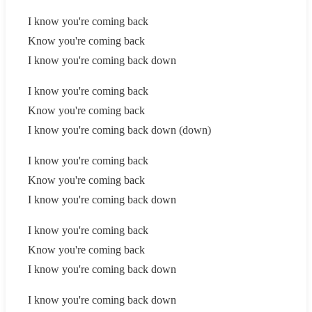
I know you're coming back
Know you're coming back
I know you're coming back down
I know you're coming back
Know you're coming back
I know you're coming back down (down)
I know you're coming back
Know you're coming back
I know you're coming back down
I know you're coming back
Know you're coming back
I know you're coming back down
I know you're coming back down