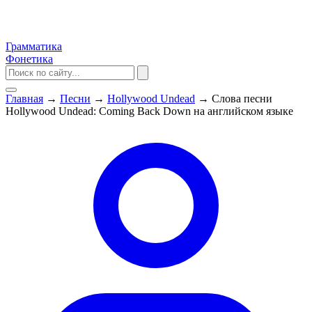
Грамматика
Фонетика
Главная
→
Песни
→
Hollywood Undead
→
Слова песни
Hollywood Undead: Coming Back Down на английском языке