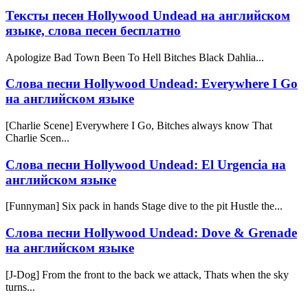
Тексты песен Hollywood Undead на английском
языке, слова песен бесплатно
Apologize Bad Town Been To Hell Bitches Black Dahlia...
Слова песни Hollywood Undead: Everywhere I Go
на английском языке
[Charlie Scene] Everywhere I Go, Bitches always know That
Charlie Scen...
Слова песни Hollywood Undead: El Urgencia на
английском языке
[Funnyman] Six pack in hands Stage dive to the pit Hustle the...
Слова песни Hollywood Undead: Dove & Grenade
на английском языке
[J-Dog] From the front to the back we attack, Thats when the sky
turns...