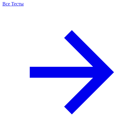
Все Тесты