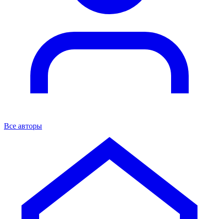
Все авторы