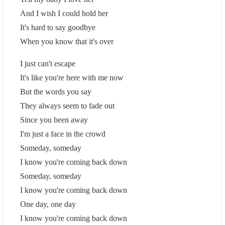
And I wish I could hold her
It's hard to say goodbye
When you know that it's over
I just can't escape
It's like you're here with me now
But the words you say
They always seem to fade out
Since you been away
I'm just a face in the crowd
Someday, someday
I know you're coming back down
Someday, someday
I know you're coming back down
One day, one day
I know you're coming back down