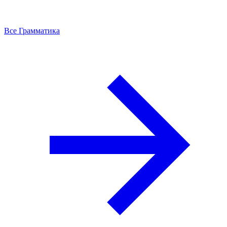
Все Грамматика