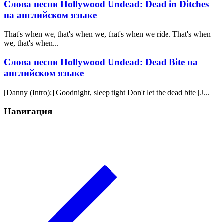
Слова песни Hollywood Undead: Dead in Ditches
на английском языке
That's when we, that's when we, that's when we ride. That's when
we, that's when...
Слова песни Hollywood Undead: Dead Bite на
английском языке
[Danny (Intro):] Goodnight, sleep tight Don't let the dead bite [J...
Навигация