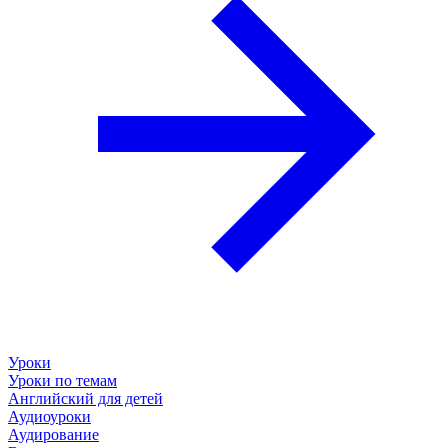
Уроки
Уроки по темам
Английский для детей
Аудиоуроки
Аудирование