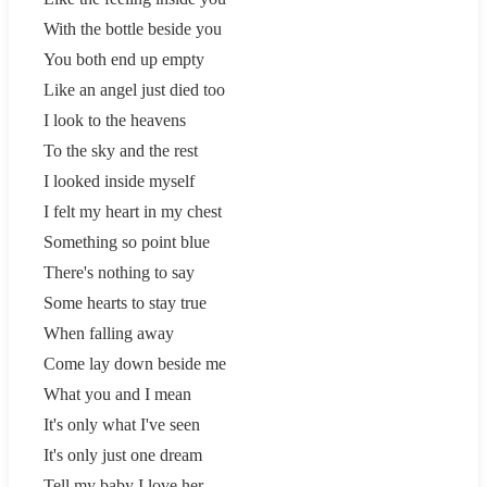
With the bottle beside you
You both end up empty
Like an angel just died too
I look to the heavens
To the sky and the rest
I looked inside myself
I felt my heart in my chest
Something so point blue
There's nothing to say
Some hearts to stay true
When falling away
Come lay down beside me
What you and I mean
It's only what I've seen
It's only just one dream
Tell my baby I love her