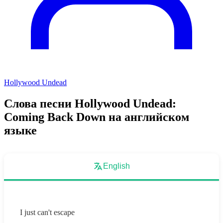
Hollywood Undead
Слова песни Hollywood Undead:
Coming Back Down на английском
языке
English
I just can't escape