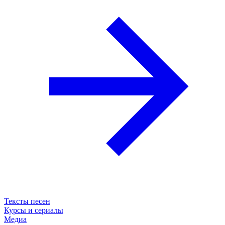
Тексты песен
Курсы и сериалы
Медиа