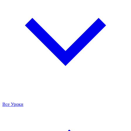
Все Уроки