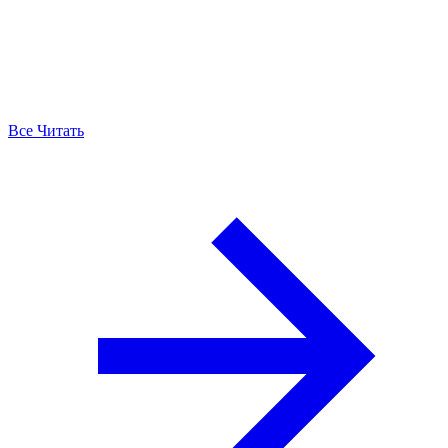
Все Читать