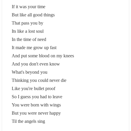
If it was your time
But like all good things
That pass you by
Its like a lost soul
In the time of need
It made me grow up fast
And put some blood on my knees
And you don't even know
What's beyond you
Thinking you could never die
Like you're bullet proof
So I guess you had to leave
You were born with wings
But you were never happy
Til the angels sing