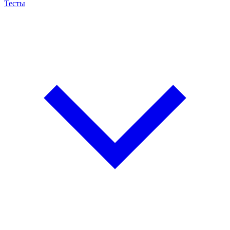
Тесты