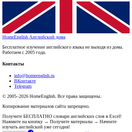
HomeEnglish
Английский дома
Бесплатное изучение английского языка не выходя из дома.
Работаем с 2005 года.
Контакты
info@homeenglish.ru
ВКонтакте
Telegram
© 2005–2026 HomeEnglish. Все права защищены.
Копирование материалов сайта запрещено.
Получите БЕСПЛАТНО словари английских слов в Excel!
Нажмите на кнопку → Получите материалы → Начните
изучать английский уже сегодня!