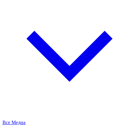
Все Медиа