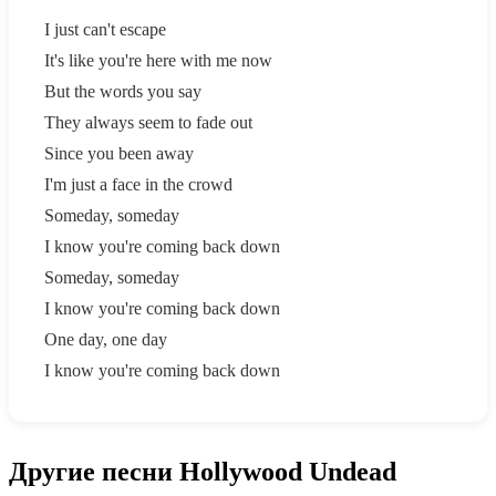
I just can't escape
It's like you're here with me now
But the words you say
They always seem to fade out
Since you been away
I'm just a face in the crowd
Someday, someday
I know you're coming back down
Someday, someday
I know you're coming back down
One day, one day
I know you're coming back down
Другие песни Hollywood Undead