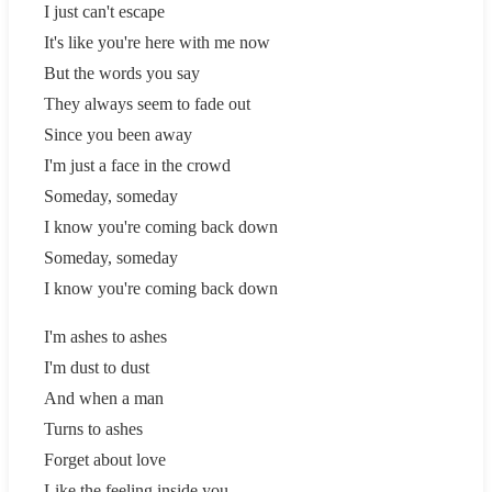
I just can't escape
It's like you're here with me now
But the words you say
They always seem to fade out
Since you been away
I'm just a face in the crowd
Someday, someday
I know you're coming back down
Someday, someday
I know you're coming back down
I'm ashes to ashes
I'm dust to dust
And when a man
Turns to ashes
Forget about love
Like the feeling inside you