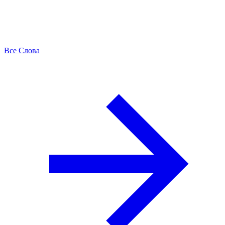
Все Слова