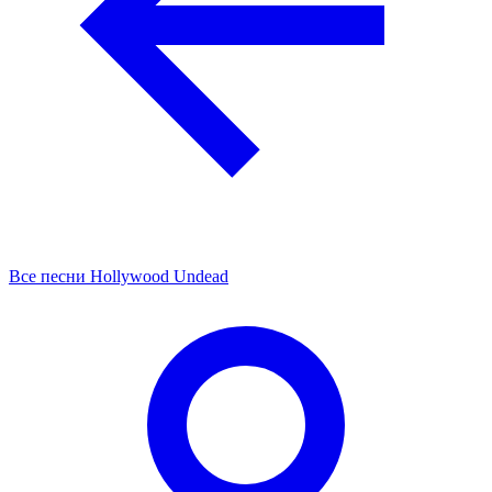
Все песни Hollywood Undead