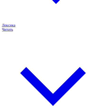
Лексика
Читать