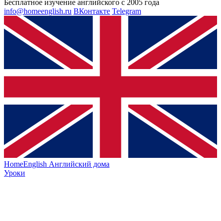
Бесплатное изучение английского с 2005 года
info@homeenglish.ru
ВКонтакте
Telegram
HomeEnglish
Английский дома
Уроки