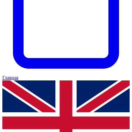
Главная