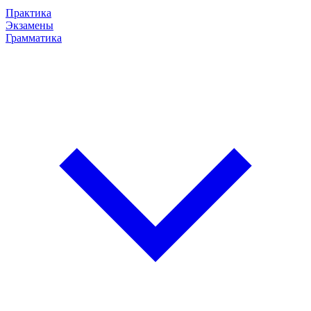
Практика
Экзамены
Грамматика