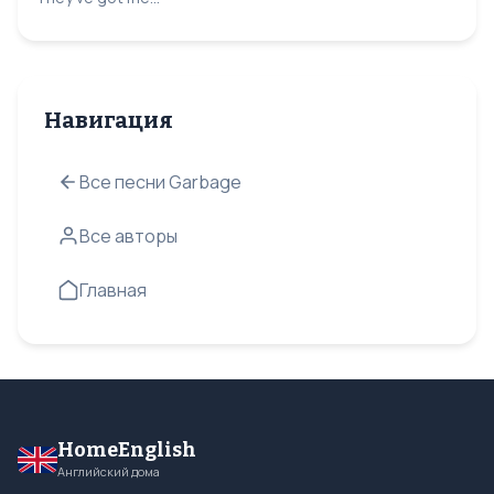
Навигация
Все песни Garbage
Все авторы
Главная
HomeEnglish
Английский дома