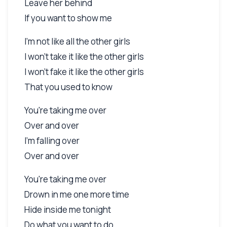
Leave her behind
If you want to show me
I'm not like all the other girls
I won't take it like the other girls
I won't fake it like the other girls
That you used to know
You're taking me over
Over and over
I'm falling over
Over and over
You're taking me over
Drown in me one more time
Hide inside me tonight
Do what you want to do