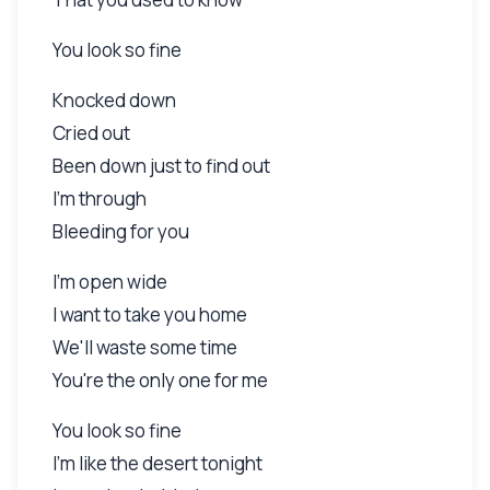
You look so fine
Knocked down
Cried out
Been down just to find out
I'm through
Bleeding for you
I'm open wide
I want to take you home
We'll waste some time
You're the only one for me
You look so fine
I'm like the desert tonight