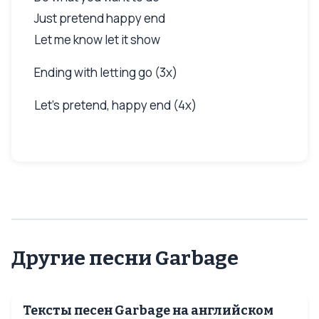
Just pretend happy end
Let me know let it show
Ending with letting go (3x)
Let's pretend, happy end (4x)
Другие песни Garbage
Тексты песен Garbage на английском