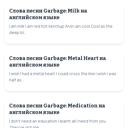
Слова песни Garbage: Milk на
английском языке
I am milk I am red hot ketchup And I am cool Cool as the
deep bl...
Слова песни Garbage: Metal Heart на
английском языке
I wish I had a metal heart I could cross the line I wish I was
half as...
Слова песни Garbage: Medication на
английском языке
I don't need an education I learnt all I need from you
They've got me...