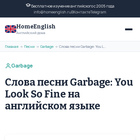
Бесплатное изучение английского с 2005 года
info@homeenglish.ru
ВКонтакте
Telegram
HomeEnglish
Английский дома
Главная
Песни
Garbage
Слова песни Garbage: You Look So Fine на английском языке
→
→
→
Garbage
Слова песни Garbage: You
Look So Fine на
английском языке