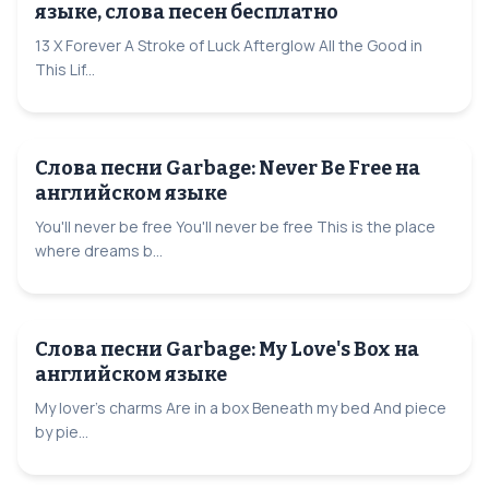
языке, слова песен бесплатно
13 X Forever A Stroke of Luck Afterglow All the Good in
This Lif...
Слова песни Garbage: Never Be Free на
английском языке
You'll never be free You'll never be free This is the place
where dreams b...
Слова песни Garbage: My Love's Box на
английском языке
My lover's charms Are in a box Beneath my bed And piece
by pie...