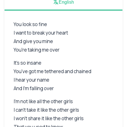
English
You look so fine
I want to break your heart
And give you mine
You're taking me over
It's so insane
You've got me tethered and chained
I hear your name
And I'm falling over
I'm not like all the other girls
I can't take it like the other girls
I won't share it like the other girls
That you used to know