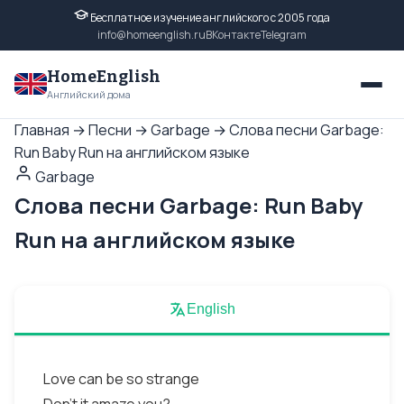
Бесплатное изучение английского с 2005 года
info@homeenglish.ru
ВКонтакте
Telegram
HomeEnglish
Английский дома
Главная
→
Песни
→
Garbage
→
Слова песни Garbage:
Run Baby Run на английском языке
Garbage
Слова песни Garbage: Run Baby
Run на английском языке
English
Love can be so strange