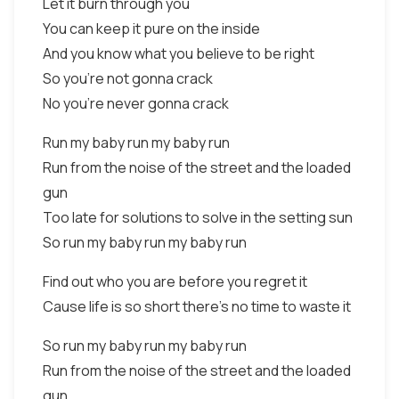
Let it burn through you
You can keep it pure on the inside
And you know what you believe to be right
So you're not gonna crack
No you're never gonna crack
Run my baby run my baby run
Run from the noise of the street and the loaded
gun
Too late for solutions to solve in the setting sun
So run my baby run my baby run
Find out who you are before you regret it
Cause life is so short there's no time to waste it
So run my baby run my baby run
Run from the noise of the street and the loaded
gun