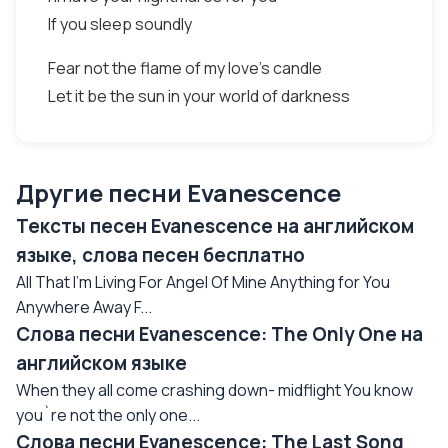
If you sleep soundly
Fear not the flame of my love's candle
Let it be the sun in your world of darkness
Другие песни Evanescence
Тексты песен Evanescence на английском
языке, слова песен бесплатно
All That I'm Living For Angel Of Mine Anything for You
Anywhere Away F...
Слова песни Evanescence: The Only One на
английском языке
When they all come crashing down- midflight You know
you`re not the only one...
Слова песни Evanescence: The Last Song