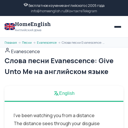
Бесплатное изучение английского с 2005 года
info@homeenglish.ru
ВКонтакте
Telegram
HomeEnglish
Английский дома
Главная
Песни
Evanescence
Слова песни Evanescence: Give Unto Me на английском языке
→
→
→
Evanescence
Слова песни Evanescence: Give
Unto Me на английском языке
English
I've been watching you from a distance
The distance sees through your disguise