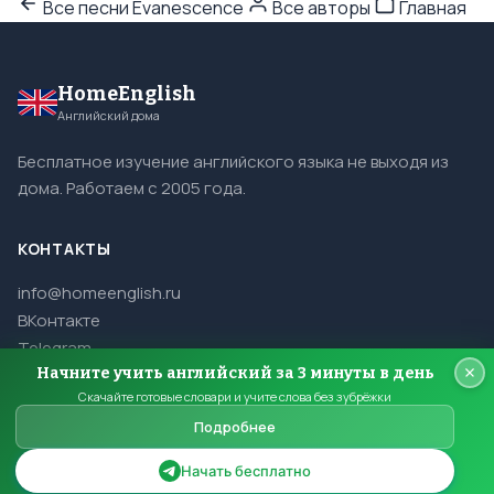
Все песни Evanescence
Все авторы
Главная
HomeEnglish
Английский дома
Бесплатное изучение английского языка не выходя из
дома. Работаем с 2005 года.
КОНТАКТЫ
info@homeenglish.ru
ВКонтакте
Telegram
Начните учить английский за 3 минуты в день
Скачайте готовые словари и учите слова без зубрёжки
Подробнее
© 2005–2026 HomeEnglish. Все права защищены.
Копирование материалов сайта запрещено.
Начать бесплатно