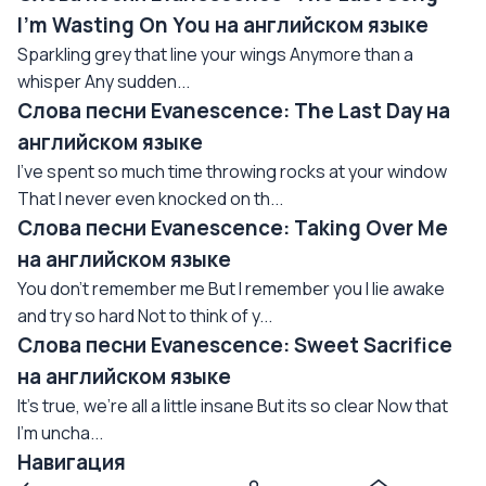
I'm Wasting On You на английском языке
Sparkling grey that line your wings Anymore than a
whisper Any sudden...
Слова песни Evanescence: The Last Day на
английском языке
I've spent so much time throwing rocks at your window
That I never even knocked on th...
Слова песни Evanescence: Taking Over Me
на английском языке
You don't remember me But I remember you I lie awake
and try so hard Not to think of y...
Слова песни Evanescence: Sweet Sacrifice
на английском языке
It's true, we're all a little insane But its so clear Now that
I'm uncha...
Навигация