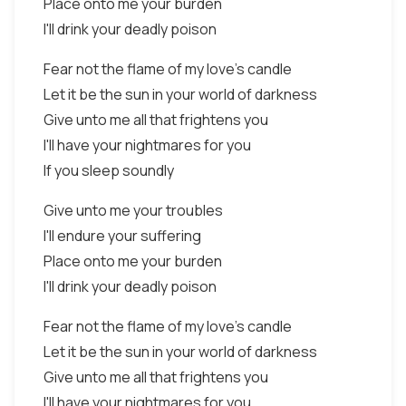
Place onto me your burden
I'll drink your deadly poison
Fear not the flame of my love's candle
Let it be the sun in your world of darkness
Give unto me all that frightens you
I'll have your nightmares for you
If you sleep soundly
Give unto me your troubles
I'll endure your suffering
Place onto me your burden
I'll drink your deadly poison
Fear not the flame of my love's candle
Let it be the sun in your world of darkness
Give unto me all that frightens you
I'll have your nightmares for you