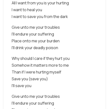
All I want from you is your hurting
I want to heal you
I want to save you from the dark
Give unto me your troubles
I'll endure your suffering
Place onto me your burden
I'll drink your deadly poison
Why should I care if they hurt you
Somehow it matters more to me
Than if I were hurting myself
Save you (save you)
I'll save you
Give unto me your troubles
I'll endure your suffering