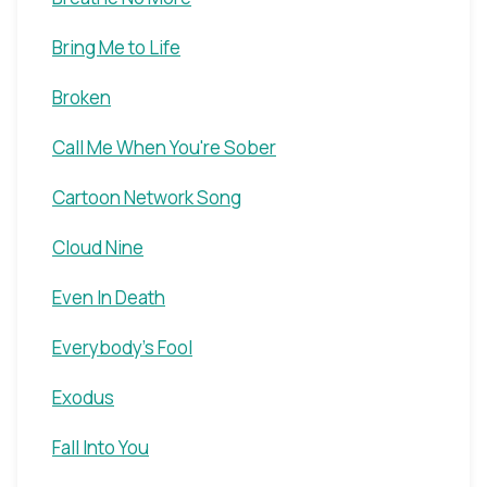
Bring Me to Life
Broken
Call Me When You're Sober
Cartoon Network Song
Cloud Nine
Even In Death
Everybody's Fool
Exodus
Fall Into You