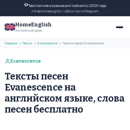
Бесплатное изучение английского с 2005 года
info@homeenglish.ru
ВКонтакте
Telegram
HomeEnglish
Английский дома
Главная
Песни
Evanescence
Тексты песен Evanescence на английском языке, слова песен бесплатно
→
→
→
Evanescence
Тексты песен
Evanescence на
английском языке, слова
песен бесплатно