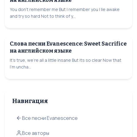
You don't remember me But I remember you I lie awake
and try so hard Not to think of y...
Слова песни Evanescence: Sweet Sacrifice
на английском языке
It's true, we're all a little insane But its so clear Now that
I'm uncha...
Навигация
Все песни Evanescence
Все авторы