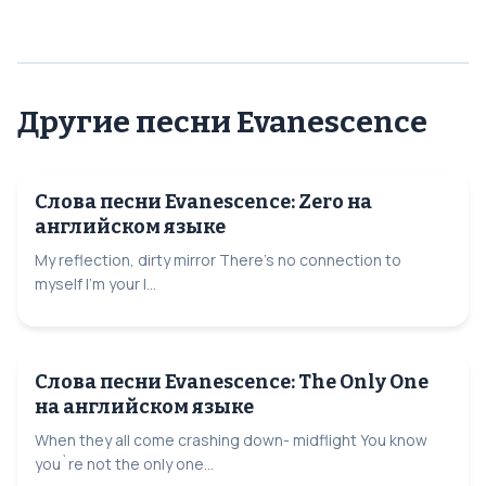
Другие песни Evanescence
Слова песни Evanescence: Zero на
английском языке
My reflection, dirty mirror There's no connection to
myself I'm your l...
Слова песни Evanescence: The Only One
на английском языке
When they all come crashing down- midflight You know
you`re not the only one...