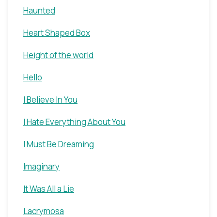
Haunted
Heart Shaped Box
Height of the world
Hello
I Believe In You
I Hate Everything About You
I Must Be Dreaming
Imaginary
It Was All a Lie
Lacrymosa