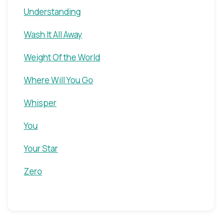
Understanding
Wash It All Away
Weight Of the World
Where Will You Go
Whisper
You
Your Star
Zero