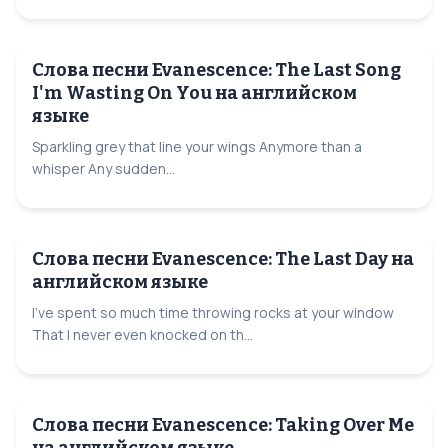
Слова песни Evanescence: The Last Song
I'm Wasting On You на английском
языке
Sparkling grey that line your wings Anymore than a
whisper Any sudden...
Слова песни Evanescence: The Last Day на
английском языке
I've spent so much time throwing rocks at your window
That I never even knocked on th...
Слова песни Evanescence: Taking Over Me
на английском языке