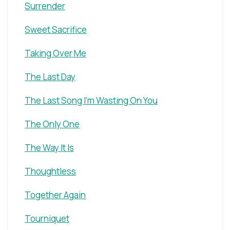
Surrender
Sweet Sacrifice
Taking Over Me
The Last Day
The Last Song I'm Wasting On You
The Only One
The Way It Is
Thoughtless
Together Again
Tourniquet