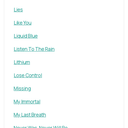
Lies
Like You
Liquid Blue
Listen To The Rain
Lithium
Lose Control
Missing
My Immortal
My Last Breath
Never Was, Never Will Be