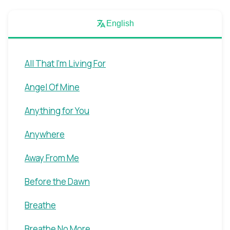
English
All That I'm Living For
Angel Of Mine
Anything for You
Anywhere
Away From Me
Before the Dawn
Breathe
Breathe No More