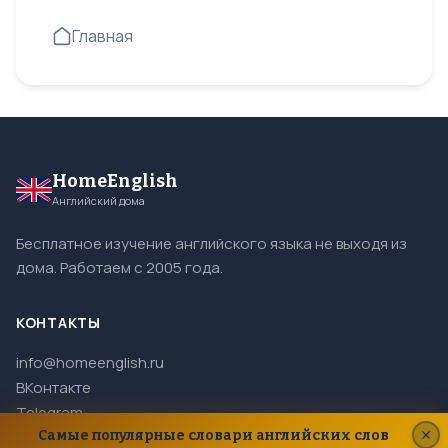
Главная
HomeEnglish
Английский дома
Бесплатное изучение английского языка не выходя из
дома. Работаем с 2005 года.
КОНТАКТЫ
info@homeenglish.ru
ВКонтакте
Telegram
Самые популярные словари английских слов