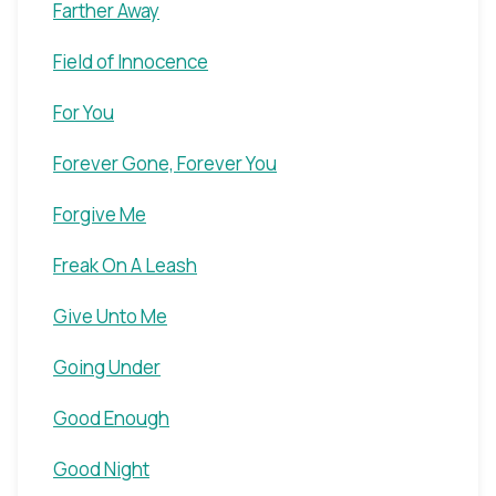
Farther Away
Field of Innocence
For You
Forever Gone, Forever You
Forgive Me
Freak On A Leash
Give Unto Me
Going Under
Good Enough
Good Night