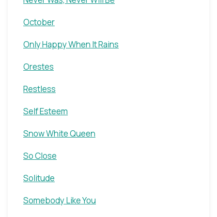
October
Only Happy When It Rains
Orestes
Restless
Self Esteem
Snow White Queen
So Close
Solitude
Somebody Like You