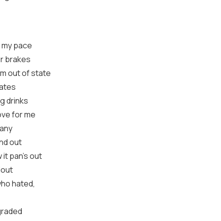
ng my pace
or brakes
om out of state
lates
g drinks
ove for me
pany
and out
 it pan's out
dout
who hated,
graded