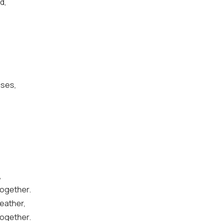
d,
ises,
,
together.
weather,
together.