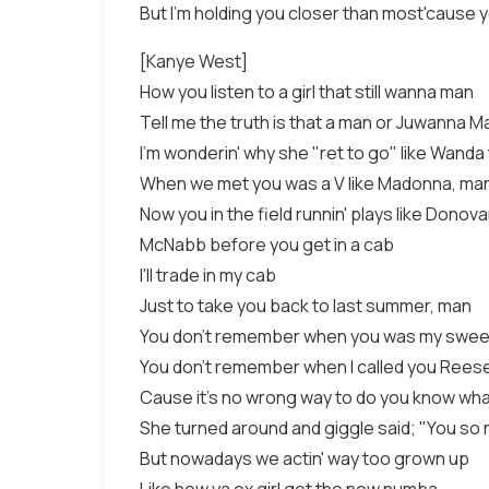
But I'm holding you closer than most'cause 
[Kanye West]
How you listen to a girl that still wanna man
Tell me the truth is that a man or Juwanna 
I'm wonderin' why she "ret to go" like Wanda
When we met you was a V like Madonna, ma
Now you in the field runnin' plays like Donov
McNabb before you get in a cab
I'll trade in my cab
Just to take you back to last summer, man
You don't remember when you was my swee
You don't remember when I called you Rees
Cause it's no wrong way to do you know wh
She turned around and giggle said; "You so 
But nowadays we actin' way too grown up