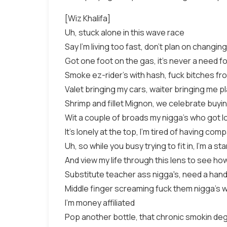
[Wiz Khalifa]
Uh, stuck alone in this wave race
Say I'm living too fast, don't plan on changi
Got one foot on the gas, it's never a need f
Smoke ez-rider's with hash, fuck bitches fr
Valet bringing my cars, waiter bringing me p
Shrimp and fillet Mignon, we celebrate buyin
Wit a couple of broads my nigga's who got l
It's lonely at the top, I'm tired of having com
Uh, so while you busy trying to fit in, I'm a st
And view my life through this lens to see how
Substitute teacher ass nigga's, need a han
Middle finger screaming fuck them nigga's 
I'm money affiliated
Pop another bottle, that chronic smokin de