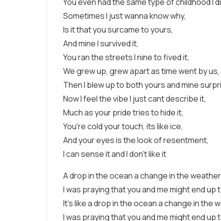
You even had the same type of childhood I di
Sometimes I just wanna know why,
Is it that you surcame to yours,
And mine I survived it,
You ran the streets I nine to fived it,
We grew up, grew apart as time went by us,
Then I blew up to both yours and mine surpr
Now I feel the vibe I just cant describe it,
Much as your pride tries to hide it,
You're cold your touch, its like ice,
And your eyes is the look of resentment,
I can sense it and I don't like it
A drop in the ocean a change in the weather
I was praying that you and me might end up 
It's like a drop in the ocean a change in the 
I was praying that you and me might end up 