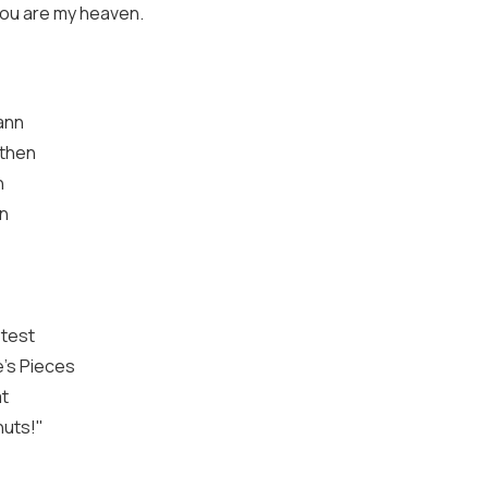
you are my heaven.
Mann
 then
n
an
test
e's Pieces
at
nuts!"