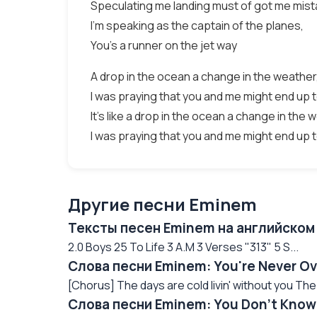
Speculating me landing must of got me mist
I'm speaking as the captain of the planes,
You's a runner on the jet way
A drop in the ocean a change in the weather
I was praying that you and me might end up 
It's like a drop in the ocean a change in the 
I was praying that you and me might end up 
Другие песни Eminem
Тексты песен Eminem на английском
2.0 Boys 25 To Life 3 A.M 3 Verses "313" 5 S...
Слова песни Eminem: You're Never Ov
[Chorus] The days are cold livin' without you The n
Слова песни Eminem: You Don't Know