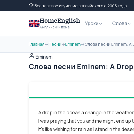
Бесплатное изучение английского с 2005 года
HomeEnglish
Уроки
Слова
Английский дома
Главная
→
Песни
→
Eminem
→
Слова песни Eminem: A 
Eminem
Слова песни Eminem: A Drop 
A drop in the ocean a change in the weather
I was praying that you and me might end up 
It's like wishing for rain as I stand in the deser