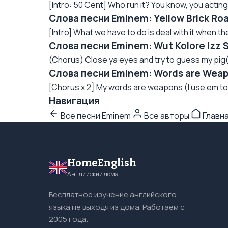
[Intro: 50 Cent] Who run it? You know, you acting 
Слова песни Eminem: Yellow Brick Ro
[Intro] What we have to do is deal with it when th
Слова песни Eminem: Wut Kolore Izz 
(Chorus) Close ya eyes and try to guess my pig
Слова песни Eminem: Words are Weap
[Chorus x 2] My words are weapons (I use em to
Навигация
Все песни Eminem
Все авторы
Главн
HomeEnglish
Английский дома
Бесплатное изучение английского
языка не выходя из дома. Работаем с
2005 года.