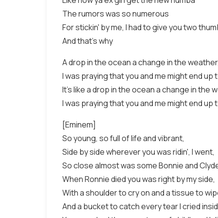
Like how ya ex girl get the new numba
The rumors was so numerous
For stickin' by me, I had to give you two thu
And that's why
A drop in the ocean a change in the weather
I was praying that you and me might end up 
It's like a drop in the ocean a change in the 
I was praying that you and me might end up 
[Eminem]
So young, so full of life and vibrant,
Side by side wherever you was ridin', I went,
So close almost was some Bonnie and Clyde 
When Ronnie died you was right by my side,
With a shoulder to cry on and a tissue to wi
And a bucket to catch every tear I cried inside