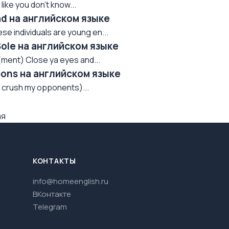
like you don't know...
ad на английском языке
ese individuals are young en...
Sole на английском языке
(ment) Close ya eyes and...
ons на английском языке
 crush my opponents)...
ая
КОНТАКТЫ
info@homeenglish.ru
ВКонтакте
Telegram