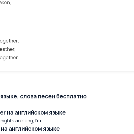
aken,
,
together.
weather,
together.
 языке, слова песен бесплатно
er на английском языке
ights are long, I'm...
 на английском языке