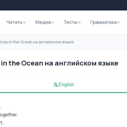
Читать
Медиа
Тесты
Грамматика
Drop in the Ocean на английском языке
in the Ocean на английском языке
English
,
together.
t,