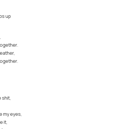
mbs up
,
together.
weather,
together.
shit,
pe my eyes,
 it,