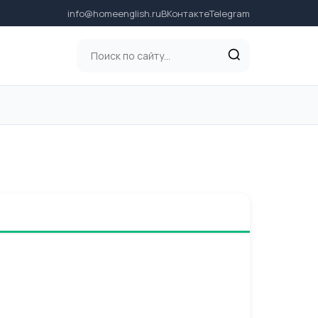
info@homeenglish.ru
ВКонтакте
Telegram