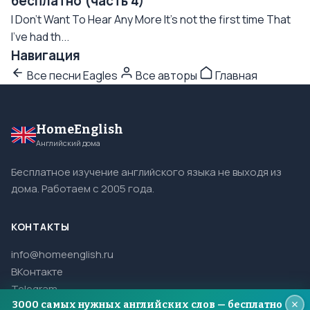
бесплатно (часть 4)
I Don't Want To Hear Any More It's not the first time That
I've had th...
Навигация
Все песни Eagles
Все авторы
Главная
HomeEnglish
Английский дома
Бесплатное изучение английского языка не выходя из
дома. Работаем с 2005 года.
КОНТАКТЫ
info@homeenglish.ru
ВКонтакте
Telegram
3000 самых нужных английских слов — бесплатно