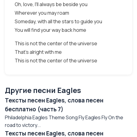
Oh, love, I'll always be beside you
Wherever you may roam
Someday, with all the stars to guide you
You will find your way back home
This is not the center of the universe
That's alright with me
This is not the center of the universe
Другие песни Eagles
Тексты песен Eagles, слова песен
бесплатно (часть 7)
Philadelphia Eagles Theme Song Fly Eagles Fly On the
road to victory...
Тексты песен Eagles, слова песен