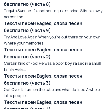
бесплатно (часть 8)
Tequila Sunrise It's another tequila sunrise, Stirrin slowly
across the...
Тексты песен Eagles, слова песен
бесплатно (часть 9)
Try And Love Again When you're out there on your own
Where your memories...
Тексты песен Eagles, слова песен
бесплатно (часть 2)
Certain Kind of Fool He was a poor boy, raised in a small
family He ki...
Тексты песен Eagles, слова песен
бесплатно (часть 3)
Get Over It I turn on the tube and what do I see A whole
lotta people...
Тексты песен Eagles, слова песен