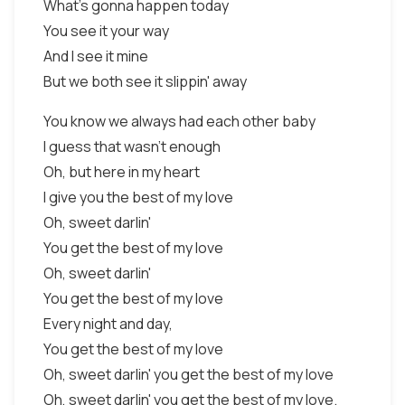
What's gonna happen today
You see it your way
And I see it mine
But we both see it slippin' away
You know we always had each other baby
I guess that wasn't enough
Oh, but here in my heart
I give you the best of my love
Oh, sweet darlin'
You get the best of my love
Oh, sweet darlin'
You get the best of my love
Every night and day,
You get the best of my love
Oh, sweet darlin' you get the best of my love
Oh, sweet darlin' you get the best of my love.