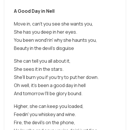
A Good Day in Nell
Move in, can't you see she wants you,
She has you deep in her eyes.
You been wond'rin' why she haunts you,
Beauty in the devil's disguise
She can tell you all about it,
She sees it in the stars.
She'll burn you if you try to put her down.
Oh well, it's been a good day in hell
And tomorrow I'll be glory bound.
Higher, she can keep you loaded,
Feedin' you whiskey and wine.
Fire, the devil's on the phone,