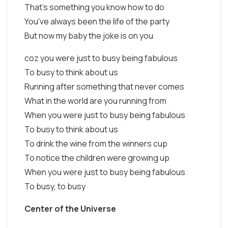
That's something you know how to do
You've always been the life of the party
But now my baby the joke is on you
coz you were just to busy being fabulous
To busy to think about us
Running after something that never comes
What in the world are you running from
When you were just to busy being fabulous
To busy to think about us
To drink the wine from the winners cup
To notice the children were growing up
When you were just to busy being fabulous
To busy, to busy
Center of the Universe