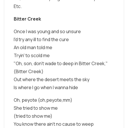
Etc.
Bitter Creek
Once I was young and so unsure
I'd try any ill to find the cure
An old man told me
Tryin' to scold me
"Oh, son, don't wade to deep in Bitter Creek,"
(Bitter Creek)
Out where the desert meets the sky
Is where I go when I wanna hide
Oh, peyote (oh,peyote,mm)
She tried to show me
(tried to show me)
You know there ain't no cause to weep