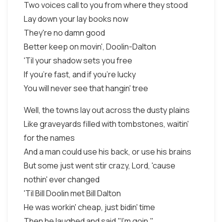
Two voices call to you from where they stood
Lay down your lay books now
They're no damn good
Better keep on movin', Doolin-Dalton
'Til your shadow sets you free
If you're fast, and if you're lucky
You will never see that hangin' tree
Well, the towns lay out across the dusty plains
Like graveyards filled with tombstones, waitin'
for the names
And a man could use his back, or use his brains
But some just went stir crazy, Lord, 'cause
nothin' ever changed
'Til Bill Doolin met Bill Dalton
He was workin' cheap, just bidin' time
Then he laughed and said,"I'm goin,"