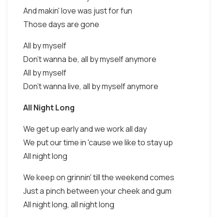
And makin' love was just for fun
Those days are gone
All by myself
Don't wanna be, all by myself anymore
All by myself
Don't wanna live, all by myself anymore
All Night Long
We get up early and we work all day
We put our time in 'cause we like to stay up
All night long
We keep on grinnin' till the weekend comes
Just a pinch between your cheek and gum
All night long, all night long