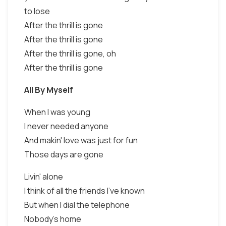
to lose
After the thrill is gone
After the thrill is gone
After the thrill is gone, oh
After the thrill is gone
All By Myself
When I was young
I never needed anyone
And makin' love was just for fun
Those days are gone
Livin' alone
I think of all the friends I've known
But when I dial the telephone
Nobody's home