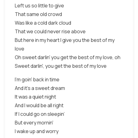
Left us so little to give
That same old crowd
Was like a cold dark cloud
That we could never rise above
But here in my heart I give you the best of my
love
Oh sweet darlin' you get the best of my love, oh
Sweet darlin', you get the best of my love
I'm goin' back in time
And it's a sweet dream
It was a quiet night
And I would be all right
If I could go on sleepin’
But every mornin'
I wake up and worry