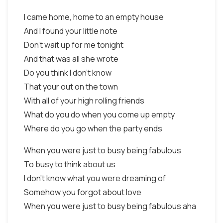
I came home, home to an empty house
And I found your little note
Don't wait up for me tonight
And that was all she wrote
Do you think I don't know
That your out on the town
With all of your high rolling friends
What do you do when you come up empty
Where do you go when the party ends
When you were just to busy being fabulous
To busy to think about us
I don't know what you were dreaming of
Somehow you forgot about love
When you were just to busy being fabulous aha