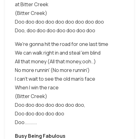
at Bitter Creek
(Bitter Creek)
Doo doo doo doo doo doo doo doo doo
Doo, doo doo doo doo doo doo doo
We're gonna hit the road for one last time
We can walk right in and steal 'em blind
All that money (All that money,ooh..)
No more runnin' (No more runnin')
I can't wait to see the old man's face
When I win the race
(Bitter Creek)
Doo doo doo doo doo doo doo,
Doo doo doo doo doo
Doo..........
Busy Being Fabulous