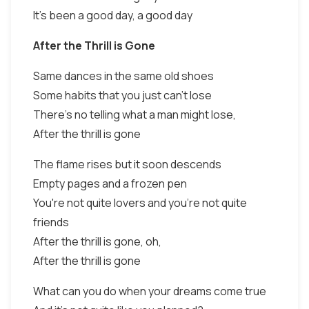
It's been a good day, a good day
After the Thrill is Gone
Same dances in the same old shoes
Some habits that you just can't lose
There's no telling what a man might lose,
After the thrill is gone
The flame rises but it soon descends
Empty pages and a frozen pen
You're not quite lovers and you're not quite
friends
After the thrill is gone, oh,
After the thrill is gone
What can you do when your dreams come true