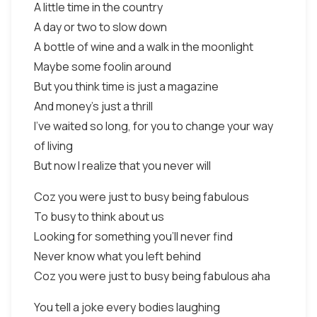
A little time in the country
A day or two to slow down
A bottle of wine and a walk in the moonlight
Maybe some foolin around
But you think time is just a magazine
And money's just a thrill
I've waited so long, for you to change your way
of living
But now I realize that you never will
Coz you were just to busy being fabulous
To busy to think about us
Looking for something you'll never find
Never know what you left behind
Coz you were just to busy being fabulous aha
You tell a joke every bodies laughing