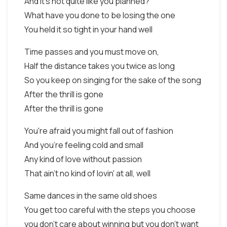
And it's not quite like you planned?
What have you done to be losing the one
You held it so tight in your hand well
Time passes and you must move on,
Half the distance takes you twice as long
So you keep on singing for the sake of the song
After the thrill is gone
After the thrill is gone
You're afraid you might fall out of fashion
And you're feeling cold and small
Any kind of love without passion
That ain't no kind of lovin' at all, well
Same dances in the same old shoes
You get too careful with the steps you choose
you don't care about winning but you don't want