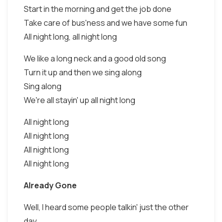
Start in the morning and get the job done
Take care of bus'ness and we have some fun
All night long, all night long
We like a long neck and a good old song
Turn it up and then we sing along
Sing along
We're all stayin' up all night long
All night long
All night long
All night long
All night long
Already Gone
Well, I heard some people talkin' just the other
day