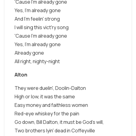
'Cause I'm already gone
Yes, I'm already gone
And I'm feelin' strong
I will sing this vict'ry song
'Cause I'm already gone
Yes, I'm already gone
Already gone
All right, nighty-night
Alton
They were duelin', Doolin-Dalton
High or low, it was the same
Easy money and faithless women
Red-eye whiskey for the pain
Go down, Bill Dalton, it must be God's will,
Two brothers lyin' dead in Coffeyville