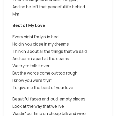
And so he left that peaceful life behind
Mm
Best of My Love
Every night I'm lyin' in bed
Holdin' you close in my dreams
Thinkin' about all the things that we said
And comin' apart at the seams
We try to talk it over
But the words come out too rough
I know you were tryin'
To give me the best of your love
Beautiful faces and loud, empty places
Look at the way that we live
Wastin' our time on cheap talk and wine