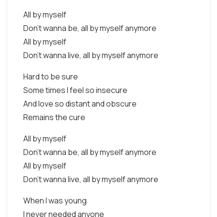
All by myself
Don't wanna be, all by myself anymore
All by myself
Don't wanna live, all by myself anymore
Hard to be sure
Some times I feel so insecure
And love so distant and obscure
Remains the cure
All by myself
Don't wanna be, all by myself anymore
All by myself
Don't wanna live, all by myself anymore
When I was young
I never needed anyone