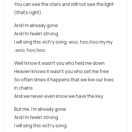
You can see the stars and still not see the light
(that's right)
And I'm already gone
And I'm feelin' strong
I will sing this vict'ry song, woo, hoo,hoo my my
,woo, hoo,hoo
Well I know it wasn't you who held me down
Heaven knows it wasn't you who set me free
So often times it happens that we live our lives
in chains
And we never even know we have the key
But me, I'm already gone
And I'm feelin' strong
I will sing this vict'ry song