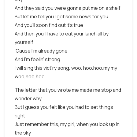
And they said you were gonna put me on a shelf
But let me tell you I got some news for you
And you'll soon find out it's true
And then you'll have to eat your lunch all by
yourself
'Cause I'm already gone
And I'm feelin' strong
I will sing this vict'ry song, woo, hoo,hoo,my my
woo,hoo,hoo
The letter that you wrote me made me stop and
wonder why
But I guess you felt like you had to set things
right
Just remember this, my girl, when you look up in
the sky