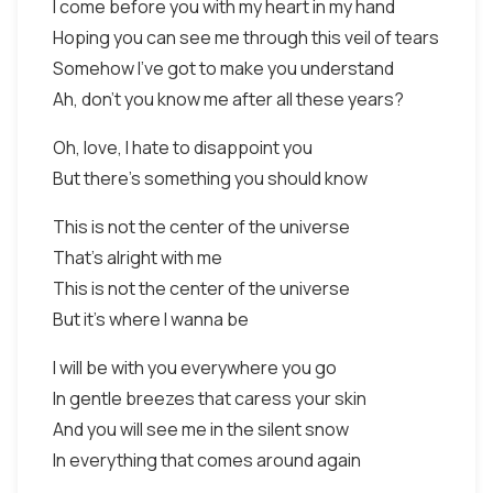
I come before you with my heart in my hand
Hoping you can see me through this veil of tears
Somehow I've got to make you understand
Ah, don't you know me after all these years?
Oh, love, I hate to disappoint you
But there's something you should know
This is not the center of the universe
That's alright with me
This is not the center of the universe
But it's where I wanna be
I will be with you everywhere you go
In gentle breezes that caress your skin
And you will see me in the silent snow
In everything that comes around again