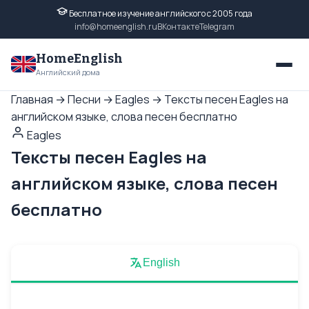
Бесплатное изучение английского с 2005 года
info@homeenglish.ru
ВКонтакте
Telegram
HomeEnglish
Английский дома
Главная
→
Песни
→
Eagles
→
Тексты песен Eagles на
английском языке, слова песен бесплатно
Eagles
Тексты песен Eagles на
английском языке, слова песен
бесплатно
English