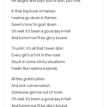
He laughs and says you're doin' just fine.
In that big book of names
I wanna go down in flames
Seein's how I'm goin' down.
Oh well, it's been a good day in hell
And tomorrow I'll be glory bound.
Truckin', it's all that I been doin',
Every girl's a fork in the road.
Stuck in some sticky situations,
Feelin' like I wanna explode.
All this gratification
And sick conversation,
Someone get me out of town.
Oh well, it's been a good day in hell
And tomorrow I'll be glory bound.