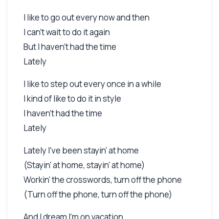
I like to go out every now and then
I can't wait to do it again
But I haven't had the time
Lately
I like to step out every once in a while
I kind of like to do it in style
I haven't had the time
Lately
Lately I've been stayin' at home
(Stayin' at home, stayin' at home)
Workin' the crosswords, turn off the phone
(Turn off the phone, turn off the phone)
And I dream I'm on vacation