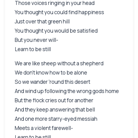
Those voices ringing in your head
You thought you could find happiness
Just over that green hill
You thought you would be satisfied
But you never will-
Learn to be still
We are like sheep without a shepherd
We don't know how to be alone
So we wander 'round this desert
And wind up following the wrong gods home
But the flock cries out for another
And they keep answering that bell
And one more starry-eyed messiah
Meets a violent farewell-
Learn to be still