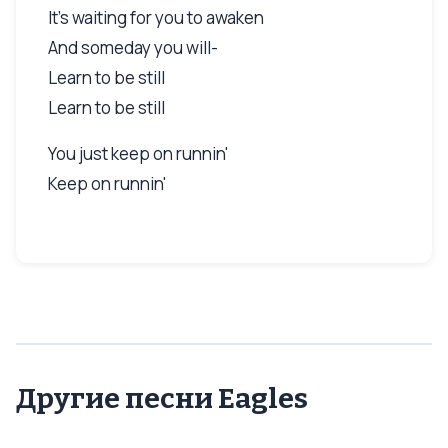
It's waiting for you to awaken
And someday you will-
Learn to be still
Learn to be still
You just keep on runnin'
Keep on runnin'
Другие песни Eagles