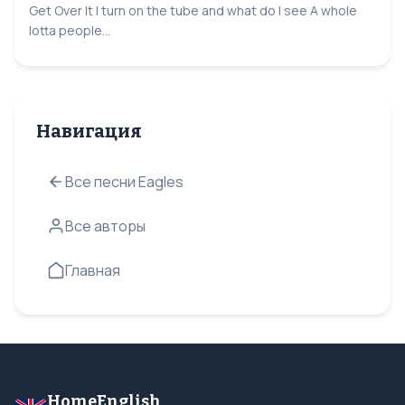
Get Over It I turn on the tube and what do I see A whole
lotta people...
Навигация
Все песни Eagles
Все авторы
Главная
HomeEnglish