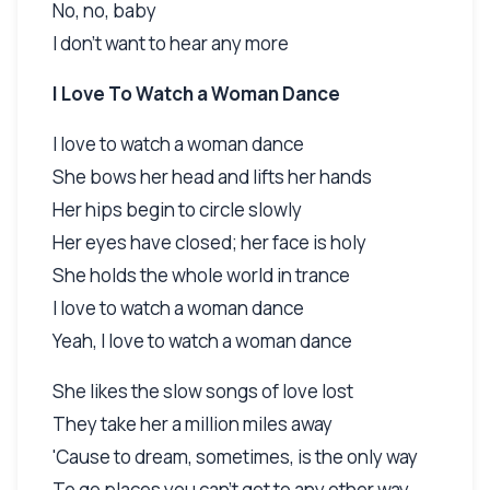
No, no, baby
I don't want to hear any more
I Love To Watch a Woman Dance
I love to watch a woman dance
She bows her head and lifts her hands
Her hips begin to circle slowly
Her eyes have closed; her face is holy
She holds the whole world in trance
I love to watch a woman dance
Yeah, I love to watch a woman dance
She likes the slow songs of love lost
They take her a million miles away
'Cause to dream, sometimes, is the only way
To go places you can't get to any other way