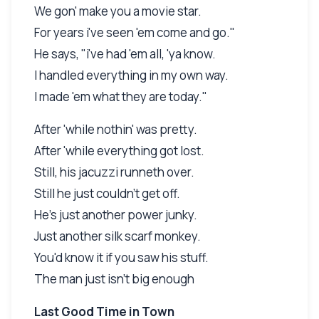
We gon' make you a movie star.
For years i've seen 'em come and go."
He says, "i've had 'em all, 'ya know.
I handled everything in my own way.
I made 'em what they are today."
After 'while nothin' was pretty.
After 'while everything got lost.
Still, his jacuzzi runneth over.
Still he just couldn't get off.
He's just another power junky.
Just another silk scarf monkey.
You'd know it if you saw his stuff.
The man just isn't big enough
Last Good Time in Town