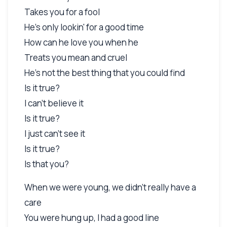
Takes you for a fool
He's only lookin' for a good time
How can he love you when he
Treats you mean and cruel
He's not the best thing that you could find
Is it true?
I can't believe it
Is it true?
I just can't see it
Is it true?
Is that you?
When we were young, we didn't really have a
care
You were hung up, I had a good line