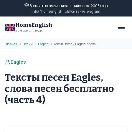
Бесплатное изучение английского с 2005 года
info@homeenglish.ru
ВКонтакте
Telegram
HomeEnglish
Английский дома
Главная
Песни
Eagles
Тексты песен Eagles, слова песен бесплатно (часть 4)
→
→
→
Eagles
Тексты песен Eagles,
слова песен бесплатно
(часть 4)