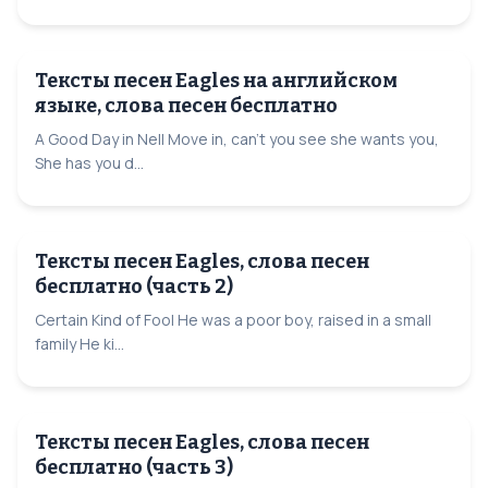
Тексты песен Eagles на английском
языке, слова песен бесплатно
A Good Day in Nell Move in, can't you see she wants you,
She has you d...
Тексты песен Eagles, слова песен
бесплатно (часть 2)
Certain Kind of Fool He was a poor boy, raised in a small
family He ki...
Тексты песен Eagles, слова песен
бесплатно (часть 3)