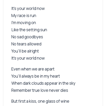
It's your world now
My race is run
I'm moving on
Like the setting sun
No sad goodbyes
No tears allowed
You'll be alright
It's your world now
Even when we are apart
You'll always be in my heart
When dark clouds appear in the sky
Remember true love never dies
But first a kiss, one glass of wine