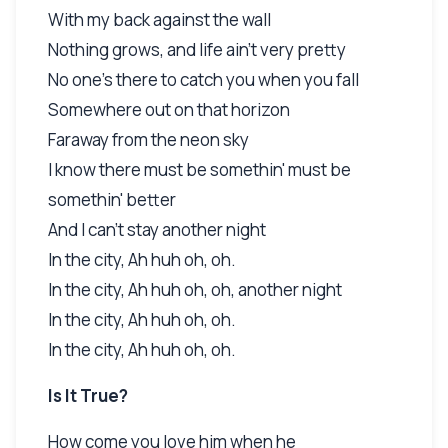
With my back against the wall
Nothing grows, and life ain't very pretty
No one's there to catch you when you fall
Somewhere out on that horizon
Faraway from the neon sky
I know there must be somethin' must be
somethin' better
And I can't stay another night
In the city, Ah huh oh, oh.
In the city, Ah huh oh, oh, another night
In the city, Ah huh oh, oh.
In the city, Ah huh oh, oh.
Is It True?
How come you love him when he