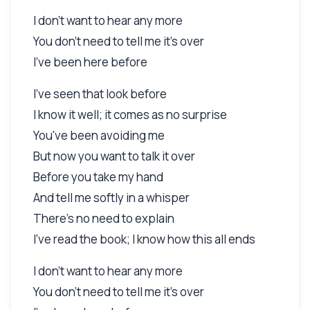
I don't want to hear any more
You don't need to tell me it's over
I've been here before
I've seen that look before
I know it well; it comes as no surprise
You've been avoiding me
But now you want to talk it over
Before you take my hand
And tell me softly in a whisper
There's no need to explain
I've read the book; I know how this all ends
I don't want to hear any more
You don't need to tell me it's over