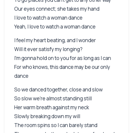
Our eyes connect; she takes my hand
I love to watch a woman dance
Yeah, I love to watch a woman dance
I feel my heart beating, and I wonder
Will it ever satisfy my longing?
I'm gonna hold on to you for as long as I can
For who knows, this dance may be our only
dance
So we danced together, close and slow
So slow we're almost standing still
Her warm breath against my neck
Slowly breaking down my will
The room spins so I can barely stand