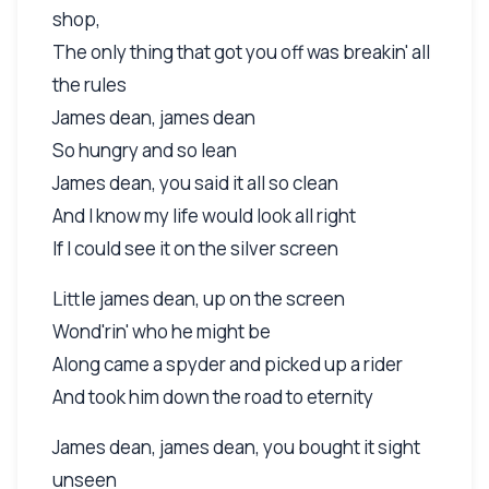
shop,
The only thing that got you off was breakin' all
the rules
James dean, james dean
So hungry and so lean
James dean, you said it all so clean
And I know my life would look all right
If I could see it on the silver screen
Little james dean, up on the screen
Wond'rin' who he might be
Along came a spyder and picked up a rider
And took him down the road to eternity
James dean, james dean, you bought it sight
unseen