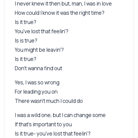
I never knew it then but, man, I was in love
How could I know it was the right time?
Is it true?
You've lost that feelin'?
Is is true?
You might be leavin'?
Is it true?
Don't wanna find out
Yes, I was so wrong
For leading you on
There wasn't much I could do
I was a wild one, but I can change some
If that's important to you
Is it true- you've lost that feelin'?