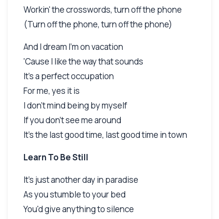
Workin' the crosswords, turn off the phone
(Turn off the phone, turn off the phone)
And I dream I'm on vacation
'Cause I like the way that sounds
It's a perfect occupation
For me, yes it is
I don't mind being by myself
If you don't see me around
It's the last good time, last good time in town
Learn To Be Still
It's just another day in paradise
As you stumble to your bed
You'd give anything to silence