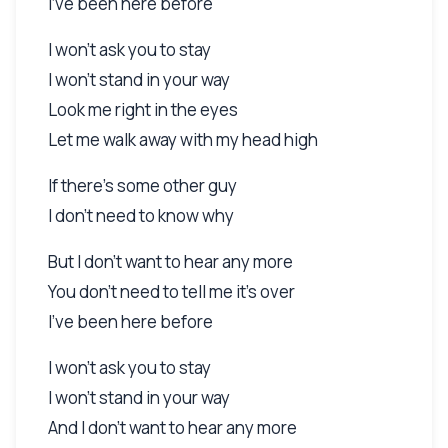
I've been here before
I won't ask you to stay
I won't stand in your way
Look me right in the eyes
Let me walk away with my head high
If there's some other guy
I don't need to know why
But I don't want to hear any more
You don't need to tell me it's over
I've been here before
I won't ask you to stay
I won't stand in your way
And I don't want to hear any more