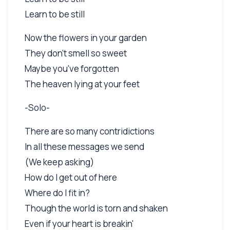
Learn to be still
Now the flowers in your garden
They don't smell so sweet
Maybe you've forgotten
The heaven lying at your feet
-Solo-
There are so many contridictions
In all these messages we send
(We keep asking)
How do I get out of here
Where do I fit in?
Though the world is torn and shaken
Even if your heart is breakin'