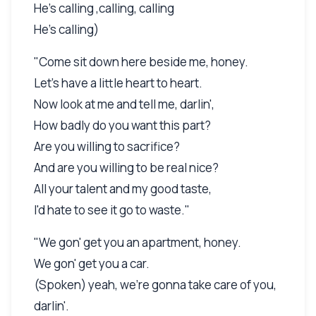
He's calling ,calling, calling
He's calling)
"Come sit down here beside me, honey.
Let's have a little heart to heart.
Now look at me and tell me, darlin',
How badly do you want this part?
Are you willing to sacrifice?
And are you willing to be real nice?
All your talent and my good taste,
I'd hate to see it go to waste."
"We gon' get you an apartment, honey.
We gon' get you a car.
(Spoken) yeah, we're gonna take care of you,
darlin'.