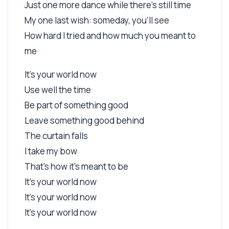
Just one more dance while there's still time
My one last wish: someday, you'll see
How hard I tried and how much you meant to
me
It's your world now
Use well the time
Be part of something good
Leave something good behind
The curtain falls
I take my bow
That's how it's meant to be
It's your world now
It's your world now
It's your world now