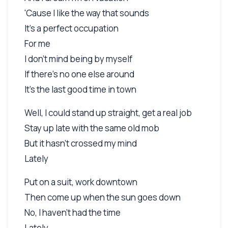
'Cause I like the way that sounds
It's a perfect occupation
For me
I don't mind being by myself
If there's no one else around
It's the last good time in town
Well, I could stand up straight, get a real job
Stay up late with the same old mob
But it hasn't crossed my mind
Lately
Put on a suit, work downtown
Then come up when the sun goes down
No, I haven't had the time
Lately