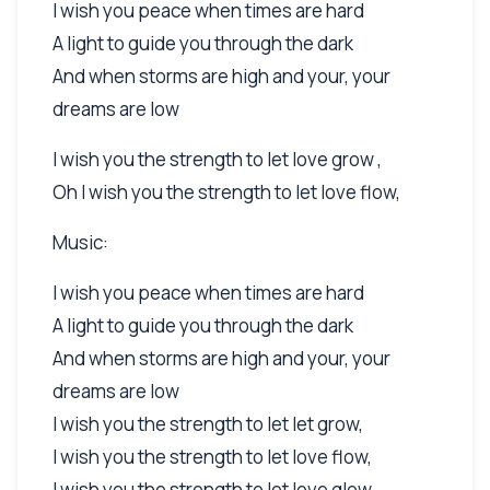
I wish you peace when times are hard
A light to guide you through the dark
And when storms are high and your, your
dreams are low
I wish you the strength to let love grow ,
Oh I wish you the strength to let love flow,
Music:
I wish you peace when times are hard
A light to guide you through the dark
And when storms are high and your, your
dreams are low
I wish you the strength to let let grow,
I wish you the strength to let love flow,
I wish you the strength to let love glow