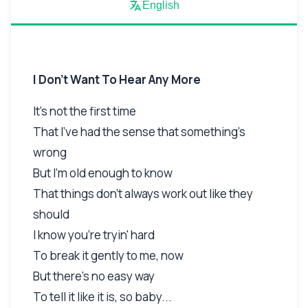
English
I Don't Want To Hear Any More
It's not the first time
That I've had the sense that something's
wrong
But I'm old enough to know
That things don't always work out like they
should
I know you're tryin' hard
To break it gently to me, now
But there's no easy way
To tell it like it is, so baby...