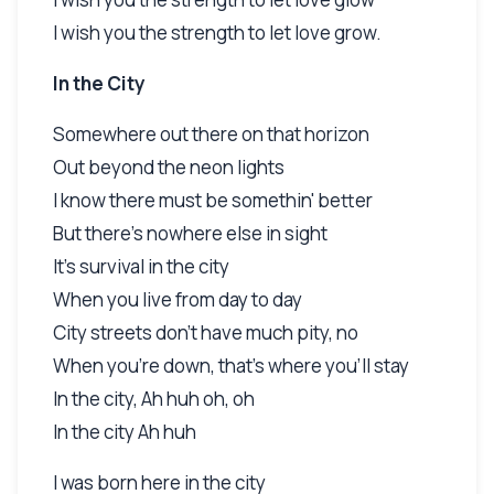
I wish you the strength to let love grow.
In the City
Somewhere out there on that horizon
Out beyond the neon lights
I know there must be somethin' better
But there's nowhere else in sight
It's survival in the city
When you live from day to day
City streets don't have much pity, no
When you're down, that's where you'll stay
In the city, Ah huh oh, oh
In the city Ah huh
I was born here in the city