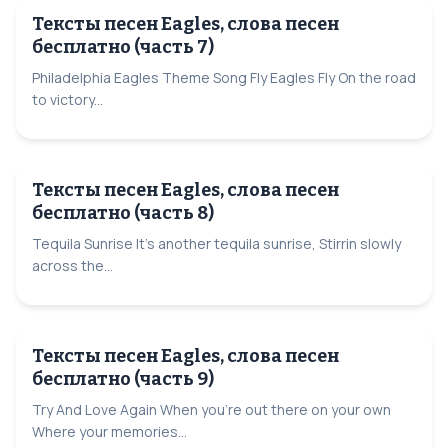
Тексты песен Eagles, слова песен
бесплатно (часть 7)
Philadelphia Eagles Theme Song Fly Eagles Fly On the road
to victory...
Тексты песен Eagles, слова песен
бесплатно (часть 8)
Tequila Sunrise It's another tequila sunrise, Stirrin slowly
across the...
Тексты песен Eagles, слова песен
бесплатно (часть 9)
Try And Love Again When you're out there on your own
Where your memories...