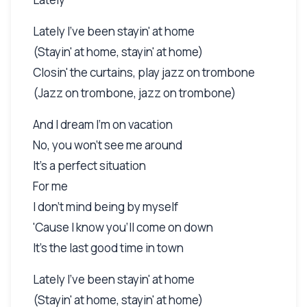
Lately I've been stayin' at home
(Stayin' at home, stayin' at home)
Closin' the curtains, play jazz on trombone
(Jazz on trombone, jazz on trombone)
And I dream I'm on vacation
No, you won't see me around
It's a perfect situation
For me
I don't mind being by myself
'Cause I know you'll come on down
It's the last good time in town
Lately I've been stayin' at home
(Stayin' at home, stayin' at home)