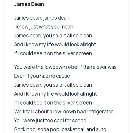
James Dean
James dean, james dean
I know just what you mean
James dean, you said it all so clean
And I know my life would look allright
If I could see it on the silver screen
You were the lowdown rebel if there ever was
Even if you had no cause
James dean, you said it all so clean
And I know my life would look all right
If I could see it on the silver screen
We'll talk about a low-down bad refrigerator,
You were just too cool for school
Sock hop, soda pop, basketball and auto