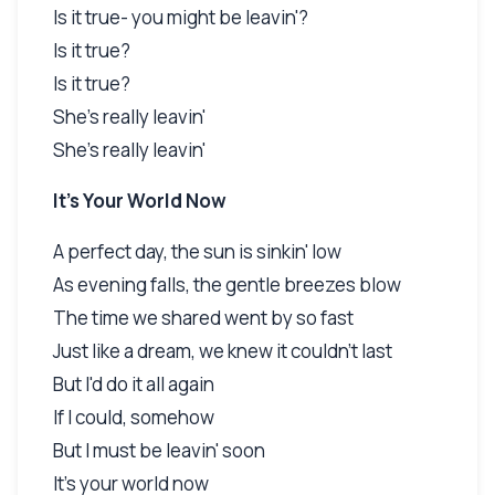
Is it true- you might be leavin'?
Is it true?
Is it true?
She's really leavin'
She's really leavin'
It's Your World Now
A perfect day, the sun is sinkin' low
As evening falls, the gentle breezes blow
The time we shared went by so fast
Just like a dream, we knew it couldn't last
But I'd do it all again
If I could, somehow
But I must be leavin' soon
It's your world now