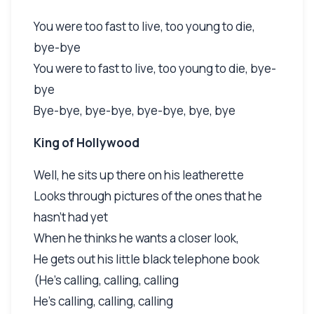
You were too fast to live, too young to die,
bye-bye
You were to fast to live, too young to die, bye-
bye
Bye-bye, bye-bye, bye-bye, bye, bye
King of Hollywood
Well, he sits up there on his leatherette
Looks through pictures of the ones that he
hasn't had yet
When he thinks he wants a closer look,
He gets out his little black telephone book
(He's calling, calling, calling
He's calling, calling, calling