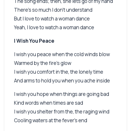
The song ends; then, she lets go of my hand
There's so much I don't understand
But I love to watch a woman dance
Yeah, I love to watch a woman dance
I Wish You Peace
I wish you peace when the cold winds blow
Warmed by the fire's glow
I wish you comfort in the, the lonely time
And arms to hold you when you ache inside
I wish you hope when things are going bad
Kind words when times are sad
I wish you shelter from the, the raging wind
Cooling waters at the fever's end