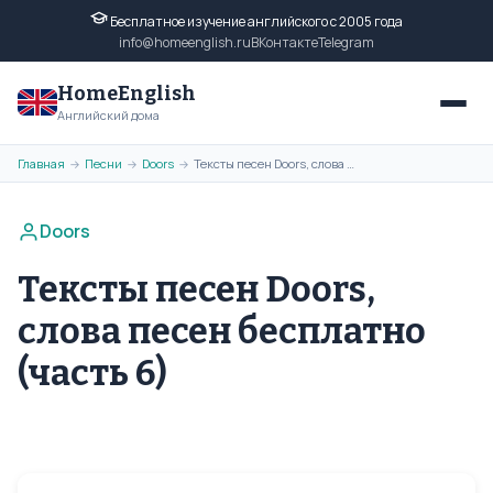
Бесплатное изучение английского с 2005 года
info@homeenglish.ru
ВКонтакте
Telegram
HomeEnglish
Английский дома
Главная
Песни
Doors
Тексты песен Doors, слова песен бесплатно (часть 6)
→
→
→
Doors
Тексты песен Doors,
слова песен бесплатно
(часть 6)