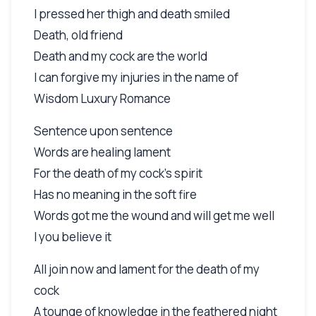
I pressed her thigh and death smiled
Death, old friend
Death and my cock are the world
I can forgive my injuries in the name of
Wisdom Luxury Romance
Sentence upon sentence
Words are healing lament
For the death of my cock's spirit
Has no meaning in the soft fire
Words got me the wound and will get me well
I you believe it
All join now and lament for the death of my
cock
A tounge of knowledge in the feathered night