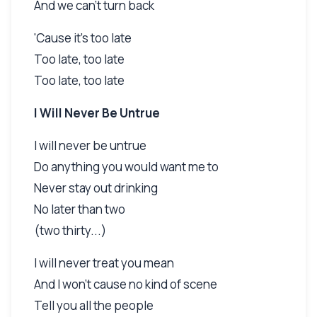
And we can't turn back
'Cause it's too late
Too late, too late
Too late, too late
I Will Never Be Untrue
I will never be untrue
Do anything you would want me to
Never stay out drinking
No later than two
(two thirty...)
I will never treat you mean
And I won't cause no kind of scene
Tell you all the people