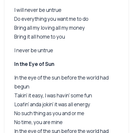
I will never be untrue
Do everything you want me to do
Bring all my loving all my money
Bring it all home to you
I never be untrue
In the Eye of Sun
In the eye of the sun before the world had
begun
Takin' it easy, I was havin' some fun
Loafin' anda jokin' it was all energy
No such thing as you and or me
No time, you are mine
In the eye of the sun before the world had