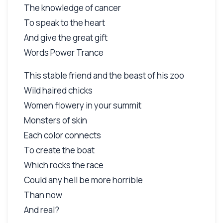
The knowledge of cancer
To speak to the heart
And give the great gift
Words Power Trance
This stable friend and the beast of his zoo
Wild haired chicks
Women flowery in your summit
Monsters of skin
Each color connects
To create the boat
Which rocks the race
Could any hell be more horrible
Than now
And real?