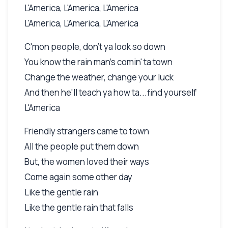
L'America, L'America, L'America
L'America, L'America, L'America
C'mon people, don't ya look so down
You know the rain man's comin' ta town
Change the weather, change your luck
And then he'll teach ya how ta...find yourself
L'America
Friendly strangers came to town
All the people put them down
But, the women loved their ways
Come again some other day
Like the gentle rain
Like the gentle rain that falls