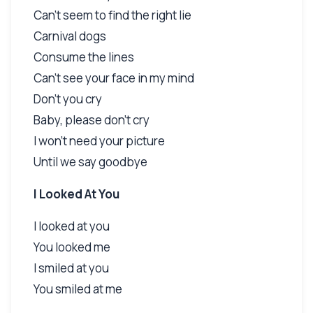
Can't seem to find the right lie
Carnival dogs
Consume the lines
Can't see your face in my mind
Don't you cry
Baby, please don't cry
I won't need your picture
Until we say goodbye
I Looked At You
I looked at you
You looked me
I smiled at you
You smiled at me