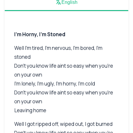
English
I'm Horny, I'm Stoned
Well I'm tired, I'm nervous, I'm bored, I'm
stoned
Don't you know life aint so easy when you're
on your own
I'm lonely, I'm ugly, I'm horny, I'm cold
Don't you know life aint so easy when you're
on your own
Leaving home
Well I got ripped off, wiped out, I got burned
Don't you know life aint so easy when you're