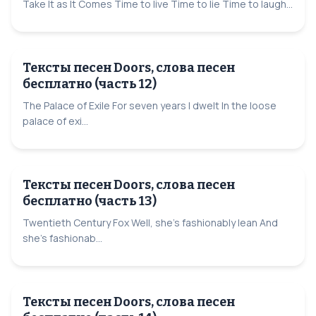
Take It as It Comes Time to live Time to lie Time to laugh...
Тексты песен Doors, слова песен
бесплатно (часть 12)
The Palace of Exile For seven years I dwelt In the loose
palace of exi...
Тексты песен Doors, слова песен
бесплатно (часть 13)
Twentieth Century Fox Well, she's fashionably lean And
she's fashionab...
Тексты песен Doors, слова песен