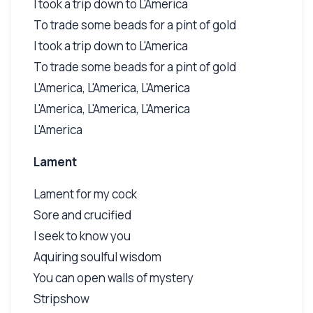
I took a trip down to L'America
To trade some beads for a pint of gold
I took a trip down to L'America
To trade some beads for a pint of gold
L'America, L'America, L'America
L'America, L'America, L'America
L'America
Lament
Lament for my cock
Sore and crucified
I seek to know you
Aquiring soulful wisdom
You can open walls of mystery
Stripshow