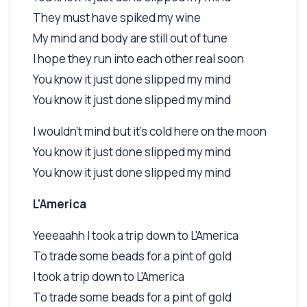
They must have spiked my wine
My mind and body are still out of tune
I hope they run into each other real soon
You know it just done slipped my mind
You know it just done slipped my mind
I wouldn't mind but it's cold here on the moon
You know it just done slipped my mind
You know it just done slipped my mind
L'America
Yeeeaahh I took a trip down to L'America
To trade some beads for a pint of gold
I took a trip down to L'America
To trade some beads for a pint of gold