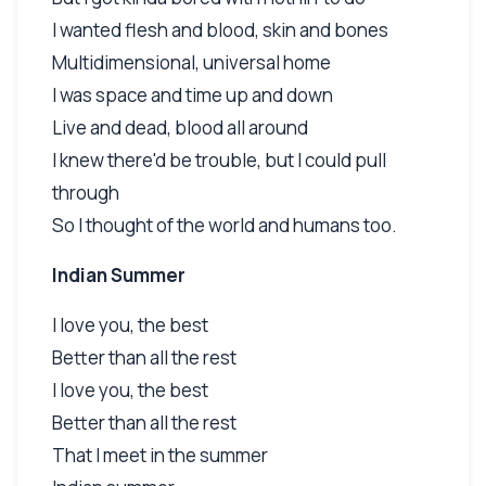
I wanted flesh and blood, skin and bones
Multidimensional, universal home
I was space and time up and down
Live and dead, blood all around
I knew there'd be trouble, but I could pull
through
So I thought of the world and humans too.
Indian Summer
I love you, the best
Better than all the rest
I love you, the best
Better than all the rest
That I meet in the summer