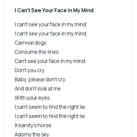
I Can't See Your Face in My Mind
I can't see your face in my mind
I can't see your face in my mind
Carnival dogs
Consume the lines
Can't see your face in my mind
Don't you cry
Baby, please don't cry
And don't look at me
With your eyes
I can't seem to find the right lie
I can't seem to find the right lie
Insanity's horse
Adorns the sky