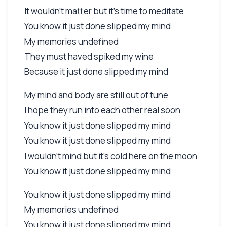
It wouldn't matter but it's time to meditate
You know it just done slipped my mind
My memories undefined
They must haved spiked my wine
Because it just done slipped my mind
My mind and body are still out of tune
I hope they run into each other real soon
You know it just done slipped my mind
You know it just done slipped my mind
I wouldn't mind but it's cold here on the moon
You know it just done slipped my mind
You know it just done slipped my mind
My memories undefined
You know it just done slipped my mind