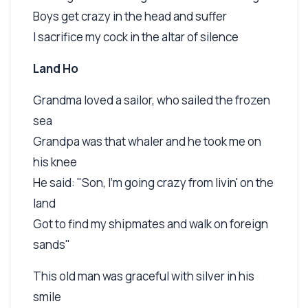
Boys get crazy in the head and suffer
I sacrifice my cock in the altar of silence
Land Ho
Grandma loved a sailor, who sailed the frozen
sea
Grandpa was that whaler and he took me on
his knee
He said: "Son, I'm going crazy from livin' on the
land
Got to find my shipmates and walk on foreign
sands"
This old man was graceful with silver in his
smile