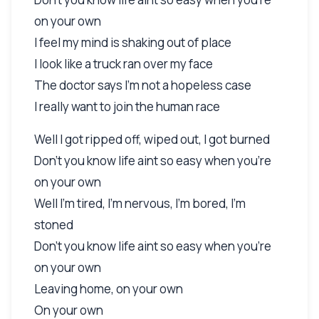
on your own
I feel my mind is shaking out of place
I look like a truck ran over my face
The doctor says I'm not a hopeless case
I really want to join the human race
Well I got ripped off, wiped out, I got burned
Don't you know life aint so easy when you're
on your own
Well I'm tired, I'm nervous, I'm bored, I'm
stoned
Don't you know life aint so easy when you're
on your own
Leaving home, on your own
On your own