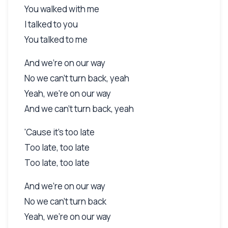
You walked with me
I talked to you
You talked to me
And we're on our way
No we can't turn back, yeah
Yeah, we're on our way
And we can't turn back, yeah
'Cause it's too late
Too late, too late
Too late, too late
And we're on our way
No we can't turn back
Yeah, we're on our way