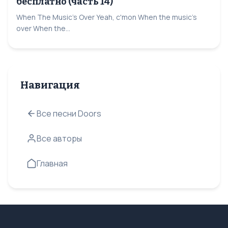
бесплатно (часть 14)
When The Music's Over Yeah, c'mon When the music's
over When the...
Навигация
Все песни Doors
Все авторы
Главная