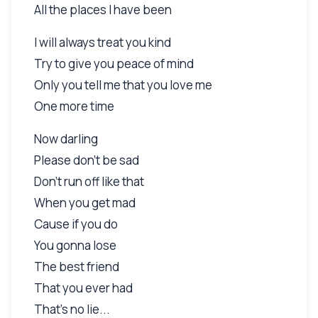
All the places I have been
I will always treat you kind
Try to give you peace of mind
Only you tell me that you love me
One more time
Now darling
Please don't be sad
Don't run off like that
When you get mad
Cause if you do
You gonna lose
The best friend
That you ever had
That's no lie...