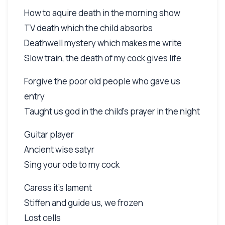
How to aquire death in the morning show
TV death which the child absorbs
Deathwell mystery which makes me write
Slow train, the death of my cock gives life
Forgive the poor old people who gave us
entry
Taught us god in the child's prayer in the night
Guitar player
Ancient wise satyr
Sing your ode to my cock
Caress it's lament
Stiffen and guide us, we frozen
Lost cells