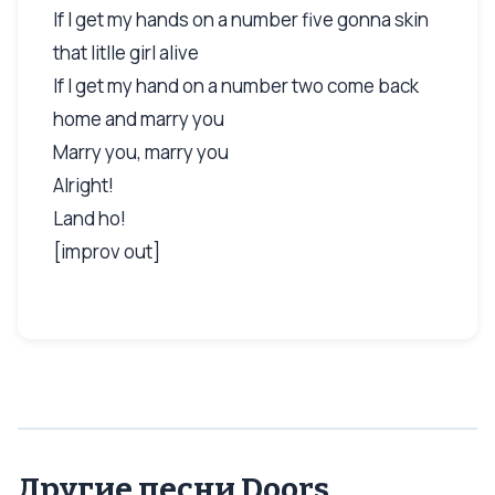
If I get my hands on a number five gonna skin
that litlle girl alive
If I get my hand on a number two come back
home and marry you
Marry you, marry you
Alright!
Land ho!
[improv out]
Другие песни Doors