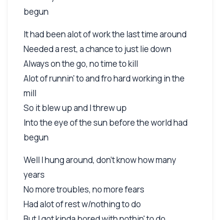
begun
It had been alot of work the last time around
Needed a rest, a chance to just lie down
Always on the go, no time to kill
Alot of runnin' to and fro hard working in the
mill
So it blew up and I threw up
Into the eye of the sun before the world had
begun
Well I hung around, don't know how many
years
No more troubles, no more fears
Had alot of rest w/nothing to do
But I got kinda bored with nothin' to do