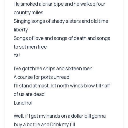
He smoked a briar pipe and he walked four
country miles
Singing songs of shady sisters and old time
liberty
Songs of love and songs of death and songs
to set men free
Ya!
I've got three ships and sixteen men
A course for ports unread
I'll stand at mast, let north winds blow till half
of us are dead
Land ho!
Well, if I get my hands on a dollar bill gonna
buy a bottle and Drink my fill