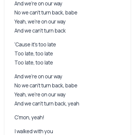
And we're on our way
No we can't turn back, babe
Yeah, we're on our way
And we can't turn back
'Cause it's too late
Too late, too late
Too late, too late
And we're on our way
No we can't turn back, babe
Yeah, we're on our way
And we can't turn back, yeah
C'mon, yeah!
I walked with you