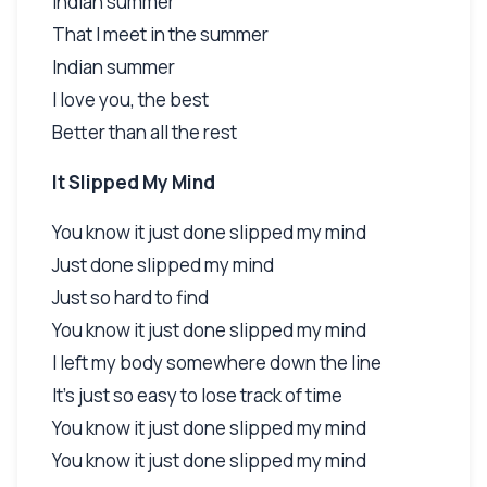
Indian summer
That I meet in the summer
Indian summer
I love you, the best
Better than all the rest
It Slipped My Mind
You know it just done slipped my mind
Just done slipped my mind
Just so hard to find
You know it just done slipped my mind
I left my body somewhere down the line
It's just so easy to lose track of time
You know it just done slipped my mind
You know it just done slipped my mind