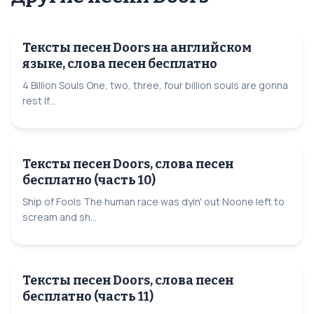
Тексты песен Doors на английском
языке, слова песен бесплатно
4 Billion Souls One, two, three, four billion souls are gonna
rest If...
Тексты песен Doors, слова песен
бесплатно (часть 10)
Ship of Fools The human race was dyin' out Noone left to
scream and sh...
Тексты песен Doors, слова песен
бесплатно (часть 11)