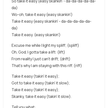
So take it easy (easy skankin' - da-da-da-da-da-
da)
Wo-oh, take it easy (easy skankin')
Take it easy (easy skankin' - da-da-da-da-da-
da)
Take it easy. (easy skankin')
Excuse me while I light my spliff; (spliff)
Oh, God, I gotta take a lift: (lift)
From reality I just can't drift; (drift)
That's why I am staying with this riff. (riff)
Take it easy (takin' it easy);
Got to take it easy (takin' it slow);
Take it easy (takin' it easy);
Skanky, take it easy (takin' it slow).
Tell you what: