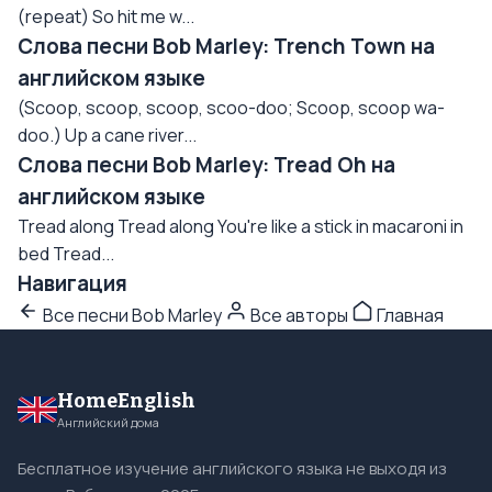
(repeat) So hit me w...
Слова песни Bob Marley: Trench Town на
английском языке
(Scoop, scoop, scoop, scoo-doo; Scoop, scoop wa-
doo.) Up a cane river...
Слова песни Bob Marley: Tread Oh на
английском языке
Tread along Tread along You're like a stick in macaroni in
bed Tread...
Навигация
Все песни Bob Marley
Все авторы
Главная
HomeEnglish
Английский дома
Бесплатное изучение английского языка не выходя из