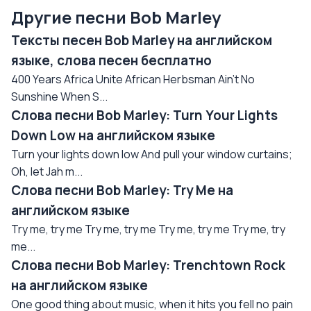
Другие песни Bob Marley
Тексты песен Bob Marley на английском
языке, слова песен бесплатно
400 Years Africa Unite African Herbsman Ain't No
Sunshine When S...
Слова песни Bob Marley: Turn Your Lights
Down Low на английском языке
Turn your lights down low And pull your window curtains;
Oh, let Jah m...
Слова песни Bob Marley: Try Me на
английском языке
Try me, try me Try me, try me Try me, try me Try me, try
me...
Слова песни Bob Marley: Trenchtown Rock
на английском языке
One good thing about music, when it hits you fell no pain