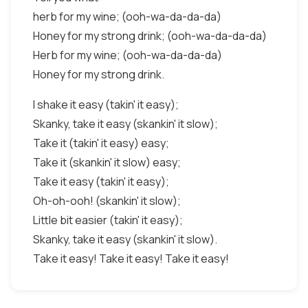
herb for my wine; (ooh-wa-da-da-da)
Honey for my strong drink; (ooh-wa-da-da-da)
Herb for my wine; (ooh-wa-da-da-da)
Honey for my strong drink.
I shake it easy (takin' it easy);
Skanky, take it easy (skankin' it slow);
Take it (takin' it easy) easy;
Take it (skankin' it slow) easy;
Take it easy (takin' it easy);
Oh-oh-ooh! (skankin' it slow);
Little bit easier (takin' it easy);
Skanky, take it easy (skankin' it slow).
Take it easy! Take it easy! Take it easy!