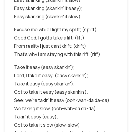
Easy skanking (skankin' it slow);
Easy skanking (skankin' it easy);
Easy skanking (skankin' it slow).
Excuse me while I light my spliff; (spliff)
Good God, I gotta take a lift: (lift)
From reality I just can't drift; (drift)
That's why I am staying with this riff. (riff)
Take it easy (easy skankin');
Lord, I take it easy! (easy skankin');
Take it easy (easy skankin');
Got to take it easy (easy skankin').
See: we're takin' it easy (ooh-wah-da da-da)
We taking it slow, (ooh-wah-da da-da)
Takin' it easy (easy);
Got to take it slow (slow-slow)