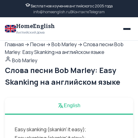
Бесплатное изучение английского с 2005 года
info@homeenglish.ru
ВКонтакте
Telegram
HomeEnglish
Английский дома
Главная
→
Песни
→
Bob Marley
→
Слова песни Bob
Marley: Easy Skanking на английском языке
Bob Marley
Слова песни Bob Marley: Easy
Skanking на английском языке
English
Easy skanking (skankin' it easy);