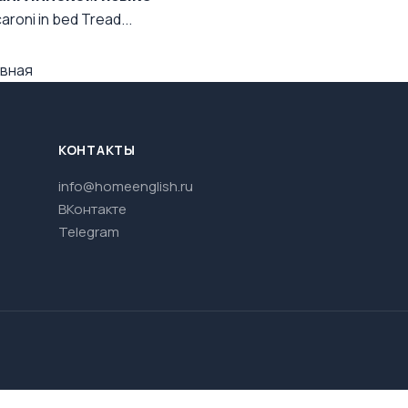
aroni in bed Tread...
вная
КОНТАКТЫ
info@homeenglish.ru
ВКонтакте
Telegram