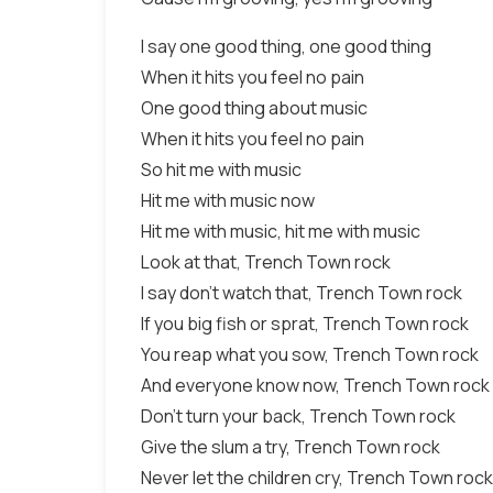
I say one good thing, one good thing
When it hits you feel no pain
One good thing about music
When it hits you feel no pain
So hit me with music
Hit me with music now
Hit me with music, hit me with music
Look at that, Trench Town rock
I say don't watch that, Trench Town rock
If you big fish or sprat, Trench Town rock
You reap what you sow, Trench Town rock
And everyone know now, Trench Town rock
Don't turn your back, Trench Town rock
Give the slum a try, Trench Town rock
Never let the children cry, Trench Town rock