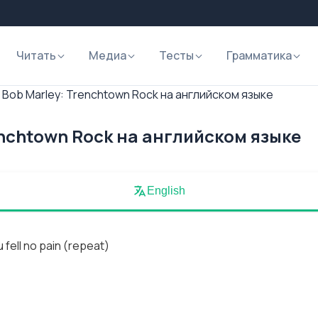
Читать
Медиа
Тесты
Грамматика
 Bob Marley: Trenchtown Rock на английском языке
enchtown Rock на английском языке
English
 fell no pain (repeat)