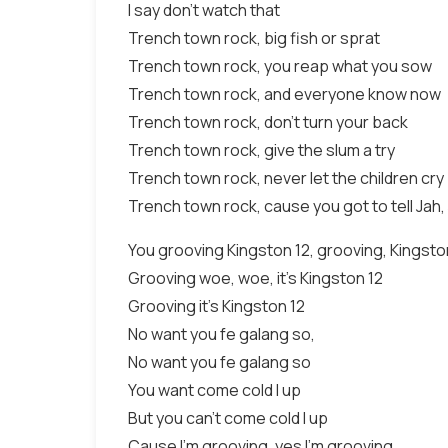
I say don't watch that
Trench town rock, big fish or sprat
Trench town rock, you reap what you sow
Trench town rock, and everyone know now
Trench town rock, don't turn your back
Trench town rock, give the slum a try
Trench town rock, never let the children cry
Trench town rock, cause you got to tell Jah,
You grooving Kingston 12, grooving, Kingsto
Grooving woe, woe, it's Kingston 12
Grooving it's Kingston 12
No want you fe galang so,
No want you fe galang so
You want come cold I up
But you can't come cold I up
Cause I'm grooving, yes I'm grooving