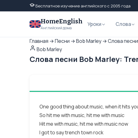
Бесплатное изучение английского с 2005 года
HomeEnglish
Уроки
Слова
Английский дома
Главная
→
Песни
→
Bob Marley
→
Слова песни
Bob Marley
Слова песни Bob Marley: Tr
One good thing about music, when it hits you
So hit me with music, hit me with music
Hit me with music, hit me with music now
I got to say trench town rock