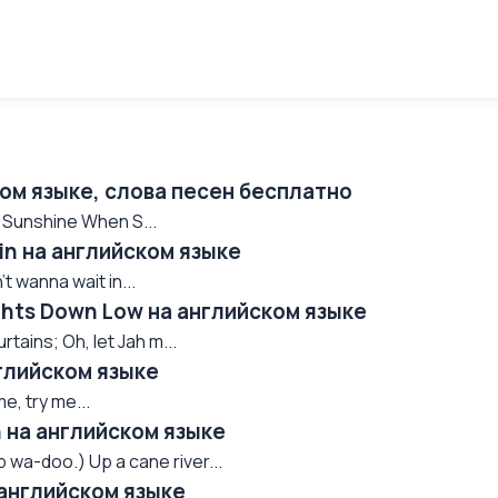
ком языке, слова песен бесплатно
o Sunshine When S...
ain на английском языке
n't wanna wait in...
ights Down Low на английском языке
tains; Oh, let Jah m...
нглийском языке
e, try me...
n на английском языке
wa-doo.) Up a cane river...
 английском языке