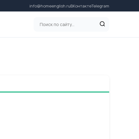
info@homeenglish.ru
ВКонтакте
Telegram