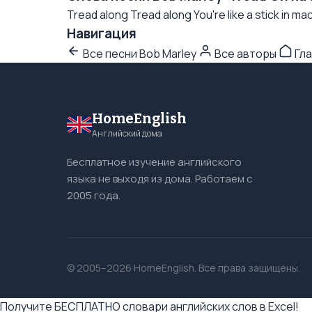
Tread along Tread along You're like a stick in mac
Навигация
Все песни Bob Marley
Все авторы
Гла
HomeEnglish
Английский дома
Бесплатное изучение английского
языка не выходя из дома. Работаем с
2005 года.
© 2005–2026 HomeEnglish. Все права защищены.
Получите БЕСПЛАТНО словари английских слов в Excel!