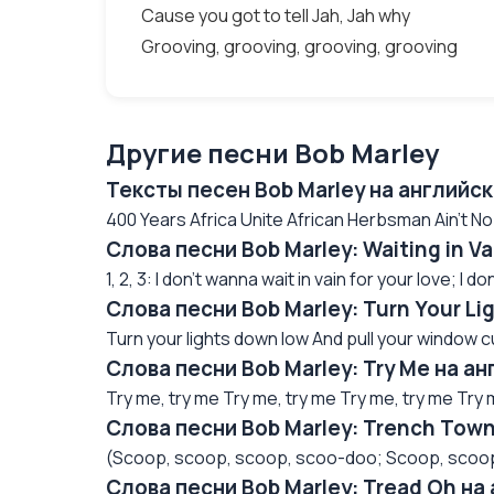
Cause you got to tell Jah, Jah why
Grooving, grooving, grooving, grooving
Другие песни Bob Marley
Тексты песен Bob Marley на английс
400 Years Africa Unite African Herbsman Ain't N
Слова песни Bob Marley: Waiting in V
1, 2, 3: I don't wanna wait in vain for your love; I do
Слова песни Bob Marley: Turn Your L
Turn your lights down low And pull your window cur
Слова песни Bob Marley: Try Me на а
Try me, try me Try me, try me Try me, try me Try m
Слова песни Bob Marley: Trench Tow
(Scoop, scoop, scoop, scoo-doo; Scoop, scoop 
Слова песни Bob Marley: Tread Oh на