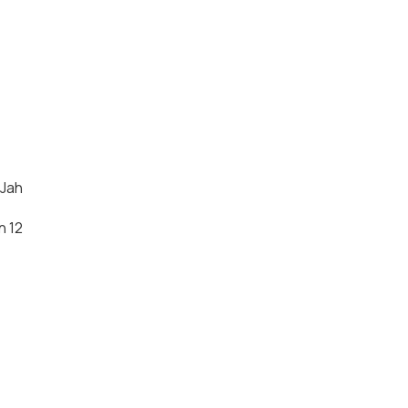
 Jah
n 12