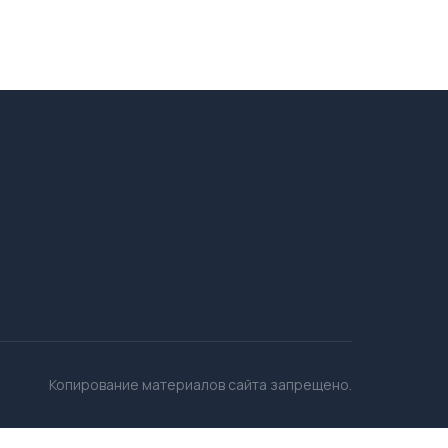
Копирование материалов сайта запрещено.