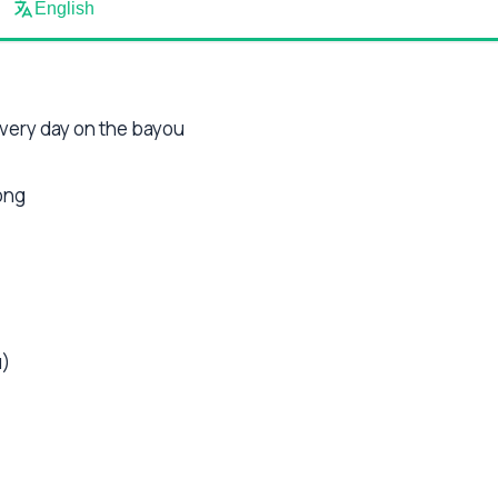
English
every day on the bayou
ong
u)