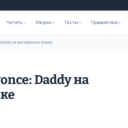
Читать
Медиа
Тесты
Грамматика
Daddy на английском языке
once: Daddy на
ыке