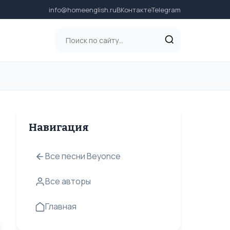
info@homeenglish.ru
ВКонтакте
Telegram
Навигация
Все песни Beyonce
Все авторы
Главная