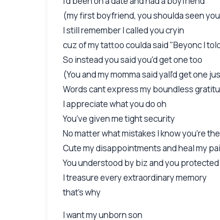
I'd been on a date and had a boyfriend
(my first boyfriend, you shoulda seen you
I still remember I called you cryin
cuz of my tattoo coulda said "Beyonc I tol
So instead you said you'd get one too
(You and my momma said yall'd get one just
Words cant express my boundless gratitu
I appreciate what you do oh
You've given me tight security
No matter what mistakes I know you're the
Cute my disappointments and heal my pa
You understood by biz and you protecte
I treasure every extraordinary memory
that's why
I want my unborn son