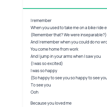
I remember
When you used to take me on a bike ride 
(Remember that? We were inseparable?)
And I remember when you could do no wr
You come home from work
And I jump in your arms when I saw you
(I was so excited)
I was so happy
(So happy to see you so happy to see yo
To see you
Ooh
Because you loved me