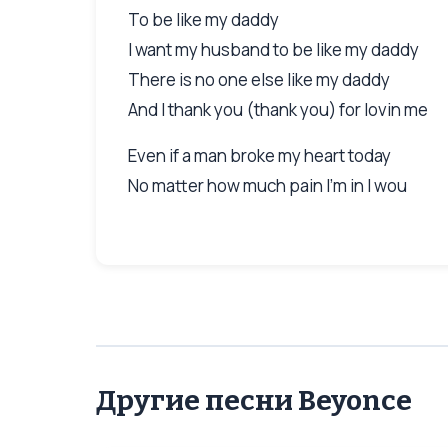
To be like my daddy
I want my husband to be like my daddy
There is no one else like my daddy
And I thank you (thank you) for lovin me
Even if a man broke my heart today
No matter how much pain I'm in I wou
Другие песни Beyonce