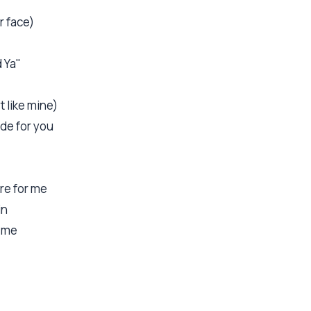
r face)
d Ya"
 like mine)
de for you
re for me
in
d me