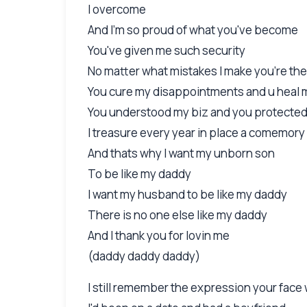
I overcome
And I'm so proud of what you've become
You've given me such security
No matter what mistakes I make you're the
You cure my disappointments and u heal 
You understood my biz and you protecte
I treasure every year in place a comemory
And thats why I want my unborn son
To be like my daddy
I want my husband to be like my daddy
There is no one else like my daddy
And I thank you for lovin me
(daddy daddy daddy)
I still remember the expression your fac