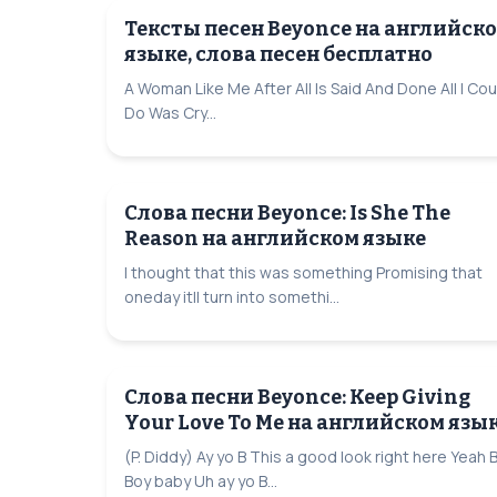
Тексты песен Beyonce на английск
языке, слова песен бесплатно
A Woman Like Me After All Is Said And Done All I Cou
Do Was Cry...
Слова песни Beyonce: Is She The
Reason на английском языке
I thought that this was something Promising that
oneday itll turn into somethi...
Слова песни Beyonce: Keep Giving
Your Love To Me на английском язы
(P. Diddy) Ay yo B This a good look right here Yeah 
Boy baby Uh ay yo B...