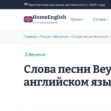
Бесплатное изучение английского с 2005 года
HomeEnglish
Уроки
Слова
Английский дома
Главная
→
Песни
→
Beyonce
→
Слова песни Beyonce: 
Beyonce
Слова песни Bey
английском яз