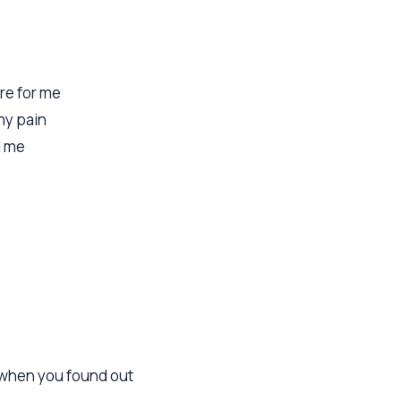
re for me
my pain
d me
e when you found out