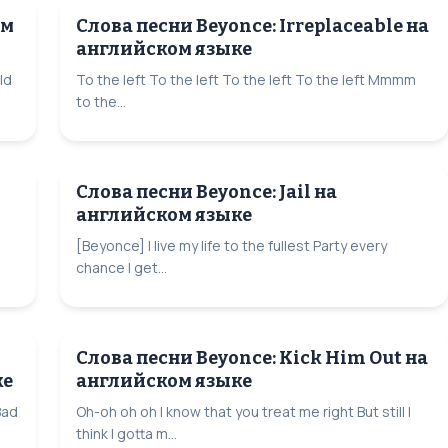
ом
Слова песни Beyonce: Irreplaceable на
английском языке
ld
To the left To the left To the left To the left Mmmm
to the...
Слова песни Beyonce: Jail на
английском языке
[Beyonce] I live my life to the fullest Party every
chance I get...
Слова песни Beyonce: Kick Him Out на
ке
английском языке
Bad
Oh-oh oh oh I know that you treat me right But still I
think I gotta m...