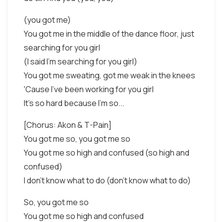
(you got me)
You got me in the middle of the dance floor, just
searching for you girl
(I said I'm searching for you girl)
You got me sweating, got me weak in the knees
'Cause I've been working for you girl
It's so hard because I'm so...
[Chorus: Akon & T-Pain]
You got me so, you got me so
You got me so high and confused (so high and
confused)
I don't know what to do (don't know what to do)
So, you got me so
You got me so high and confused