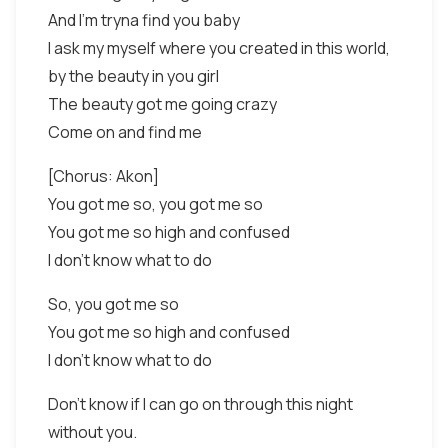
And I'm tryna find you baby
I ask my myself where you created in this world,
by the beauty in you girl
The beauty got me going crazy
Come on and find me
[Chorus: Akon]
You got me so, you got me so
You got me so high and confused
I don't know what to do
So, you got me so
You got me so high and confused
I don't know what to do
Don't know if I can go on through this night
without you.