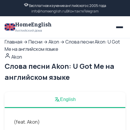
Бесплатное изучение английского с 2005 года
info@homeenglish.ru
ВКонтакте
Telegram
HomeEnglish
Английский дома
Главная
→
Песни
→
Akon
→
Слова песни Akon: U Got
Me на английском языке
Akon
Слова песни Akon: U Got Me на
английском языке
English
(feat. Akon)