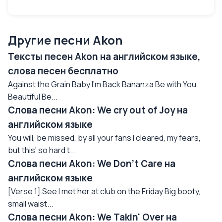
Другие песни Akon
Тексты песен Akon на английском языке,
слова песен бесплатно
Against the Grain Baby I'm Back Bananza Be with You
Beautiful Be...
Слова песни Akon: We cry out of Joy на
английском языке
You will, be missed, by all your fans I cleared, my fears,
but this' so hard t...
Слова песни Akon: We Don't Care на
английском языке
[Verse 1] See I met her at club on the Friday Big booty,
small waist...
Слова песни Akon: We Takin' Over на