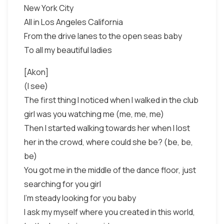
New York City
All in Los Angeles California
From the drive lanes to the open seas baby
To all my beautiful ladies
[Akon]
(I see)
The first thing I noticed when I walked in the club
girl was you watching me (me, me, me)
Then I started walking towards her when I lost
her in the crowd, where could she be? (be, be,
be)
You got me in the middle of the dance floor, just
searching for you girl
I'm steady looking for you baby
I ask my myself where you created in this world,