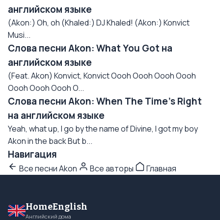
английском языке
(Akon:) Oh, oh (Khaled:) DJ Khaled! (Akon:) Konvict
Musi...
Слова песни Akon: What You Got на
английском языке
(Feat. Akon) Konvict, Konvict Oooh Oooh Oooh Oooh
Oooh Oooh Oooh O...
Слова песни Akon: When The Time's Right
на английском языке
Yeah, what up, I go by the name of Divine, I got my boy
Akon in the back But b...
Навигация
Все песни Akon
Все авторы
Главная
HomeEnglish
Английский дома