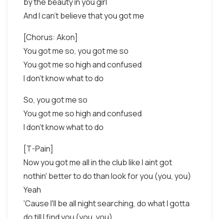
by the beauty in you girl
And I can't believe that you got me
[Chorus: Akon]
You got me so, you got me so
You got me so high and confused
I don't know what to do
So, you got me so
You got me so high and confused
I don't know what to do
[T-Pain]
Now you got me all in the club like I aint got
nothin' better to do than look for you (you, you)
Yeah
'Cause I'll be all night searching, do what I gotta
do till I find you (you, you)