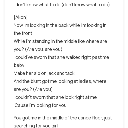
I don't know what to do (don't know what to do)
[Akon]
Now I'm looking in the back while I'm looking in
the front
While I'm standing in the middle like where are
you? (Are you, are you)
I could've sworn that she walked right past me
baby
Make her sip on jack and tack
And the blunt got me looking at ladies, where
are you? (Are you)
I couldn't sworn that she look right at me
'Cause I'm looking for you
You got me in the middle of the dance floor, just
searching for you girl