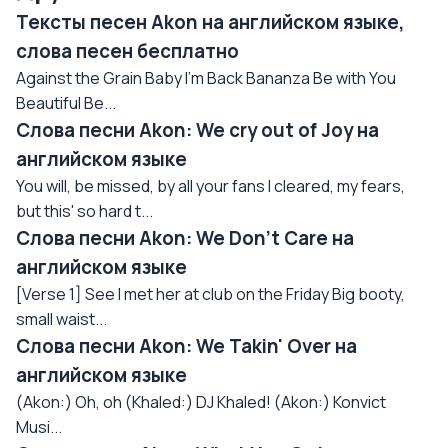
Тексты песен Akon на английском языке,
слова песен бесплатно
Against the Grain Baby I'm Back Bananza Be with You
Beautiful Be...
Слова песни Akon: We cry out of Joy на
английском языке
You will, be missed, by all your fans I cleared, my fears,
but this' so hard t...
Слова песни Akon: We Don't Care на
английском языке
[Verse 1] See I met her at club on the Friday Big booty,
small waist...
Слова песни Akon: We Takin' Over на
английском языке
(Akon:) Oh, oh (Khaled:) DJ Khaled! (Akon:) Konvict
Musi...