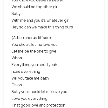
You know you deserve better
We should be together girl
Baby
With me and you it’s whatever girl
Hey so can we make this thing ours
(Adlib +chorus til fade)
You should let me love you
Let me be the one to give
Whoa
Everything you need yeah
I said everything
Will you take me baby
Oh oh
Baby you should let me love you
Love you everything
That good love and protection