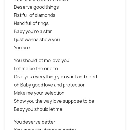
Deserve good things
Fist full of diamonds
Hand full of rings
Baby you’re a star
I just wanna show you
You are
You should let me love you
Let me be the one to
Give you everything you want and need
oh Baby good love and protection
Make me your selection
Show you the way love suppose to be
Baby you should let me
You deserve better