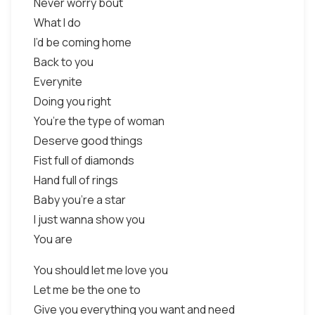
Never worry bout
What I do
I’d be coming home
Back to you
Everynite
Doing you right
You’re the type of woman
Deserve good things
Fist full of diamonds
Hand full of rings
Baby you’re a star
I just wanna show you
You are
You should let me love you
Let me be the one to
Give you everything you want and need