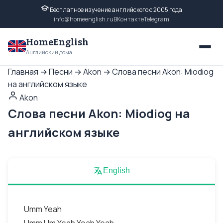
Бесплатное изучение английского с 2005 года
info@homeenglish.ru
ВКонтакте
Telegram
HomeEnglish
Английский дома
Главная
→
Песни
→
Akon
→
Слова песни Akon: Miodiog
на английском языке
Akon
Слова песни Akon: Miodiog на
английском языке
English
Umm Yeah