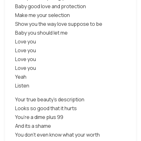
Baby good love and protection
Make me your selection
Show you the way love suppose to be
Baby you should let me
Love you
Love you
Love you
Love you
Yeah
Listen
Your true beauty’s description
Looks so good that it hurts
You’re a dime plus 99
And its a shame
You don’t even know what your worth