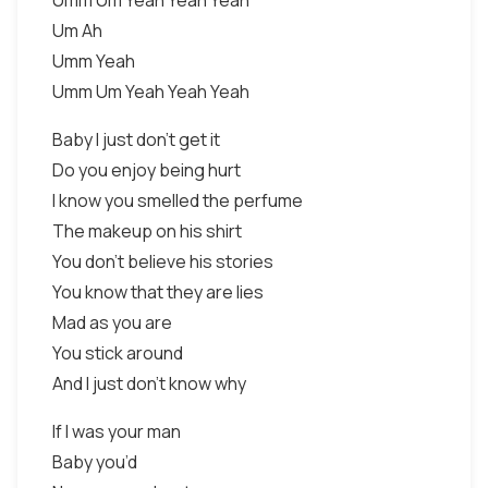
Umm Um Yeah Yeah Yeah
Um Ah
Umm Yeah
Umm Um Yeah Yeah Yeah
Baby I just don’t get it
Do you enjoy being hurt
I know you smelled the perfume
The makeup on his shirt
You don’t believe his stories
You know that they are lies
Mad as you are
You stick around
And I just don’t know why
If I was your man
Baby you’d