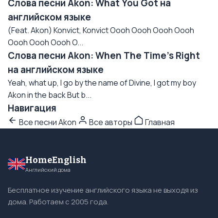
Слова песни Akon: What You Got на
английском языке
(Feat. Akon) Konvict, Konvict Oooh Oooh Oooh Oooh
Oooh Oooh Oooh O...
Слова песни Akon: When The Time's Right
на английском языке
Yeah, what up, I go by the name of Divine, I got my boy
Akon in the back But b...
Навигация
Все песни Akon
Все авторы
Главная
HomeEnglish
Английский дома
Бесплатное изучение английского языка не выходя из
дома. Работаем с 2005 года.