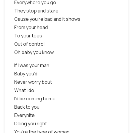
Everywhere you go
They stop and stare
Cause you're bad and it shows
From your head
To your toes
Out of control
Oh baby you know
If I was your man
Baby you’d
Never worry bout
What I do
I’d be coming home
Back to you
Everynite
Doing you right
You’re the type of woman