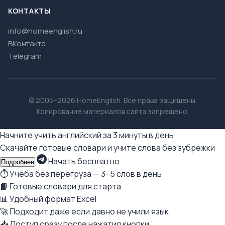
КОНТАКТЫ
info@homeenglish.ru
ВКонтакте
Telegram
© 2005–2026 HomeEnglish. Все права защищены.
Копирование материалов сайта запрещено.
Начните учить английский за 3 минуты в день
Скачайте готовые словари и учите слова без зубрёжки
Начать бесплатно
Подробнее
⏱ Учёба без перегруза — 3–5 слов в день
📘 Готовые словари для старта
📊 Удобный формат Excel
🚀 Подходит даже если давно не учили язык
📥 Доступ сразу после нажатия кнопки