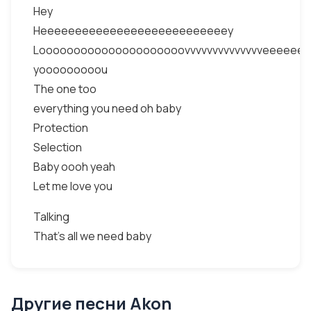
Hey
Heeeeeeeeeeeeeeeeeeeeeeeeeeey
Looooooooooooooooooooovvvvvvvvvvvvvveeeeee
yooooooooou
The one too
everything you need oh baby
Protection
Selection
Baby oooh yeah
Let me love you
Talking
That’s all we need baby
Другие песни Akon