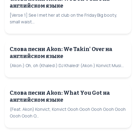
английском языке
[Verse 1] See I met her at club on the Friday Big booty,
small waist...
Слова песни Akon: We Takin' Over на
английском языке
(Akon:) Oh, oh (Khaled:) DJ Khaled! (Akon:) Konvict Musi...
Слова песни Akon: What You Got на
английском языке
(Feat. Akon) Konvict, Konvict Oooh Oooh Oooh Oooh Oooh
Oooh Oooh O...