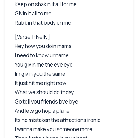
Keep on shakin it all for me,
Givin it all to me
Rubbin that body on me
[Verse 1: Nelly]
Hey how you doin mama
I need to know ur name
You givin me the eye eye
Im givin you the same
It just hit me right now
What we should do today
Go tell you friends bye bye
And lets go hop a plane
Its no mistaken the attractions ironic
I wanna make you someone more