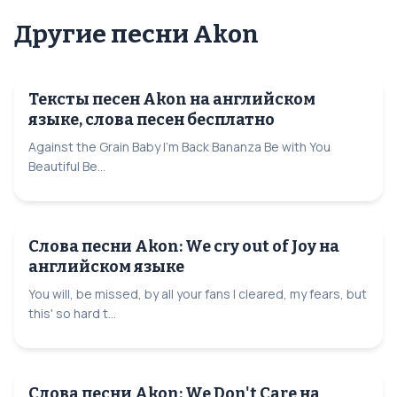
Другие песни Akon
Тексты песен Akon на английском
языке, слова песен бесплатно
Against the Grain Baby I'm Back Bananza Be with You
Beautiful Be...
Слова песни Akon: We cry out of Joy на
английском языке
You will, be missed, by all your fans I cleared, my fears, but
this' so hard t...
Слова песни Akon: We Don't Care на