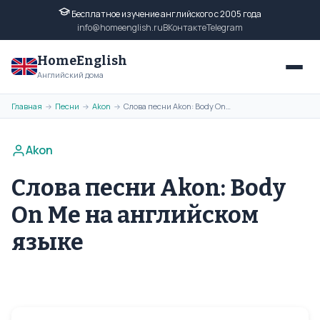
Бесплатное изучение английского с 2005 года
info@homeenglish.ru
ВКонтакте
Telegram
HomeEnglish
Английский дома
Главная
Песни
Akon
Слова песни Akon: Body On Me на английском языке
→
→
→
Akon
Слова песни Akon: Body
On Me на английском
языке