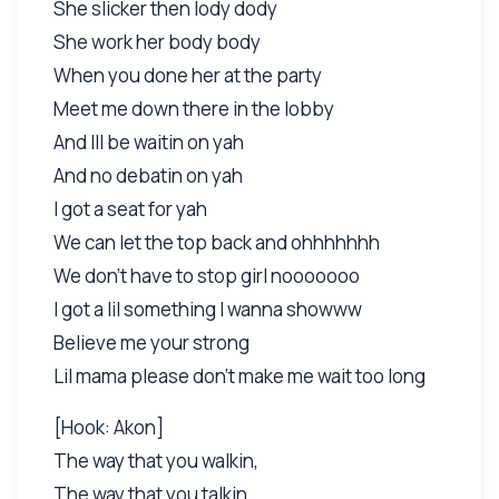
She slicker then lody dody
She work her body body
When you done her at the party
Meet me down there in the lobby
And Ill be waitin on yah
And no debatin on yah
I got a seat for yah
We can let the top back and ohhhhhhh
We don't have to stop girl nooooooo
I got a lil something I wanna showww
Believe me your strong
Lil mama please don't make me wait too long
[Hook: Akon]
The way that you walkin,
The way that you talkin