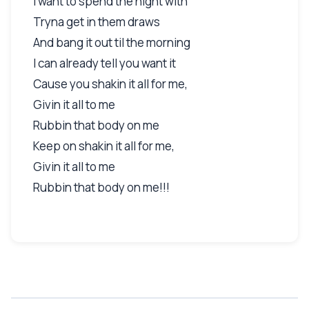
I want to spend the night with
Tryna get in them draws
And bang it out til the morning
I can already tell you want it
Cause you shakin it all for me,
Givin it all to me
Rubbin that body on me
Keep on shakin it all for me,
Givin it all to me
Rubbin that body on me!!!