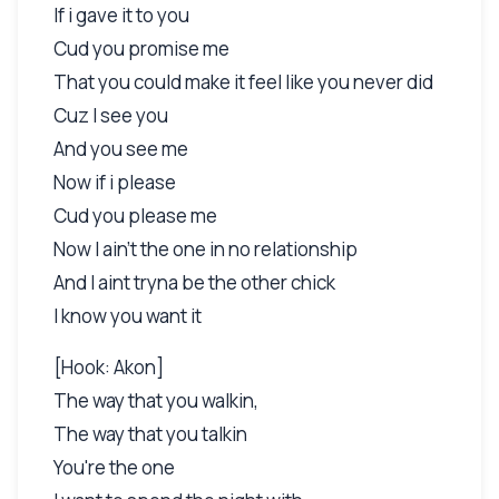
If i gave it to you
Cud you promise me
That you could make it feel like you never did
Cuz I see you
And you see me
Now if i please
Cud you please me
Now I ain't the one in no relationship
And I aint tryna be the other chick
I know you want it
[Hook: Akon]
The way that you walkin,
The way that you talkin
You're the one