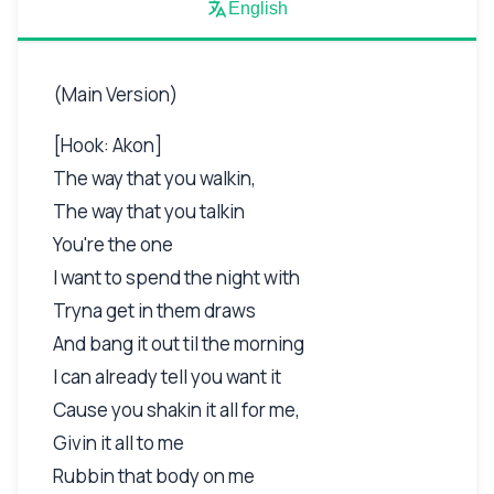
English
(Main Version)
[Hook: Akon]
The way that you walkin,
The way that you talkin
You're the one
I want to spend the night with
Tryna get in them draws
And bang it out til the morning
I can already tell you want it
Cause you shakin it all for me,
Givin it all to me
Rubbin that body on me