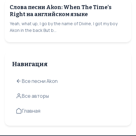
Слова песни Akon: When The Time's
Right на английском языке
Yeah, what up, I go by the name of Divine, I got my boy
Akon in the back But b...
Навигация
Все песни Akon
Все авторы
Главная