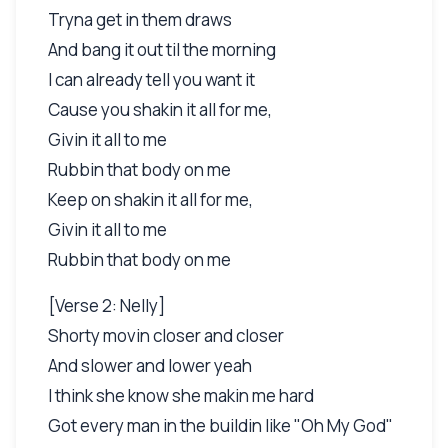
Tryna get in them draws
And bang it out til the morning
I can already tell you want it
Cause you shakin it all for me,
Givin it all to me
Rubbin that body on me
Keep on shakin it all for me,
Givin it all to me
Rubbin that body on me
[Verse 2: Nelly]
Shorty movin closer and closer
And slower and lower yeah
I think she know she makin me hard
Got every man in the buildin like "Oh My God"