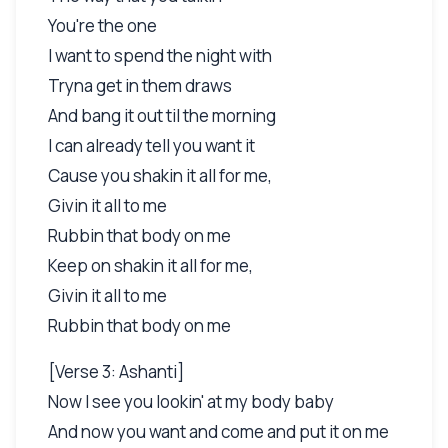
You're the one
I want to spend the night with
Tryna get in them draws
And bang it out til the morning
I can already tell you want it
Cause you shakin it all for me,
Givin it all to me
Rubbin that body on me
Keep on shakin it all for me,
Givin it all to me
Rubbin that body on me
[Verse 3: Ashanti]
Now I see you lookin' at my body baby
And now you want and come and put it on me