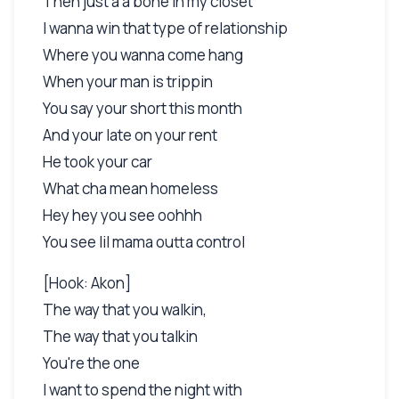
Then just a a bone in my closet
I wanna win that type of relationship
Where you wanna come hang
When your man is trippin
You say your short this month
And your late on your rent
He took your car
What cha mean homeless
Hey hey you see oohhh
You see lil mama outta control
[Hook: Akon]
The way that you walkin,
The way that you talkin
You're the one
I want to spend the night with