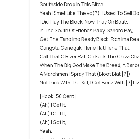
Southside Drop In This Bitch,
Yeah I Smell Like The vo(?), I Used To Sell D
I Did Play The Block, Now I Play On Boats,
In The South Of Friends Baby, Sandro Pay,
Get The Tano Imo Ready Black, Rich Ima Rea
Gangsta Genegak, Hene Hat Hene That,
Call That O River Rat, Oh Fuck The Chiva Cha
When The Big God Make The Breed, A Barber
A Marchmen I Spray That (Bloot Blat [?])
Not Fuck With The Kid, I Get Benz With [?] Li
[Hook: 50 Cent]
(Ah) I Get It,
(Ah) I Get It,
(Ah) I Get It,
Yeah,