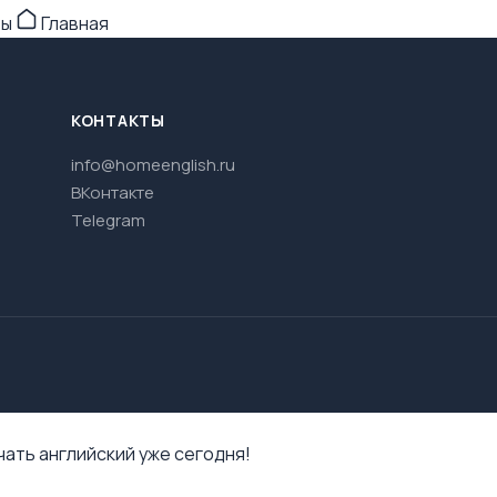
ры
Главная
КОНТАКТЫ
info@homeenglish.ru
ВКонтакте
Telegram
ать английский уже сегодня!