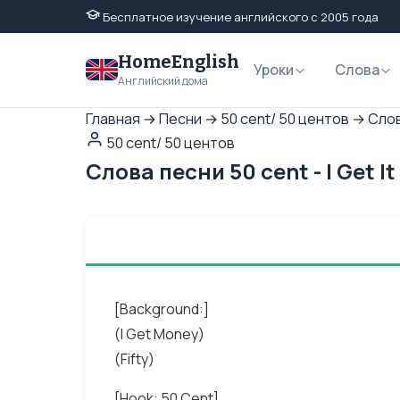
Бесплатное изучение английского с 2005 года
HomeEnglish
Уроки
Слова
Английский дома
Главная
→
Песни
→
50 cent/ 50 центов
→
Слов
50 cent/ 50 центов
Слова песни 50 cent - I Get 
[Background:]
(I Get Money)
(Fifty)
[Hook: 50 Cent]