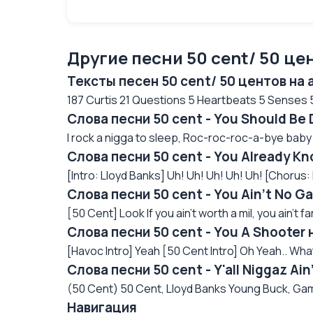
Другие песни 50 cent/ 50 це
Тексты песен 50 cent/ 50 центов на
187 Curtis 21 Questions 5 Heartbeats 5 Senses 50
Слова песни 50 cent - You Should Be
I rock a nigga to sleep, Roc-roc-roc-a-bye baby
Слова песни 50 cent - You Already K
[Intro: Lloyd Banks] Uh! Uh! Uh! Uh! Uh! [Chorus: 
Слова песни 50 cent - You Ain't No 
[50 Cent] Look If you ain't worth a mil, you ain't 
Слова песни 50 cent - You A Shooter
[Havoc Intro] Yeah [50 Cent Intro] Oh Yeah.. What 
Слова песни 50 cent - Y'all Niggaz Ai
(50 Cent) 50 Cent, Lloyd Banks Young Buck, Gam
Навигация