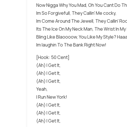
Now Nigga Why You Mad, Oh You Cant Do Th
Im So Forgivefull, They Callin' Me cocky,
Im Come Around The Jewell, They Callin' Ro
Its The Ice On My Neck Man, The Wrist In My
Bling Like Blaoooow, You Like My Style? Ha
Im laughin To The Bank Right Now!
[Hook: 50 Cent]
(Ah) I Get It,
(Ah) I Get It,
(Ah) I Get It,
Yeah,
I Run New York!
(Ah) I Get It,
(Ah) I Get It,
(Ah) I Get It,