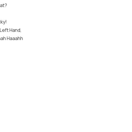
at?
cky!
 Left Hand,
aaah Haaahh