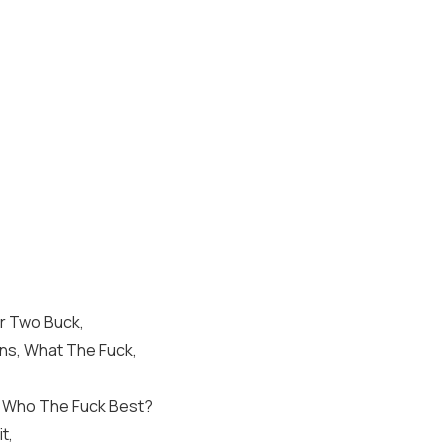
or Two Buck,
ons, What The Fuck,
, Who The Fuck Best?
t,