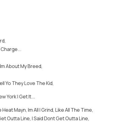
rd,
 Charge...
a Im About My Breed,
ll Yo They Love The Kid,
 York I Get It...
Heat Mayn, Im All I Grind, Like All The Time,
Get Outta Line, I Said Dont Get Outta Line,