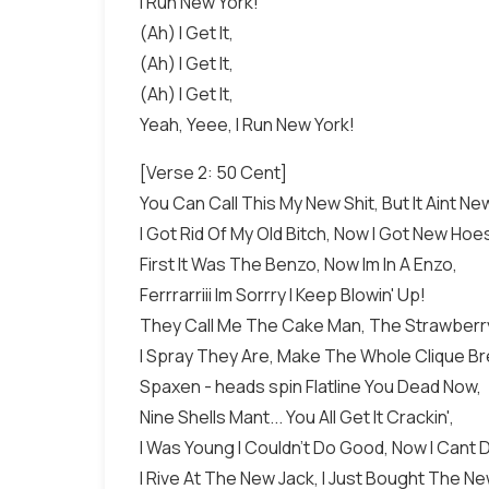
I Run New York!
(Ah) I Get It,
(Ah) I Get It,
(Ah) I Get It,
Yeah, Yeee, I Run New York!
[Verse 2: 50 Cent]
You Can Call This My New Shit, But It Aint N
I Got Rid Of My Old Bitch, Now I Got New Hoe
First It Was The Benzo, Now Im In A Enzo,
Ferrrarriii Im Sorrry I Keep Blowin' Up!
They Call Me The Cake Man, The Strawberr
I Spray They Are, Make The Whole Clique B
Spaxen - heads spin Flatline You Dead Now,
Nine Shells Mant... You All Get It Crackin',
I Was Young I Couldn't Do Good, Now I Cant 
I Rive At The New Jack, I Just Bought The Ne