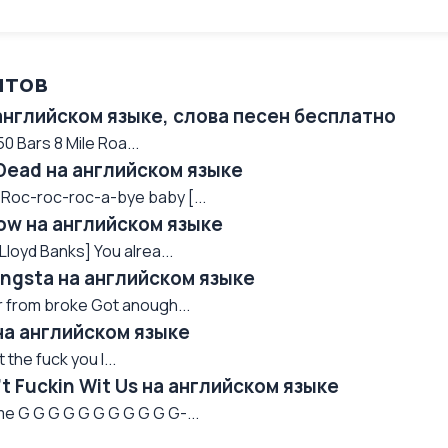
нтов
 английском языке, слова песен бесплатно
 Bars 8 Mile Roa...
 Dead на английском языке
 Roc-roc-roc-a-bye baby [...
now на английском языке
Lloyd Banks] You alrea...
Gangsta на английском языке
far from broke Got anough...
 на английском языке
the fuck you l...
n't Fuckin Wit Us на английском языке
e G G G G G G G G G G G-...