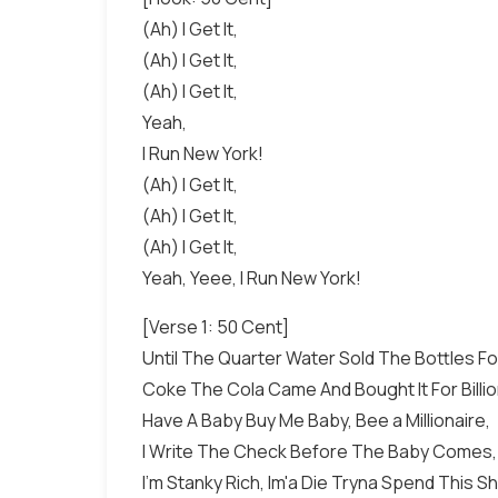
(Ah) I Get It,
(Ah) I Get It,
(Ah) I Get It,
Yeah,
I Run New York!
(Ah) I Get It,
(Ah) I Get It,
(Ah) I Get It,
Yeah, Yeee, I Run New York!
[Verse 1: 50 Cent]
Until The Quarter Water Sold The Bottles F
Coke The Cola Came And Bought It For Billi
Have A Baby Buy Me Baby, Bee a Millionaire,
I Write The Check Before The Baby Comes
I'm Stanky Rich, Im'a Die Tryna Spend This Shi