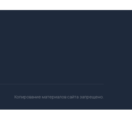
Копирование материалов сайта запрещено.