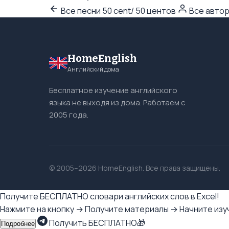
Все песни 50 cent/ 50 центов
Все авто
HomeEnglish
Английский дома
Бесплатное изучение английского
языка не выходя из дома. Работаем с
2005 года.
© 2005–2026 HomeEnglish. Все права защищены.
Получите БЕСПЛАТНО словари английских слов в Excel!
Нажмите на кнопку → Получите материалы → Начните изуч
Получить БЕСПЛАТНО🎁
Подробнее