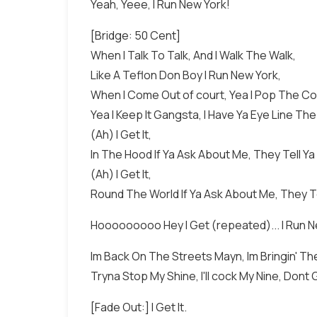
Yeah, Yeee, I Run New York!
[Bridge: 50 Cent]
When I Talk To Talk, And I Walk The Walk,
Like A Teflon Don Boy I Run New York,
When I Come Out of court, Yea I Pop The Co
Yea I Keep It Gangsta, I Have Ya Eye Line The
(Ah) I Get It,
In The Hood If Ya Ask About Me, They Tell Y
(Ah) I Get It,
Round The World If Ya Ask About Me, They Te
Hooooooooo Hey I Get (repeated)... I Run New
Im Back On The Streets Mayn, Im Bringin' The 
Tryna Stop My Shine, I'll cock My Nine, Dont 
[Fade Out:] I Get It.