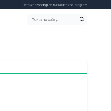
info@homeenglish.ru
ВКонтакте
Telegram