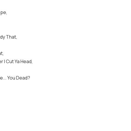
ope,
dy That,
t,
 I Cut Ya Head,
ve... You Dead?