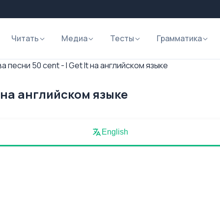
Читать
Медиа
Тесты
Грамматика
а песни 50 cent - I Get It на английском языке
It на английском языке
English