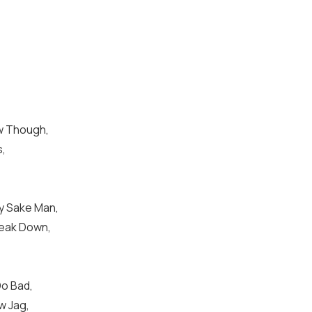
ew Though,
s,
y Sake Man,
reak Down,
Do Bad,
w Jag,