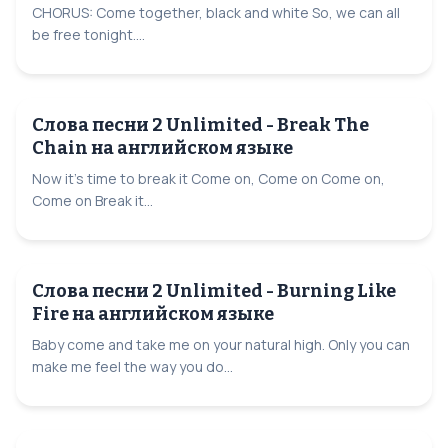
CHORUS: Come together, black and white So, we can all
be free tonight....
Слова песни 2 Unlimited - Break The
Chain на английском языке
Now it's time to break it Come on, Come on Come on,
Come on Break it...
Слова песни 2 Unlimited - Burning Like
Fire на английском языке
Baby come and take me on your natural high. Only you can
make me feel the way you do...