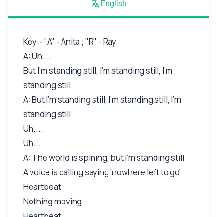
English
Key:- "A" - Anita ; "R" - Ray
A: Uh....
But I'm standing still, I'm standing still, I'm
standing still
A: But I'm standing still, I'm standing still, I'm
standing still
Uh....
Uh....
A: The world is spining, but I'm standing still
A voice is calling saying 'nowhere left to go'
Heartbeat
Nothing moving
Heartbeat