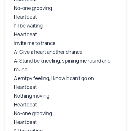
No-one grooving
Heartbeat
I'll be waiting
Heartbeat
Invite me to trance
A: Give a heart another chance
A: Stand be kneeling, spining me round and
round
A emtpy feeling, I know it can't go on
Heartbeat
Nothing moving
Heartbeat
No-one grooving
Heartbeat
I'll be waiting