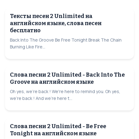
Тексты песен 2 Unlimited на
английском языке, слова песен
бесплатно
Back Into The Groove Be Free Tonight Break The Chain
Burning Like Fire...
Слова песни 2 Unlimited - Back Into The
Groove на английском языке
Oh yes, we're back ! We're here to remind you. Oh yes,
we're back ! And we're here t...
Слова песни 2 Unlimited - Be Free
Tonight на английском языке