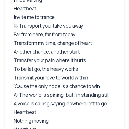
Heartbeat
Invite me to trance
R: Transport you, take you away
Far from here, far from today
Transform my time, change of heart
Another chance, another start
Transfer your pain where it hurts
To be let go, the heavy works
Transmit your love to world within
'Cause the only hope is a chance to win
A: The world is spining, but I'm standing still
A voice is calling saying 'nowhere left to go'
Heartbeat
Nothing moving