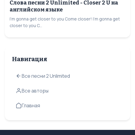
Слова песни 2 Unlimited - Closer 2 U на
английском языке
I'm gonna get closer to you Come closer! I'm gonna get
closer to you C...
Навигация
Все песни 2 Unlimited
Все авторы
Главная