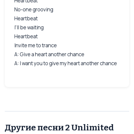
Heartbeat
No-one grooving
Heartbeat
I'll be waiting
Heartbeat
Invite me to trance
A: Give a heart another chance
A: I want you to give my heart another chance
Другие песни 2 Unlimited