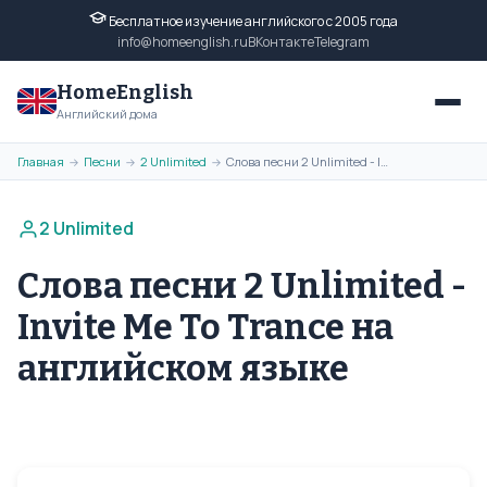
Бесплатное изучение английского с 2005 года
info@homeenglish.ru
ВКонтакте
Telegram
HomeEnglish
Английский дома
Главная
Песни
2 Unlimited
Слова песни 2 Unlimited - Invite Me To Trance на английском языке
→
→
→
2 Unlimited
Слова песни 2 Unlimited -
Invite Me To Trance на
английском языке