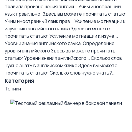
правила произношения англий...
Учим иностранный
язык правильно!
Здесь вы можете прочитать статью:
Учим иностранный язык прав...
Усиление мотивации к
изучению английского языка
Здесь вы можете
прочитать статью: Усиление мотивации к изуче...
Уровни знания английского языка. Определение
уровня английского
Здесь вы можете прочитать
статью: Уровни знания английского...
Сколько слов
нужно знать в английском языке
Здесь вы можете
прочитать статью: Сколько слов нужно знать?...
Категория
Топики