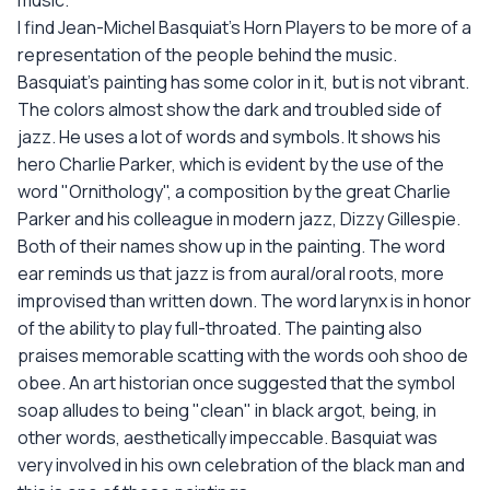
music.
I find Jean-Michel Basquiat's Horn Players to be more of a
representation of the people behind the music.
Basquiat's painting has some color in it, but is not vibrant.
The colors almost show the dark and troubled side of
jazz. He uses a lot of words and symbols. It shows his
hero Charlie Parker, which is evident by the use of the
word "Ornithology", a composition by the great Charlie
Parker and his colleague in modern jazz, Dizzy Gillespie.
Both of their names show up in the painting. The word
ear reminds us that jazz is from aural/oral roots, more
improvised than written down. The word larynx is in honor
of the ability to play full-throated. The painting also
praises memorable scatting with the words ooh shoo de
obee. An art historian once suggested that the symbol
soap alludes to being "clean" in black argot, being, in
other words, aesthetically impeccable. Basquiat was
very involved in his own celebration of the black man and