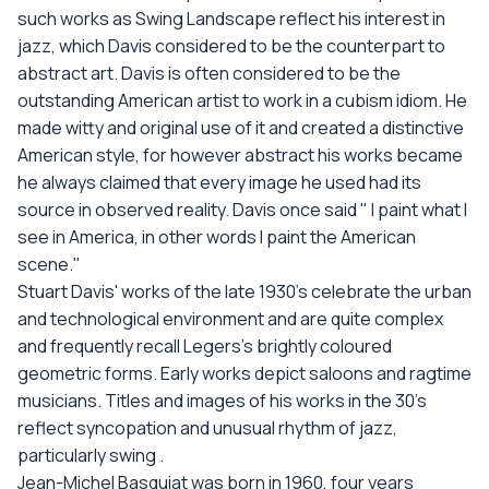
such works as Swing Landscape reflect his interest in
jazz, which Davis considered to be the counterpart to
abstract art. Davis is often considered to be the
outstanding American artist to work in a cubism idiom. He
made witty and original use of it and created a distinctive
American style, for however abstract his works became
he always claimed that every image he used had its
source in observed reality. Davis once said " I paint what I
see in America, in other words I paint the American
scene."
Stuart Davis' works of the late 1930's celebrate the urban
and technological environment and are quite complex
and frequently recall Legers's brightly coloured
geometric forms. Early works depict saloons and ragtime
musicians. Titles and images of his works in the 30's
reflect syncopation and unusual rhythm of jazz,
particularly swing .
Jean-Michel Basquiat was born in 1960, four years