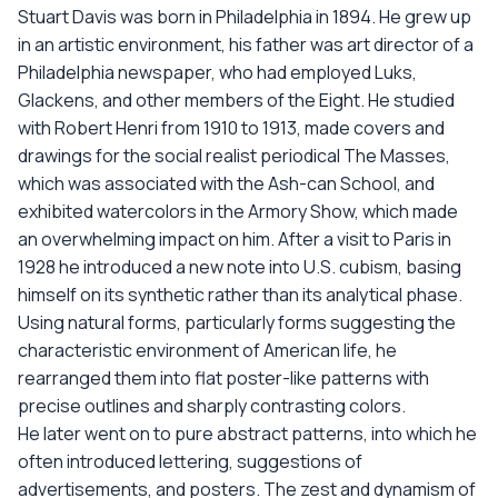
Stuart Davis was born in Philadelphia in 1894. He grew up
in an artistic environment, his father was art director of a
Philadelphia newspaper, who had employed Luks,
Glackens, and other members of the Eight. He studied
with Robert Henri from 1910 to 1913, made covers and
drawings for the social realist periodical The Masses,
which was associated with the Ash-can School, and
exhibited watercolors in the Armory Show, which made
an overwhelming impact on him. After a visit to Paris in
1928 he introduced a new note into U.S. cubism, basing
himself on its synthetic rather than its analytical phase.
Using natural forms, particularly forms suggesting the
characteristic environment of American life, he
rearranged them into flat poster-like patterns with
precise outlines and sharply contrasting colors.
He later went on to pure abstract patterns, into which he
often introduced lettering, suggestions of
advertisements, and posters. The zest and dynamism of