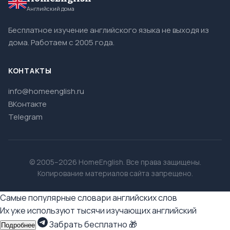
Английский дома
Бесплатное изучение английского языка не выходя из
дома. Работаем с 2005 года.
КОНТАКТЫ
info@homeenglish.ru
ВКонтакте
Telegram
© 2005–2026 HomeEnglish. Все права защищены.
Копирование материалов сайта запрещено.
Самые популярные словари английских слов
Их уже используют тысячи изучающих английский
Забрать бесплатно 🎁
Подробнее