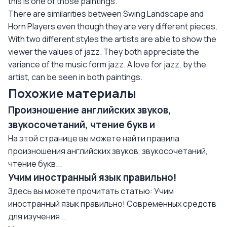
this is one of those paintings.
There are similarities between Swing Landscape and
Horn Players even though they are very different pieces.
With two different styles the artists are able to show the
viewer the values of jazz. They both appreciate the
variance of the music form jazz. A love for jazz, by the
artist, can be seen in both paintings.
Похожие материалы
Произношение английских звуков,
звукосочетаний, чтение букв и
На этой странице вы можете найти правила
произношения английских звуков, звукосочетаний,
чтение букв...
Учим иностранный язык правильно!
Здесь вы можете прочитать статью: Учим
иностранный язык правильно! Современных средств
для изучения...