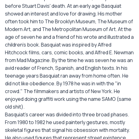
before Stuart Davis' death. At an early age Basquiat
showed an interest and love for drawing. His mother
often took him to The Brooklyn Museum, The Museum of
Modern Art, and The Metropolitan Museum of Art. At the
age of seven he and a friend of his wrote and illustrated a
children's book. Basquiat was inspired by Alfred
Hitchcock films, cars, comic books, and Alfred E. Newman
from Mad Magazine. By the time he was seven he was an
avid reader of French, Spanish, and English texts. In his
teenage years Basquiat ran away from home often. He
did not like obedience. By 1978 he was in with the "in
crowd." The filmmakers and artists of New York. He
enjoyed doing graffiti work using the name SAMO (same
old shit).
Basquiat's career was divided into three broad phases.
From 1980 to 1982 he used painterly gestures, mostly
skeletal figures that signal his obsession with mortality.
He also used figures that represent street existence,