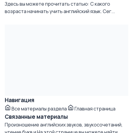
Здесь вы можете прочитать статью: С какого
возраста начинать учить английский язык. Сег...
Навигация
Все материалы раздела
Главная страница
Связанные материалы
Произношение английских звуков, звукосочетаний,
чтение букв и
На этой странице вы можете найти