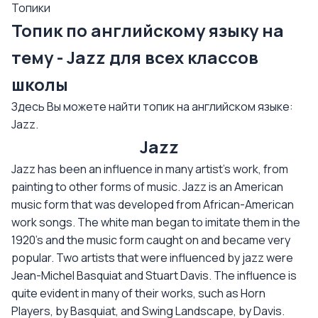
Топики
Топик по английскому языку на
тему - Jazz для всех классов
школы
Здесь Вы можете найти топик на английском языке:
Jazz.
Jazz
Jazz has been an influence in many artist's work, from
painting to other forms of music. Jazz is an American
music form that was developed from African-American
work songs. The white man began to imitate them in the
1920's and the music form caught on and became very
popular. Two artists that were influenced by jazz were
Jean-Michel Basquiat and Stuart Davis. The influence is
quite evident in many of their works, such as Horn
Players, by Basquiat, and Swing Landscape, by Davis.