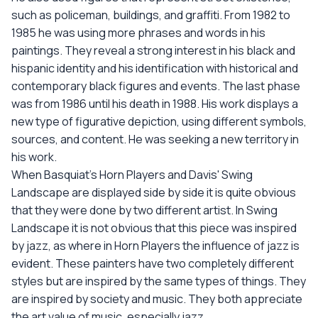
such as policeman, buildings, and graffiti. From 1982 to
1985 he was using more phrases and words in his
paintings. They reveal a strong interest in his black and
hispanic identity and his identification with historical and
contemporary black figures and events. The last phase
was from 1986 until his death in 1988. His work displays a
new type of figurative depiction, using different symbols,
sources, and content. He was seeking a new territory in
his work.
When Basquiat's Horn Players and Davis' Swing
Landscape are displayed side by side it is quite obvious
that they were done by two different artist. In Swing
Landscape it is not obvious that this piece was inspired
by jazz, as where in Horn Players the influence of jazz is
evident. These painters have two completely different
styles but are inspired by the same types of things. They
are inspired by society and music. They both appreciate
the art value of music, especially jazz.