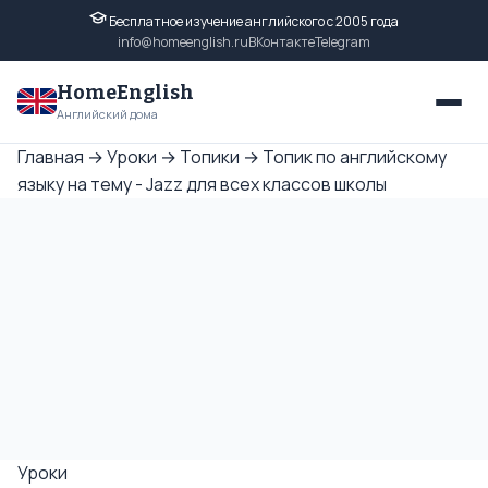
Бесплатное изучение английского с 2005 года
info@homeenglish.ru
ВКонтакте
Telegram
HomeEnglish
Английский дома
Главная
→
Уроки
→
Топики
→
Топик по английскому
языку на тему - Jazz для всех классов школы
Уроки