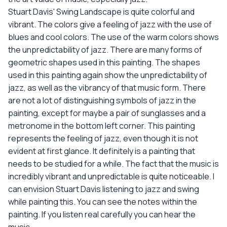
Stuart Davis' Swing Landscape is quite colorful and
vibrant. The colors give a feeling of jazz with the use of
blues and cool colors. The use of the warm colors shows
the unpredictability of jazz. There are many forms of
geometric shapes used in this painting. The shapes
used in this painting again show the unpredictability of
jazz, as well as the vibrancy of that music form. There
are not a lot of distinguishing symbols of jazz in the
painting, except for maybe a pair of sunglasses and a
metronome in the bottom left corner. This painting
represents the feeling of jazz, even though it is not
evident at first glance. It definitely is a painting that
needs to be studied for a while. The fact that the music is
incredibly vibrant and unpredictable is quite noticeable. I
can envision Stuart Davis listening to jazz and swing
while painting this. You can see the notes within the
painting. If you listen real carefully you can hear the