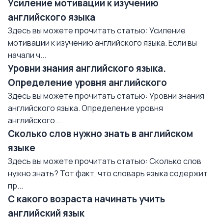
Усиление мотивации к изучению
английского языка
Здесь вы можете прочитать статью: Усиление
мотивации к изучению английского языка. Если вы
начали ч...
Уровни знания английского языка.
Определение уровня английского
Здесь вы можете прочитать статью: Уровни знания
английского языка. Определение уровня
английского....
Сколько слов нужно знать в английском
языке
Здесь вы можете прочитать статью: Сколько слов
нужно знать? Тот факт, что словарь языка содержит
пр...
С какого возраста начинать учить
английский язык