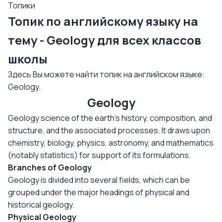
Топики
Топик по английскому языку на
тему - Geology для всех классов
школы
Здесь Вы можете найти топик на английском языке:
Geology.
Geology
Geology science of the earth's history, composition, and
structure, and the associated processes. It draws upon
chemistry, biology, physics, astronomy, and mathematics
(notably statistics) for support of its formulations.
Branches of Geology
Geology is divided into several fields, which can be
grouped under the major headings of physical and
historical geology.
Physical Geology