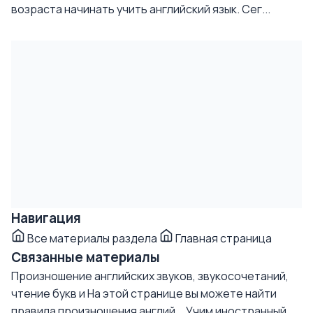
возраста начинать учить английский язык. Сег...
Навигация
Все материалы раздела
Главная страница
Связанные материалы
Произношение английских звуков, звукосочетаний,
чтение букв и
На этой странице вы можете найти
правила произношения англий...
Учим иностранный