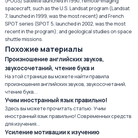
(POGS) satellite launched in 1990; remote-imaging
spacecraft, such as the U.S. Landsat program (Landsat
7, launched in 1999, was the most recent) and French
SPOT series (SPOT 5, launched in 2002, was the most
recent in the program); and geological studies on space
shuttle missions.
Похожие материалы
Произношение английских звуков,
звукосочетаний, чтение букв и
На этой странице вы можете найти правила
произношения английских звуков, звукосочетаний,
чтение букв...
Учим иностранный язык правильно!
Здесь вы можете прочитать статью: Учим
иностранный язык правильно! Современных средств
для изучения...
Усиление мотивации к изучению