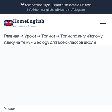
Бесплатное изучение английского с 2005 года
info@homeenglish.ru
ВКонтакте
Telegram
HomeEnglish
Английский дома
Главная
→
Уроки
→
Топики
→
Топик по английскому
языку на тему - Geology для всех классов школы
Уроки