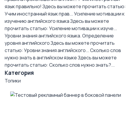
язык правильно!
Здесь вы можете прочитать статью:
Учим иностранный язык прав...
Усиление мотивации к
изучению английского языка
Здесь вы можете
прочитать статью: Усиление мотивации к изуче...
Уровни знания английского языка. Определение
уровня английского
Здесь вы можете прочитать
статью: Уровни знания английского...
Сколько слов
нужно знать в английском языке
Здесь вы можете
прочитать статью: Сколько слов нужно знать?...
Категория
Топики