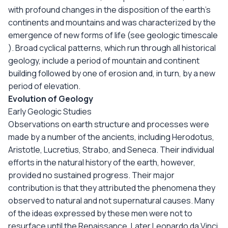
with profound changes in the disposition of the earth's
continents and mountains and was characterized by the
emergence of new forms of life (see geologic timescale
). Broad cyclical patterns, which run through all historical
geology, include a period of mountain and continent
building followed by one of erosion and, in turn, by a new
period of elevation.
Evolution of Geology
Early Geologic Studies
Observations on earth structure and processes were
made by a number of the ancients, including Herodotus,
Aristotle, Lucretius, Strabo, and Seneca. Their individual
efforts in the natural history of the earth, however,
provided no sustained progress. Their major
contribution is that they attributed the phenomena they
observed to natural and not supernatural causes. Many
of the ideas expressed by these men were not to
resurface until the Renaissance. Later Leonardo da Vinci