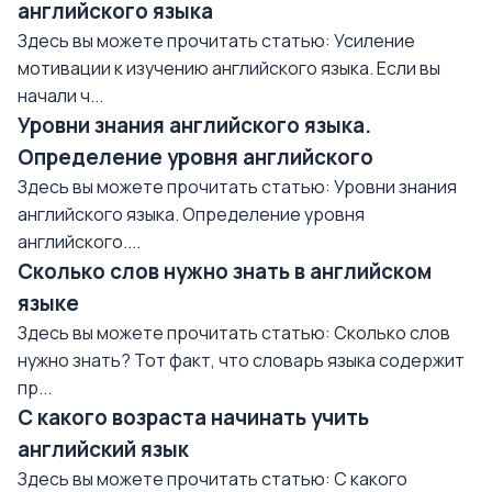
английского языка
Здесь вы можете прочитать статью: Усиление
мотивации к изучению английского языка. Если вы
начали ч...
Уровни знания английского языка.
Определение уровня английского
Здесь вы можете прочитать статью: Уровни знания
английского языка. Определение уровня
английского....
Сколько слов нужно знать в английском
языке
Здесь вы можете прочитать статью: Сколько слов
нужно знать? Тот факт, что словарь языка содержит
пр...
С какого возраста начинать учить
английский язык
Здесь вы можете прочитать статью: С какого