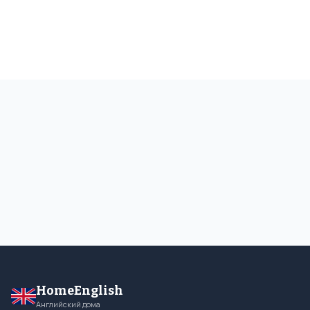
HomeEnglish
Английский дома