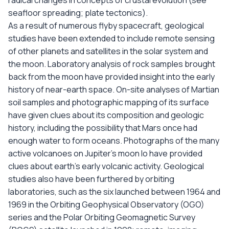
radical changes in concepts of crustal evolution (see
seafloor spreading; plate tectonics).
As a result of numerous flyby spacecraft, geological
studies have been extended to include remote sensing
of other planets and satellites in the solar system and
the moon. Laboratory analysis of rock samples brought
back from the moon have provided insight into the early
history of near-earth space. On-site analyses of Martian
soil samples and photographic mapping of its surface
have given clues about its composition and geologic
history, including the possibility that Mars once had
enough water to form oceans. Photographs of the many
active volcanoes on Jupiter's moon Io have provided
clues about earth's early volcanic activity. Geological
studies also have been furthered by orbiting
laboratories, such as the six launched between 1964 and
1969 in the Orbiting Geophysical Observatory (OGO)
series and the Polar Orbiting Geomagnetic Survey