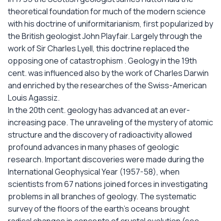
theoretical foundation for much of the modern science
with his doctrine of uniformitarianism, first popularized by
the British geologist John Playfair. Largely through the
work of Sir Charles Lyell, this doctrine replaced the
opposing one of catastrophism . Geology in the 19th
cent. was influenced also by the work of Charles Darwin
and enriched by the researches of the Swiss-American
Louis Agassiz.
In the 20th cent. geology has advanced at an ever-
increasing pace. The unraveling of the mystery of atomic
structure and the discovery of radioactivity allowed
profound advances in many phases of geologic
research. Important discoveries were made during the
International Geophysical Year (1957-58), when
scientists from 67 nations joined forces in investigating
problems in all branches of geology. The systematic
survey of the floors of the earth's oceans brought