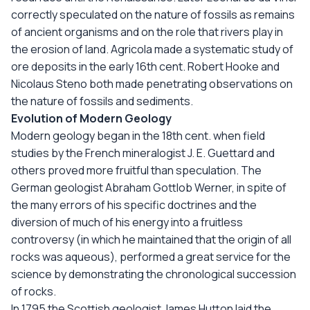
correctly speculated on the nature of fossils as remains
of ancient organisms and on the role that rivers play in
the erosion of land. Agricola made a systematic study of
ore deposits in the early 16th cent. Robert Hooke and
Nicolaus Steno both made penetrating observations on
the nature of fossils and sediments.
Evolution of Modern Geology
Modern geology began in the 18th cent. when field
studies by the French mineralogist J. E. Guettard and
others proved more fruitful than speculation. The
German geologist Abraham Gottlob Werner, in spite of
the many errors of his specific doctrines and the
diversion of much of his energy into a fruitless
controversy (in which he maintained that the origin of all
rocks was aqueous), performed a great service for the
science by demonstrating the chronological succession
of rocks.
In 1795 the Scottish geologist James Hutton laid the