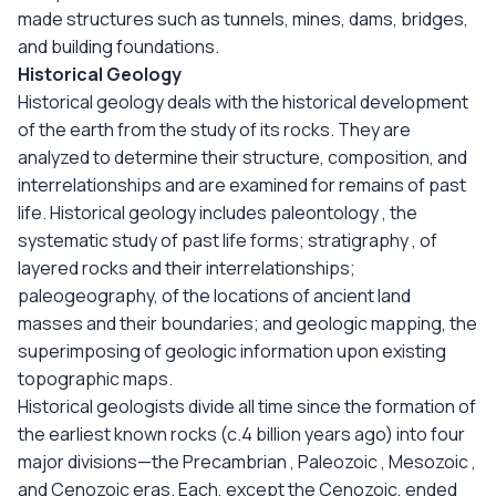
made structures such as tunnels, mines, dams, bridges,
and building foundations.
Historical Geology
Historical geology deals with the historical development
of the earth from the study of its rocks. They are
analyzed to determine their structure, composition, and
interrelationships and are examined for remains of past
life. Historical geology includes paleontology , the
systematic study of past life forms; stratigraphy , of
layered rocks and their interrelationships;
paleogeography, of the locations of ancient land
masses and their boundaries; and geologic mapping, the
superimposing of geologic information upon existing
topographic maps.
Historical geologists divide all time since the formation of
the earliest known rocks (c.4 billion years ago) into four
major divisions—the Precambrian , Paleozoic , Mesozoic ,
and Cenozoic eras. Each, except the Cenozoic, ended