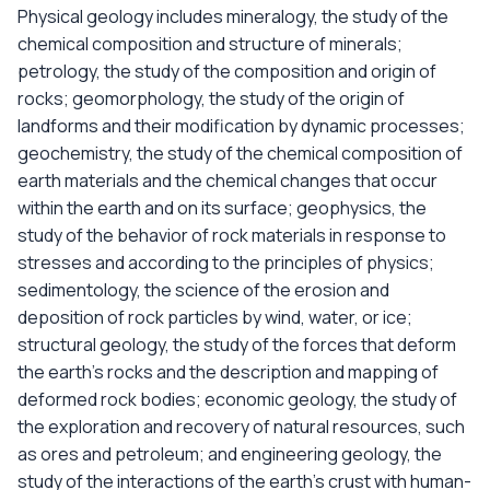
Physical geology includes mineralogy, the study of the
chemical composition and structure of minerals;
petrology, the study of the composition and origin of
rocks; geomorphology, the study of the origin of
landforms and their modification by dynamic processes;
geochemistry, the study of the chemical composition of
earth materials and the chemical changes that occur
within the earth and on its surface; geophysics, the
study of the behavior of rock materials in response to
stresses and according to the principles of physics;
sedimentology, the science of the erosion and
deposition of rock particles by wind, water, or ice;
structural geology, the study of the forces that deform
the earth's rocks and the description and mapping of
deformed rock bodies; economic geology, the study of
the exploration and recovery of natural resources, such
as ores and petroleum; and engineering geology, the
study of the interactions of the earth's crust with human-