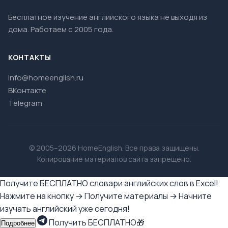
Бесплатное изучение английского языка не выходя из
дома. Работаем с 2005 года.
КОНТАКТЫ
info@homeenglish.ru
ВКонтакте
Telegram
© 2005–2026 HomeEnglish. Все права защищены.
Копирование материалов сайта запрещено.
Получите БЕСПЛАТНО словари английских слов в Excel!
Нажмите на кнопку → Получите материалы → Начните
изучать английский уже сегодня!
Получить БЕСПЛАТНО🎁
Подробнее