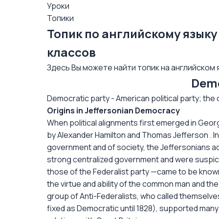
Уроки
Топики
Топик по английскому языку 
классов
Здесь Вы можете найти топик на английском я
Demo
Democratic party - American political party; the o
Origins in Jeffersonian Democracy
When political alignments first emerged in Geor
by Alexander Hamilton and Thomas Jefferson . In
government and of society, the Jeffersonians a
strong centralized government and were suspic
those of the Federalist party —came to be known
the virtue and ability of the common man and the
group of Anti-Federalists, who called themselv
fixed as Democratic until 1828), supported many