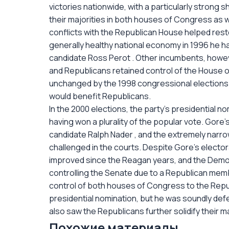
victories nationwide, with a particularly strong s
their majorities in both houses of Congress as w
conflicts with the Republican House helped resto
generally healthy national economy in 1996 he 
candidate Ross Perot . Other incumbents, howev
and Republicans retained control of the House o
unchanged by the 1998 congressional elections
would benefit Republicans.
In the 2000 elections, the party's presidential 
having won a plurality of the popular vote. Gore
candidate Ralph Nader , and the extremely narrow
challenged in the courts. Despite Gore's elector
improved since the Reagan years, and the Demo
controlling the Senate due to a Republican memb
control of both houses of Congress to the Repub
presidential nomination, but he was soundly def
also saw the Republicans further solidify their m
Похожие материалы