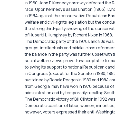
In 1960, John F. Kennedy narrowly defeated the Re
race. Upon Kennedy's assassination (1963), Lyn
in 1964 against the conservative Republican Bar
welfare and civil-rights legislation but the cond
the strong third-party showing of the conservat
of Hubert H. Humphrey by Richard Nixon in 1968.
The Democratic party of the 1970s and 80s was a
groups, intellectuals and middle-class reformer
the balance in the party was further upset wit
social welfare views proved unacceptable to ma
to swing its support to national Republican cand
in Congress (except for the Senate in 1980, 1982,
sustained by Ronald Reagan in 1980 and 1984 and
from Georgia, may have won in 1976 because of 
administration and by temporarily recalling Sout
The Democratic victory of Bill Clinton in 1992
Democratic coalition of labor, women, minoritie
however, voters expressed their anti-Washingto