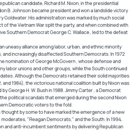
publican candidate, Richard M. Nixon, in the presidential
don B. Johnson became president and won a landslide victory
ry Goldwater. His administration was marked by much social
uct of the Vietnam War split the party, and when combined with
ive Southern Democrat George C. Wallace , led to the defeat
n uneasy alliance among labor, urban, and ethnic minority
s, and increasingly disaffected Southern Democrats. In 1972
h the nomination of George McGovern , whose defense and
ny labor unions and other groups, while the South continued
idates. Although the Democrats retained their solid majorities
 and 1984), the victorious national coalition built by Nixon was
 by George H. W. Bush in 1988. Jimmy Carter , a Democrat
the political scandals that emerged during the second Nixon
hern Democratic voters to the fold.
 was thought by some to have marked the emergence of a new
s, moderates, "Reagan Democrats," and the South. In 1994,
n and anti-incumbent sentiments by delivering Republican