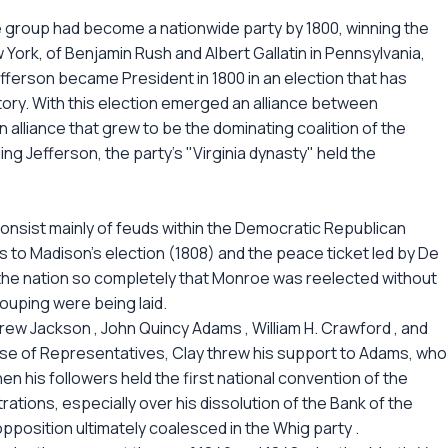
he group had become a nationwide party by 1800, winning the
York, of Benjamin Rush and Albert Gallatin in Pennsylvania,
Jefferson became President in 1800 in an election that has
story. With this election emerged an alliance between
 alliance that grew to be the dominating coalition of the
 Jefferson, the party's "Virginia dynasty" held the
consist mainly of feuds within the Democratic Republican
s to Madison's election (1808) and the peace ticket led by De
d the nation so completely that Monroe was reelected without
rouping were being laid.
rew Jackson , John Quincy Adams , William H. Crawford , and
use of Representatives, Clay threw his support to Adams, who
n his followers held the first national convention of the
rations, especially over his dissolution of the Bank of the
opposition ultimately coalesced in the Whig party .