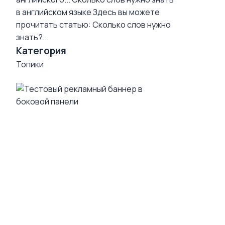
в английском языке
Здесь вы можете
прочитать статью: Сколько слов нужно
знать?...
Категория
Топики