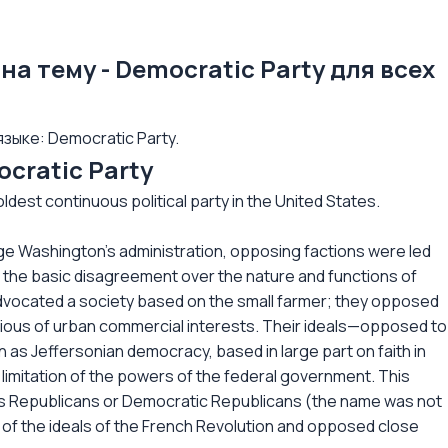
на тему - Democratic Party для всех
зыке: Democratic Party.
cratic Party
ldest continuous political party in the United States.
ge Washington's administration, opposing factions were led
 the basic disagreement over the nature and functions of
dvocated a society based on the small farmer; they opposed
ious of urban commercial interests. Their ideals—opposed to
 as Jeffersonian democracy, based in large part on faith in
 limitation of the powers of the federal government. This
es Republicans or Democratic Republicans (the name was not
 of the ideals of the French Revolution and opposed close