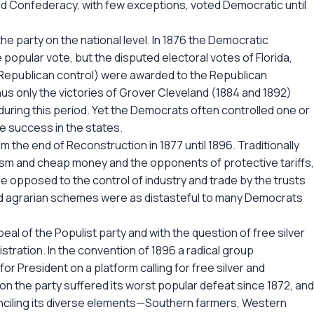
old Confederacy, with few exceptions, voted Democratic until
he party on the national level. In 1876 the Democratic
he popular vote, but the disputed electoral votes of Florida,
r Republican control) were awarded to the Republican
s only the victories of Grover Cleveland (1884 and 1892)
during this period. Yet the Democrats often controlled one or
e success in the states.
rom the end of Reconstruction in 1877 until 1896. Traditionally
sm and cheap money and the opponents of protective tariffs,
opposed to the control of industry and trade by the trusts
nd agrarian schemes were as distasteful to many Democrats
al of the Populist party and with the question of free silver
stration. In the convention of 1896 a radical group
r President on a platform calling for free silver and
on the party suffered its worst popular defeat since 1872, and
onciling its diverse elements—Southern farmers, Western