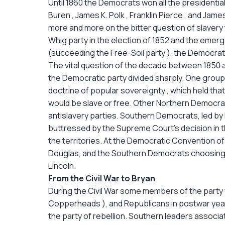
Until 1860 the Democrats won all the presidentia
Buren , James K. Polk , Franklin Pierce , and Jam
more and more on the bitter question of slavery 
Whig party in the election of 1852 and the emerg
(succeeding the Free-Soil party ), the Democrat
The vital question of the decade between 1850 an
the Democratic party divided sharply. One group
doctrine of popular sovereignty , which held that
would be slave or free. Other Northern Democra
antislavery parties. Southern Democrats, led b
buttressed by the Supreme Court's decision in t
the territories. At the Democratic Convention o
Douglas, and the Southern Democrats choosing Jo
Lincoln.
From the Civil War to Bryan
During the Civil War some members of the part
Copperheads ), and Republicans in postwar ye
the party of rebellion. Southern leaders associ