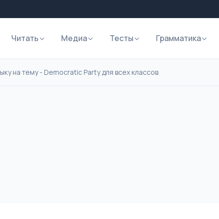
Читать
Медиа
Тесты
Грамматика
ку на тему - Democratic Party для всех классов