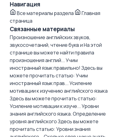
Навигация
Все материалы раздела
Главная
страница
Связанные материалы
Произношение английских звуков,
звукосочетаний, чтение букв и
На этой
странице вы можете найти правила
произношения англий...
Учим
иностранный язык правильно!
Здесь вы
можете прочитать статью: Учим
иностранный язык прав...
Усиление
мотивации к изучению английского языка
Здесь вы можете прочитать статью:
Усиление мотивации к изуче...
Уровни
знания английского языка. Определение
уровня английского
Здесь вы можете
прочитать статью: Уровни знания
английского...
Сколько слов нужно знать