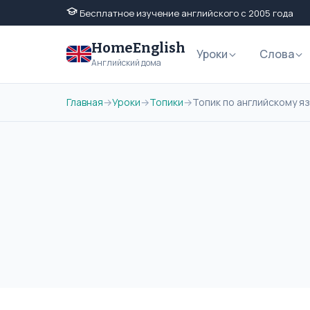
Бесплатное изучение английского с 2005 года
HomeEnglish
Уроки
Слова
Английский дома
Главная
→
Уроки
→
Топики
→
Топик по английскому язы