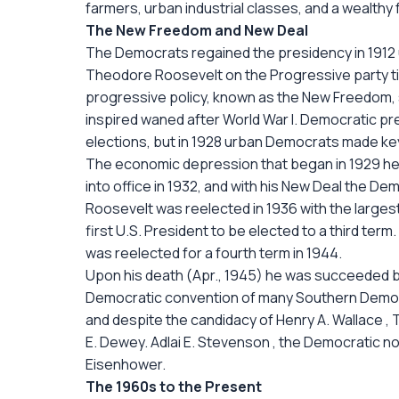
farmers, urban industrial classes, and a wealthy 
The New Freedom and New Deal
The Democrats regained the presidency in 1912
Theodore Roosevelt on the Progressive party ti
progressive policy, known as the New Freedom, s
inspired waned after World War I. Democratic pr
elections, but in 1928 urban Democrats made key
The economic depression that began in 1929 he
into office in 1932, and with his New Deal the De
Roosevelt was reelected in 1936 with the largest 
first U.S. President to be elected to a third term.
was reelected for a fourth term in 1944.
Upon his death (Apr., 1945) he was succeeded by
Democratic convention of many Southern Demo
and despite the candidacy of Henry A. Wallace 
E. Dewey. Adlai E. Stevenson , the Democratic n
Eisenhower.
The 1960s to the Present