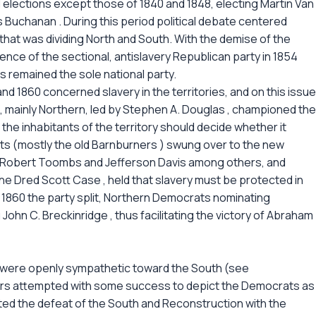
l elections except those of 1840 and 1848, electing Martin Van
es Buchanan . During this period political debate centered
that was dividing North and South. With the demise of the
ence of the sectional, antislavery Republican party in 1854
s remained the sole national party.
d 1860 concerned slavery in the territories, and on this issue
, mainly Northern, led by Stephen A. Douglas , championed the
 the inhabitants of the territory should decide whether it
ts (mostly the old Barnburners ) swung over to the new
y Robert Toombs and Jefferson Davis among others, and
he Dred Scott Case , held that slavery must be protected in
f 1860 the party split, Northern Democrats nominating
hn C. Breckinridge , thus facilitating the victory of Abraham
y were openly sympathetic toward the South (see
ars attempted with some success to depict the Democrats as
ated the defeat of the South and Reconstruction with the