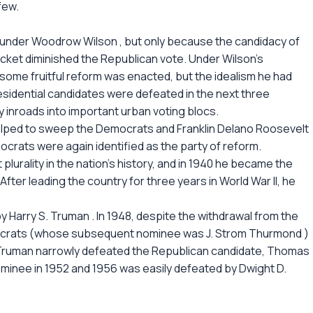
few.
 under Woodrow Wilson , but only because the candidacy of
cket diminished the Republican vote. Under Wilson's
ome fruitful reform was enacted, but the idealism he had
esidential candidates were defeated in the next three
 inroads into important urban voting blocs.
lped to sweep the Democrats and Franklin Delano Roosevelt
mocrats were again identified as the party of reform.
plurality in the nation's history, and in 1940 he became the
 After leading the country for three years in World War II, he
 Harry S. Truman . In 1948, despite the withdrawal from the
crats (whose subsequent nominee was J. Strom Thurmond )
, Truman narrowly defeated the Republican candidate, Thomas
ominee in 1952 and 1956 was easily defeated by Dwight D.