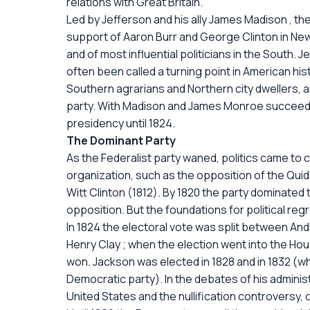
relations with Great Britain.
Led by Jefferson and his ally James Madison , t
support of Aaron Burr and George Clinton in New 
and of most influential politicians in the South. 
often been called a turning point in American hi
Southern agrarians and Northern city dwellers, an
party. With Madison and James Monroe succeeding
presidency until 1824.
The Dominant Party
As the Federalist party waned, politics came to 
organization, such as the opposition of the Quid
Witt Clinton (1812). By 1820 the party dominate
opposition. But the foundations for political reg
In 1824 the electoral vote was split between And
Henry Clay ; when the election went into the Ho
won. Jackson was elected in 1828 and in 1832 (whe
Democratic party). In the debates of his administ
United States and the nullification controversy, 