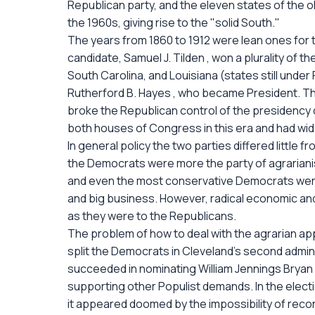
Republican party, and the eleven states of the 
the 1960s, giving rise to the "solid South."
The years from 1860 to 1912 were lean ones for t
candidate, Samuel J. Tilden , won a plurality of t
South Carolina, and Louisiana (states still unde
Rutherford B. Hayes , who became President. Thu
broke the Republican control of the presidency 
both houses of Congress in this era and had wid
In general policy the two parties differed little f
the Democrats were more the party of agrariani
and even the most conservative Democrats were 
and big business. However, radical economic a
as they were to the Republicans.
The problem of how to deal with the agrarian appe
split the Democrats in Cleveland's second admini
succeeded in nominating William Jennings Bryan fo
supporting other Populist demands. In the electi
it appeared doomed by the impossibility of rec