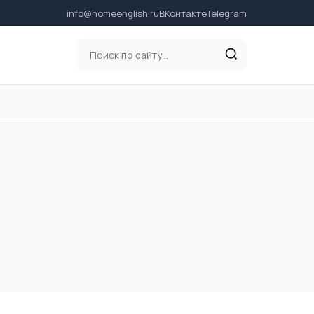
info@homeenglish.ru
ВКонтакте
Telegram