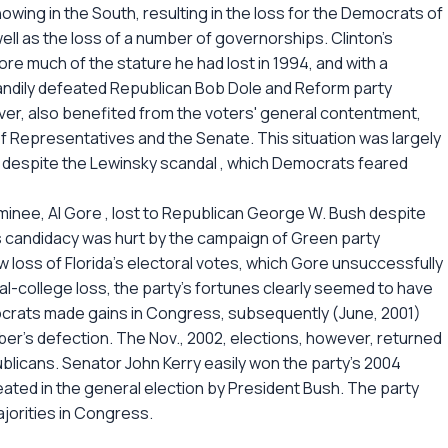
howing in the South, resulting in the loss for the Democrats of
ell as the loss of a number of governorships. Clinton's
re much of the stature he had lost in 1994, and with a
handily defeated Republican Bob Dole and Reform party
er, also benefited from the voters' general contentment,
f Representatives and the Senate. This situation was largely
 despite the Lewinsky scandal , which Democrats feared
nominee, Al Gore , lost to Republican George W. Bush despite
's candidacy was hurt by the campaign of Green party
 loss of Florida's electoral votes, which Gore unsuccessfully
al-college loss, the party's fortunes clearly seemed to have
crats made gains in Congress, subsequently (June, 2001)
er's defection. The Nov., 2002, elections, however, returned
licans. Senator John Kerry easily won the party's 2004
eated in the general election by President Bush. The party
ajorities in Congress.