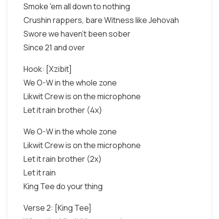
Smoke 'em all down to nothing
Crushin rappers, bare Witness like Jehovah
Swore we haven't been sober
Since 21 and over
Hook: [Xzibit]
We O-W in the whole zone
Likwit Crew is on the microphone
Let it rain brother (4x)
We O-W in the whole zone
Likwit Crew is on the microphone
Let it rain brother (2x)
Let it rain
King Tee do your thing
Verse 2: [King Tee]