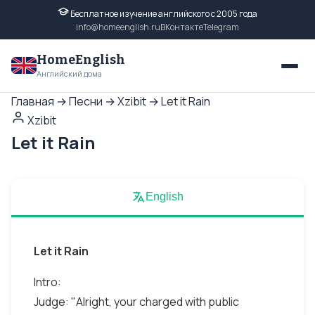
Бесплатное изучение английского с 2005 года
info@homeenglish.ru
ВКонтакте
Telegram
HomeEnglish
Английский дома
Главная
→
Песни
→
Xzibit
→
Let it Rain
Xzibit
Let it Rain
English
Let it Rain
Intro:
Judge: "Alright, your charged with public