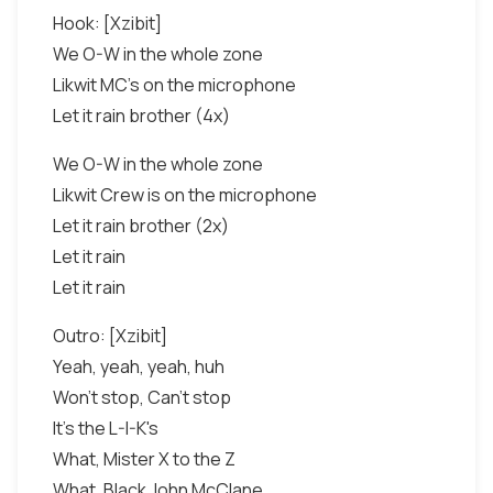
Hook: [Xzibit]
We O-W in the whole zone
Likwit MC's on the microphone
Let it rain brother (4x)
We O-W in the whole zone
Likwit Crew is on the microphone
Let it rain brother (2x)
Let it rain
Let it rain
Outro: [Xzibit]
Yeah, yeah, yeah, huh
Won't stop, Can't stop
It's the L-I-K's
What, Mister X to the Z
What, Black John McClane