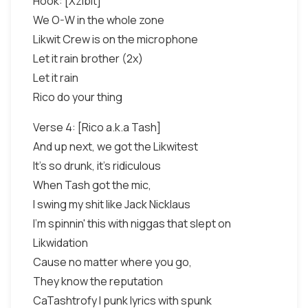
Hook: [Xzibit]
We O-W in the whole zone
Likwit Crew is on the microphone
Let it rain brother (2x)
Let it rain
Rico do your thing
Verse 4: [Rico a.k.a Tash]
And up next, we got the Likwitest
It's so drunk, it's ridiculous
When Tash got the mic,
I swing my shit like Jack Nicklaus
I'm spinnin' this with niggas that slept on
Likwidation
Cause no matter where you go,
They know the reputation
CaTashtrofy I punk lyrics with spunk