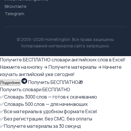
ВКонтакте
Telegram
© 2005–2026 HomeEnglish. Все права защищены.
Копирование материалов сайта запрещено.
Получите БЕСПЛАТНО словари английских слов в Excel!
Нажмите на кнопку → Получите материалы → Начните
изучать английский уже сегодня!
Получить БЕСПЛАТНО🎁
Подробнее
Получить словари БЕСПЛАТНО
✅Словарь 3000 слов — готов к скачиванию
✅Словарь 500 слов — для начинающих
✅Все материалы в удобном формате Excel
✅Без регистрации, без СМС, без оплаты
✅Получите материалы за 30 секунд