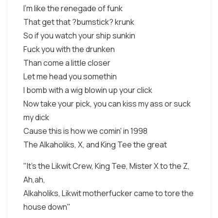
I'm like the renegade of funk
That get that ?bumstick? krunk
So if you watch your ship sunkin
Fuck you with the drunken
Than come a little closer
Let me head you somethin
I bomb with a wig blowin up your click
Now take your pick, you can kiss my ass or suck
my dick
Cause this is how we comin' in 1998
The Alkaholiks, X, and King Tee the great
"It's the Likwit Crew, King Tee, Mister X to the Z,
Ah,ah,
Alkaholiks, Likwit motherfucker came to tore the
house down"