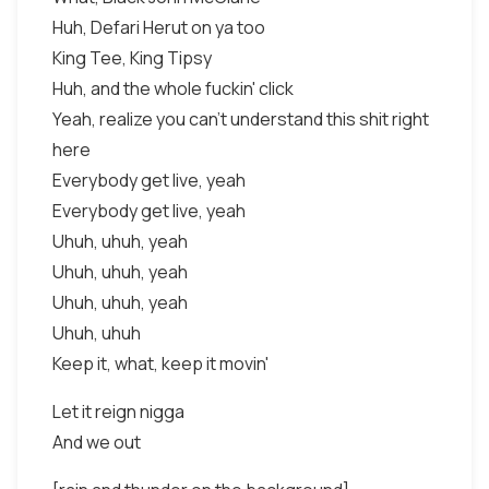
Huh, Defari Herut on ya too
King Tee, King Tipsy
Huh, and the whole fuckin' click
Yeah, realize you can't understand this shit right
here
Everybody get live, yeah
Everybody get live, yeah
Uhuh, uhuh, yeah
Uhuh, uhuh, yeah
Uhuh, uhuh, yeah
Uhuh, uhuh
Keep it, what, keep it movin'
Let it reign nigga
And we out