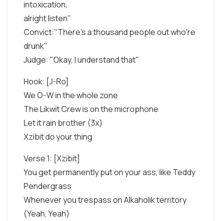
intoxication,
alright listen"
Convict:"There's a thousand people out who're
drunk"
Judge: "Okay, I understand that"
Hook: [J-Ro]
We O-W in the whole zone
The Likwit Crew is on the microphone
Let it rain brother (3x)
Xzibit do your thing
Verse 1: [Xzibit]
You get permanently put on your ass, like Teddy
Pendergrass
Whenever you trespass on Alkaholik territory
(Yeah, Yeah)