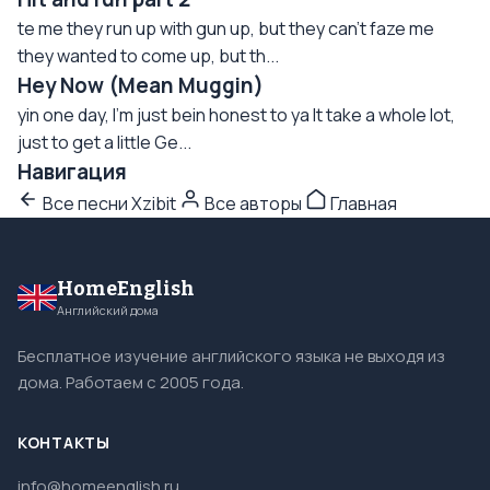
te me they run up with gun up, but they can't faze me
they wanted to come up, but th...
Hey Now (Mean Muggin)
yin one day, I'm just bein honest to ya It take a whole lot,
just to get a little Ge...
Навигация
Все песни Xzibit
Все авторы
Главная
HomeEnglish
Английский дома
Бесплатное изучение английского языка не выходя из
дома. Работаем с 2005 года.
КОНТАКТЫ
info@homeenglish.ru