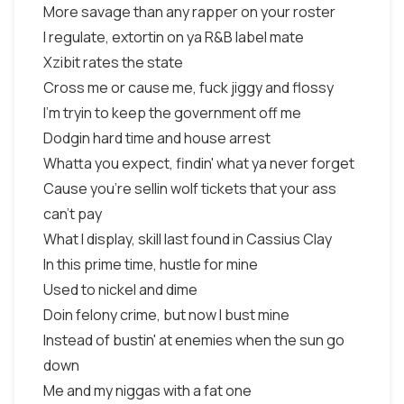
More savage than any rapper on your roster
I regulate, extortin on ya R&B label mate
Xzibit rates the state
Cross me or cause me, fuck jiggy and flossy
I'm tryin to keep the government off me
Dodgin hard time and house arrest
Whatta you expect, findin' what ya never forget
Cause you're sellin wolf tickets that your ass
can't pay
What I display, skill last found in Cassius Clay
In this prime time, hustle for mine
Used to nickel and dime
Doin felony crime, but now I bust mine
Instead of bustin' at enemies when the sun go
down
Me and my niggas with a fat one