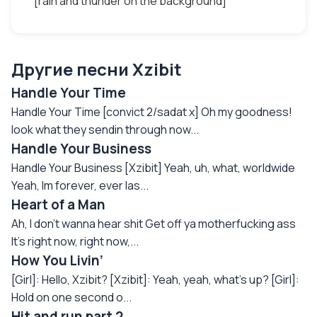
[rain and thunder on the background]
Другие песни Xzibit
Handle Your Time
Handle Your Time [convict 2/sadat x] Oh my goodness!
look what they sendin through now...
Handle Your Business
Handle Your Business [Xzibit] Yeah, uh, what, worldwide
Yeah, Im forever, ever las...
Heart of a Man
Ah, I don’t wanna hear shit Get off ya motherfucking ass
It’s right now, right now,...
How You Livin’
[Girl]: Hello, Xzibit? [Xzibit]: Yeah, yeah, what's up? [Girl]:
Hold on one second o...
Hit and run part 2