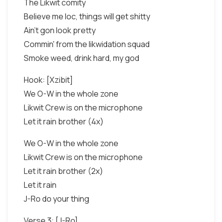
The Likwit comity
Believe me loc, things will get shitty
Ain't gon look pretty
Commin' from the likwidation squad
Smoke weed, drink hard, my god
Hook: [Xzibit]
We O-W in the whole zone
Likwit Crew is on the microphone
Let it rain brother (4x)
We O-W in the whole zone
Likwit Crew is on the microphone
Let it rain brother (2x)
Let it rain
J-Ro do your thing
Verse 3: [J-Ro]