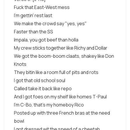
Fuck that East-West mess
I'm gettin' rest last
We make the crowd say "yes, yes"
Faster than the SS
Impala, you got beef than holla
My crew sticks together like Richy and Dollar
We got the boom-boom claats, shakey like Don
Knots
They bitin like a room full of pits and rots
I got that old school soul
Called take it back like repo
And I got foes on my shelf like homes T-Paul
I'm C-Bo, that's my homeboy Rico
Posted up with three French bras at the need
bowl
I got dressed wit the speed of a cheetah,