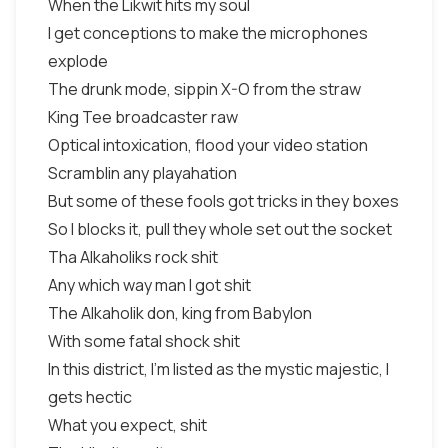
When the Likwit hits my soul
I get conceptions to make the microphones
explode
The drunk mode, sippin X-O from the straw
King Tee broadcaster raw
Optical intoxication, flood your video station
Scramblin any playahation
But some of these fools got tricks in they boxes
So I blocks it, pull they whole set out the socket
Tha Alkaholiks rock shit
Any which way man I got shit
The Alkaholik don, king from Babylon
With some fatal shock shit
In this district, I'm listed as the mystic majestic, I
gets hectic
What you expect, shit