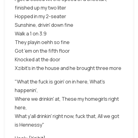
finished up my two liter
Hopped in my 2-seater
Sunshine, drivin' down fine
Walk a 1 on 3.9
They playin oehh so fine
Got 'em on the fifth floor
Knocked at the door
Xzibit's in the house and he brought three more
"What the fuck is goin' on in here, What's
happenin',
Where we drinkin' at, These my homegirls right
here,
What y'all drinkin' right now, fuck that, All we got
is Hennessy"