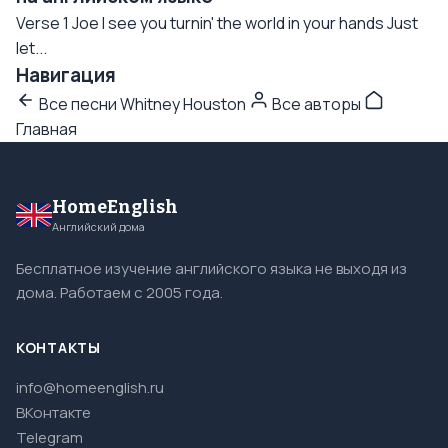
Verse 1 Joe I see you turnin' the world in your hands Just
let...
Навигация
Все песни Whitney Houston
Все авторы
Главная
HomeEnglish
Английский дома
Бесплатное изучение английского языка не выходя из
дома. Работаем с 2005 года.
КОНТАКТЫ
info@homeenglish.ru
ВКонтакте
Telegram