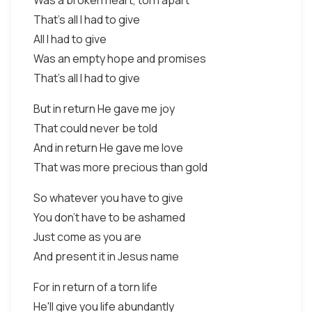
Was a broken heart, torn apart
That's all I had to give
All I had to give
Was an empty hope and promises
That's all I had to give
But in return He gave me joy
That could never be told
And in return He gave me love
That was more precious than gold
So whatever you have to give
You don't have to be ashamed
Just come as you are
And present it in Jesus name
For in return of a torn life
He'll give you life abundantly