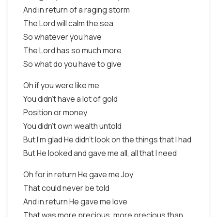
And in return of a raging storm
The Lord will calm the sea
So whatever you have
The Lord has so much more
So what do you have to give
Oh if you were like me
You didn't have a lot of gold
Position or money
You didn't own wealth untold
But I'm glad He didn't look on the things that I had
But He looked and gave me all, all that I need
Oh for in return He gave me Joy
That could never be told
And in return He gave me love
That was more precious, more precious than