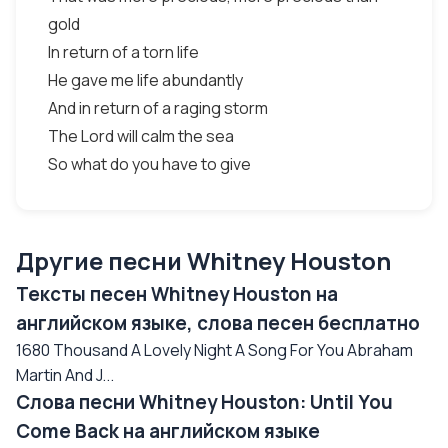
gold
In return of a torn life
He gave me life abundantly
And in return of a raging storm
The Lord will calm the sea
So what do you have to give
Другие песни Whitney Houston
Тексты песен Whitney Houston на
английском языке, слова песен бесплатно
1680 Thousand A Lovely Night A Song For You Abraham
Martin And J...
Слова песни Whitney Houston: Until You
Come Back на английском языке