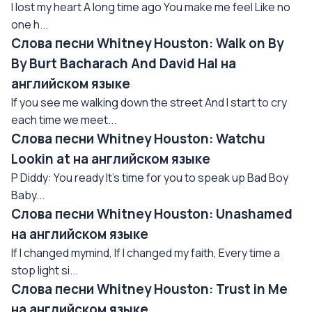
I lost my heart A long time ago You make me feel Like no
one h...
Слова песни Whitney Houston: Walk on By
By Burt Bacharach And David Hal на
английском языке
If you see me walking down the street And I start to cry
each time we meet...
Слова песни Whitney Houston: Watchu
Lookin at на английском языке
P Diddy: You ready It's time for you to speak up Bad Boy
Baby...
Слова песни Whitney Houston: Unashamed
на английском языке
If I changed mymind, If I changed my faith, Every time a
stop light si...
Слова песни Whitney Houston: Trust in Me
на английском языке