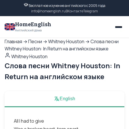
Бесплатное изучение английского с 2005 года
info@homeenglish.ru
ВКонтакте
Telegram
HomeEnglish
Английский дома
Главная
→
Песни
→
Whitney Houston
→
Слова песни
Whitney Houston: In Return на английском языке
Whitney Houston
Слова песни Whitney Houston: In
Return на английском языке
English
All I had to give