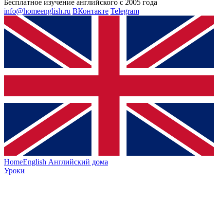
Бесплатное изучение английского с 2005 года
info@homeenglish.ru
ВКонтакте
Telegram
HomeEnglish
Английский дома
Уроки