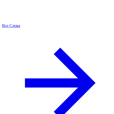
Все Слова