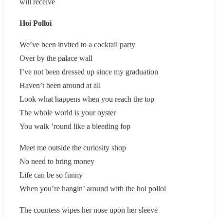
will receive
Hoi Polloi
We’ve been invited to a cocktail party
Over by the palace wall
I’ve not been dressed up since my graduation
Haven’t been around at all
Look what happens when you reach the top
The whole world is your oyster
You walk ’round like a bleeding fop
Meet me outside the curiosity shop
No need to bring money
Life can be so funny
When you’re hangin’ around with the hoi polloi
The countess wipes her nose upon her sleeve