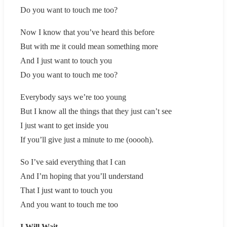
Do you want to touch me too?
Now I know that you’ve heard this before
But with me it could mean something more
And I just want to touch you
Do you want to touch me too?
Everybody says we’re too young
But I know all the things that they just can’t see
I just want to get inside you
If you’ll give just a minute to me (ooooh).
So I’ve said everything that I can
And I’m hoping that you’ll understand
That I just want to touch you
And you want to touch me too
I Will Wait