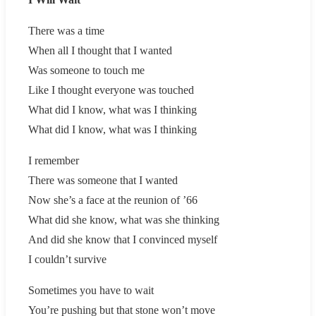
There was a time
When all I thought that I wanted
Was someone to touch me
Like I thought everyone was touched
What did I know, what was I thinking
What did I know, what was I thinking
I remember
There was someone that I wanted
Now she’s a face at the reunion of ’66
What did she know, what was she thinking
And did she know that I convinced myself
I couldn’t survive
Sometimes you have to wait
You’re pushing but that stone won’t move