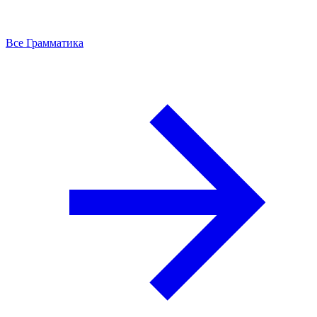
Все Грамматика