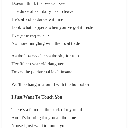
Doesn’t think that we can see
The duke of astinbury has to leave
He’s afraid to dance with me
Look what happens when you’ve got it made
Everyone respects us
No more mingling with the local trade
As the hostess checks the sky for rain
Her fifteen year old daughter
Drives the patriarchal letch insane
We’ll be hangin’ around with the hoi polloi
I Just Want To Touch You
There’s a flame in the back of my mind
And it’s burning for you all the time
’cause I just want to touch you