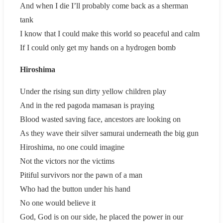
And when I die I’ll probably come back as a sherman
tank
I know that I could make this world so peaceful and calm
If I could only get my hands on a hydrogen bomb
Hiroshima
Under the rising sun dirty yellow children play
And in the red pagoda mamasan is praying
Blood wasted saving face, ancestors are looking on
As they wave their silver samurai underneath the big gun
Hiroshima, no one could imagine
Not the victors nor the victims
Pitiful survivors nor the pawn of a man
Who had the button under his hand
No one would believe it
God, God is on our side, he placed the power in our