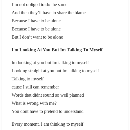
I’m not obliged to do the same
And then they’ll have to share the blame
Because I have to be alone
Because I have to be alone
But I don’t want to be alone
I'm Looking At You But Im Talking To Myself
Im looking at you but Im talking to myself
Looking straight at you but Im talking to myself
Talking to myself
cause I still can remember
Words that didnt sound so well planned
What is wrong with me?
You dont have to pretend to understand
Every moment, I am thinking to myself