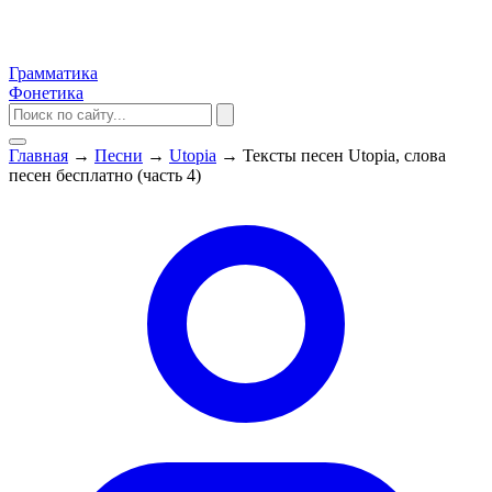
Грамматика
Фонетика
Главная
→
Песни
→
Utopia
→
Тексты песен Utopia, слова
песен бесплатно (часть 4)