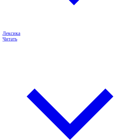
Лексика
Читать