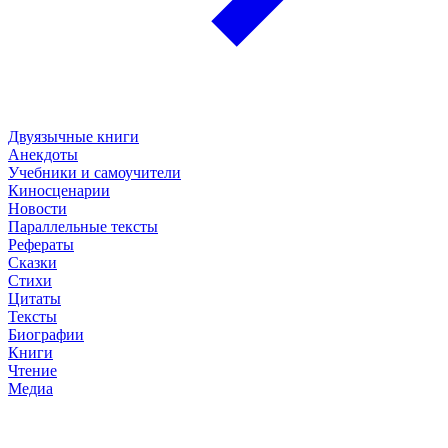
Двуязычные книги
Анекдоты
Учебники и самоучители
Киносценарии
Новости
Параллельные тексты
Рефераты
Сказки
Стихи
Цитаты
Тексты
Биографии
Книги
Чтение
Медиа