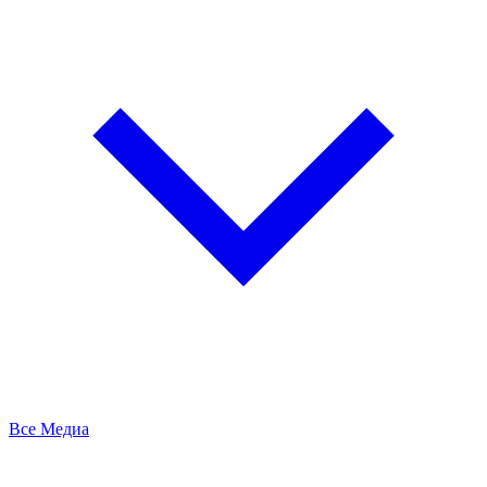
Все Медиа