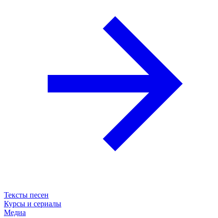
Тексты песен
Курсы и сериалы
Медиа