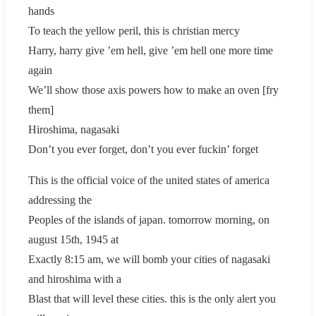
hands
To teach the yellow peril, this is christian mercy
Harry, harry give ’em hell, give ’em hell one more time
again
We’ll show those axis powers how to make an oven [fry
them]
Hiroshima, nagasaki
Don’t you ever forget, don’t you ever fuckin’ forget
This is the official voice of the united states of america
addressing the
Peoples of the islands of japan. tomorrow morning, on
august 15th, 1945 at
Exactly 8:15 am, we will bomb your cities of nagasaki
and hiroshima with a
Blast that will level these cities. this is the only alert you