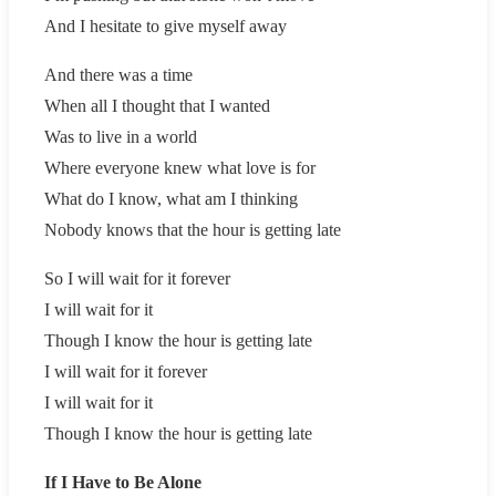
And I hesitate to give myself away
And there was a time
When all I thought that I wanted
Was to live in a world
Where everyone knew what love is for
What do I know, what am I thinking
Nobody knows that the hour is getting late
So I will wait for it forever
I will wait for it
Though I know the hour is getting late
I will wait for it forever
I will wait for it
Though I know the hour is getting late
If I Have to Be Alone