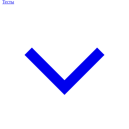
Тесты