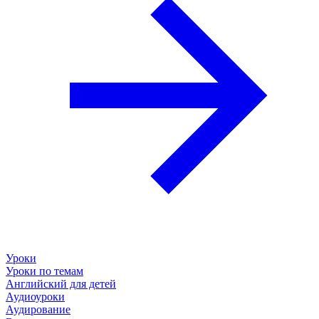
Уроки
Уроки по темам
Английский для детей
Аудиоуроки
Аудирование