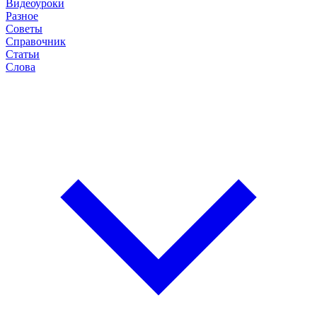
Видеоуроки
Разное
Советы
Справочник
Статьи
Слова