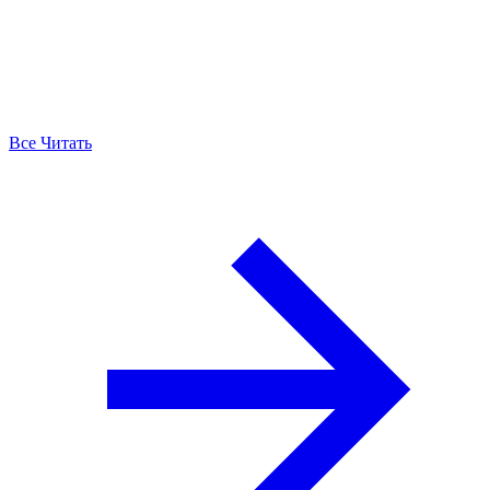
Все Читать