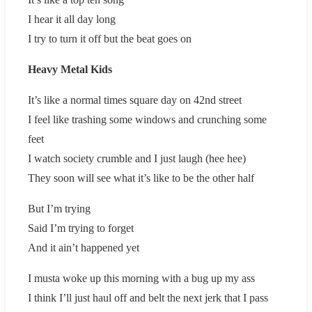
I hear it all day long
I try to turn it off but the beat goes on
Heavy Metal Kids
It’s like a normal times square day on 42nd street
I feel like trashing some windows and crunching some
feet
I watch society crumble and I just laugh (hee hee)
They soon will see what it’s like to be the other half
But I’m trying
Said I’m trying to forget
And it ain’t happened yet
I musta woke up this morning with a bug up my ass
I think I’ll just haul off and belt the next jerk that I pass