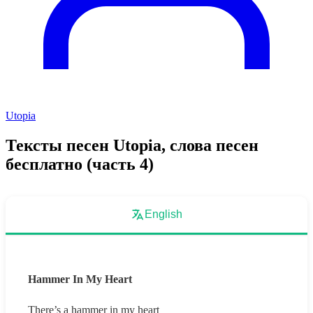
Utopia
Тексты песен Utopia, слова песен
бесплатно (часть 4)
English
Hammer In My Heart
There’s a hammer in my heart