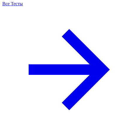
Все Тесты