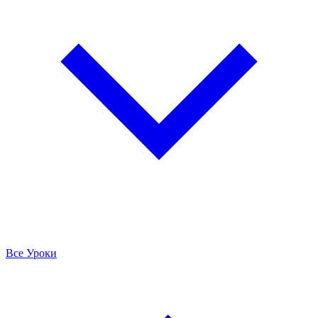
Все Уроки