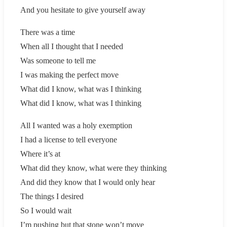
And you hesitate to give yourself away
There was a time
When all I thought that I needed
Was someone to tell me
I was making the perfect move
What did I know, what was I thinking
What did I know, what was I thinking
All I wanted was a holy exemption
I had a license to tell everyone
Where it’s at
What did they know, what were they thinking
And did they know that I would only hear
The things I desired
So I would wait
I’m pushing but that stone won’t move