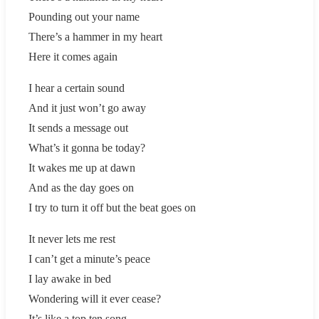
Pounding out your name
There’s a hammer in my heart
Here it comes again
I hear a certain sound
And it just won’t go away
It sends a message out
What’s it gonna be today?
It wakes me up at dawn
And as the day goes on
I try to turn it off but the beat goes on
It never lets me rest
I can’t get a minute’s peace
I lay awake in bed
Wondering will it ever cease?
It’s like a top ten song