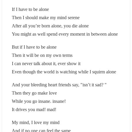
If I have to be alone
Then I should make my mind serene
After all you’re born alone, you die alone
You might as well spend every moment in between alone
But if I have to be alone
Then it will be on my own terms
I can never talk about it, ever show it
Even though the world is watching while I squirm alone
And your bleeding heart friends say, "isn’t it sad? "
Then they go make love
While you go insane. insane!
It drives you mad! mad!
My mind, I love my mind
And if no one can feel the same