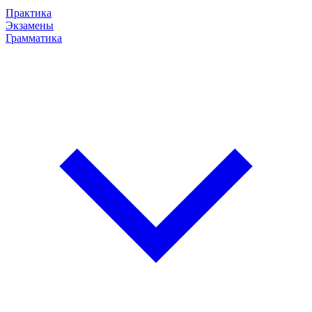
Практика
Экзамены
Грамматика