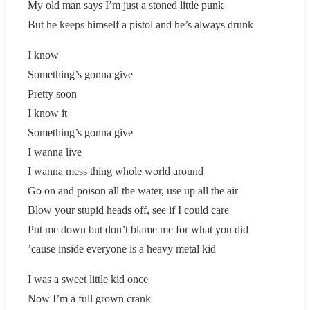
My old man says I’m just a stoned little punk
But he keeps himself a pistol and he’s always drunk
I know
Something’s gonna give
Pretty soon
I know it
Something’s gonna give
I wanna live
I wanna mess thing whole world around
Go on and poison all the water, use up all the air
Blow your stupid heads off, see if I could care
Put me down but don’t blame me for what you did
’cause inside everyone is a heavy metal kid
I was a sweet little kid once
Now I’m a full grown crank