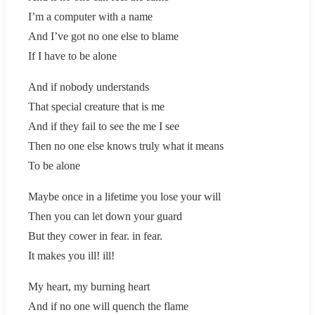
I’m a computer with a name
And I’ve got no one else to blame
If I have to be alone
And if nobody understands
That special creature that is me
And if they fail to see the me I see
Then no one else knows truly what it means
To be alone
Maybe once in a lifetime you lose your will
Then you can let down your guard
But they cower in fear. in fear.
It makes you ill! ill!
My heart, my burning heart
And if no one will quench the flame