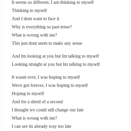
It seems so different, I am thinking to myself
Thinking to myself
And I dont want to face it
Why is everything so past tense?
What is wrong with me?
This just dont seem to make any sense
And Im looking at you but Im talking to myself
Looking straight at you but Im talking to myself
It wasnt over, I was hoping to myself
Weve got forever, I was hoping to myself
Hoping to myself
And for a shred of a second
I thought we could still change our fate
What is wrong with me?
I can see its already way too late