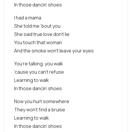
In those dancin’ shoes
I had a mama
She told me ’bout you
She said true love don’t lie
You touch that woman
And the smoke won’t leave your eyes
You’re talking, you walk
’cause you can’t refuse
Learning to walk
In those dancin’ shoes
Now you hurt somewhere
They won’t find a bruise
Learning to walk
In those dancin’ shoes