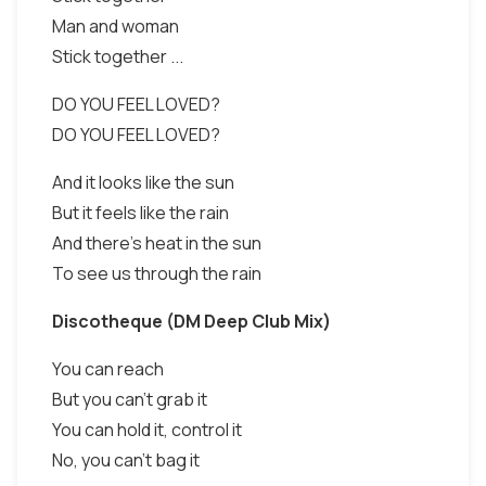
Man and woman
Stick together ...
DO YOU FEEL LOVED?
DO YOU FEEL LOVED?
And it looks like the sun
But it feels like the rain
And there's heat in the sun
To see us through the rain
Discotheque (DM Deep Club Mix)
You can reach
But you can't grab it
You can hold it, control it
No, you can't bag it