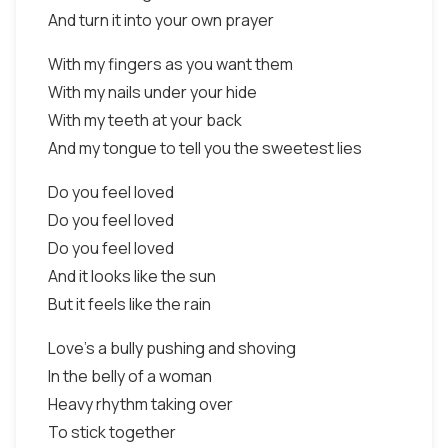
And turn it into your own prayer
With my fingers as you want them
With my nails under your hide
With my teeth at your back
And my tongue to tell you the sweetest lies
Do you feel loved
Do you feel loved
Do you feel loved
And it looks like the sun
But it feels like the rain
Love's a bully pushing and shoving
In the belly of a woman
Heavy rhythm taking over
To stick together