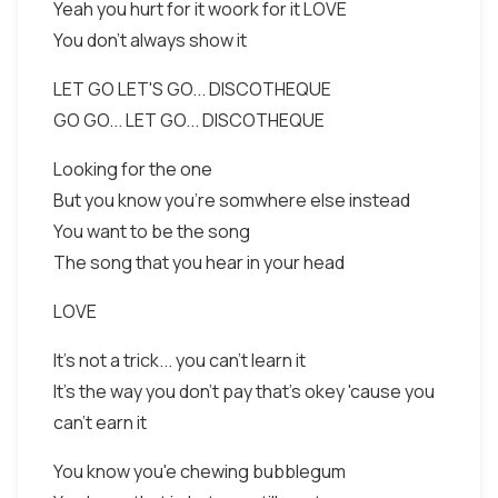
Yeah you hurt for it woork for it LOVE
You don't always show it
LET GO LET'S GO... DISCOTHEQUE
GO GO... LET GO... DISCOTHEQUE
Looking for the one
But you know you're somwhere else instead
You want to be the song
The song that you hear in your head
LOVE
It's not a trick... you can't learn it
It's the way you don't pay that's okey 'cause you
can't earn it
You know you'e chewing bubblegum