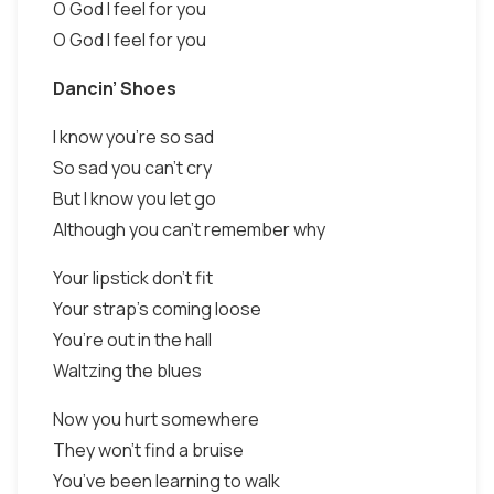
O God I feel for you
O God I feel for you
Dancin’ Shoes
I know you’re so sad
So sad you can’t cry
But I know you let go
Although you can’t remember why
Your lipstick don’t fit
Your strap’s coming loose
You’re out in the hall
Waltzing the blues
Now you hurt somewhere
They won’t find a bruise
You’ve been learning to walk