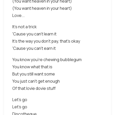
(You want heaven in your heart)
(You want heaven in your heart)
Love...
It's not a trick
'Cause you can't learn it
It's the way you don't pay, that's okay
'Cause you can't earn it
You know you're chewing bubblegum
You know what that is
But you still want some
You just can't get enough
Of that lovie dovie stuff
Let's go
Let's go
Discotheque