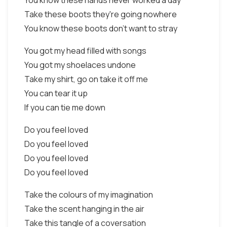
You know these hands never worked a day
Take these boots they're going nowhere
You know these boots don't want to stray
You got my head filled with songs
You got my shoelaces undone
Take my shirt, go on take it off me
You can tear it up
If you can tie me down
Do you feel loved
Do you feel loved
Do you feel loved
Do you feel loved
Take the colours of my imagination
Take the scent hanging in the air
Take this tangle of a coversation