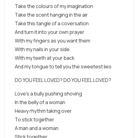
Take the colours of my imagination
Take the scent hanging in the air
Take this tangle of a coversation
And turn it into your own prayer
With my fingers as you want them
With my nails in your side
With my teeth at your back
And my tongue to tell you the sweetest lies
DO YOU FEEL LOVED? DO YOU FEEL LOVED?
Love's a bully pushing shoving
In the belly of a woman
Heavy rhythm taking over
To stick together
A man and a woman
Stick together