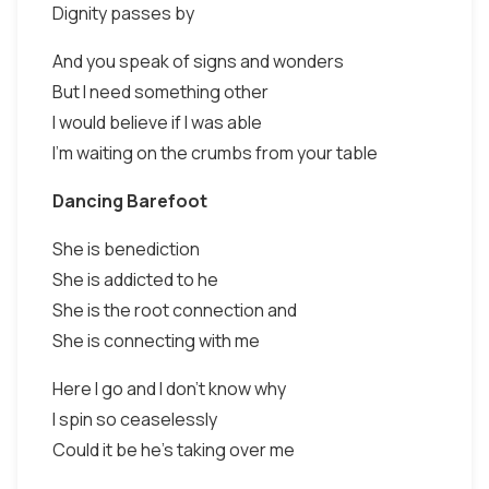
Dignity passes by
And you speak of signs and wonders
But I need something other
I would believe if I was able
I'm waiting on the crumbs from your table
Dancing Barefoot
She is benediction
She is addicted to he
She is the root connection and
She is connecting with me
Here I go and I don't know why
I spin so ceaselessly
Could it be he's taking over me