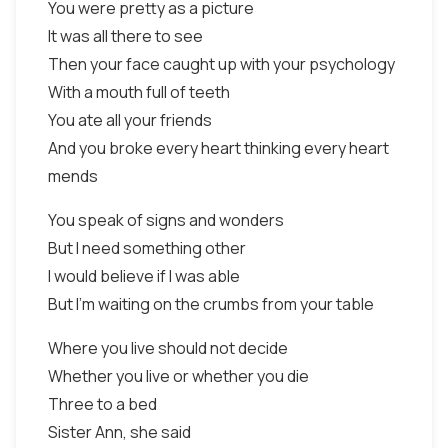
You were pretty as a picture
It was all there to see
Then your face caught up with your psychology
With a mouth full of teeth
You ate all your friends
And you broke every heart thinking every heart
mends
You speak of signs and wonders
But I need something other
I would believe if I was able
But I'm waiting on the crumbs from your table
Where you live should not decide
Whether you live or whether you die
Three to a bed
Sister Ann, she said