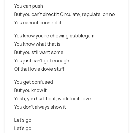
You can push
But you can't direct it Circulate, regulate, oh no
You cannot connect it
You know you're chewing bubblegum
You know what that is
But you still want some
You just can't get enough
Of that lovie dovie stuff
You get confused
But you know it
Yeah, you hurt for it, work for it, love
You don't always show it
Let's go
Let's go