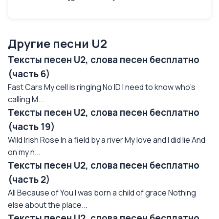
Другие песни U2
Тексты песен U2, слова песен бесплатно
(часть 6)
Fast Cars My cell is ringing No ID I need to know who's
calling M...
Тексты песен U2, слова песен бесплатно
(часть 19)
Wild Irish Rose In a field by a river My love and I did lie And
on my n...
Тексты песен U2, слова песен бесплатно
(часть 2)
All Because of You I was born a child of grace Nothing
else about the place...
Тексты песен U2, слова песен бесплатно