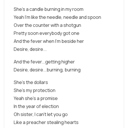
She's a candle burning in my room
Yeah I'm like the needle, needle and spoon
Over the counter with a shotgun
Pretty soon everybody got one
And the fever when I'm beside her
Desire, desire...
And the fever...getting higher
Desire, desire...burning, burning
She's the dollars
She's my protection
Yeah she's a promise
In the year of election
Oh sister, I can't let you go
Like a preacher stealing hearts