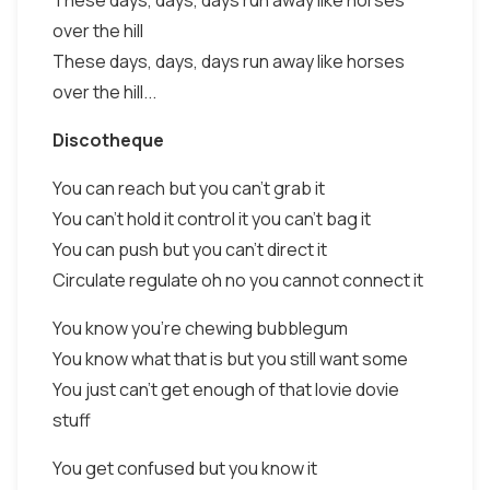
These days, days, days run away like horses
over the hill
These days, days, days run away like horses
over the hill...
Discotheque
You can reach but you can't grab it
You can't hold it control it you can't bag it
You can push but you can't direct it
Circulate regulate oh no you cannot connect it
You know you're chewing bubblegum
You know what that is but you still want some
You just can't get enough of that lovie dovie
stuff
You get confused but you know it