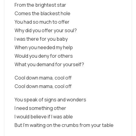
From the brightest star
Comes the blackest hole
You had so much to offer
Why did you offer your soul?
I was there for you baby
When you needed my help
Would you deny for others
What you demand for yourself?
Cool down mama, cool off
Cool down mama, cool off
You speak of signs and wonders
I need something other
I would believe if I was able
But I'm waiting on the crumbs from your table