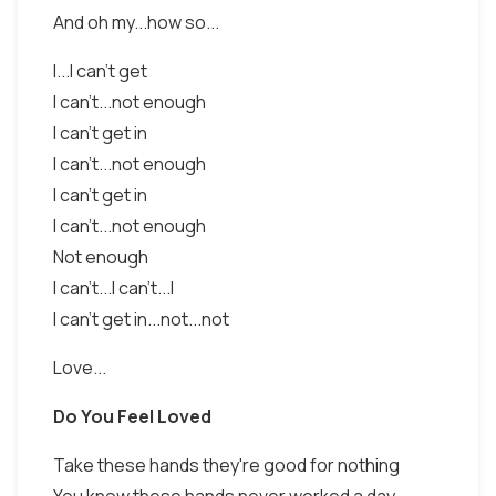
And oh my...how so...
I...I can't get
I can't...not enough
I can't get in
I can't...not enough
I can't get in
I can't...not enough
Not enough
I can't...I can't...I
I can't get in...not...not
Love...
Do You Feel Loved
Take these hands they're good for nothing