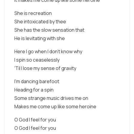
It makes me come up like some heroine
She is recreation
She intoxicated by thee
She has the slow sensation that
He is levitating with she
Here I go when I don't know why
I spin so ceaselessly
'Til I lose my sense of gravity
I'm dancing barefoot
Heading for a spin
Some strange music drives me on
Makes me come up like some heroine
O God I feel for you
O God I feel for you