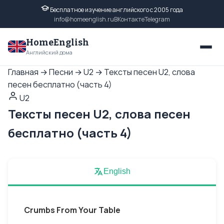
Бесплатное изучение английского с 2005 года
info@homeenglish.ru
ВКонтакте
Telegram
HomeEnglish
Английский дома
Главная
→
Песни
→
U2
→
Тексты песен U2, слова
песен бесплатно (часть 4)
U2
Тексты песен U2, слова песен
бесплатно (часть 4)
English
Crumbs From Your Table