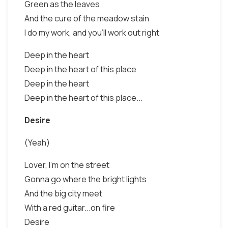
Green as the leaves
And the cure of the meadow stain
I do my work, and you'll work out right
Deep in the heart
Deep in the heart of this place
Deep in the heart
Deep in the heart of this place...
Desire
(Yeah)
Lover, I'm on the street
Gonna go where the bright lights
And the big city meet
With a red guitar...on fire
Desire