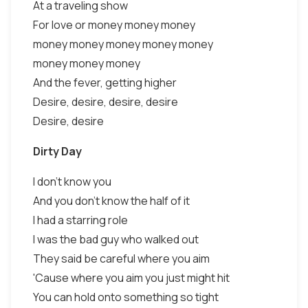
At a traveling show
For love or money money money
money money money money money
money money money
And the fever, getting higher
Desire, desire, desire, desire
Desire, desire
Dirty Day
I don't know you
And you don't know the half of it
I had a starring role
I was the bad guy who walked out
They said be careful where you aim
'Cause where you aim you just might hit
You can hold onto something so tight