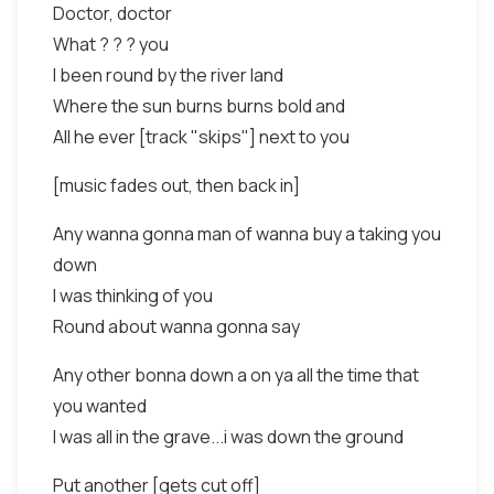
Doctor, doctor
What ? ? ? you
I been round by the river land
Where the sun burns burns bold and
All he ever [track "skips"] next to you
[music fades out, then back in]
Any wanna gonna man of wanna buy a taking you
down
I was thinking of you
Round about wanna gonna say
Any other bonna down a on ya all the time that
you wanted
I was all in the grave...i was down the ground
Put another [gets cut off]