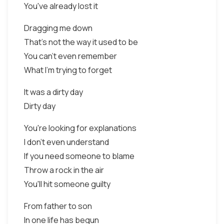
You've already lost it
Dragging me down
That's not the way it used to be
You can't even remember
What I'm trying to forget
It was a dirty day
Dirty day
You're looking for explanations
I don't even understand
If you need someone to blame
Throw a rock in the air
You'll hit someone guilty
From father to son
In one life has begun