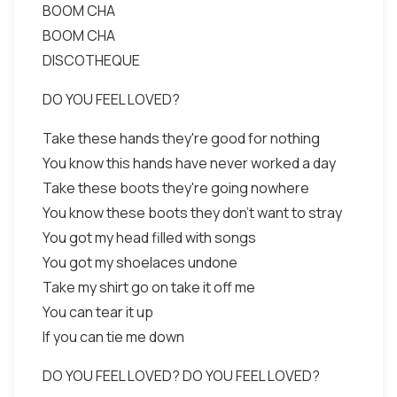
BOOM CHA
BOOM CHA
DISCOTHEQUE
DO YOU FEEL LOVED?
Take these hands they're good for nothing
You know this hands have never worked a day
Take these boots they're going nowhere
You know these boots they don't want to stray
You got my head filled with songs
You got my shoelaces undone
Take my shirt go on take it off me
You can tear it up
If you can tie me down
DO YOU FEEL LOVED? DO YOU FEEL LOVED?