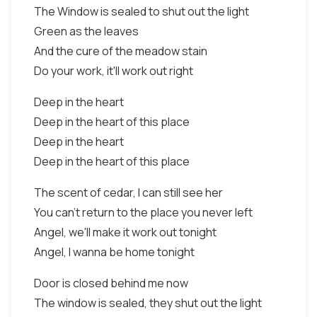
The Window is sealed to shut out the light
Green as the leaves
And the cure of the meadow stain
Do your work, it'll work out right
Deep in the heart
Deep in the heart of this place
Deep in the heart
Deep in the heart of this place
The scent of cedar, I can still see her
You can't return to the place you never left
Angel, we'll make it work out tonight
Angel, I wanna be home tonight
Door is closed behind me now
The window is sealed, they shut out the light