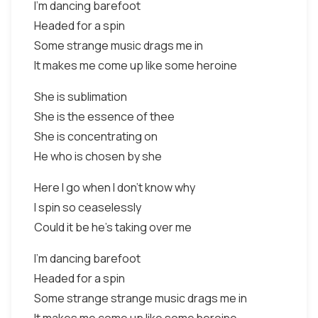
I'm dancing barefoot
Headed for a spin
Some strange music drags me in
It makes me come up like some heroine
She is sublimation
She is the essence of thee
She is concentrating on
He who is chosen by she
Here I go when I don't know why
I spin so ceaselessly
Could it be he's taking over me
I'm dancing barefoot
Headed for a spin
Some strange strange music drags me in