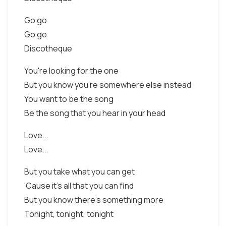
Go go
Go go
Discotheque
You're looking for the one
But you know you're somewhere else instead
You want to be the song
Be the song that you hear in your head
Love...
Love...
But you take what you can get
'Cause it's all that you can find
But you know there's something more
Tonight, tonight, tonight