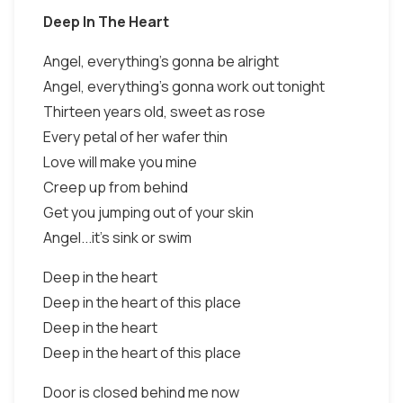
Deep In The Heart
Angel, everything's gonna be alright
Angel, everything's gonna work out tonight
Thirteen years old, sweet as rose
Every petal of her wafer thin
Love will make you mine
Creep up from behind
Get you jumping out of your skin
Angel...it's sink or swim
Deep in the heart
Deep in the heart of this place
Deep in the heart
Deep in the heart of this place
Door is closed behind me now