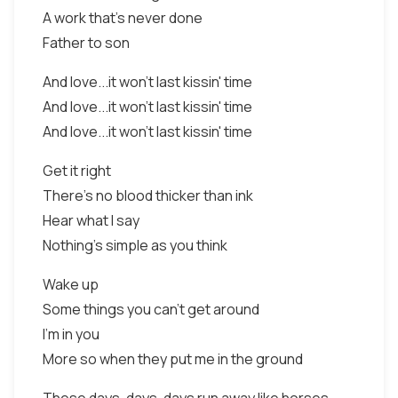
A work that's never done
Father to son
And love...it won't last kissin' time
And love...it won't last kissin' time
And love...it won't last kissin' time
Get it right
There's no blood thicker than ink
Hear what I say
Nothing's simple as you think
Wake up
Some things you can't get around
I'm in you
More so when they put me in the ground