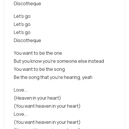
Discotheque
Let's go
Let's go
Let's go
Discotheque
You want to be the one
But you know you're someone else instead
You want to be the song
Be the song that you're hearing, yeah
Love...
(Heaven in your heart)
(You want heaven in your heart)
Love...
(You want heaven in your heart)