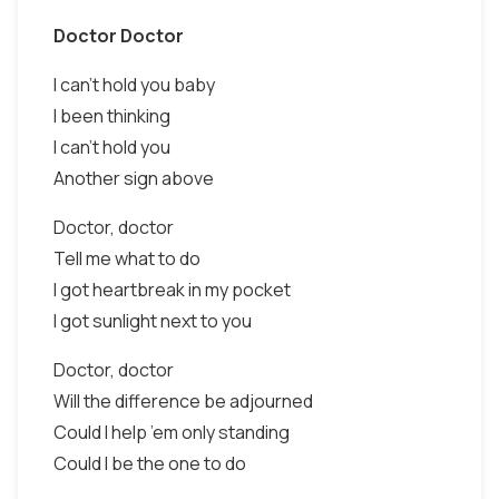
Doctor Doctor
I can’t hold you baby
I been thinking
I can’t hold you
Another sign above
Doctor, doctor
Tell me what to do
I got heartbreak in my pocket
I got sunlight next to you
Doctor, doctor
Will the difference be adjourned
Could I help ’em only standing
Could I be the one to do