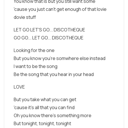
You know that is but you still want some
'cause you just can't get enough of that lovie
dovie stuff
LET GO LET'S GO... DISCOTHEQUE
GO GO... LET GO... DISCOTHEQUE
Looking for the one
But you know you're somwhere else instead
I want to be the song
Be the song that you hear in your head
LOVE
But you take what you can get
'cause it's all that you can find
Oh you know there's something more
But tonight, tonight, tonight