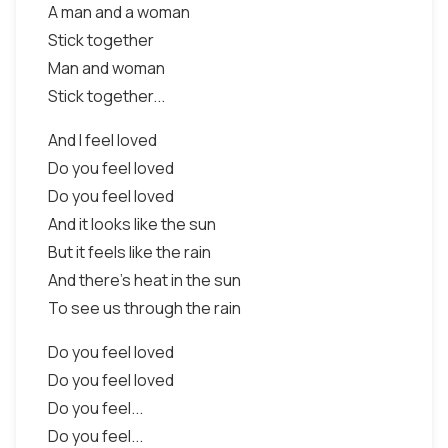
A man and a woman
Stick together
Man and woman
Stick together...
And I feel loved
Do you feel loved
Do you feel loved
And it looks like the sun
But it feels like the rain
And there's heat in the sun
To see us through the rain
Do you feel loved
Do you feel loved
Do you feel...
Do you feel...