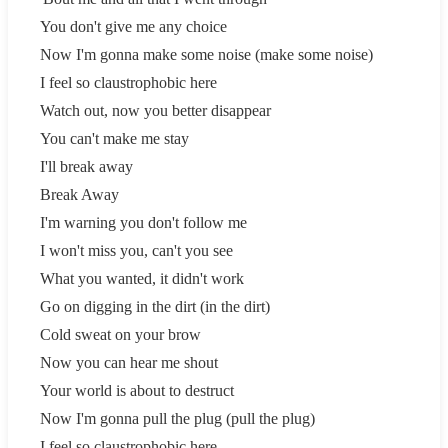
You don't give me any choice
Now I'm gonna make some noise (make some noise)
I feel so claustrophobic here
Watch out, now you better disappear
You can't make me stay
I'll break away
Break Away
I'm warning you don't follow me
I won't miss you, can't you see
What you wanted, it didn't work
Go on digging in the dirt (in the dirt)
Cold sweat on your brow
Now you can hear me shout
Your world is about to destruct
Now I'm gonna pull the plug (pull the plug)
I feel so claustrophobic here