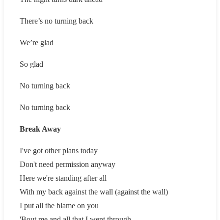
There’s no turning back
We’re glad
So glad
No turning back
No turning back
Break Away
I've got other plans today
Don't need permission anyway
Here we're standing after all
With my back against the wall (against the wall)
I put all the blame on you
'Bout me and all that I went through