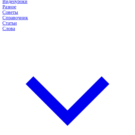
Видеоуроки
Разное
Советы
Справочник
Статьи
Слова