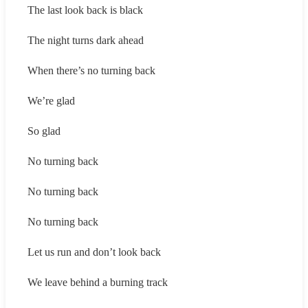
The last look back is black
The night turns dark ahead
When there’s no turning back
We’re glad
So glad
No turning back
No turning back
No turning back
Let us run and don’t look back
We leave behind a burning track