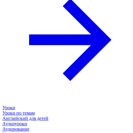
Уроки
Уроки по темам
Английский для детей
Аудиоуроки
Аудирование