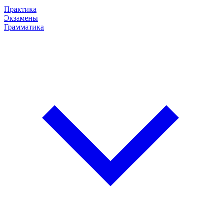
Практика
Экзамены
Грамматика