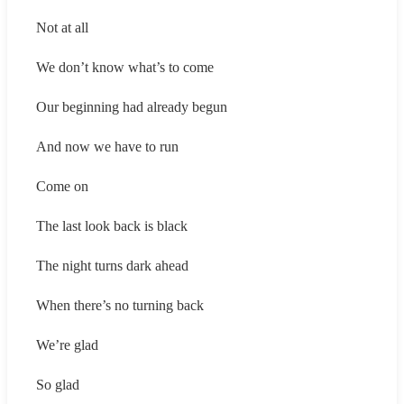
Not at all
We don’t know what’s to come
Our beginning had already begun
And now we have to run
Come on
The last look back is black
The night turns dark ahead
When there’s no turning back
We’re glad
So glad