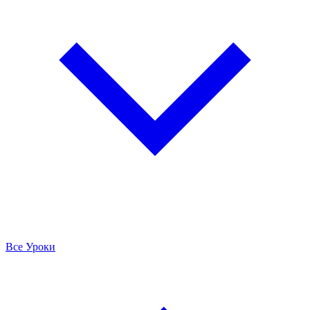
Все Уроки