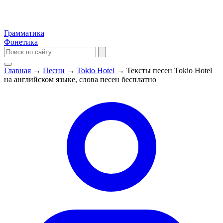
Грамматика
Фонетика
Главная
→
Песни
→
Tokio Hotel
→
Тексты песен Tokio Hotel
на английском языке, слова песен бесплатно