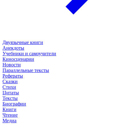
Двуязычные книги
Анекдоты
Учебники и самоучители
Киносценарии
Новости
Параллельные тексты
Рефераты
Сказки
Стихи
Цитаты
Тексты
Биографии
Книги
Чтение
Медиа