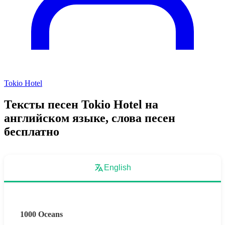
Tokio Hotel
Тексты песен Tokio Hotel на
английском языке, слова песен
бесплатно
English
1000 Oceans