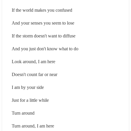
If the world makes you confused
And your senses you seem to lose
If the storm doesn't want to diffuse
And you just don't know what to do
Look around, I am here
Doesn't count far or near
I am by your side
Just for a little while
Turn around
Turn around, I am here