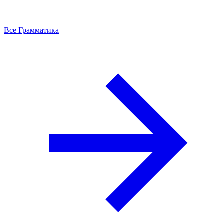
Все Грамматика