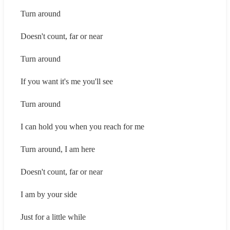
Turn around
Doesn't count, far or near
Turn around
If you want it's me you'll see
Turn around
I can hold you when you reach for me
Turn around, I am here
Doesn't count, far or near
I am by your side
Just for a little while