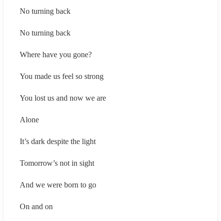
No turning back
No turning back
Where have you gone?
You made us feel so strong
You lost us and now we are
Alone
It’s dark despite the light
Tomorrow’s not in sight
And we were born to go
On and on