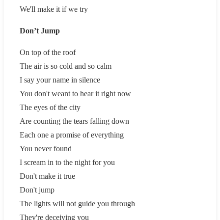
We'll make it if we try
Don’t Jump
On top of the roof
The air is so cold and so calm
I say your name in silence
You don't weant to hear it right now
The eyes of the city
Are counting the tears falling down
Each one a promise of everything
You never found
I scream in to the night for you
Don't make it true
Don't jump
The lights will not guide you through
They're deceiving you