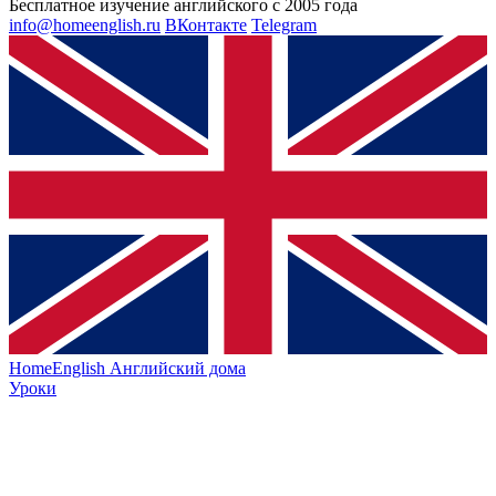
Бесплатное изучение английского с 2005 года
info@homeenglish.ru
ВКонтакте
Telegram
HomeEnglish
Английский дома
Уроки