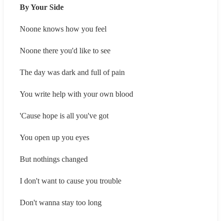
By Your Side
Noone knows how you feel
Noone there you'd like to see
The day was dark and full of pain
You write help with your own blood
'Cause hope is all you've got
You open up you eyes
But nothings changed
I don't want to cause you trouble
Don't wanna stay too long