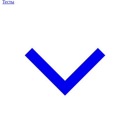
Тесты