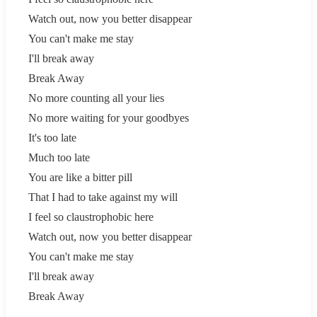
Watch out, now you better disappear
You can't make me stay
I'll break away
Break Away
No more counting all your lies
No more waiting for your goodbyes
It's too late
Much too late
You are like a bitter pill
That I had to take against my will
I feel so claustrophobic here
Watch out, now you better disappear
You can't make me stay
I'll break away
Break Away