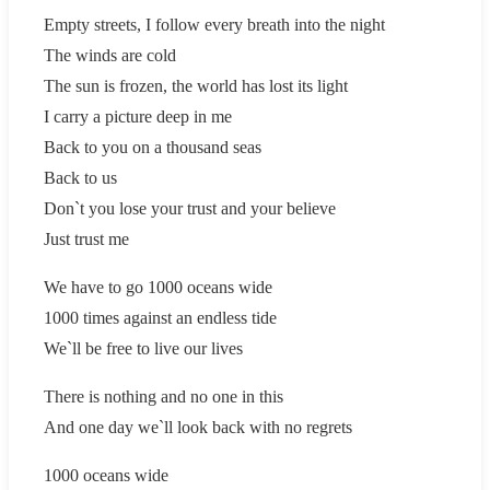
Empty streets, I follow every breath into the night
The winds are cold
The sun is frozen, the world has lost its light
I carry a picture deep in me
Back to you on a thousand seas
Back to us
Don`t you lose your trust and your believe
Just trust me
We have to go 1000 oceans wide
1000 times against an endless tide
We`ll be free to live our lives
There is nothing and no one in this
And one day we`ll look back with no regrets
1000 oceans wide