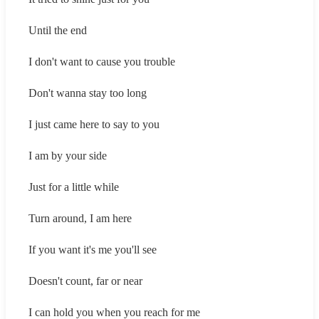
Until the end
I don't want to cause you trouble
Don't wanna stay too long
I just came here to say to you
I am by your side
Just for a little while
Turn around, I am here
If you want it's me you'll see
Doesn't count, far or near
I can hold you when you reach for me