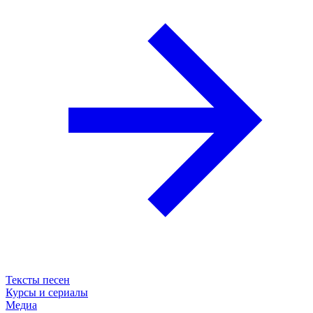
Тексты песен
Курсы и сериалы
Медиа