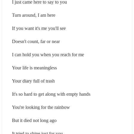
I just came here to say to you
Turn around, I am here
If you want it's me you'll see
Doesn't count, far or near
I can hold you when you reach for me
Your life is meaningless
Your diary full of trash
It's so hard to get along with empty hands
You're looking for the rainbow
But it died not long ago
It tried to shine just for you