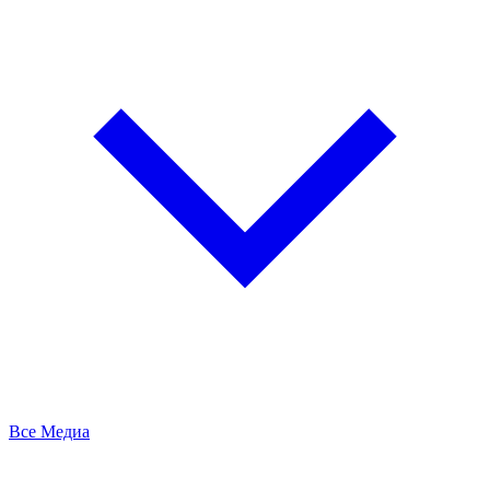
Все Медиа