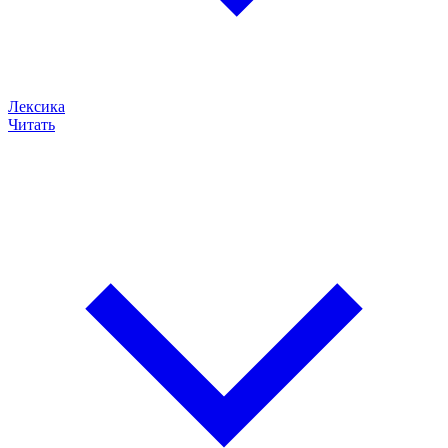
Лексика
Читать