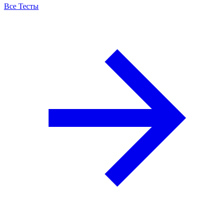
Все Тесты