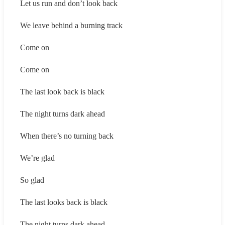
Let us run and don’t look back
We leave behind a burning track
Come on
Come on
The last look back is black
The night turns dark ahead
When there’s no turning back
We’re glad
So glad
The last looks back is black
The night turns dark ahead