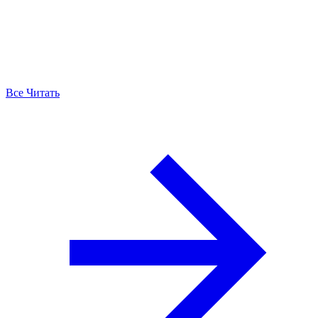
Все Читать