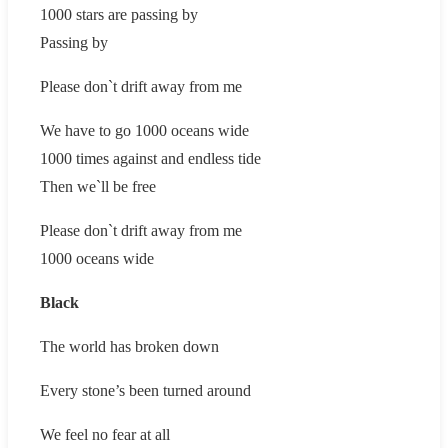
1000 stars are passing by
Passing by
Please don`t drift away from me
We have to go 1000 oceans wide
1000 times against and endless tide
Then we`ll be free
Please don`t drift away from me
1000 oceans wide
Black
The world has broken down
Every stone’s been turned around
We feel no fear at all