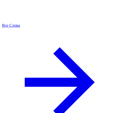
Все Слова