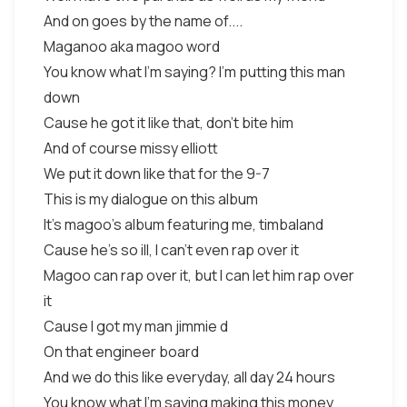
And on goes by the name of....
Maganoo aka magoo word
You know what I’m saying? I’m putting this man
down
Cause he got it like that, don’t bite him
And of course missy elliott
We put it down like that for the 9-7
This is my dialogue on this album
It’s magoo’s album featuring me, timbaland
Cause he’s so ill, I can’t even rap over it
Magoo can rap over it, but I can let him rap over
it
Cause I got my man jimmie d
On that engineer board
And we do this like everyday, all day 24 hours
You know what I’m saying making this money