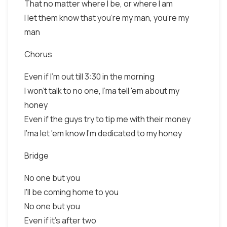
That no matter where I be, or where I am
I let them know that you're my man, you're my
man
Chorus
Even if I'm out till 3:30 in the morning
I won't talk to no one, I'ma tell 'em about my
honey
Even if the guys try to tip me with their money
I'ma let 'em know I'm dedicated to my honey
Bridge
No one but you
I'll be coming home to you
No one but you
Even if it's after two