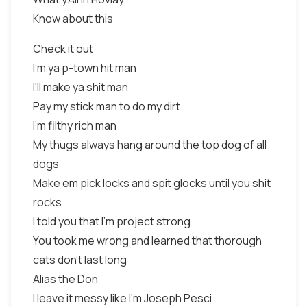
Know about this
Check it out
I'm ya p-town hit man
I'll make ya shit man
Pay my stick man to do my dirt
I'm filthy rich man
My thugs always hang around the top dog of all
dogs
Make em pick locks and spit glocks until you shit
rocks
I told you that I'm project strong
You took me wrong and learned that thorough
cats don't last long
Alias the Don
I leave it messy like I'm Joseph Pesci