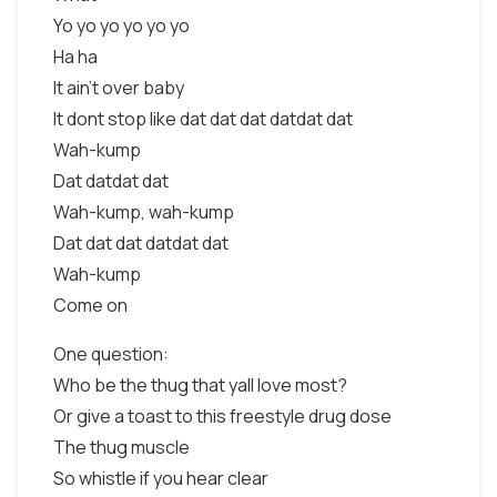
Yo yo yo yo yo yo
Ha ha
It ain't over baby
It dont stop like dat dat dat datdat dat
Wah-kump
Dat datdat dat
Wah-kump, wah-kump
Dat dat dat datdat dat
Wah-kump
Come on
One question:
Who be the thug that yall love most?
Or give a toast to this freestyle drug dose
The thug muscle
So whistle if you hear clear