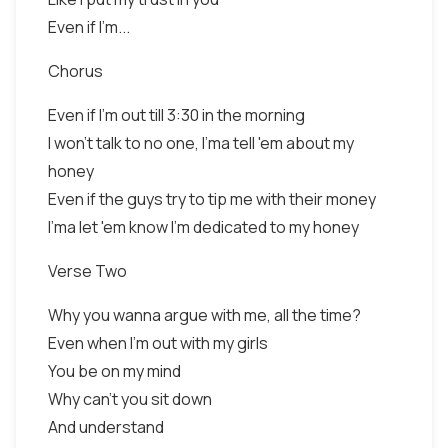
Even if I'm...
Chorus
Even if I'm out till 3:30 in the morning
I won't talk to no one, I'ma tell 'em about my
honey
Even if the guys try to tip me with their money
I'ma let 'em know I'm dedicated to my honey
Verse Two
Why you wanna argue with me, all the time?
Even when I'm out with my girls
You be on my mind
Why can't you sit down
And understand