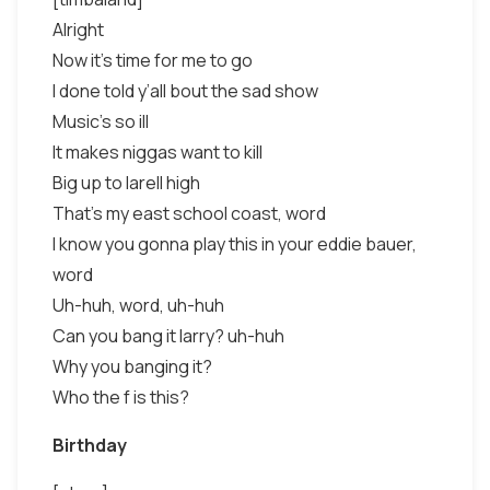
Alright
Now it’s time for me to go
I done told y’all bout the sad show
Music’s so ill
It makes niggas want to kill
Big up to larell high
That’s my east school coast, word
I know you gonna play this in your eddie bauer,
word
Uh-huh, word, uh-huh
Can you bang it larry? uh-huh
Why you banging it?
Who the f is this?
Birthday