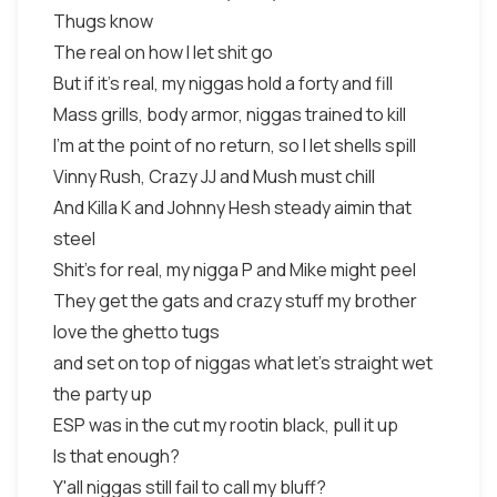
Thugs know
The real on how I let shit go
But if it's real, my niggas hold a forty and fill
Mass grills, body armor, niggas trained to kill
I'm at the point of no return, so I let shells spill
Vinny Rush, Crazy JJ and Mush must chill
And Killa K and Johnny Hesh steady aimin that
steel
Shit's for real, my nigga P and Mike might peel
They get the gats and crazy stuff my brother
love the ghetto tugs
and set on top of niggas what let's straight wet
the party up
ESP was in the cut my rootin black, pull it up
Is that enough?
Y'all niggas still fail to call my bluff?