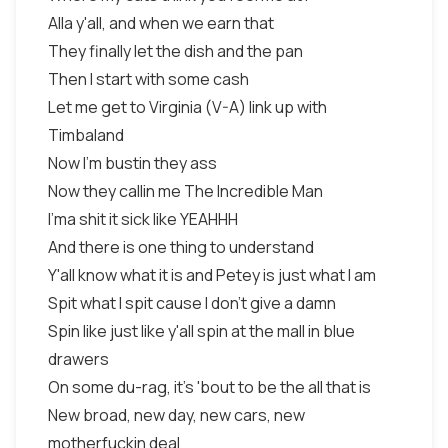
Alla y'all, and when we earn that
They finally let the dish and the pan
Then I start with some cash
Let me get to Virginia (V-A) link up with
Timbaland
Now I'm bustin they ass
Now they callin me The Incredible Man
I'ma shit it sick like YEAHHH
And there is one thing to understand
Y'all know what it is and Petey is just what I am
Spit what I spit cause I don't give a damn
Spin like just like y'all spin at the mall in blue
drawers
On some du-rag, it's 'bout to be the all that is
New broad, new day, new cars, new
motherfuckin deal