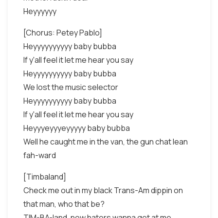
Heyyyyyy
[Chorus: Petey Pablo]
Heyyyyyyyyyy baby bubba
If y'all feel it let me hear you say
Heyyyyyyyyyy baby bubba
We lost the music selector
Heyyyyyyyyyy baby bubba
If y'all feel it let me hear you say
Heyyyeyyyeyyyyy baby bubba
Well he caught me in the van, the gun chat lean
fah-ward
[Timbaland]
Check me out in my black Trans-Am dippin on
that man, who that be?
TIM-BA-land, now haters wanna get at me