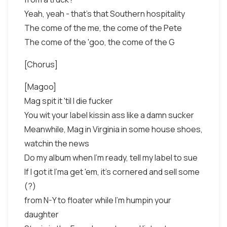
Yeah, yeah - that's that Southern hospitality
The come of the me, the come of the Pete
The come of the 'goo, the come of the G
[Chorus]
[Magoo]
Mag spit it 'til I die fucker
You wit your label kissin ass like a damn sucker
Meanwhile, Mag in Virginia in some house shoes,
watchin the news
Do my album when I'm ready, tell my label to sue
If I got it I'ma get 'em, it's cornered and sell some
(?)
from N-Y to floater while I'm humpin your
daughter