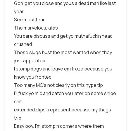
Gon' get you close and yous a dead man like last
year
See most fear
The marvelous, alias
You dare discuss and get yo muthafuckin head
crushed
These slugs bust the most wanted when they
just appointed
I stomp dogs and leave em froze because you
know you fronted
Too many MC's not clearly on this hype tip
I'll fuck yo mic and catch you later on some snipe
shit
extended clips I represent because my thugs
trip
Easy boy, I'm stompin corners where them