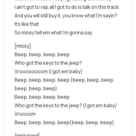
I ain’t got to rap,all I got to do is talk on this track
And you will still buy it, you know what I’m sayin?
It’s like that
So missy tell em what I’m gonna say
[missy]
Beep, beep, beep, beep
Who got the keys to the jeep?
Vroooooooom (I got em baby)
Beep, beep, beep, beep (beep, beep, beep,
beep, beep, beep)
Beep, beep, beep, beep
Who got the keys to the jeep? (I got em baby)
Vroooom
Beep, beep, beep, beep(beep, beep, beep)
[timbaland]