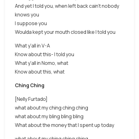
And yet I told you, when left back cain't nobody
knows you
I suppose you
Woulda kept your mouth closed like I told you
What y'all in V-A
Know about this- I told you
What y'all in Nomo, what
Know about this, what
Ching Ching
[Nelly Furtado]
what about my ching ching ching
what about my bling bling bling
What about the money that I spent up today
what about my ching ching ching