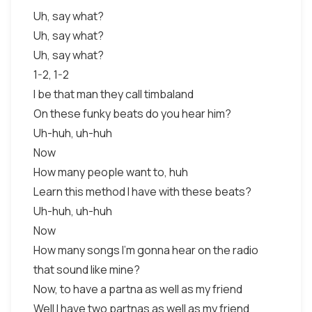
Uh, say what?
Uh, say what?
Uh, say what?
1-2, 1-2
I be that man they call timbaland
On these funky beats do you hear him?
Uh-huh, uh-huh
Now
How many people want to, huh
Learn this method I have with these beats?
Uh-huh, uh-huh
Now
How many songs I’m gonna hear on the radio
that sound like mine?
Now, to have a partna as well as my friend
Well I have two partnas as well as my friend