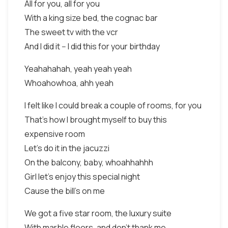
All for you, all for you
With a king size bed, the cognac bar
The sweet tv with the vcr
And I did it -- I did this for your birthday
Yeahahahah, yeah yeah yeah
Whoahowhoa, ahh yeah
I felt like I could break a couple of rooms, for you
That’s how I brought myself to buy this
expensive room
Let’s do it in the jacuzzi
On the balcony, baby, whoahhahhh
Girl let’s enjoy this special night
Cause the bill’s on me
We got a five star room, the luxury suite
With marble floors, and don’t thank me