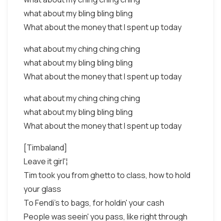
what about my bling bling bling
What about the money that I spent up today
what about my ching ching ching
what about my bling bling bling
What about the money that I spent up today
what about my ching ching ching
what about my bling bling bling
What about the money that I spent up today
[Timbaland]
Leave it girl'¦
Tim took you from ghetto to class, how to hold
your glass
To Fendi's to bags, for holdin' your cash
People was seein' you pass, like right through