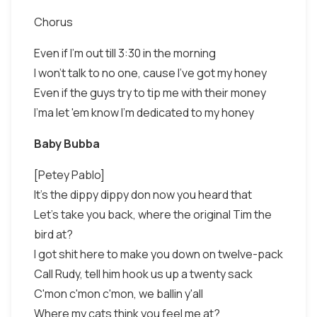
Chorus
Even if I'm out till 3:30 in the morning
I won't talk to no one, cause I've got my honey
Even if the guys try to tip me with their money
I'ma let 'em know I'm dedicated to my honey
Baby Bubba
[Petey Pablo]
It's the dippy dippy don now you heard that
Let's take you back, where the original Tim the
bird at?
I got shit here to make you down on twelve-pack
Call Rudy, tell him hook us up a twenty sack
C'mon c'mon c'mon, we ballin y'all
Where my cats think you feel me at?