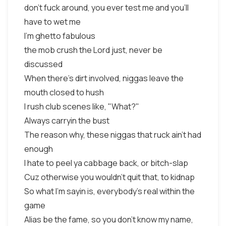
don't fuck around, you ever test me and you'll
have to wet me
I'm ghetto fabulous
the mob crush the Lord just, never be
discussed
When there's dirt involved, niggas leave the
mouth closed to hush
I rush club scenes like, "What?"
Always carryin the bust
The reason why, these niggas that ruck ain't had
enough
I hate to peel ya cabbage back, or bitch-slap
Cuz otherwise you wouldn't quit that, to kidnap
So what I'm sayin is, everybody's real within the
game
Alias be the fame, so you don't know my name,