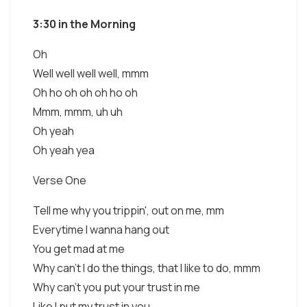
3:30 in the Morning
Oh
Well well well well, mmm
Oh ho oh oh oh ho oh
Mmm, mmm, uh uh
Oh yeah
Oh yeah yea
Verse One
Tell me why you trippin', out on me, mm
Everytime I wanna hang out
You get mad at me
Why can't I do the things, that I like to do, mmm
Why can't you put your trust in me
Like I put my trust in you