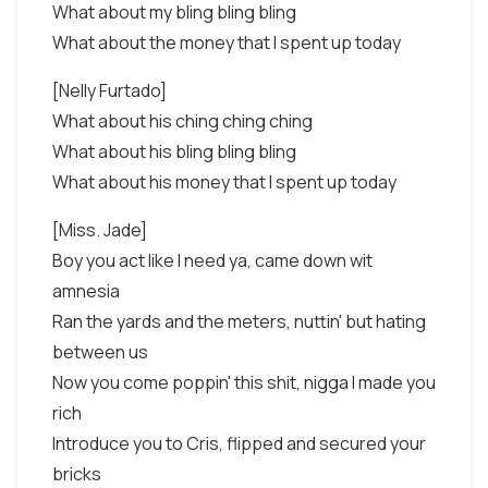
What about my bling bling bling
What about the money that I spent up today
[Nelly Furtado]
What about his ching ching ching
What about his bling bling bling
What about his money that I spent up today
[Miss. Jade]
Boy you act like I need ya, came down wit
amnesia
Ran the yards and the meters, nuttin' but hating
between us
Now you come poppin' this shit, nigga I made you
rich
Introduce you to Cris, flipped and secured your
bricks