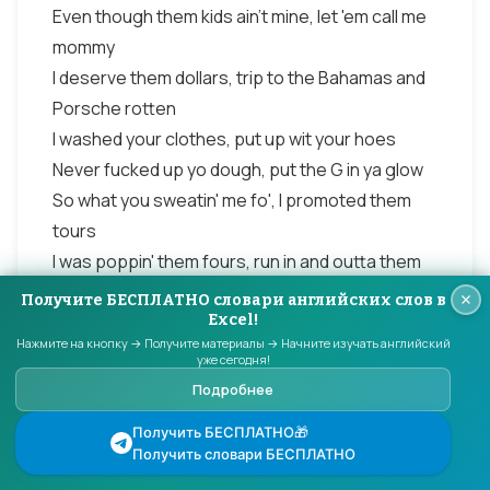
Even though them kids ain't mine, let 'em call me
mommy
I deserve them dollars, trip to the Bahamas and
Porsche rotten
I washed your clothes, put up wit your hoes
Never fucked up yo dough, put the G in ya glow
So what you sweatin' me fo', I promoted them
tours
I was poppin' them fours, run in and outta them
stores
Получите БЕСПЛАТНО словари английских слов в
I cleaned up your spot, poured your brandy and
Excel!
Нажмите на кнопку → Получите материалы → Начните изучать английский
scotch
уже сегодня!
Razor blades to the rocks, even lied to the cops
Подробнее
Played your wifey and mother, cousin, sister and
Получить БЕСПЛАТНО🎁
brother
Получить словари БЕСПЛАТНО
Accountant lawyer and lover, I'm through dealin'