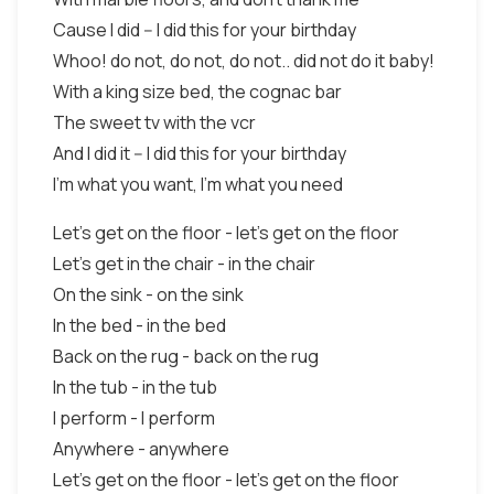
Cause I did -- I did this for your birthday
Whoo! do not, do not, do not.. did not do it baby!
With a king size bed, the cognac bar
The sweet tv with the vcr
And I did it -- I did this for your birthday
I’m what you want, I’m what you need
Let’s get on the floor - let’s get on the floor
Let’s get in the chair - in the chair
On the sink - on the sink
In the bed - in the bed
Back on the rug - back on the rug
In the tub - in the tub
I perform - I perform
Anywhere - anywhere
Let’s get on the floor - let’s get on the floor