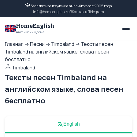
Бесплатное изучение английского с 2005 года
info@homeenglish.ru
ВКонтакте
Telegram
HomeEnglish
Английский дома
Главная
→
Песни
→
Timbaland
→
Тексты песен
Timbaland на английском языке, слова песен
бесплатно
Timbaland
Тексты песен Timbaland на
английском языке, слова песен
бесплатно
English