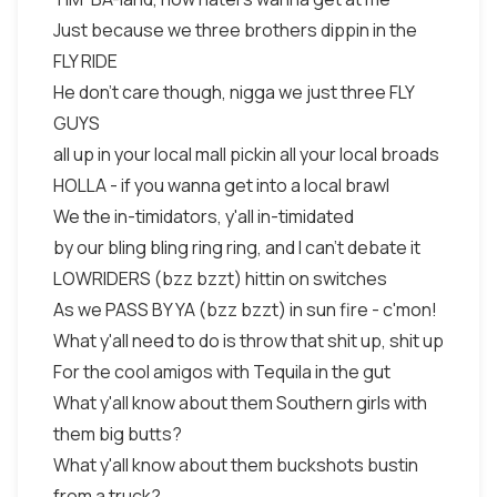
Just because we three brothers dippin in the
FLY RIDE
He don't care though, nigga we just three FLY
GUYS
all up in your local mall pickin all your local broads
HOLLA - if you wanna get into a local brawl
We the in-timidators, y'all in-timidated
by our bling bling ring ring, and I can't debate it
LOWRIDERS (bzz bzzt) hittin on switches
As we PASS BY YA (bzz bzzt) in sun fire - c'mon!
What y'all need to do is throw that shit up, shit up
For the cool amigos with Tequila in the gut
What y'all know about them Southern girls with
them big butts?
What y'all know about them buckshots bustin
from a truck?