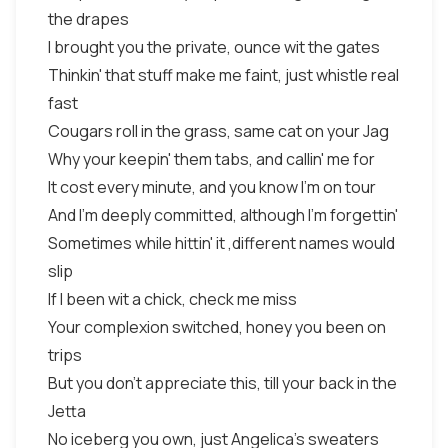
the drapes
I brought you the private, ounce wit the gates
Thinkin' that stuff make me faint, just whistle real
fast
Cougars roll in the grass, same cat on your Jag
Why your keepin' them tabs, and callin' me for
It cost every minute, and you know I'm on tour
And I'm deeply committed, although I'm forgettin'
Sometimes while hittin' it ,different names would
slip
If I been wit a chick, check me miss
Your complexion switched, honey you been on
trips
But you don't appreciate this, till your back in the
Jetta
No iceberg you own, just Angelica's sweaters