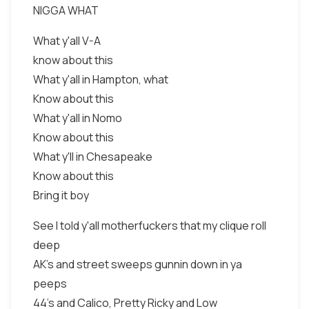
NIGGA WHAT
What y'all V-A
know about this
What y'all in Hampton, what
Know about this
What y'all in Nomo
Know about this
What y'll in Chesapeake
Know about this
Bring it boy
See I told y'all motherfuckers that my clique roll
deep
AK's and street sweeps gunnin down in ya
peeps
44's and Calico, Pretty Ricky and Low