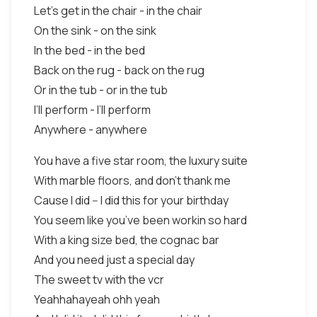
Let’s get in the chair - in the chair
On the sink - on the sink
In the bed - in the bed
Back on the rug - back on the rug
Or in the tub - or in the tub
I’ll perform - I’ll perform
Anywhere - anywhere
You have a five star room, the luxury suite
With marble floors, and don’t thank me
Cause I did -- I did this for your birthday
You seem like you’ve been workin so hard
With a king size bed, the cognac bar
And you need just a special day
The sweet tv with the vcr
Yeahhahayeah ohh yeah