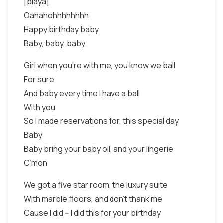
[playa]
Oahahohhhhhhhh
Happy birthday baby
Baby, baby, baby
Girl when you’re with me, you know we ball
For sure
And baby every time I have a ball
With you
So I made reservations for, this special day
Baby
Baby bring your baby oil, and your lingerie
C’mon
We got a five star room, the luxury suite
With marble floors, and don’t thank me
Cause I did -- I did this for your birthday