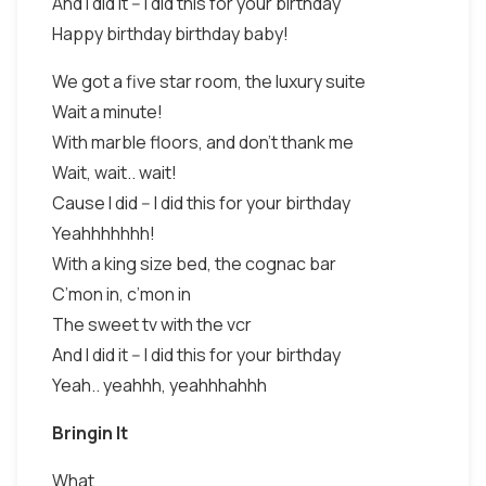
And I did it -- I did this for your birthday
Happy birthday birthday baby!
We got a five star room, the luxury suite
Wait a minute!
With marble floors, and don’t thank me
Wait, wait.. wait!
Cause I did -- I did this for your birthday
Yeahhhhhhh!
With a king size bed, the cognac bar
C’mon in, c’mon in
The sweet tv with the vcr
And I did it -- I did this for your birthday
Yeah.. yeahhh, yeahhhahhh
Bringin It
What