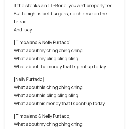
If the steaks ain't T-Bone, you ain't properly fed
But tonight is bet burgers, no cheese on the
bread
And I say
[Timbaland & Nelly Furtado]
What about my ching ching ching
What about my bling bling bling
What about the money that I spent up today
[Nelly Furtado]
What about his ching ching ching
What about his bling bling bling
What about his money that I spent up today
[Timbaland & Nelly Furtado]
What about my ching ching ching