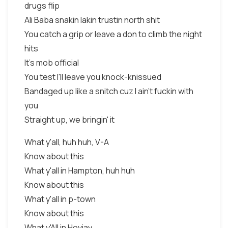
drugs flip
Ali Baba snakin lakin trustin north shit
You catch a grip or leave a don to climb the night
hits
It's mob official
You test I'll leave you knock-knissued
Bandaged up like a snitch cuz I ain't fuckin with
you
Straight up, we bringin' it
What y'all, huh huh, V-A
Know about this
What y'all in Hampton, huh huh
Know about this
What y'all in p-town
Know about this
What y'All in Hoviay