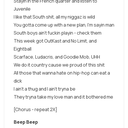
Stayin in the French quarter and listen to
Juvenile
I like that South shit, all my niggaz is wild
You gotta come up with a new plan, I'm sayin man
South boys ain't fuckin playin - check them
This week got OutKast and No Limit, and
Eightball
Scarface, Ludacris, and Goodie Mob, UHH
We do it country cause we proud of this shit
All those that wanna hate on hip-hop can eat a
dick
I ain't a thug and I ain't tryna be
They tryna take my love man and it bothered me
[Chorus - repeat 2X]
Beep Beep