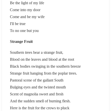
Be the light of my life
Come into my door
Come and be my wife
I'll be true
To no one but you
Strange Fruit
Southern trees bear a strange fruit,
Blood on the leaves and blood at the root
Black bodies swinging in the southern breeze
Strange fruit hanging from the poplar trees.
Pastoral scene of the gallant South
Bulging eyes and the twisted mouth
Scent of magnolia sweet and fresh
And the sudden smell of burning flesh.
Here is the fruit for the crows to pluck