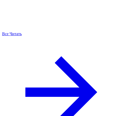
Все Читать