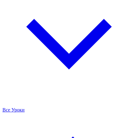
Все Уроки