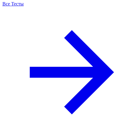
Все Тесты