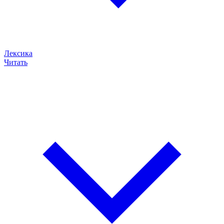
Лексика
Читать