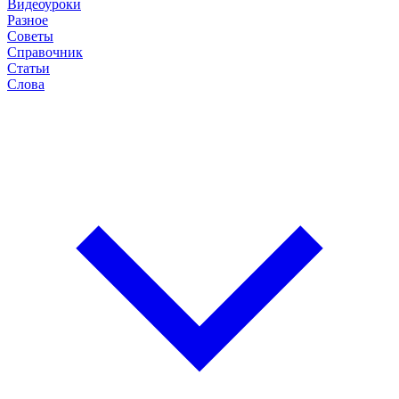
Видеоуроки
Разное
Советы
Справочник
Статьи
Слова