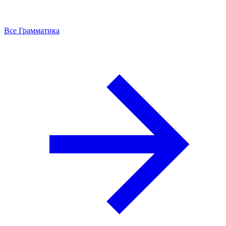
Все Грамматика