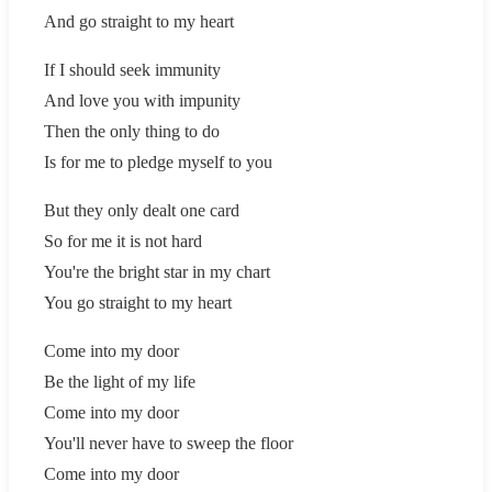
And go straight to my heart
If I should seek immunity
And love you with impunity
Then the only thing to do
Is for me to pledge myself to you
But they only dealt one card
So for me it is not hard
You're the bright star in my chart
You go straight to my heart
Come into my door
Be the light of my life
Come into my door
You'll never have to sweep the floor
Come into my door