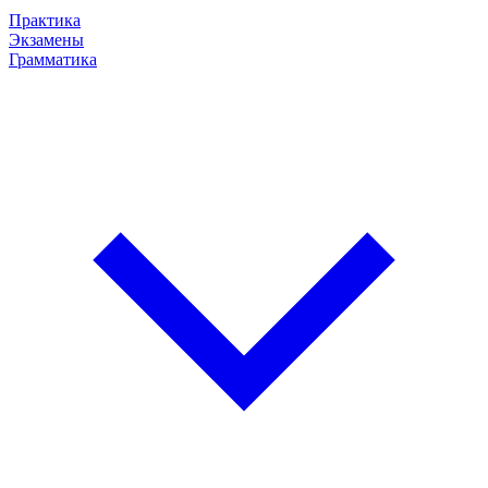
Практика
Экзамены
Грамматика