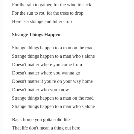
For the rain to gather, for the wind to suck
For the sun to rot, for the trees to drop
Here is a strange and bitter crop
Strange Things Happen
Strange things happen to a man on the road
Strange things happen to a man who's alone
Doesn't matter where you come from
Doesn't matter where you wanna go
Doesn't matter if you're on your way home
Doesn't matter who you know
Strange things happen to a man on the road
Strange things happen to a man who's alone
Back home you gotta solid life
That life don't mean a thing out here