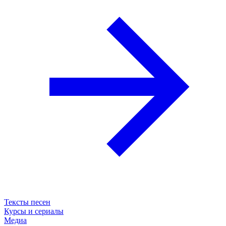
Тексты песен
Курсы и сериалы
Медиа