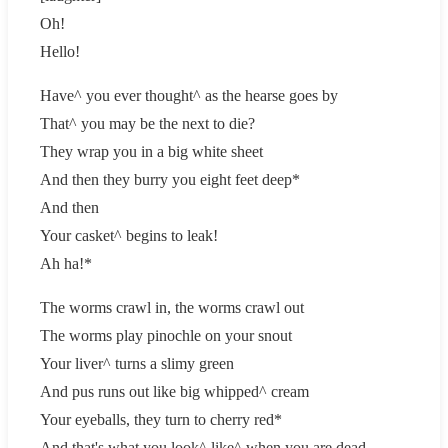
Oh!
Hello!
Have^ you ever thought^ as the hearse goes by
That^ you may be the next to die?
They wrap you in a big white sheet
And then they burry you eight feet deep*
And then
Your casket^ begins to leak!
Ah ha!*
The worms crawl in, the worms crawl out
The worms play pinochle on your snout
Your liver^ turns a slimy green
And pus runs out like big whipped^ cream
Your eyeballs, they turn to cherry red*
And that's what you look^ like^ when you are dead