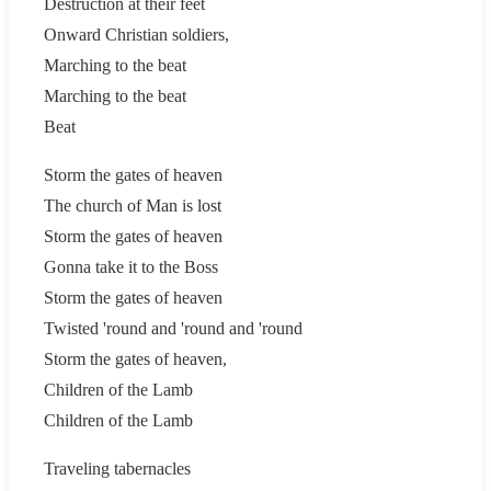
Destruction at their feet
Onward Christian soldiers,
Marching to the beat
Marching to the beat
Beat
Storm the gates of heaven
The church of Man is lost
Storm the gates of heaven
Gonna take it to the Boss
Storm the gates of heaven
Twisted 'round and 'round and 'round
Storm the gates of heaven,
Children of the Lamb
Children of the Lamb
Traveling tabernacles