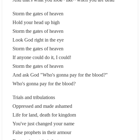
Storm the gates of heaven
Hold your head up high
Storm the gates of heaven
Look God right in the eye
Storm the gates of heaven
If anyone could do it, I could!
Storm the gates of heaven
And ask God "Who's gonna pay for the blood?"
Who's gonna pay for the blood?
Trials and tribulations
Oppressed and made ashamed
Life for land, death for kingdom
You've just changed your name
False prophets in their armour