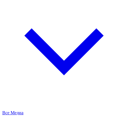
Все Медиа