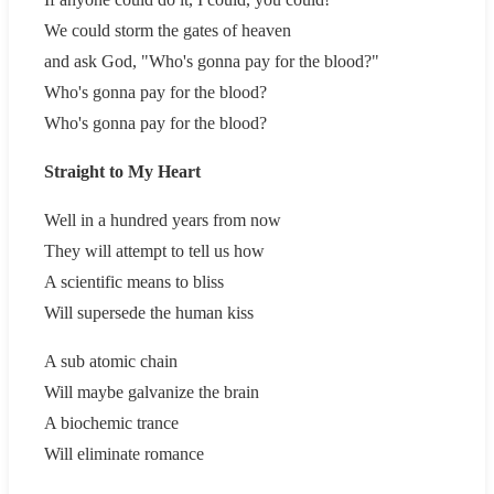
We could storm the gates of heaven
and ask God, "Who's gonna pay for the blood?"
Who's gonna pay for the blood?
Who's gonna pay for the blood?
Straight to My Heart
Well in a hundred years from now
They will attempt to tell us how
A scientific means to bliss
Will supersede the human kiss
A sub atomic chain
Will maybe galvanize the brain
A biochemic trance
Will eliminate romance