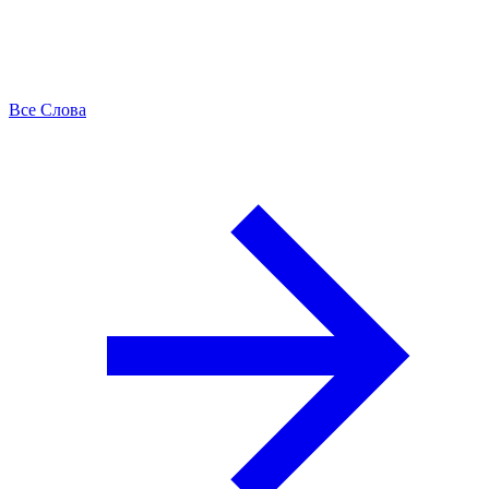
Все Слова