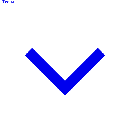
Тесты