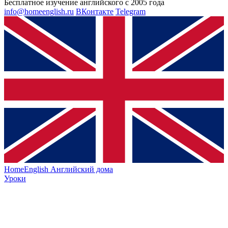
Бесплатное изучение английского с 2005 года
info@homeenglish.ru
ВКонтакте
Telegram
HomeEnglish
Английский дома
Уроки