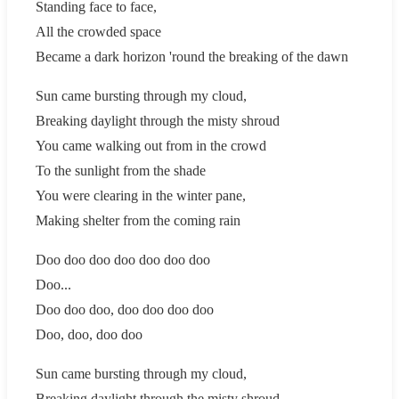
Standing face to face,
All the crowded space
Became a dark horizon 'round the breaking of the dawn
Sun came bursting through my cloud,
Breaking daylight through the misty shroud
You came walking out from in the crowd
To the sunlight from the shade
You were clearing in the winter pane,
Making shelter from the coming rain
Doo doo doo doo doo doo doo
Doo...
Doo doo doo, doo doo doo doo
Doo, doo, doo doo
Sun came bursting through my cloud,
Breaking daylight through the misty shroud