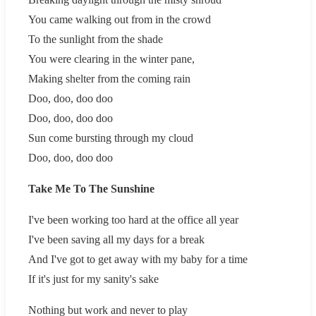
You came walking out from in the crowd
To the sunlight from the shade
You were clearing in the winter pane,
Making shelter from the coming rain
Doo, doo, doo doo
Doo, doo, doo doo
Sun come bursting through my cloud
Doo, doo, doo doo
Take Me To The Sunshine
I've been working too hard at the office all year
I've been saving all my days for a break
And I've got to get away with my baby for a time
If it's just for my sanity's sake
Nothing but work and never to play