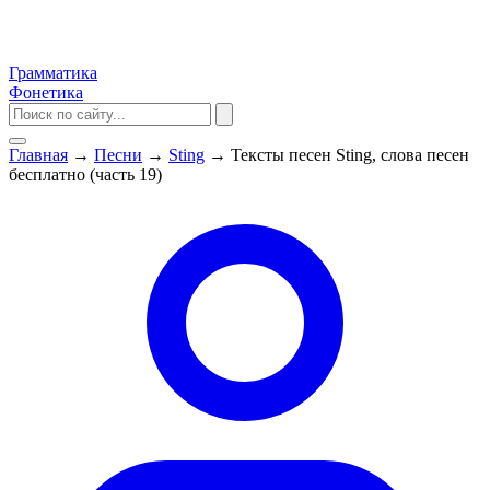
Грамматика
Фонетика
Главная
→
Песни
→
Sting
→
Тексты песен Sting, слова песен
бесплатно (часть 19)