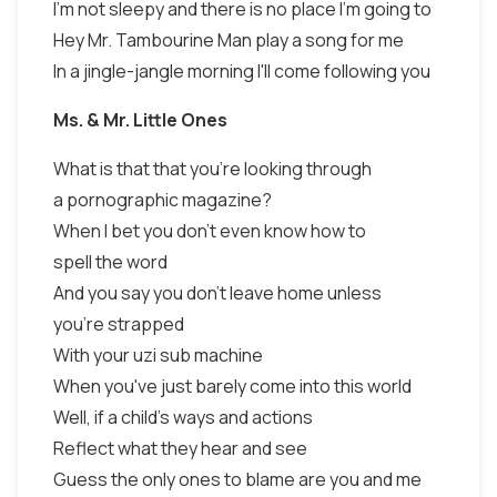
I'm not sleepy and there is no place I'm going to
Hey Mr. Tambourine Man play a song for me
In a jingle-jangle morning I'll come following you
Ms. & Mr. Little Ones
What is that that you're looking through
a pornographic magazine?
When I bet you don't even know how to
spell the word
And you say you don't leave home unless
you're strapped
With your uzi sub machine
When you've just barely come into this world
Well, if a child's ways and actions
Reflect what they hear and see
Guess the only ones to blame are you and me