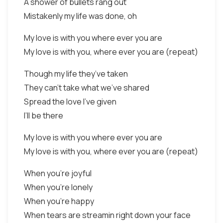
A shower of bullets rang out
Mistakenly my life was done, oh
My love is with you where ever you are
My love is with you, where ever you are (repeat)
Though my life they’ve taken
They can’t take what we’ve shared
Spread the love I’ve given
I’ll be there
My love is with you where ever you are
My love is with you, where ever you are (repeat)
When you’re joyful
When you’re lonely
When you’re happy
When tears are streamin right down your face