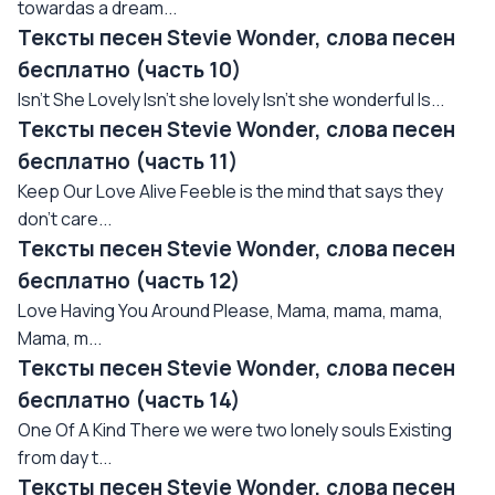
towardas a dream...
Тексты песен Stevie Wonder, слова песен
бесплатно (часть 10)
Isn't She Lovely Isn't she lovely Isn't she wonderful Is...
Тексты песен Stevie Wonder, слова песен
бесплатно (часть 11)
Keep Our Love Alive Feeble is the mind that says they
don't care...
Тексты песен Stevie Wonder, слова песен
бесплатно (часть 12)
Love Having You Around Please, Mama, mama, mama,
Mama, m...
Тексты песен Stevie Wonder, слова песен
бесплатно (часть 14)
One Of A Kind There we were two lonely souls Existing
from day t...
Тексты песен Stevie Wonder, слова песен