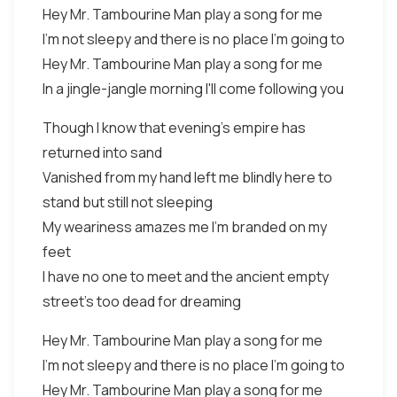
Hey Mr. Tambourine Man play a song for me
I'm not sleepy and there is no place I'm going to
Hey Mr. Tambourine Man play a song for me
In a jingle-jangle morning I'll come following you
Though I know that evening's empire has
returned into sand
Vanished from my hand left me blindly here to
stand but still not sleeping
My weariness amazes me I'm branded on my
feet
I have no one to meet and the ancient empty
street's too dead for dreaming
Hey Mr. Tambourine Man play a song for me
I'm not sleepy and there is no place I'm going to
Hey Mr. Tambourine Man play a song for me