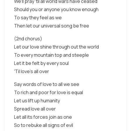
We'll pray 'til all world wars have ceased
Should you or anyone you know enough
To say they feel as we
Then let our universal song be free
(2nd chorus)
Let our love shine through out the world
To every mountain top and steeple
Let it be felt by every soul
'Til love's all over
Say words of love to all we see
To rich and poor for love is equal
Let us lift up humanity
Spread love all over
Let all its forces join as one
So to rebuke all signs of evil