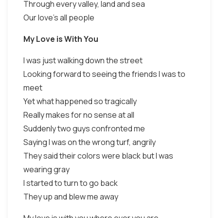
Through every valley, land and sea
Our love's all people
My Love is With You
I was just walking down the street
Looking forward to seeing the friends I was to
meet
Yet what happened so tragically
Really makes for no sense at all
Suddenly two guys confronted me
Saying I was on the wrong turf, angrily
They said their colors were black but I was
wearing gray
I started to turn to go back
They up and blew me away