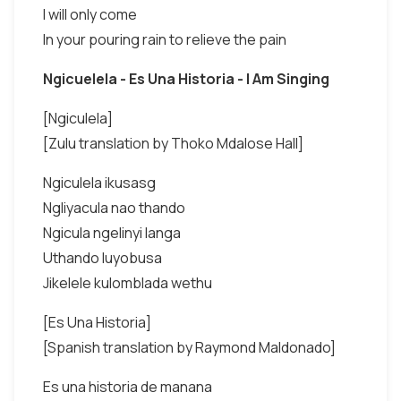
I will only come
In your pouring rain to relieve the pain
Ngicuelela - Es Una Historia - I Am Singing
[Ngiculela]
[Zulu translation by Thoko Mdalose Hall]
Ngiculela ikusasg
Ngliyacula nao thando
Ngicula ngelinyi langa
Uthando luyobusa
Jikelele kulomblada wethu
[Es Una Historia]
[Spanish translation by Raymond Maldonado]
Es una historia de manana