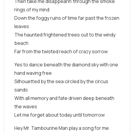
Then take me disappearin' through the smoke
rings of my mind
Down the foggy ruins of time far past the frozen
leaves
The haunted frightened trees out to the windy
beach
Far from the twisted reach of crazy sorrow
Yes to dance beneath the diamond sky with one
hand waving free
Silhouetted by the sea circled by the circus
sands
With all memory and fate driven deep beneath
the waves
Let me forget about today until tomorrow
Hey Mr. Tambourine Man play a song for me