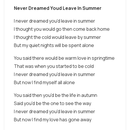
Never Dreamed Youd Leave In Summer
I never dreamed you'd leave in summer
I thought you would go then come back home
I thought the cold would leave by summer
But my quiet nights will be spent alone
You said there would be warm love in springtime
That was when you started to be cold
I never dreamed you'd leave in summer
But now I find myself all alone
You said then you'd be the life in autumn
Said you'd be the one to see the way
I never dreamed you'd leave in summer
But now I find my love has gone away