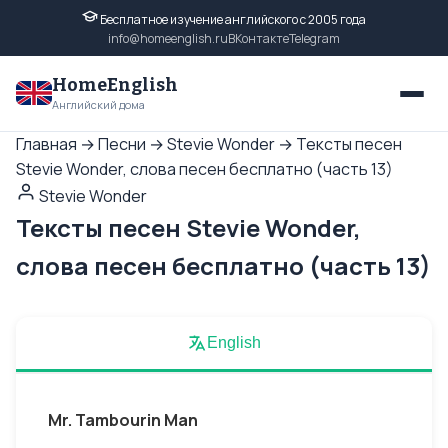
Бесплатное изучение английского с 2005 года
info@homeenglish.ru
ВКонтакте
Telegram
HomeEnglish
Английский дома
Главная
→
Песни
→
Stevie Wonder
→
Тексты песен
Stevie Wonder, слова песен бесплатно (часть 13)
Stevie Wonder
Тексты песен Stevie Wonder,
слова песен бесплатно (часть 13)
English
Mr. Tambourin Man