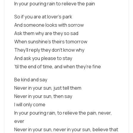
In your pouring rain to relieve the pain
So if you are at lover’s park
And someone looks with sorrow
Ask them why are they so sad
When sunshine’s theirs tomorrow
They’ll reply they don’t know why
And ask you please to stay
’til the end of time, and when they’re fine
Be kind and say
Never in your sun, just tell them
Never in your sun, then say
I will only come
In your pouring rain, to relieve the pain, never,
ever
Never in your sun, never in your sun, believe that