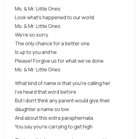
Ms. & Mr. Little Ones
Look what's happened to our world
Ms. & Mr. Little Ones
We're so sorry
The only chance for a better one
Is up to you and he
Please! Forgive us for what we've done
Ms. & Mr. Little Ones
What kind of name is that you're calling her
I've heard that word before
But I don't think any parent would give their
daughter a name so low
And about this extra paraphernalia
You say you're carrying to get high