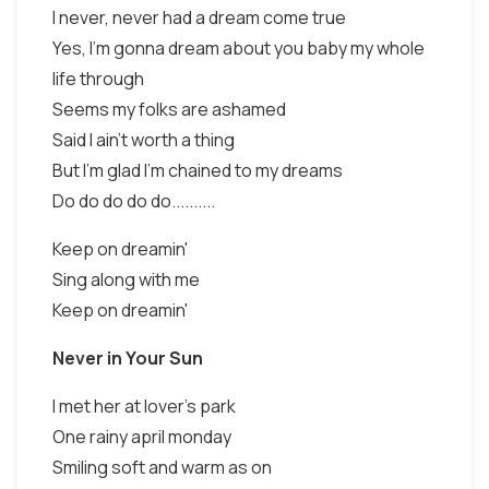
I never, never had a dream come true
Yes, I'm gonna dream about you baby my whole
life through
Seems my folks are ashamed
Said I ain't worth a thing
But I'm glad I'm chained to my dreams
Do do do do do..........
Keep on dreamin'
Sing along with me
Keep on dreamin'
Never in Your Sun
I met her at lover’s park
One rainy april monday
Smiling soft and warm as on