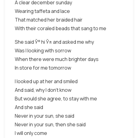
A clear december sunday
Wearing taffeta and lace
That matched her braided hair
With their coraled beads that sang to me
She said Ў° hi Ў± and asked me why
Was I looking with sorrow
When there were much brighter days
In store for me tomorrow
I looked up at her and smiled
And said, why I don’t know
But would she agree, to stay with me
And she said
Never in your sun, she said
Never in your sun, then she said
I will only come