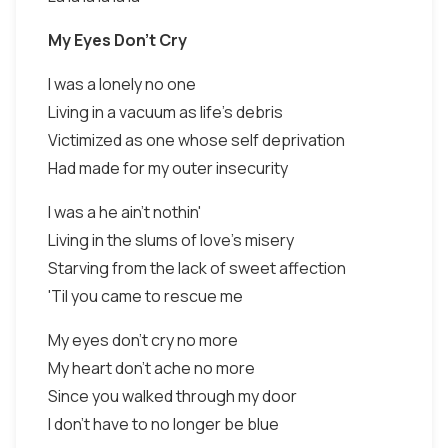
My Eyes Don't Cry
I was a lonely no one
Living in a vacuum as life's debris
Victimized as one whose self deprivation
Had made for my outer insecurity
I was a he ain't nothin'
Living in the slums of love's misery
Starving from the lack of sweet affection
'Til you came to rescue me
My eyes don't cry no more
My heart don't ache no more
Since you walked through my door
I don't have to no longer be blue