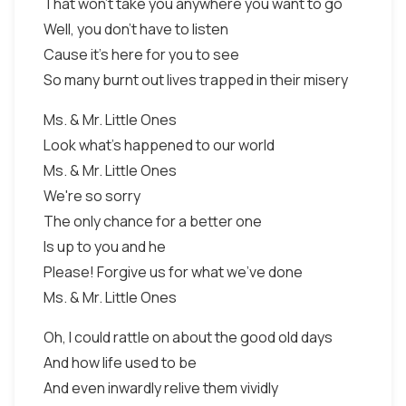
That won't take you anywhere you want to go
Well, you don't have to listen
Cause it's here for you to see
So many burnt out lives trapped in their misery
Ms. & Mr. Little Ones
Look what's happened to our world
Ms. & Mr. Little Ones
We're so sorry
The only chance for a better one
Is up to you and he
Please! Forgive us for what we've done
Ms. & Mr. Little Ones
Oh, I could rattle on about the good old days
And how life used to be
And even inwardly relive them vividly