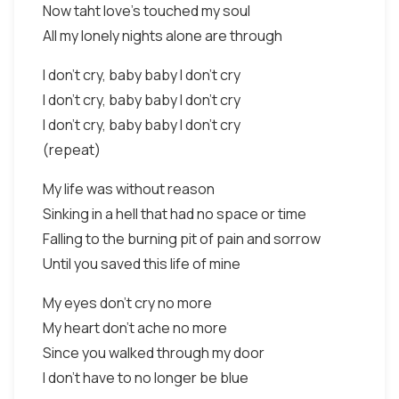
Now taht love's touched my soul
All my lonely nights alone are through
I don't cry, baby baby I don't cry
I don't cry, baby baby I don't cry
I don't cry, baby baby I don't cry
(repeat)
My life was without reason
Sinking in a hell that had no space or time
Falling to the burning pit of pain and sorrow
Until you saved this life of mine
My eyes don't cry no more
My heart don't ache no more
Since you walked through my door
I don't have to no longer be blue