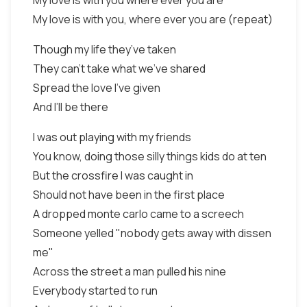
My love is with you where ever you are
My love is with you, where ever you are (repeat)
Though my life they’ve taken
They can’t take what we’ve shared
Spread the love I’ve given
And I’ll be there
I was out playing with my friends
You know, doing those silly things kids do at ten
But the crossfire I was caught in
Should not have been in the first place
A dropped monte carlo came to a screech
Someone yelled "nobody gets away with dissen
me"
Across the street a man pulled his nine
Everybody started to run