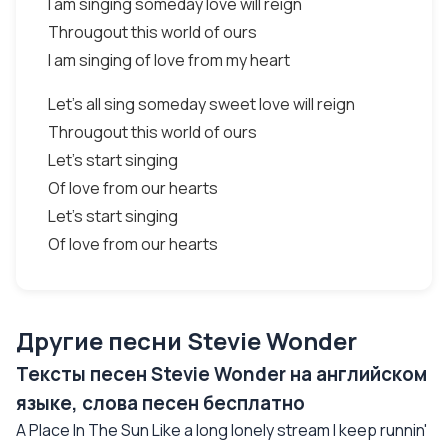
I am singing someday love will reign
Througout this world of ours
I am singing of love from my heart
Let's all sing someday sweet love will reign
Througout this world of ours
Let's start singing
Of love from our hearts
Let's start singing
Of love from our hearts
Другие песни Stevie Wonder
Тексты песен Stevie Wonder на английском
языке, слова песен бесплатно
A Place In The Sun Like a long lonely stream I keep runnin'