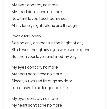
My eyes don't cry no more
My heart don't ache no more
Now taht love's touched my soul
All my lonely nights alone are through
I was a Mr Lonely
Seeing only darkness in the bright of day
Blind even though my eyes were wide opened
But then your love sunshined my way
My eyes don't cry no more
My heart don't ache no more
Since you walked through my door
I don't have to no longer be blue
My eyes don't cry no more
My heart don't ache no more