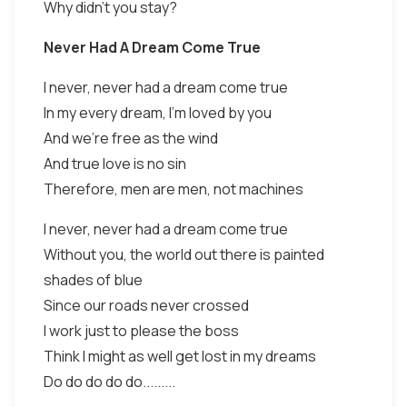
Why didn't you stay?
Never Had A Dream Come True
I never, never had a dream come true
In my every dream, I'm loved by you
And we're free as the wind
And true love is no sin
Therefore, men are men, not machines
I never, never had a dream come true
Without you, the world out there is painted
shades of blue
Since our roads never crossed
I work just to please the boss
Think I might as well get lost in my dreams
Do do do do do.........