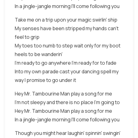
In a jingle-jangle morning I'll come following you
Take me on a trip upon your magic swirlin' ship
My senses have been stripped my hands can't
feel to grip
My toes too numb to step wait only for my boot
heels to be wanderin'
I'm ready to go anywhere I'm ready for to fade
Into my own parade cast your dancing spell my
way I promise to go under it
Hey Mr. Tambourine Man play a song for me
I'm not sleepy and there is no place I'm going to
Hey Mr. Tambourine Man play a song for me
In a jingle-jangle morning I'll come following you
Though you might hear laughin' spinnin' swingin'