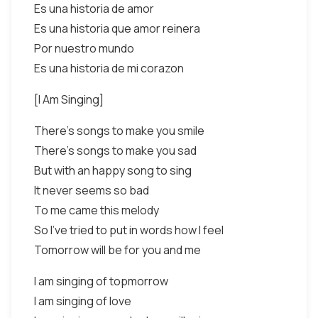
Es una historia de amor
Es una historia que amor reinera
Por nuestro mundo
Es una historia de mi corazon
[I Am Singing]
There's songs to make you smile
There's songs to make you sad
But with an happy song to sing
It never seems so bad
To me came this melody
So I've tried to put in words how I feel
Tomorrow will be for you and me
I am singing of topmorrow
I am singing of love