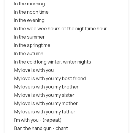
In the morning
In the noon time
In the evening
In the wee wee hours of the nighttime hour
In the summer
In the springtime
In the autumn
In the cold long winter, winter nights
My love is with you
My love is with you my best friend
My love is with you my brother
My love is with you my sister
My love is with you my mother
My love is with you my father
I’m with you - (repeat)
Ban the hand gun - chant