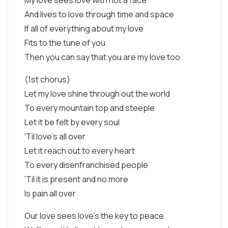
My love sees love with not a face
And lives to love through time and space
If all of everything about my love
Fits to the tune of you
Then you can say that you are my love too
(1st chorus)
Let my love shine through out the world
To every mountain top and steeple
Let it be felt by every soul
'Til love's all over
Let it reach out to every heart
To every disenfranchised people
'Til it is present and no more
Is pain all over
Our love sees love's the key to peace