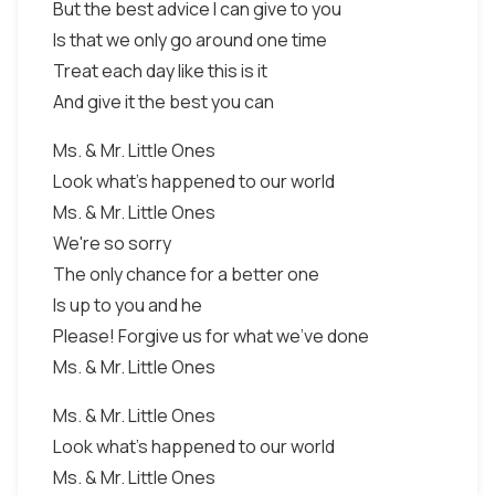
But the best advice I can give to you
Is that we only go around one time
Treat each day like this is it
And give it the best you can
Ms. & Mr. Little Ones
Look what's happened to our world
Ms. & Mr. Little Ones
We're so sorry
The only chance for a better one
Is up to you and he
Please! Forgive us for what we've done
Ms. & Mr. Little Ones
Ms. & Mr. Little Ones
Look what's happened to our world
Ms. & Mr. Little Ones