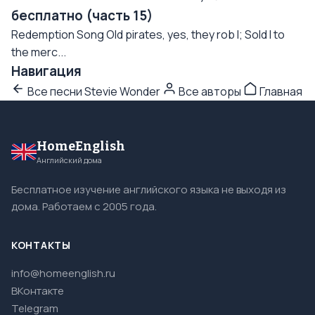
бесплатно (часть 15)
Redemption Song Old pirates, yes, they rob I; Sold I to
the merc...
Навигация
Все песни Stevie Wonder
Все авторы
Главная
HomeEnglish
Английский дома
Бесплатное изучение английского языка не выходя из
дома. Работаем с 2005 года.
КОНТАКТЫ
info@homeenglish.ru
ВКонтакте
Telegram