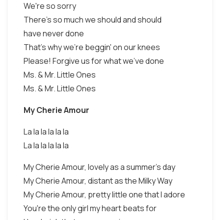
We're so sorry
There's so much we should and should
have never done
That's why we're beggin' on our knees
Please! Forgive us for what we've done
Ms. & Mr. Little Ones
Ms. & Mr. Little Ones
My Cherie Amour
La la la la la la
La la la la la la
My Cherie Amour, lovely as a summer's day
My Cherie Amour, distant as the Milky Way
My Cherie Amour, pretty little one that I adore
You're the only girl my heart beats for