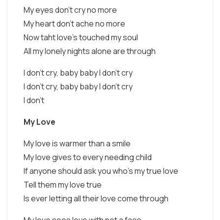
My eyes don't cry no more
My heart don't ache no more
Now taht love's touched my soul
All my lonely nights alone are through
I don't cry, baby baby I don't cry
I don't cry, baby baby I don't cry
I don't
My Love
My love is warmer than a smile
My love gives to every needing child
If anyone should ask you who's my true love
Tell them my love true
Is ever letting all their love come through