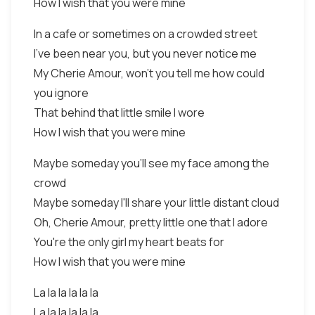
How I wish that you were mine
In a cafe or sometimes on a crowded street
I've been near you, but you never notice me
My Cherie Amour, won't you tell me how could
you ignore
That behind that little smile I wore
How I wish that you were mine
Maybe someday you'll see my face among the
crowd
Maybe someday I'll share your little distant cloud
Oh, Cherie Amour, pretty little one that I adore
You're the only girl my heart beats for
How I wish that you were mine
La la la la la la
La la la la la la