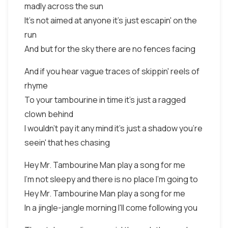
madly across the sun
It's not aimed at anyone it's just escapin' on the
run
And but for the sky there are no fences facing
And if you hear vague traces of skippin' reels of
rhyme
To your tambourine in time it's just a ragged
clown behind
I wouldn't pay it any mind it's just a shadow you're
seein' that hes chasing
Hey Mr. Tambourine Man play a song for me
I'm not sleepy and there is no place I'm going to
Hey Mr. Tambourine Man play a song for me
In a jingle-jangle morning I'll come following you