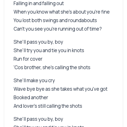
Falling in and falling out
When you know what she's about you're fine
You lost both swings and roundabouts
Can't you see you're running out of time?
She'll pass you by, boy
She'll try you and tie you in knots
Run for cover
'Cos brother, she's calling the shots
She'll make you cry
Wave bye bye as she takes what you've got
Booked another
And lover's still calling the shots
She'll pass you by, boy