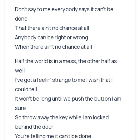
Don't say to me everybody says it can't be
done
That there ain't no chance at all
Anybody can be right or wrong
When there ain't no chance at all
Half the world is in a mess, the other half as
well
I've got a feelin' strange to me I wish that I
could tell
It won't be long until we push the button I am
sure
So throw away the key while I am locked
behind the door
You're telling me it can't be done