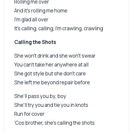
Rolling me over
And it's rolling me home
I'm glad all over
It's calling, calling, I'm crawling, crawling
Calling the Shots
She won't drink and she won't swear
You can't take her anywhere at all
She got style but she don't care
She left me beyond repair before
She'll pass you by, boy
She'll try you and tie you in knots
Run for cover
'Cos brother, she's calling the shots