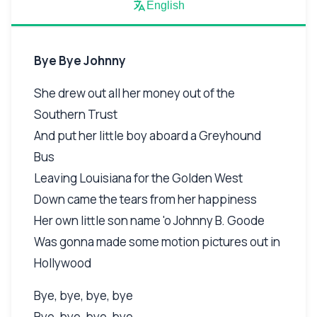
English
Bye Bye Johnny
She drew out all her money out of the
Southern Trust
And put her little boy aboard a Greyhound
Bus
Leaving Louisiana for the Golden West
Down came the tears from her happiness
Her own little son name 'o Johnny B. Goode
Was gonna made some motion pictures out in
Hollywood
Bye, bye, bye, bye
Bye, bye, bye, bye