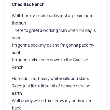
Chadillac Ranch
Well there she sits buddy just a-gleaming in
the sun
There to greet a working man when his day is
done
I'm gonna pack my pa and I'm gonna pack my
aunt
I'm gonna take them down to the Cadillac
Ranch
Eldorado fins, heavy whitewalls and skirts
Rides just like a little bit of heaven here on
earth
Well buddy when I die throw my body in the
back