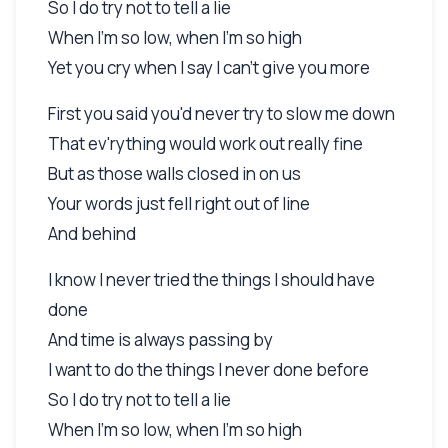
So I do try not to tell a lie
When I'm so low, when I'm so high
Yet you cry when I say I can't give you more
First you said you'd never try to slow me down
That ev'rything would work out really fine
But as those walls closed in on us
Your words just fell right out of line
And behind
I know I never tried the things I should have
done
And time is always passing by
I want to do the things I never done before
So I do try not to tell a lie
When I'm so low, when I'm so high