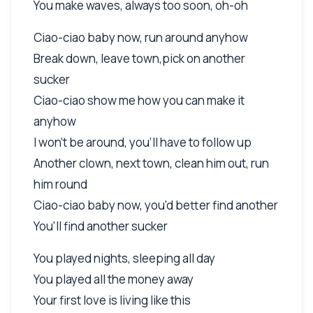
You make waves, always too soon, oh-oh
Ciao-ciao baby now, run around anyhow
Break down, leave town,pick on another
sucker
Ciao-ciao show me how you can make it
anyhow
I won't be around, you'll have to follow up
Another clown, next town, clean him out, run
him round
Ciao-ciao baby now, you'd better find another
You'll find another sucker
You played nights, sleeping all day
You played all the money away
Your first love is living like this