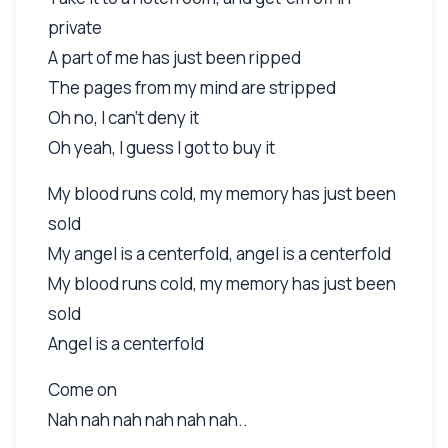
private
A part of me has just been ripped
The pages from my mind are stripped
Oh no, I can't deny it
Oh yeah, I guess I got to buy it
My blood runs cold, my memory has just been
sold
My angel is a centerfold, angel is a centerfold
My blood runs cold, my memory has just been
sold
Angel is a centerfold
Come on
Nah nah nah nah nah nah..