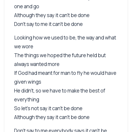
one and go
Although they say it can't be done
Don't say to me it can't be done
Looking how we used to be, the way and what
we wore
The things we hoped the future held but
always wanted more
If God had meant for man to fly he would have
given wings
He didn't, so we have to make the best of
everything
So let's not say it can't be done
Although they say it can't be done
Don't say to me everybody says it can't be