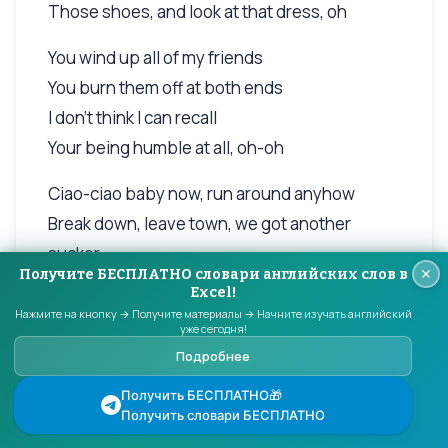
Those shoes, and look at that dress, oh
You wind up all of my friends
You burn them off at both ends
I don't think I can recall
Your being humble at all, oh-oh
Ciao-ciao baby now, run around anyhow
Break down, leave town, we got another
sucker
Получите БЕСПЛАТНО словари английских слов в
Ciao-ciao show me now you can make it
Excel!
anyhow
Нажмите на кнопку → Получите материалы → Начните изучать английский
уже сегодня!
I won't be around, you'll have to follow up
Подробнее
Another clown, next town, meany-mouthed,
Получить БЕСПЛАТНО🎁
running round
Получить словари БЕСПЛАТНО
Ciao-ciao baby now, you'd better find another