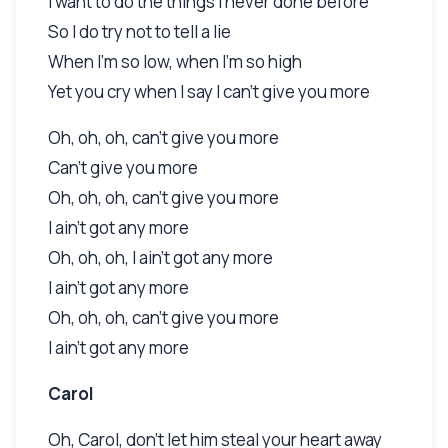
I want to do the things I never done before
So I do try not to tell a lie
When I'm so low, when I'm so high
Yet you cry when I say I can't give you more
Oh, oh, oh, can't give you more
Can't give you more
Oh, oh, oh, can't give you more
I ain't got any more
Oh, oh, oh, I ain't got any more
I ain't got any more
Oh, oh, oh, can't give you more
I ain't got any more
Carol
Oh, Carol, don't let him steal your heart away