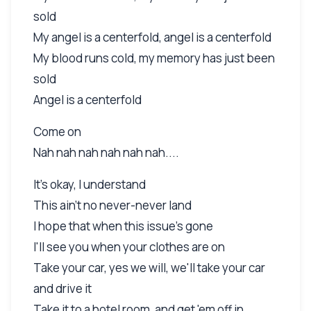
sold
My angel is a centerfold, angel is a centerfold
My blood runs cold, my memory has just been
sold
Angel is a centerfold
Come on
Nah nah nah nah nah nah....
It's okay, I understand
This ain't no never-never land
I hope that when this issue's gone
I'll see you when your clothes are on
Take your car, yes we will, we'll take your car
and drive it
Take it to a hotel room, and get 'em off in