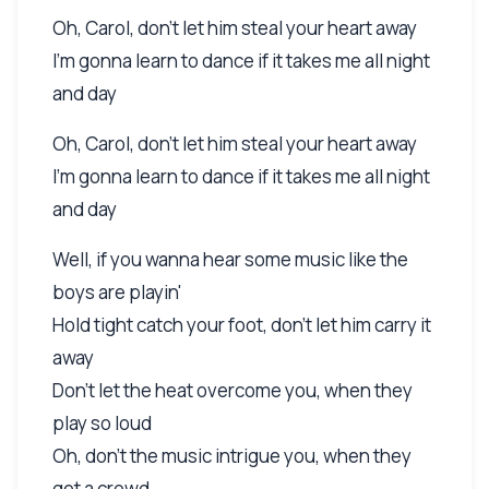
Oh, Carol, don't let him steal your heart away
I'm gonna learn to dance if it takes me all night
and day
Oh, Carol, don't let him steal your heart away
I'm gonna learn to dance if it takes me all night
and day
Well, if you wanna hear some music like the
boys are playin'
Hold tight catch your foot, don't let him carry it
away
Don't let the heat overcome you, when they
play so loud
Oh, don't the music intrigue you, when they
get a crowd