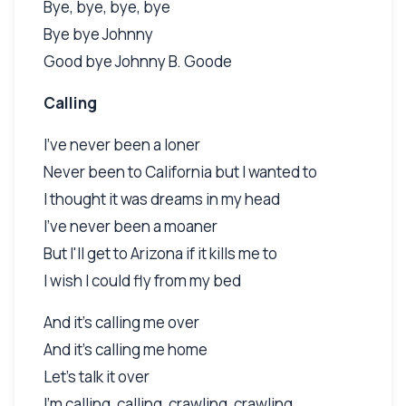
Bye, bye, bye, bye
Bye bye Johnny
Good bye Johnny B. Goode
Calling
I've never been a loner
Never been to California but I wanted to
I thought it was dreams in my head
I've never been a moaner
But I'll get to Arizona if it kills me to
I wish I could fly from my bed
And it's calling me over
And it's calling me home
Let's talk it over
I'm calling, calling, crawling, crawling