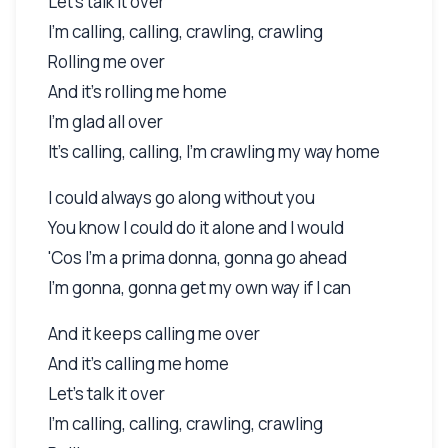
Let's talk it over
I'm calling, calling, crawling, crawling
Rolling me over
And it's rolling me home
I'm glad all over
It's calling, calling, I'm crawling my way home
I could always go along without you
You know I could do it alone and I would
'Cos I'm a prima donna, gonna go ahead
I'm gonna, gonna get my own way if I can
And it keeps calling me over
And it's calling me home
Let's talk it over
I'm calling, calling, crawling, crawling