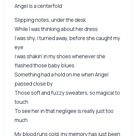
Angel is a centerfold
Slipping notes, under the desk
While I was thinking about her dress
I was shy, I turned away, before she caught my
eye
I was shakin' in my shoes whenever she
flashed those baby blues
Something had a hold on me when Angel
passed close by
Those soft and fuzzy sweaters, so magical to
touch
To see her in that negligee is really just too
much.
My blood runs cold, my memory has just been