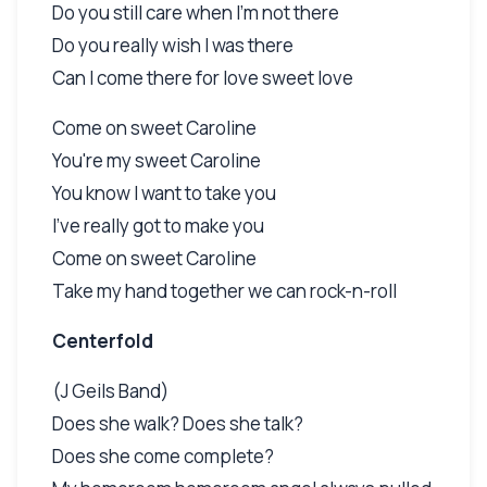
Do you still care when I'm not there
Do you really wish I was there
Can I come there for love sweet love
Come on sweet Caroline
You're my sweet Caroline
You know I want to take you
I've really got to make you
Come on sweet Caroline
Take my hand together we can rock-n-roll
Centerfold
(J Geils Band)
Does she walk? Does she talk?
Does she come complete?