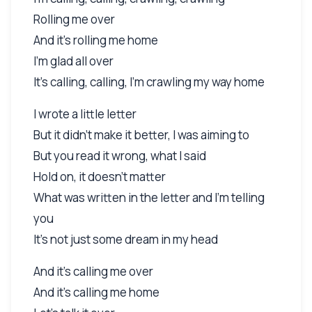
Rolling me over
And it's rolling me home
I'm glad all over
It's calling, calling, I'm crawling my way home
I wrote a little letter
But it didn't make it better, I was aiming to
But you read it wrong, what I said
Hold on, it doesn't matter
What was written in the letter and I'm telling
you
It's not just some dream in my head
And it's calling me over
And it's calling me home