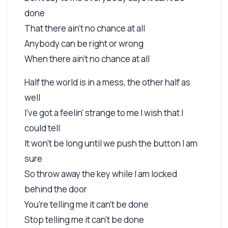
done
That there ain't no chance at all
Anybody can be right or wrong
When there ain't no chance at all
Half the world is in a mess, the other half as
well
I've got a feelin' strange to me I wish that I
could tell
It won't be long until we push the button I am
sure
So throw away the key while I am locked
behind the door
You're telling me it can't be done
Stop telling me it can't be done