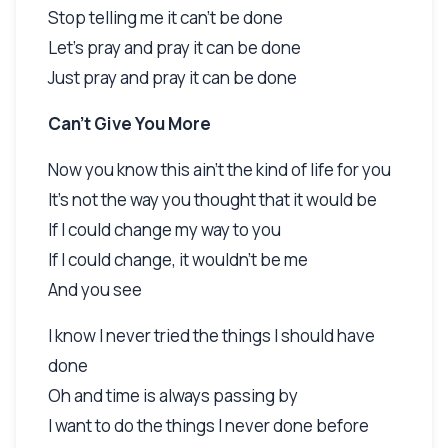
Stop telling me it can't be done
Let's pray and pray it can be done
Just pray and pray it can be done
Can't Give You More
Now you know this ain't the kind of life for you
It's not the way you thought that it would be
If I could change my way to you
If I could change, it wouldn't be me
And you see
I know I never tried the things I should have
done
Oh and time is always passing by
I want to do the things I never done before