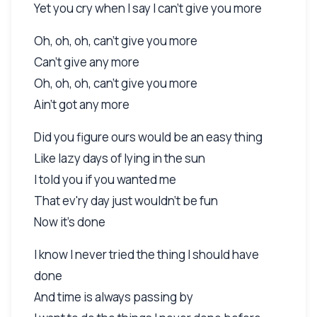
Yet you cry when I say I can't give you more
Oh, oh, oh, can't give you more
Can't give any more
Oh, oh, oh, can't give you more
Ain't got any more
Did you figure ours would be an easy thing
Like lazy days of lying in the sun
I told you if you wanted me
That ev'ry day just wouldn't be fun
Now it's done
I know I never tried the thing I should have
done
And time is always passing by