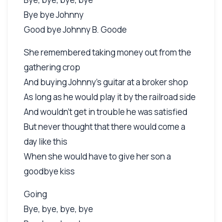
Bye bye Johnny
Good bye Johnny B. Goode
She remembered taking money out from the
gathering crop
And buying Johnny's guitar at a broker shop
As long as he would play it by the railroad side
And wouldn't get in trouble he was satisfied
But never thought that there would come a
day like this
When she would have to give her son a
goodbye kiss
Going
Bye, bye, bye, bye