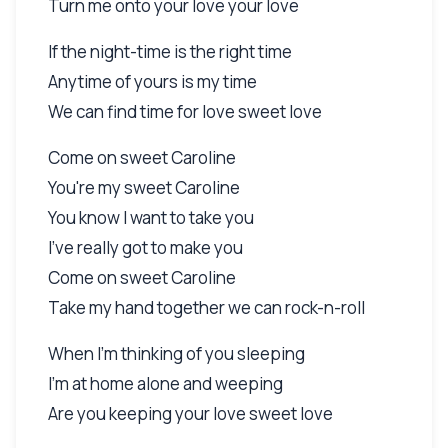
Turn me onto your love your love
If the night-time is the right time
Anytime of yours is my time
We can find time for love sweet love
Come on sweet Caroline
You're my sweet Caroline
You know I want to take you
I've really got to make you
Come on sweet Caroline
Take my hand together we can rock-n-roll
When I'm thinking of you sleeping
I'm at home alone and weeping
Are you keeping your love sweet love