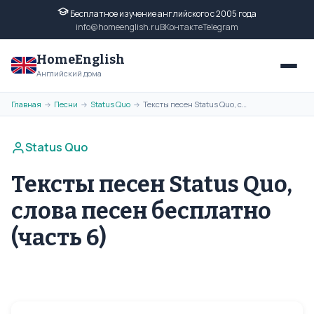
Бесплатное изучение английского с 2005 года
info@homeenglish.ru
ВКонтакте
Telegram
HomeEnglish
Английский дома
Главная
Песни
Status Quo
Тексты песен Status Quo, слова песен бесплатно (часть 6)
→
→
→
Status Quo
Тексты песен Status Quo,
слова песен бесплатно
(часть 6)