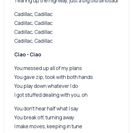
Tearing up the highway, just a big old dinosaur
Cadillac, Cadillac
Cadillac, Cadillac
Cadillac, Cadillac
Cadillac, Cadillac
Ciao - Ciao
You messed up all of my plans
You gave zip, took with both hands
You play down whatever I do
I got stuffed dealing with you, oh
You don't hear half what I say
You break off, turning away
I make moves, keeping in tune