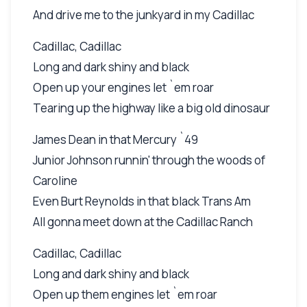
And drive me to the junkyard in my Cadillac
Cadillac, Cadillac
Long and dark shiny and black
Open up your engines let `em roar
Tearing up the highway like a big old dinosaur
James Dean in that Mercury `49
Junior Johnson runnin' through the woods of
Caroline
Even Burt Reynolds in that black Trans Am
All gonna meet down at the Cadillac Ranch
Cadillac, Cadillac
Long and dark shiny and black
Open up them engines let `em roar