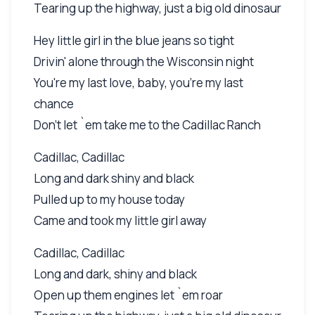
Tearing up the highway, just a big old dinosaur
Hey little girl in the blue jeans so tight
Drivin' alone through the Wisconsin night
You're my last love, baby, you're my last
chance
Don't let `em take me to the Cadillac Ranch
Cadillac, Cadillac
Long and dark shiny and black
Pulled up to my house today
Came and took my little girl away
Cadillac, Cadillac
Long and dark, shiny and black
Open up them engines let `em roar