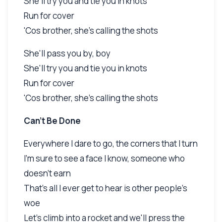
She'll try you and tie you in knots
Run for cover
'Cos brother, she's calling the shots
She'll pass you by, boy
She'll try you and tie you in knots
Run for cover
'Cos brother, she's calling the shots
Can't Be Done
Everywhere I dare to go, the corners that I turn
I'm sure to see a face I know, someone who
doesn't earn
That's all I ever get to hear is other people's
woe
Let's climb into a rocket and we'll press the