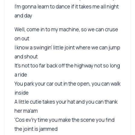
I'm gonna learn to dance if it takes me all night
and day
Well, come in to my machine, so we can cruse
on out
I know a swingin' little joint where we can jump
and shout
It's not too far back off the highway not so long
a ride
You park your car out in the open, you can walk
inside
A little cutie takes your hat and you can thank
her ma'am
'Cos ev'ry time you make the scene you find
the joint is jammed