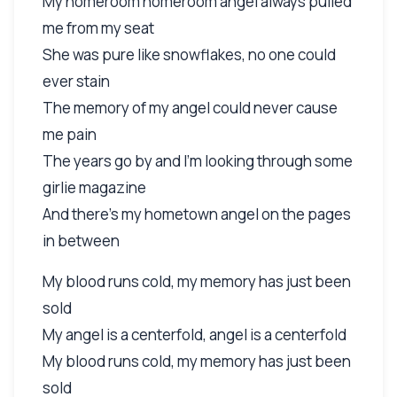
My homeroom homeroom angel always pulled
me from my seat
She was pure like snowflakes, no one could
ever stain
The memory of my angel could never cause
me pain
The years go by and I'm looking through some
girlie magazine
And there's my hometown angel on the pages
in between
My blood runs cold, my memory has just been
sold
My angel is a centerfold, angel is a centerfold
My blood runs cold, my memory has just been
sold