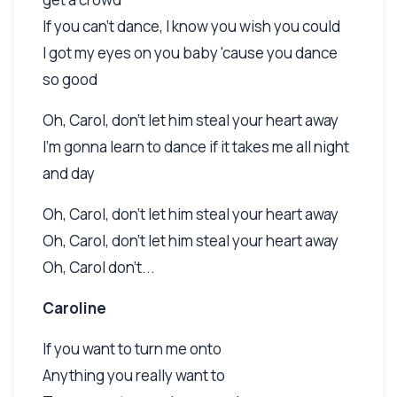
If you can't dance, I know you wish you could
I got my eyes on you baby 'cause you dance
so good
Oh, Carol, don't let him steal your heart away
I'm gonna learn to dance if it takes me all night
and day
Oh, Carol, don't let him steal your heart away
Oh, Carol, don't let him steal your heart away
Oh, Carol don't...
Caroline
If you want to turn me onto
Anything you really want to