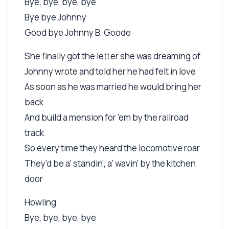
Bye, bye, bye, bye
Bye bye Johnny
Good bye Johnny B. Goode
She finally got the letter she was dreaming of
Johnny wrote and told her he had felt in love
As soon as he was married he would bring her
back
And build a mension for 'em by the railroad
track
So every time they heard the locomotive roar
They'd be a' standin', a' wavin' by the kitchen
door
Howling
Bye, bye, bye, bye