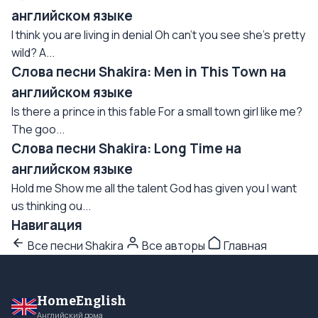
английском языке
I think you are living in denial Oh can't you see she's pretty
wild? A...
Слова песни Shakira: Men in This Town на
английском языке
Is there a prince in this fable For a small town girl like me?
The goo...
Слова песни Shakira: Long Time на
английском языке
Hold me Show me all the talent God has given you I want
us thinking ou...
Навигация
Все песни Shakira
Все авторы
Главная
HomeEnglish
Английский дома