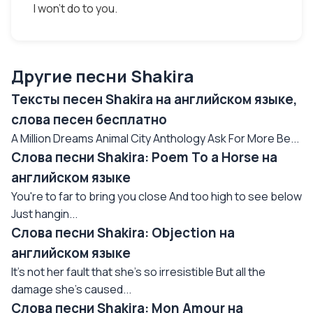
I won't do to you.
Другие песни Shakira
Тексты песен Shakira на английском языке,
слова песен бесплатно
A Million Dreams Animal City Anthology Ask For More Be...
Слова песни Shakira: Poem To a Horse на
английском языке
You're to far to bring you close And too high to see below
Just hangin...
Слова песни Shakira: Objection на
английском языке
It's not her fault that she's so irresistible But all the
damage she's caused...
Слова песни Shakira: Mon Amour на