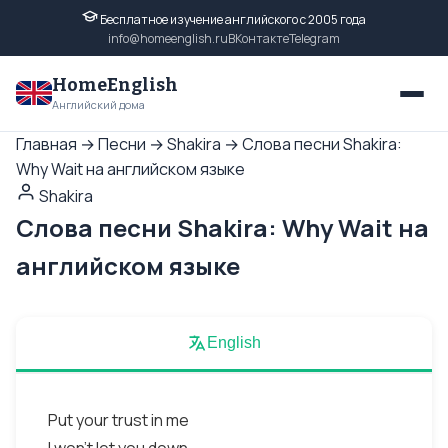
Бесплатное изучение английского с 2005 года
info@homeenglish.ru
ВКонтакте
Telegram
HomeEnglish
Английский дома
Главная
→
Песни
→
Shakira
→
Слова песни Shakira:
Why Wait на английском языке
Shakira
Слова песни Shakira: Why Wait на
английском языке
English
Put your trust in me