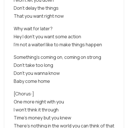
I won't let you down
Don't delay the things
That you want right now
Why wait for later?
Hey I don't you want some action
I'm not a waiterI like to make things happen
Something's coming on, coming on strong
Don't take too long
Don't you wanna know
Baby come home
[Chorus:]
One more night with you
I won't think it through
Time's money but you knew
There's nothing in the world you can think of that