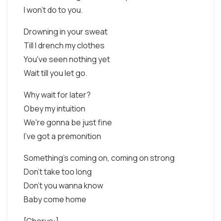
I won't do to you.
Drowning in your sweat
Till I drench my clothes
You've seen nothing yet
Wait till you let go.
Why wait for later?
Obey my intuition
We're gonna be just fine
I've got a premonition
Something's coming on, coming on strong
Don't take too long
Don't you wanna know
Baby come home