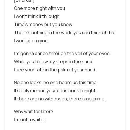
[Chorus:]
One more night with you
I won't think it through
Time's money but you knew
There's nothing in the world you can think of that
I won't do to you.
I'm gonna dance through the veil of your eyes
While you follow my steps in the sand
I see your fate in the palm of your hand.
No one looks, no one hears us this time
It's only me and your conscious tonight
If there are no witnesses, there is no crime.
Why wait for later?
I'm not a waiter.