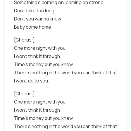
Something's coming on, coming on strong
Don't take too long
Don't you wanna know
Baby come home.
[Chorus:]
One more night with you
I won't think it through
Time's money but you knew
There's nothing in the world you can think of that
I won't do to you.
[Chorus:]
One more night with you
I won't think it through
Time's money but you knew
There's nothing in the world you can think of that