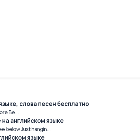
 языке, слова песен бесплатно
ore Be...
e на английском языке
see below Just hangin...
нглийском языке