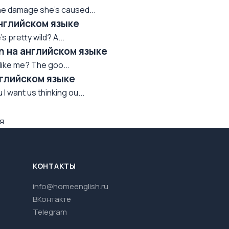
l the damage she's caused...
английском языке
's pretty wild? A...
wn на английском языке
l like me? The goo...
нглийском языке
I want us thinking ou...
я
КОНТАКТЫ
info@homeenglish.ru
ВКонтакте
Telegram