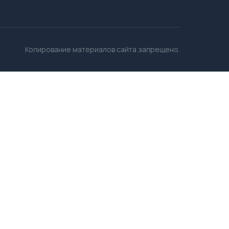
Копирование материалов сайта запрещено.