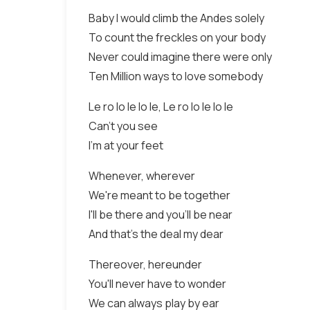
Baby I would climb the Andes solely
To count the freckles on your body
Never could imagine there were only
Ten Million ways to love somebody
Le ro lo le lo le, Le ro lo le lo le
Can't you see
I'm at your feet
Whenever, wherever
We're meant to be together
I'll be there and you'll be near
And that's the deal my dear
Thereover, hereunder
You'll never have to wonder
We can always play by ear