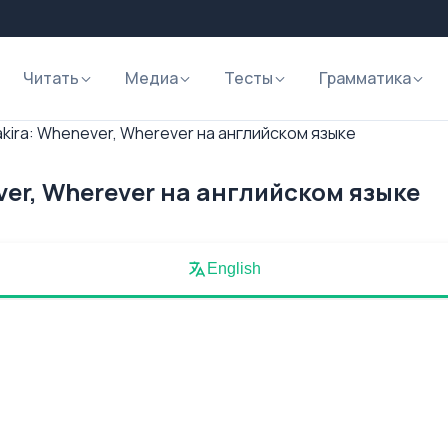
Читать
Медиа
Тесты
Грамматика
kira: Whenever, Wherever на английском языке
ver, Wherever на английском языке
English