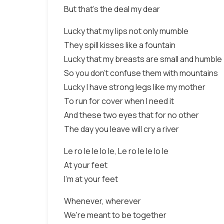
But that's the deal my dear
Lucky that my lips not only mumble
They spill kisses like a fountain
Lucky that my breasts are small and humble
So you don't confuse them with mountains
Lucky I have strong legs like my mother
To run for cover when I need it
And these two eyes that for no other
The day you leave will cry a river
Le ro le le lo le, Le ro le le lo le
At your feet
I'm at your feet
Whenever, wherever
We're meant to be together