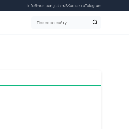
info@homeenglish.ru
ВКонтакте
Telegram