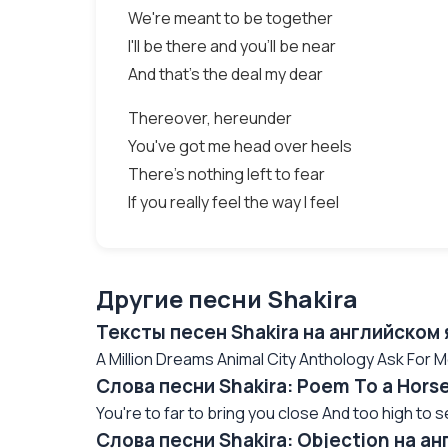
We're meant to be together
I'll be there and you'll be near
And that's the deal my dear
Thereover, hereunder
You've got me head over heels
There's nothing left to fear
If you really feel the way I feel
Другие песни Shakira
Тексты песен Shakira на английском
A Million Dreams Animal City Anthology Ask For M
Слова песни Shakira: Poem To a Hors
You're to far to bring you close And too high to 
Слова песни Shakira: Objection на а