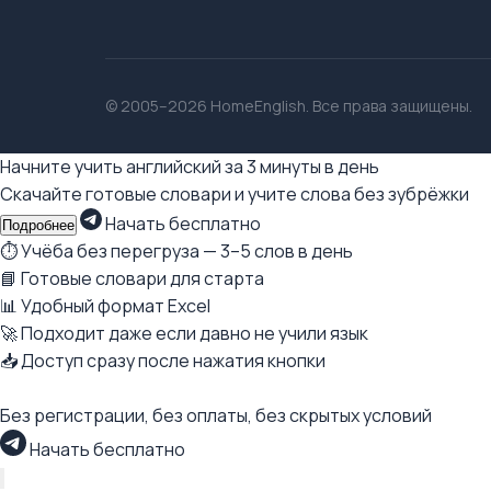
© 2005–2026 HomeEnglish. Все права защищены.
Начните учить английский за 3 минуты в день
Скачайте готовые словари и учите слова без зубрёжки
Начать бесплатно
Подробнее
⏱ Учёба без перегруза — 3–5 слов в день
📘 Готовые словари для старта
📊 Удобный формат Excel
🚀 Подходит даже если давно не учили язык
📥 Доступ сразу после нажатия кнопки
Без регистрации, без оплаты, без скрытых условий
Начать бесплатно