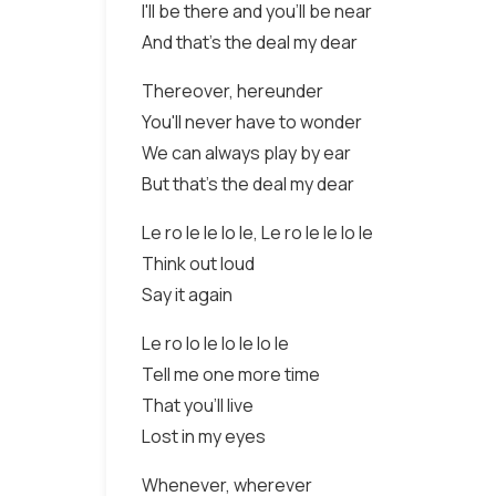
I'll be there and you'll be near
And that's the deal my dear
Thereover, hereunder
You'll never have to wonder
We can always play by ear
But that's the deal my dear
Le ro le le lo le, Le ro le le lo le
Think out loud
Say it again
Le ro lo le lo le lo le
Tell me one more time
That you'll live
Lost in my eyes
Whenever, wherever