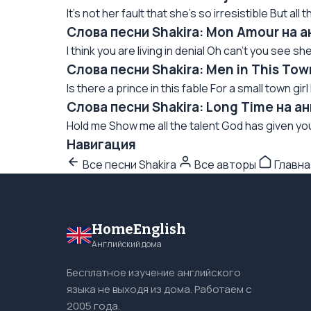
It's not her fault that she's so irresistible But al
Слова песни Shakira: Mon Amour на 
I think you are living in denial Oh can't you see she
Слова песни Shakira: Men in This To
Is there a prince in this fable For a small town gir
Слова песни Shakira: Long Time на а
Hold me Show me all the talent God has given you 
Навигация
Все песни Shakira
Все авторы
Главна
HomeEnglish
Английский дома
Бесплатное изучение английского
языка не выходя из дома. Работаем с
2005 года.