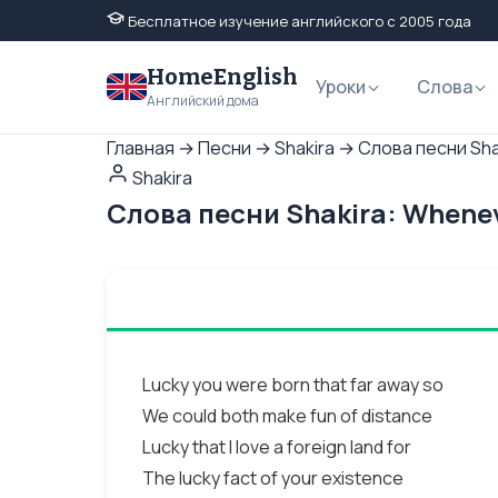
Бесплатное изучение английского с 2005 года
HomeEnglish
Уроки
Слова
Английский дома
Главная
→
Песни
→
Shakira
→
Слова песни Sha
Shakira
Слова песни Shakira: Whene
Lucky you were born that far away so
We could both make fun of distance
Lucky that I love a foreign land for
The lucky fact of your existence