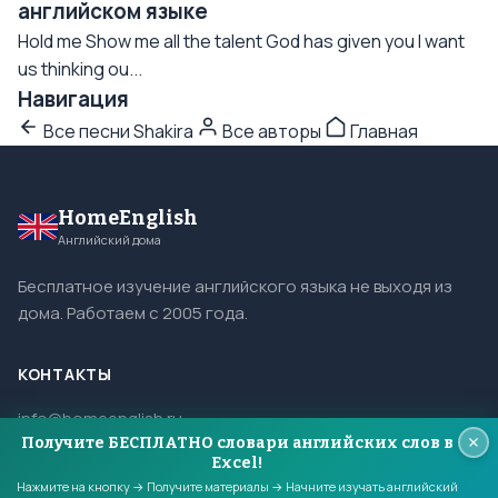
английском языке
Hold me Show me all the talent God has given you I want
us thinking ou...
Навигация
Все песни Shakira
Все авторы
Главная
HomeEnglish
Английский дома
Бесплатное изучение английского языка не выходя из
дома. Работаем с 2005 года.
КОНТАКТЫ
info@homeenglish.ru
Получите БЕСПЛАТНО словари английских слов в
ВКонтакте
Excel!
Telegram
Нажмите на кнопку → Получите материалы → Начните изучать английский