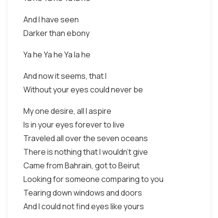
And I have seen
Darker than ebony
Ya he Ya he Ya la he
And now it seems, that I
Without your eyes could never be
My one desire, all I aspire
Is in your eyes forever to live
Traveled all over the seven oceans
There is nothing that I wouldn't give
Came from Bahrain, got to Beirut
Looking for someone comparing to you
Tearing down windows and doors
And I could not find eyes like yours