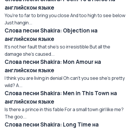
английском языке
You're to far to bring you close And too high to see below
Just hangin...
Слова песни Shakira: Objection на
английском языке
It's not her fault that she's so irresistible But all the
damage she's caused...
Слова песни Shakira: Mon Amour на
английском языке
I think you are living in denial Oh can't you see she's pretty
wild? A...
Слова песни Shakira: Men in This Town на
английском языке
Is there a prince in this fable For a small town girl like me?
The goo...
Слова песни Shakira: Long Time на