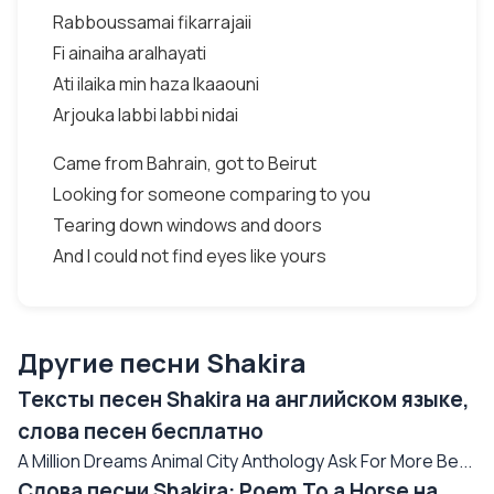
Rabboussamai fikarrajaii
Fi ainaiha aralhayati
Ati ilaika min haza lkaaouni
Arjouka labbi labbi nidai
Came from Bahrain, got to Beirut
Looking for someone comparing to you
Tearing down windows and doors
And I could not find eyes like yours
Другие песни Shakira
Тексты песен Shakira на английском языке,
слова песен бесплатно
A Million Dreams Animal City Anthology Ask For More Be...
Слова песни Shakira: Poem To a Horse на