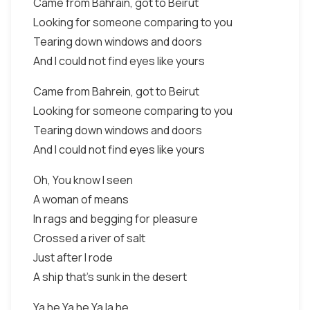
Came from Bahrain, got to Beirut
Looking for someone comparing to you
Tearing down windows and doors
And I could not find eyes like yours
Came from Bahrein, got to Beirut
Looking for someone comparing to you
Tearing down windows and doors
And I could not find eyes like yours
Oh, You know I seen
A woman of means
In rags and begging for pleasure
Crossed a river of salt
Just after I rode
A ship that's sunk in the desert
Ya he Ya he Ya la he