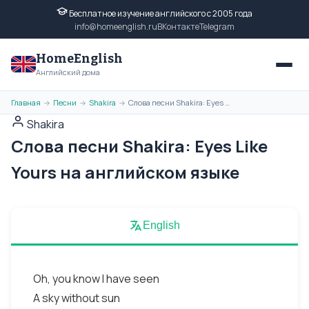
Бесплатное изучение английского с 2005 года
info@homeenglish.ru
ВКонтакте
Telegram
HomeEnglish
Английский дома
Главная
Песни
Shakira
Слова песни Shakira: Eyes Like Yours на английском языке
→
→
→
Shakira
Слова песни Shakira: Eyes Like
Yours на английском языке
English
Oh, you know I have seen
A sky without sun