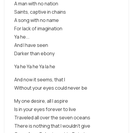
A man with no nation
Saints, captive in chains
A song with no name
For lack of imagination
Ya he...
And I have seen
Darker than ebony
Ya he Ya he Ya la he
And now it seems, that I
Without your eyes could never be
My one desire, all I aspire
Is in your eyes forever to live
Traveled all over the seven oceans
There is nothing that I wouldn't give