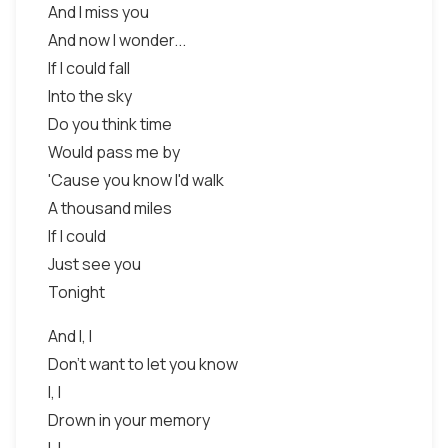
And I miss you
And now I wonder...
If I could fall
Into the sky
Do you think time
Would pass me by
'Cause you know I'd walk
A thousand miles
If I could
Just see you
Tonight
And I, I
Don't want to let you know
I, I
Drown in your memory