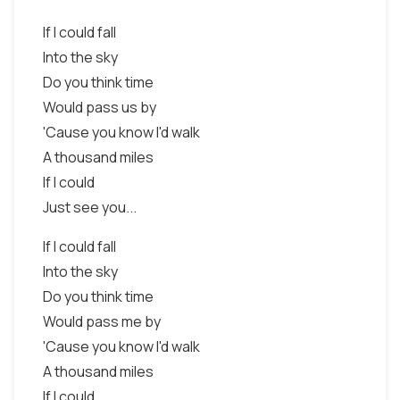
If I could fall
Into the sky
Do you think time
Would pass us by
'Cause you know I'd walk
A thousand miles
If I could
Just see you...
If I could fall
Into the sky
Do you think time
Would pass me by
'Cause you know I'd walk
A thousand miles
If I could