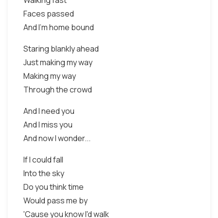
Walking fast
Faces passed
And I'm home bound
Staring blankly ahead
Just making my way
Making my way
Through the crowd
And I need you
And I miss you
And now I wonder...
If I could fall
Into the sky
Do you think time
Would pass me by
'Cause you know I'd walk