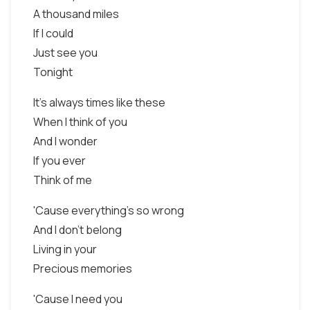
A thousand miles
If I could
Just see you
Tonight
It's always times like these
When I think of you
And I wonder
If you ever
Think of me
'Cause everything's so wrong
And I don't belong
Living in your
Precious memories
'Cause I need you