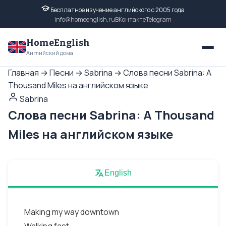
Бесплатное изучение английского с 2005 года
info@homeenglish.ru
ВКонтакте
Telegram
HomeEnglish
Английский дома
Главная
→
Песни
→
Sabrina
→
Слова песни Sabrina: A
Thousand Miles на английском языке
Sabrina
Слова песни Sabrina: A Thousand
Miles на английском языке
English
Making my way downtown