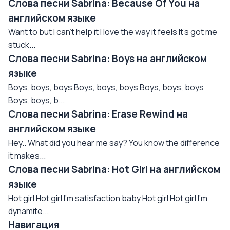
Слова песни Sabrina: Because Of You на
английском языке
Want to but I can't help it I love the way it feels It's got me
stuck...
Слова песни Sabrina: Boys на английском
языке
Boys, boys, boys Boys, boys, boys Boys, boys, boys
Boys, boys, b...
Слова песни Sabrina: Erase Rewind на
английском языке
Hey.. What did you hear me say? You know the difference
it makes...
Слова песни Sabrina: Hot Girl на английском
языке
Hot girl Hot girl I'm satisfaction baby Hot girl Hot girl I'm
dynamite...
Навигация