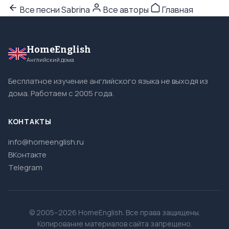
Все песни Sabrina
Все авторы
Главная
HomeEnglish
Английский дома
Бесплатное изучение английского языка не выходя из
дома. Работаем с 2005 года.
КОНТАКТЫ
info@homeenglish.ru
ВКонтакте
Telegram
© 2005–2026 HomeEnglish. Все права защищены.
Копирование материалов сайта запрещено.