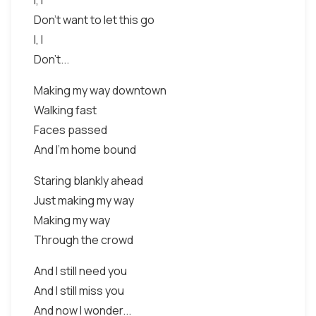
I, I
Don't want to let this go
I, I
Don't...
Making my way downtown
Walking fast
Faces passed
And I'm home bound
Staring blankly ahead
Just making my way
Making my way
Through the crowd
And I still need you
And I still miss you
And now I wonder...