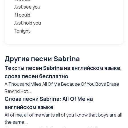
Just see you
If I could
Just hold you
Tonight
Другие песни Sabrina
Тексты песен Sabrina на английском языке,
слова песен бесплатно
A Thousand Miles All Of Me Because Of You Boys Erase
Rewind Hot...
Слова песни Sabrina: All Of Me на
английском языке
All of me, all of me wants all of you I know that boys are all
the same...