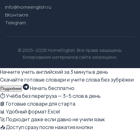
info@homeenglish.ru
ВКонтакте
Telegram
© 2005–2026 HomeEnglish. Все права защищены.
Копирование материалов сайта запрещено.
Начните учить английский за 3 минуты в день
Скачайте готовые словари и учите слова без зубрёжки
Начать бесплатно
Подробнее
⏱ Учёба без перегруза — 3–5 слов в день
📘 Готовые словари для старта
📊 Удобный формат Excel
🚀 Подходит даже если давно не учили язык
📥 Доступ сразу после нажатия кнопки