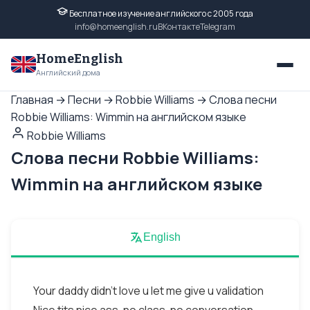
Бесплатное изучение английского с 2005 года
info@homeenglish.ru
ВКонтакте
Telegram
HomeEnglish
Английский дома
Главная
→
Песни
→
Robbie Williams
→
Слова песни
Robbie Williams: Wimmin на английском языке
Robbie Williams
Слова песни Robbie Williams:
Wimmin на английском языке
English
Your daddy didn't love u let me give u validation