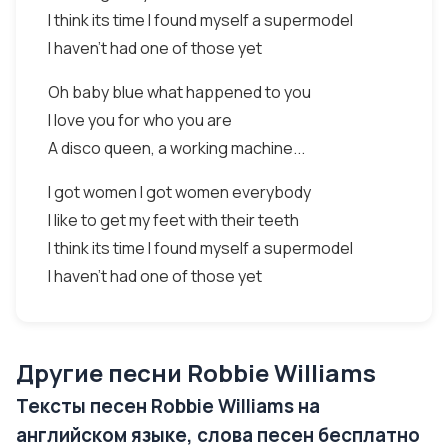
I think its time I found myself a supermodel
I haven't had one of those yet
Oh baby blue what happened to you
I love you for who you are
A disco queen, a working machine...
I got women I got women everybody
I like to get my feet with their teeth
I think its time I found myself a supermodel
I haven't had one of those yet
Другие песни Robbie Williams
Тексты песен Robbie Williams на
английском языке, слова песен бесплатно