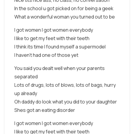
Nice tits nice ass, no class, no conversation
In the school u got picked on for being a geek
What a wonderful woman you turned out to be
I got women I got women everybody
I like to get my feet with their teeth
I think its time I found myself a supermodel
I haven't had one of those yet
You said you dealt well when your parents
separated
Lots of drugs, lots of blows, lots of bags, hurry
up already
Oh daddy do look what you did to your daughter
Shes got an eating disorder
I got women I got women everybody
I like to get my feet with their teeth