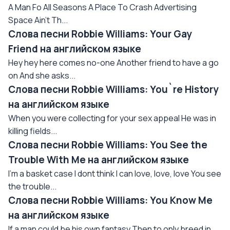
A Man Fo All Seasons A Place To Crash Advertising
Space Ain't Th...
Слова песни Robbie Williams: Your Gay
Friend на английском языке
Hey hey here comes no-one Another friend to have a go
on And she asks...
Слова песни Robbie Williams: You`re History
на английском языке
When you were collecting for your sex appeal He was in
killing fields...
Слова песни Robbie Williams: You See the
Trouble With Me на английском языке
I'm a basket case I dont think I can love, love, love You see
the trouble...
Слова песни Robbie Williams: You Know Me
на английском языке
If a man could be his own fantasy Then to only breed in