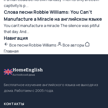
captivity Is p...
Слова песни Robbie Williams: You Can’t
Manufacture a Miracle на английском языке
You can't manufacture a miracle The silence was pitiful
that day. And...
Навигация
Все песни Robbie Williams
Все авторы
Главная
HomeEnglish
Английский дома
Бесплатное изучение английского языка не выходя из
дома. Работаем с 2005 года.
КОНТАКТЫ