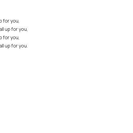
up for you,
all up for you,
up for you,
all up for you.