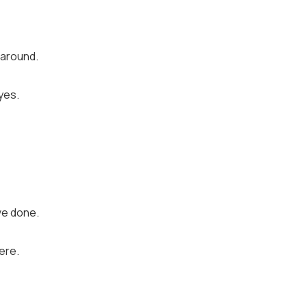
 around.
eyes.
ve done.
ere.