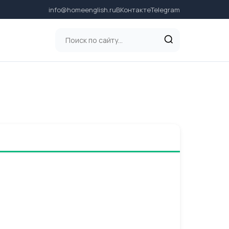
info@homeenglish.ru
ВКонтакте
Telegram