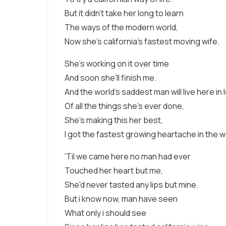
But it didn't take her long to learn
The ways of the modern world,
Now she's california's fastest moving wife.
She's working on it over time
And soon she'll finish me.
And the world's saddest man will live here in
Of all the things she's ever done,
She's making this her best,
I got the fastest growing heartache in the w
'Til we came here no man had ever
Touched her heart but me,
She'd never tasted any lips but mine.
But i know now, man have seen
What only i should see