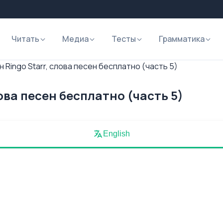
Читать
Медиа
Тесты
Грамматика
 Ringo Starr, слова песен бесплатно (часть 5)
лова песен бесплатно (часть 5)
English