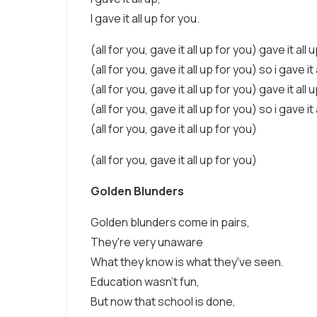
I gave it all up for you.
(all for you, gave it all up for you) gave it all 
(all for you, gave it all up for you) so i gave it 
(all for you, gave it all up for you) gave it all 
(all for you, gave it all up for you) so i gave it 
(all for you, gave it all up for you)
(all for you, gave it all up for you)
Golden Blunders
Golden blunders come in pairs,
They're very unaware
What they know is what they've seen.
Education wasn't fun,
But now that school is done,