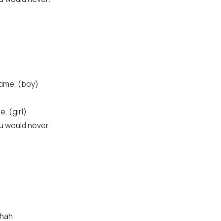
time, (boy)
, (girl)
u would never.
-hah.