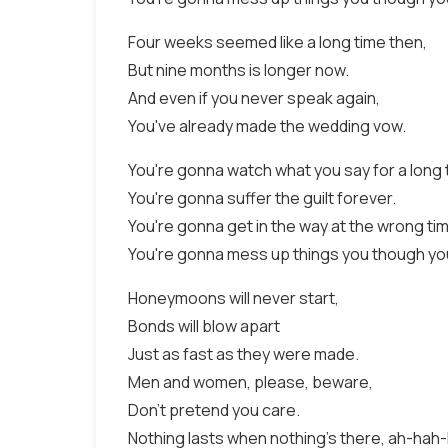
Four weeks seemed like a long time then,
But nine months is longer now.
And even if you never speak again,
You've already made the wedding vow.
You're gonna watch what you say for a long 
You're gonna suffer the guilt forever.
You're gonna get in the way at the wrong time
You're gonna mess up things you though yo
Honeymoons will never start,
Bonds will blow apart
Just as fast as they were made.
Men and women, please, beware,
Don't pretend you care.
Nothing lasts when nothing's there, ah-hah