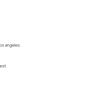
 los angeles.
est.