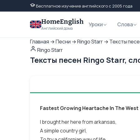
Бесплатное изучение английского с 2005 года
HomeEnglish
Уроки
Слова
Английский дома
Главная
→
Песни
→
Ringo Starr
→
Тексты песен
Ringo Starr
Тексты песен Ringo Starr, с
Fastest Growing Heartache In The West
I brought her here from arkansas,
A simple country girl,
To try a californian way of life.