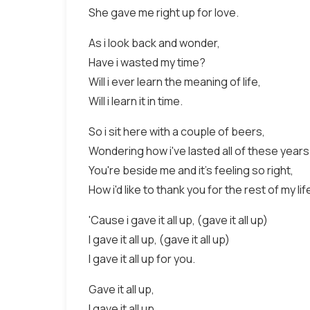
She gave me right up for love.
As i look back and wonder,
Have i wasted my time?
Will i ever learn the meaning of life,
Will i learn it in time.
So i sit here with a couple of beers,
Wondering how i've lasted all of these years
You're beside me and it's feeling so right,
How i'd like to thank you for the rest of my lif
'Cause i gave it all up, (gave it all up)
I gave it all up, (gave it all up)
I gave it all up for you.
Gave it all up,
I gave it all up,