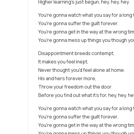
Higher learning's just begun, hey, hey, hey.
You're gonna watch what you say for a long 
You're gonna suffer the guilt forever.
You're gonna get in the way at the wrong ti
You're gonna mess up things you though yo
Disappointment breeds contempt,
It makes you feel inept,
Never thought you'd feel alone at home.
His and hers forever more,
Throw your freedom out the door
Before you find out what it's for, hey, hey, he
You're gonna watch what you say for a long 
You're gonna suffer the guilt forever.
You're gonna get in the way at the wrong ti
You're gonna mess up things you though yo