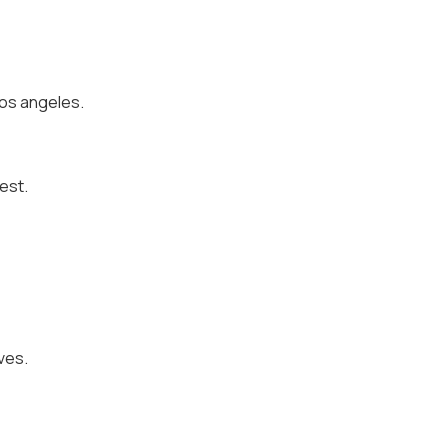
 los angeles.
est.
ives.