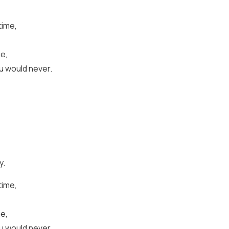
time,
me,
u would never.
y.
time,
me,
u would never.