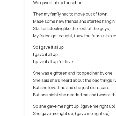
We gave it all up for school.
Then my fam'ly had to move out of town,
Made some new friends and started hangin'
Started stealing like the rest of the guys,
My friend got caught, i saw the fears in his 
So i gave it all up,
I gave it all up,
I gave it all up for love.
She was eighteen and i topped her by one,
She said she's heard about the bad things i'
But she loved me and she just didn't care,
But one night she needed me and i wasn't th
So she gave me right up, (gave me right up)
She gave me right up, (gave me right up)