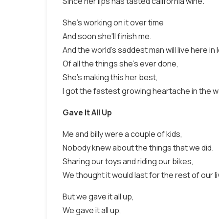
Since her lips has tasted california wine.
She's working on it over time
And soon she'll finish me.
And the world's saddest man will live here in
Of all the things she's ever done,
She's making this her best,
I got the fastest growing heartache in the w
Gave It All Up
Me and billy were a couple of kids,
Nobody knew about the things that we did.
Sharing our toys and riding our bikes,
We thought it would last for the rest of our l
But we gave it all up,
We gave it all up,