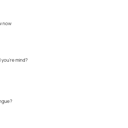
ow now
 you're mind?
ongue?