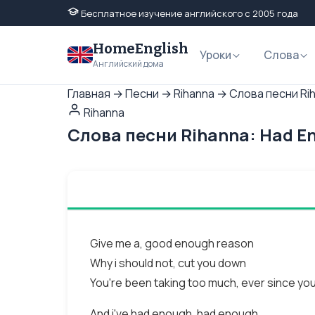
Бесплатное изучение английского с 2005 года
HomeEnglish
Уроки
Слова
Английский дома
Главная
→
Песни
→
Rihanna
→
Слова песни Ri
Rihanna
Слова песни Rihanna: Had E
Give me a, good enough reason
Why i should not, cut you down
You're been taking too much, ever since you
And i've had enough, had enough