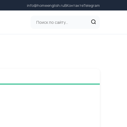
info@homeenglish.ru
ВКонтакте
Telegram