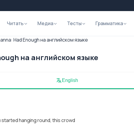
Читать
Медиа
Тесты
Грамматика
hanna: Had Enough на английском языке
nough на английском языке
English
 started hanging round, this crowd