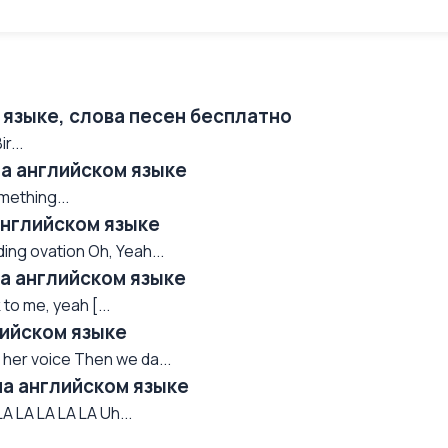
 языке, слова песен бесплатно
r...
 на английском языке
mething...
английском языке
ing ovation Oh, Yeah...
 на английском языке
 to me, yeah [...
лийском языке
 her voice Then we da...
 на английском языке
A LA LA LA LA Uh...