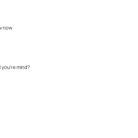
ow now
 you're mind?