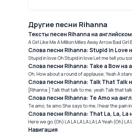
Другие песни Rihanna
Тексты песен Rihanna на английском
A Girl Like Me A Million Miles Away Arrow Bad Girl Bi
Слова песни Rihanna: Stupid in Love
Stupid in love Oh Stupid in love Let me tell you so
Слова песни Rihanna: Take a Bow на 
Oh, How about a round of applause, Yeah A stand
Слова песни Rihanna: Talk That Talk
[Rihanna:] Talk that talk to me, yeah Talk that talk
Слова песни Rihanna: Te Amo на анг
Te amo, te amo She says to me, I hear the pain in
Слова песни Rihanna: That La, La, La
Here we go (Oh) LA LA LA LA LA LA Yeah (Oh) LA L
Навигация