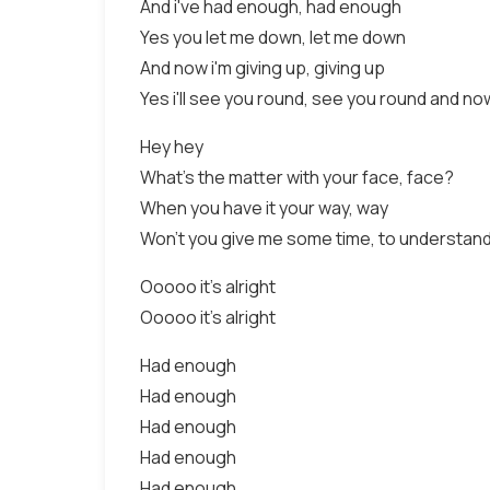
And i've had enough, had enough
Yes you let me down, let me down
And now i'm giving up, giving up
Yes i'll see you round, see you round and n
Hey hey
What's the matter with your face, face?
When you have it your way, way
Won't you give me some time, to understand
Ooooo it's alright
Ooooo it's alright
Had enough
Had enough
Had enough
Had enough
Had enough