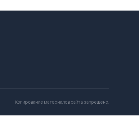
Копирование материалов сайта запрещено.