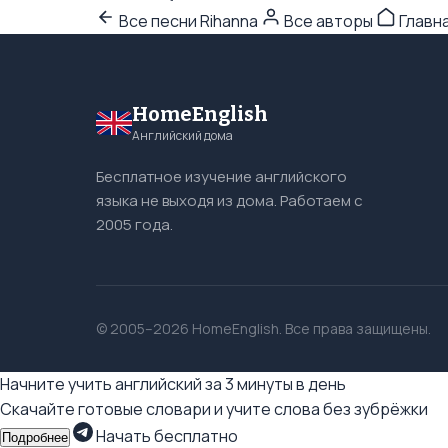
Все песни Rihanna
Все авторы
Главн
HomeEnglish
Английский дома
Бесплатное изучение английского
языка не выходя из дома. Работаем с
2005 года.
© 2005–2026 HomeEnglish. Все права защищены.
Начните учить английский за 3 минуты в день
Скачайте готовые словари и учите слова без зубрёжки
Начать бесплатно
Подробнее