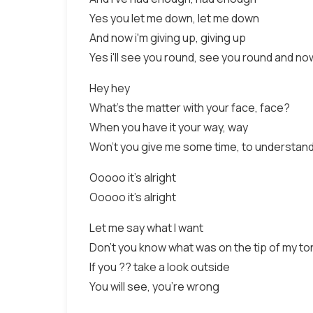
Yes you let me down, let me down
And now i'm giving up, giving up
Yes i'll see you round, see you round and n
Hey hey
What's the matter with your face, face?
When you have it your way, way
Won't you give me some time, to understand
Ooooo it's alright
Ooooo it's alright
Let me say what I want
Don't you know what was on the tip of my t
If you ?? take a look outside
You will see, you're wrong