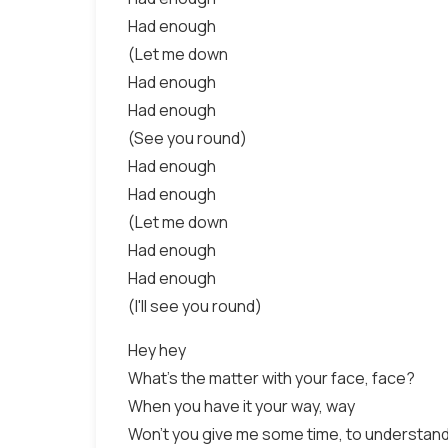
Had enough
(Let me down
Had enough
Had enough
(See you round)
Had enough
Had enough
(Let me down
Had enough
Had enough
(I'll see you round)
Hey hey
What's the matter with your face, face?
When you have it your way, way
Won't you give me some time, to understand