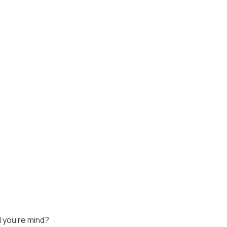
 you're mind?