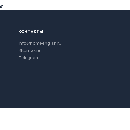
ая
КОНТАКТЫ
info@homeenglish.ru
ВКонтакте
Telegram