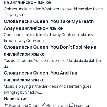
на английском языке
Ooh you make me live Whatever this world can give to me
It's you you'r...
Слова песни Queen: You Take My Breath
Away на английском языке
Oooh oooh take it take it all away Oooh ooh take my
breath away Oooh ooh...
Слова песни Queen: You Don't Fool Me на
английском языке
You don't fool me You don't fool me... Da, da da da dah Da
da...
Слова песни Queen: You And I на
английском языке
Music is playing in the darkness And a lantern goes
swinging by Shadow...
Навигация
Все песни Queen
Все авторы
Главная