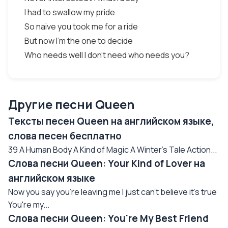
I had to swallow my pride
So naive you took me for a ride
But now I'm the one to decide
Who needs well I don't need who needs you?
Другие песни Queen
Тексты песен Queen на английском языке,
слова песен бесплатно
39 A Human Body A Kind of Magic A Winter's Tale Action...
Слова песни Queen: Your Kind of Lover на
английском языке
Now you say you're leaving me I just can't believe it's true
You're my...
Слова песни Queen: You're My Best Friend