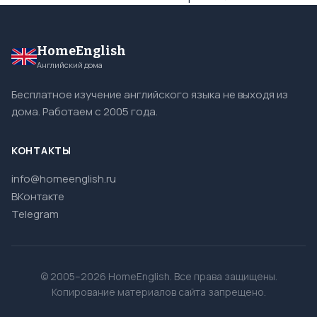
HomeEnglish
Английский дома
Бесплатное изучение английского языка не выходя из
дома. Работаем с 2005 года.
КОНТАКТЫ
info@homeenglish.ru
ВКонтакте
Telegram
© 2005–2026 HomeEnglish. Все права защищены.
Копирование материалов сайта запрещено.