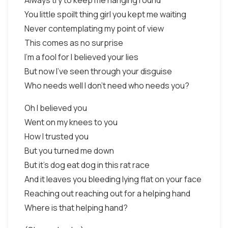
Always try to keep me hanging round
You little spoilt thing girl you kept me waiting
Never contemplating my point of view
This comes as no surprise
I'm a fool for I believed your lies
But now I've seen through your disguise
Who needs well I don't need who needs you?
Oh I believed you
Went on my knees to you
How I trusted you
But you turned me down
But it's dog eat dog in this rat race
And it leaves you bleeding lying flat on your face
Reaching out reaching out for a helping hand
Where is that helping hand?