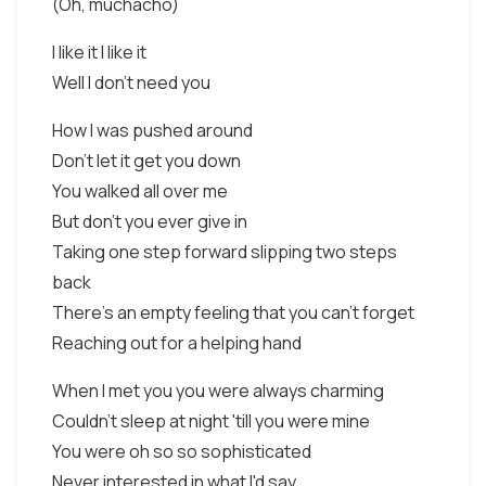
(Oh, muchacho)
I like it I like it
Well I don't need you
How I was pushed around
Don't let it get you down
You walked all over me
But don't you ever give in
Taking one step forward slipping two steps
back
There's an empty feeling that you can't forget
Reaching out for a helping hand
When I met you you were always charming
Couldn't sleep at night 'till you were mine
You were oh so so sophisticated
Never interested in what I'd say