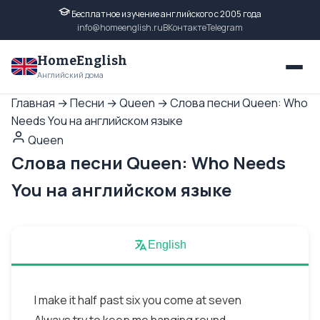
Бесплатное изучение английского с 2005 года
info@homeenglish.ru
ВКонтакте
Telegram
HomeEnglish
Английский дома
Главная
→
Песни
→
Queen
→
Слова песни Queen: Who
Needs You на английском языке
Queen
Слова песни Queen: Who Needs
You на английском языке
English
I make it half past six you come at seven