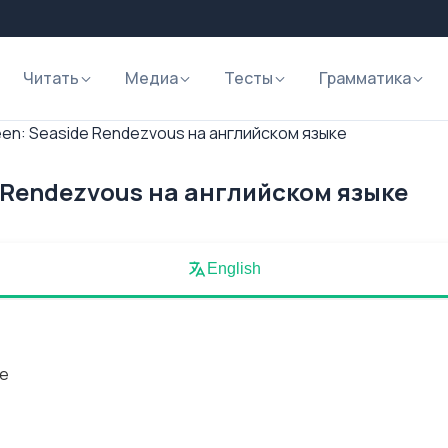
Читать
Медиа
Тесты
Грамматика
en: Seaside Rendezvous на английском языке
 Rendezvous на английском языке
English
de