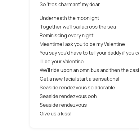
So 'tres charmant' my dear
Underneath the moonlight
Together we'll sail across the sea
Reminiscing every night
Meantime I ask you to be my Valentine
You say you'd have to tell your daddy if you 
I'll be your Valentino
We'll ride upon an omnibus and then the cas
Get a new facial start a sensational
Seaside rendezvous so adorable
Seaside rendezvous ooh
Seaside rendezvous
Give us a kiss!