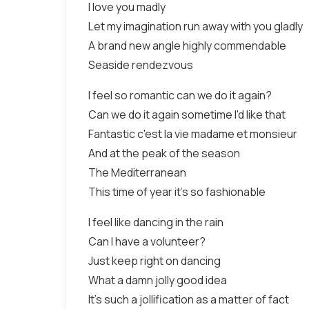
I love you madly
Let my imagination run away with you gladly
A brand new angle highly commendable
Seaside rendezvous
I feel so romantic can we do it again?
Can we do it again sometime I'd like that
Fantastic c'est la vie madame et monsieur
And at the peak of the season
The Mediterranean
This time of year it's so fashionable
I feel like dancing in the rain
Can I have a volunteer?
Just keep right on dancing
What a damn jolly good idea
It's such a jollification as a matter of fact