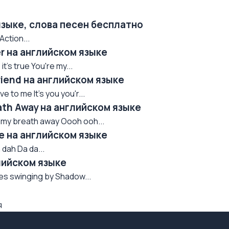
языке, слова песен бесплатно
Action...
er на английском языке
t's true You're my...
riend на английском языке
 to me It's you you'r...
ath Away на английском языке
e my breath away Oooh ooh...
e на английском языке
 dah Da da...
лийском языке
oes swinging by Shadow...
я