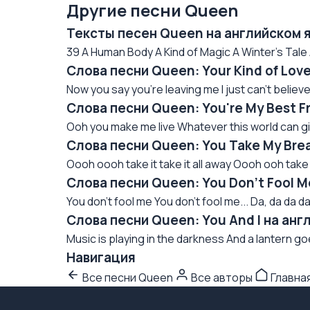
Другие песни Queen
Тексты песен Queen на английском 
39 A Human Body A Kind of Magic A Winter's Tale 
Слова песни Queen: Your Kind of Lov
Now you say you're leaving me I just can't believe i
Слова песни Queen: You're My Best F
Ooh you make me live Whatever this world can give
Слова песни Queen: You Take My Bre
Oooh oooh take it take it all away Oooh ooh tak
Слова песни Queen: You Don't Fool M
You don't fool me You don't fool me... Da, da da da
Слова песни Queen: You And I на анг
Music is playing in the darkness And a lantern g
Навигация
Все песни Queen
Все авторы
Главна