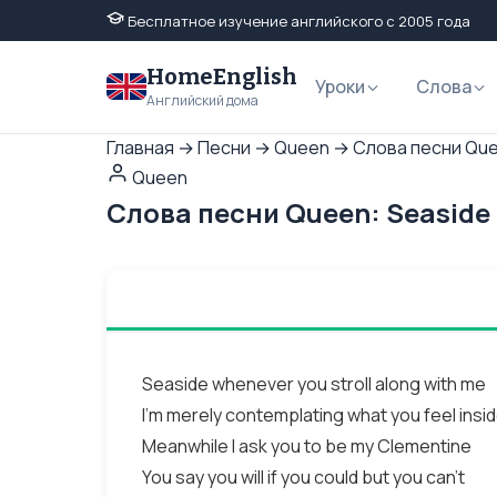
Бесплатное изучение английского с 2005 года
HomeEnglish
Уроки
Слова
Английский дома
Главная
→
Песни
→
Queen
→
Слова песни Que
Queen
Слова песни Queen: Seaside
Seaside whenever you stroll along with me
I'm merely contemplating what you feel insi
Meanwhile I ask you to be my Clementine
You say you will if you could but you can't