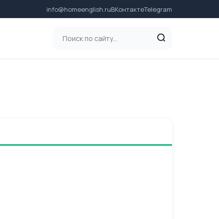
info@homeenglish.ru
ВКонтакте
Telegram