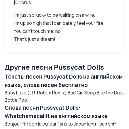
[Chorus]
I’m just so lucky to be walking on a wire,
I’m up so high that I can barely feel your fire
You can’t touch me, no,
That’s just a dream!
Другие песни Pussycat Dolls
Тексты песен Pussycat Dolls на английском
языке, слова песен бесплатно
Baby Love (J.R. Rotem Remix) Bad Girl Beep Bite the Dust
Bottle Pop...
Слова песни Pussycat Dolls:
Whatchamacallit на английском языке
Bonjour fifi ooh la oui oui Paris to Japan Ichi ni san shi*