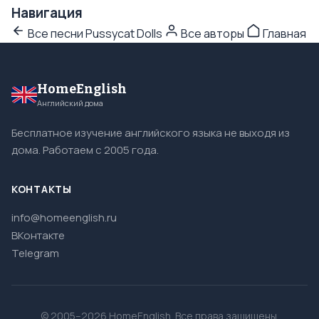
Навигация
Все песни Pussycat Dolls
Все авторы
Главная
HomeEnglish
Английский дома
Бесплатное изучение английского языка не выходя из
дома. Работаем с 2005 года.
КОНТАКТЫ
info@homeenglish.ru
ВКонтакте
Telegram
© 2005–2026 HomeEnglish. Все права защищены.