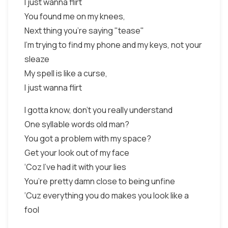
I just wanna flirt
You found me on my knees,
Next thing you’re saying "tease"
I’m trying to find my phone and my keys, not your
sleaze
My spell is like a curse,
I just wanna flirt
I gotta know, don’t you really understand
One syllable words old man?
You got a problem with my space?
Get your look out of my face
‘Coz I’ve had it with your lies
You’re pretty damn close to being unfine
‘Cuz everything you do makes you look like a
fool