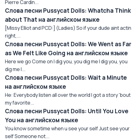
Pierre Cardin...
Слова песни Pussycat Dolls: Whatcha Think
about That на английском языке
[Missy Elliot and PCD:] (Ladies) So if your dude aint actin
right,...
Слова песни Pussycat Dolls: We Went as Far
as We Felt Like Going на английском языке
Here we go Come on I dig you, you dig me I dig you, you
dig me I...
Слова песни Pussycat Dolls: Wait a Minute
на английском языке
He: Everybody listen all over the world I got a story 'bout
my favorite...
Слова песни Pussycat Dolls: Until You Love
You на английском языке
You know sometime when u see your self Just see your
self Someone not...