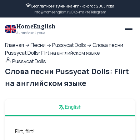
Бесплатное изучение английского с 2005 года
info@homeenglish.ru
ВКонтакте
Telegram
HomeEnglish
Английский дома
Главная
→
Песни
→
Pussycat Dolls
→
Слова песни
Pussycat Dolls: Flirt на английском языке
Pussycat Dolls
Слова песни Pussycat Dolls: Flirt
на английском языке
English
Flirt, flirt!