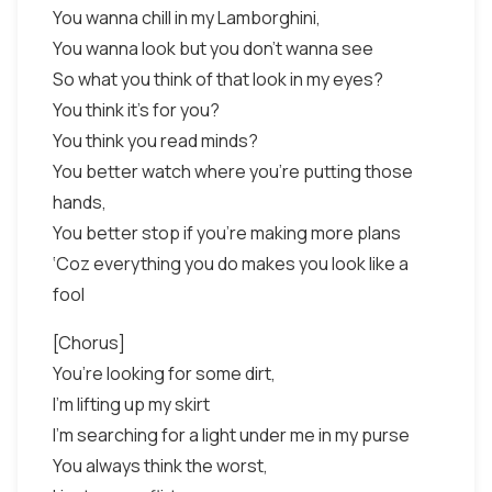
You wanna chill in my Lamborghini,
You wanna look but you don’t wanna see
So what you think of that look in my eyes?
You think it’s for you?
You think you read minds?
You better watch where you’re putting those
hands,
You better stop if you’re making more plans
‘Coz everything you do makes you look like a
fool
[Chorus]
You’re looking for some dirt,
I’m lifting up my skirt
I’m searching for a light under me in my purse
You always think the worst,