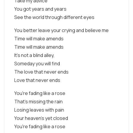
Take my advice
You got years and years
See the world through different eyes
You better leave your crying and believe me
Time will make amends
Time will make amends
It's not a blind alley,
Someday you will find
The love that never ends
Love that never ends
You're fading like a rose
That's missing the rain
Losing leaves with pain
Your heaven's yet closed
You're fading like a rose