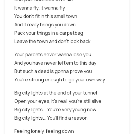
It wanna fly ,it wanna fly
You don't fit in this small town
And it really brings you down
Pack your things in a carpetbag
Leave the town and don't look back
Your parents never wanna lose you
And you have never left'em to this day
But such a deed is gonna prove you
You're strong enough to go your own way
Big city lights at the end of your tunnel
Open your eyes, it's real, you're still alive
Big city lights... You're very young now
Big city lights... You'll find a reason
Feeling lonely, feeling down