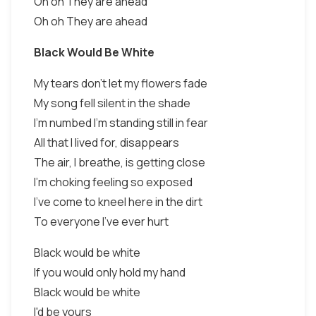
Oh oh They are ahead
Oh oh They are ahead
Black Would Be White
My tears don't let my flowers fade
My song fell silent in the shade
I'm numbed I'm standing still in fear
All that I lived for, disappears
The air, I breathe, is getting close
I'm choking feeling so exposed
I've come to kneel here in the dirt
To everyone I've ever hurt
Black would be white
If you would only hold my hand
Black would be white
I'd be yours