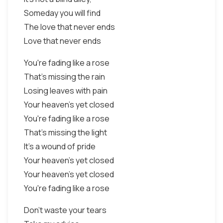
Someday you will find
The love that never ends
Love that never ends
You're fading like a rose
That's missing the rain
Losing leaves with pain
Your heaven's yet closed
You're fading like a rose
That's missing the light
It's a wound of pride
Your heaven's yet closed
Your heaven's yet closed
You're fading like a rose
Don't waste your tears