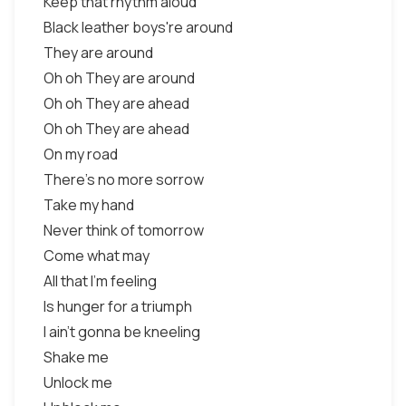
Keep that rhythm aloud
Black leather boys're around
They are around
Oh oh They are around
Oh oh They are ahead
Oh oh They are ahead
On my road
There's no more sorrow
Take my hand
Never think of tomorrow
Come what may
All that I'm feeling
Is hunger for a triumph
I ain't gonna be kneeling
Shake me
Unlock me