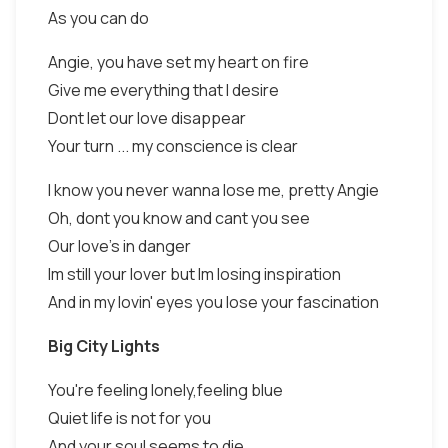
As you can do
Angie, you have set my heart on fire
Give me everything that I desire
Dont let our love disappear
Your turn ... my conscience is clear
I know you never wanna lose me, pretty Angie
Oh, dont you know and cant you see
Our love's in danger
Im still your lover but Im losing inspiration
And in my lovin' eyes you lose your fascination
Big City Lights
You're feeling lonely,feeling blue
Quiet life is not for you
And your soul seems to die