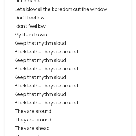
Unblock me
Let's blow all the boredom out the window
Don't feel low
I don't feel low
My life is to win
Keep that rhythm aloud
Black leather boys're around
Keep that rhythm aloud
Black leather boys're around
Keep that rhythm aloud
Black leather boys're around
Keep that rhythm aloud
Black leather boys're around
They are around
They are around
They are ahead