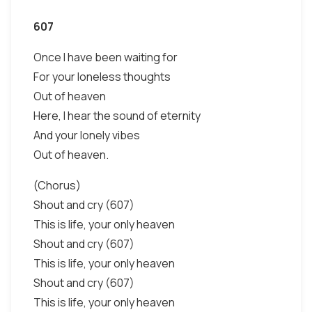
607
Once I have been waiting for
For your loneless thoughts
Out of heaven
Here, I hear the sound of eternity
And your lonely vibes
Out of heaven.
(Chorus)
Shout and cry (607)
This is life, your only heaven
Shout and cry (607)
This is life, your only heaven
Shout and cry (607)
This is life, your only heaven