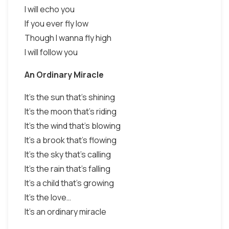
I will echo you
If you ever fly low
Though I wanna fly high
I will follow you
An Ordinary Miracle
It's the sun that's shining
It's the moon that's riding
It's the wind that's blowing
It's a brook that's flowing
It's the sky that's calling
It's the rain that's falling
It's a child that's growing
It's the love…
It's an ordinary miracle