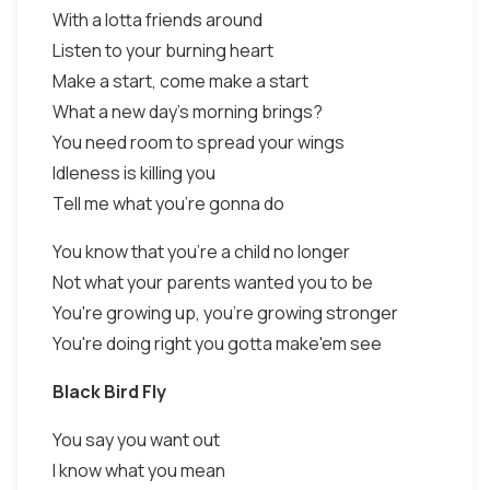
With a lotta friends around
Listen to your burning heart
Make a start, come make a start
What a new day's morning brings?
You need room to spread your wings
Idleness is killing you
Tell me what you're gonna do
You know that you're a child no longer
Not what your parents wanted you to be
You're growing up, you're growing stronger
You're doing right you gotta make'em see
Black Bird Fly
You say you want out
I know what you mean