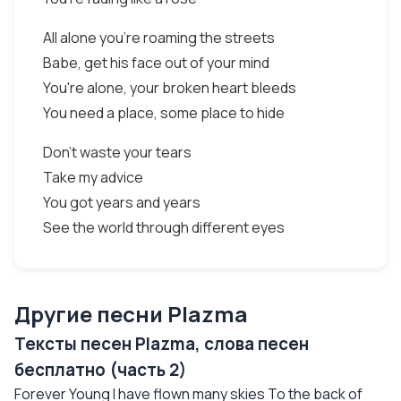
All alone you're roaming the streets
Babe, get his face out of your mind
You're alone, your broken heart bleeds
You need a place, some place to hide
Don't waste your tears
Take my advice
You got years and years
See the world through different eyes
Другие песни Plazma
Тексты песен Plazma, слова песен
бесплатно (часть 2)
Forever Young I have flown many skies To the back of