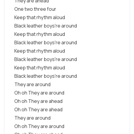
They are ahead
One two three four
Keep that rhythm aloud
Black leather boys're around
Keep that rhythm aloud
Black leather boys're around
Keep that rhythm aloud
Black leather boys're around
Keep that rhythm aloud
Black leather boys're around
They are around
Oh oh They are around
Oh oh They are ahead
Oh oh They are ahead
They are around
Oh oh They are around