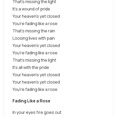
That's missing the light
It's a wound of pride
Your heaven's yet closed
You're fading like a rose
That's missing the rain
Loosing lives with pain
Your heaven's yet closed
You're fading like a rose
That's missing the light
It's all with the pride
Your heaven's yet closed
Your heaven's yet closed
You're fading like a rose
Fading Like a Rose
In your eyes fire goes out