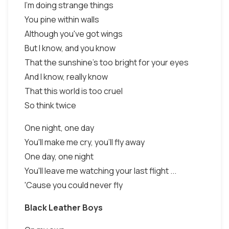
I'm doing strange things
You pine within walls
Although you've got wings
But I know, and you know
That the sunshine's too bright for your eyes
And I know, really know
That this world is too cruel
So think twice
One night, one day
You'll make me cry, you'll fly away
One day, one night
You'll leave me watching your last flight ...
'Cause you could never fly
Black Leather Boys