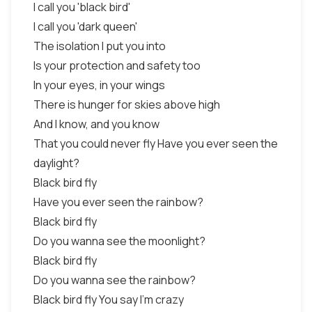
I call you 'black bird'
I call you 'dark queen'
The isolation I put you into
Is your protection and safety too
In your eyes, in your wings
There is hunger for skies above high
And I know, and you know
That you could never fly Have you ever seen the
daylight?
Black bird fly
Have you ever seen the rainbow?
Black bird fly
Do you wanna see the moonlight?
Black bird fly
Do you wanna see the rainbow?
Black bird fly You say I'm crazy