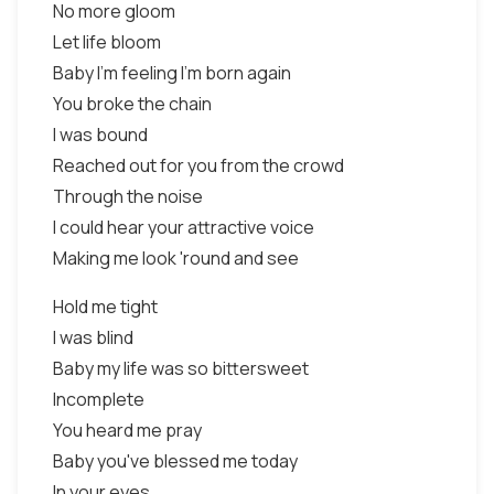
No more gloom
Let life bloom
Baby I'm feeling I'm born again
You broke the chain
I was bound
Reached out for you from the crowd
Through the noise
I could hear your attractive voice
Making me look 'round and see
Hold me tight
I was blind
Baby my life was so bittersweet
Incomplete
You heard me pray
Baby you've blessed me today
In your eyes