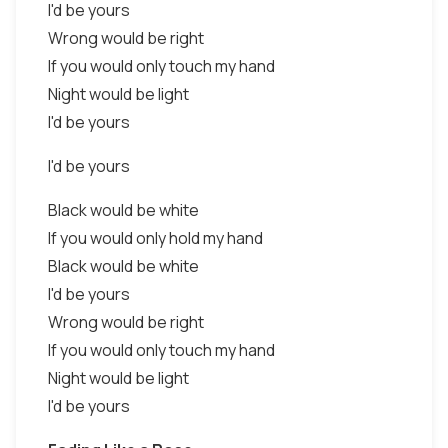
I'd be yours
Wrong would be right
If you would only touch my hand
Night would be light
I'd be yours
I'd be yours
Black would be white
If you would only hold my hand
Black would be white
I'd be yours
Wrong would be right
If you would only touch my hand
Night would be light
I'd be yours