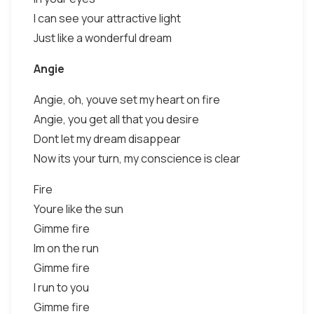
I can see your attractive light
Just like a wonderful dream
Angie
Angie, oh, youve set my heart on fire
Angie, you get all that you desire
Dont let my dream disappear
Now its your turn, my conscience is clear
Fire
Youre like the sun
Gimme fire
Im on the run
Gimme fire
I run to you
Gimme fire