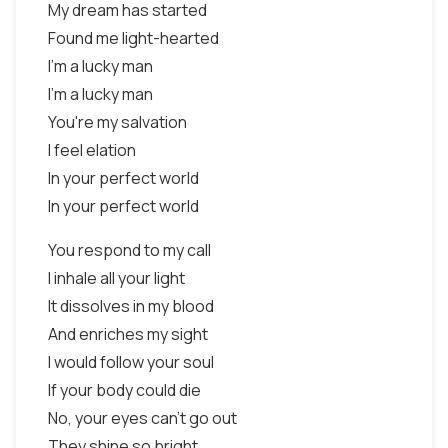
My dream has started
Found me light-hearted
I'm a lucky man
I'm a lucky man
You're my salvation
I feel elation
In your perfect world
In your perfect world
You respond to my call
I inhale all your light
It dissolves in my blood
And enriches my sight
I would follow your soul
If your body could die
No, your eyes can't go out
They shine so bright