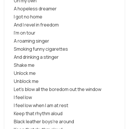
On my own
A hopeless dreamer
I got no home
And I revel in freedom
I'm on tour
A roaming singer
Smoking funny cigarettes
And drinking a stinger
Shake me
Unlock me
Unblock me
Let's blow all the boredom out the window
I feel low
I feel low when I am at rest
Keep that rhythm aloud
Black leather boys're around