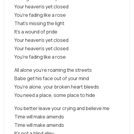
Your heaven's yet closed
You're fading like a rose
That's missing the light
It's a wound of pride
Your heaven's yet closed
Your heaven's yet closed
You're fading like a rose
All alone you're roaming the streets
Babe get his face out of your mind
You're alone, your broken heart bleeds
You need a place, some place to hide
You better leave your crying and believe me
Time will make amends
Time will make amends
It's not a blind alley,