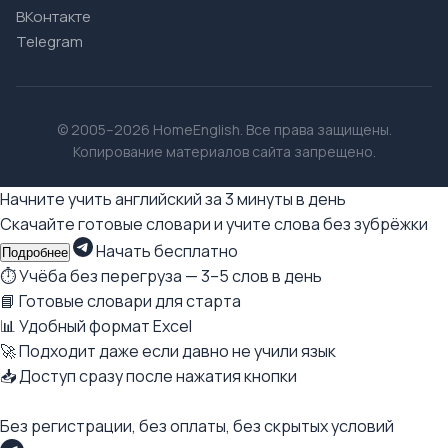
ВКонтакте
Telegram
© 2005–2026 HomeEnglish. Все права защищены.
Копирование материалов сайта запрещено.
Начните учить английский за 3 минуты в день
Скачайте готовые словари и учите слова без зубрёжки
Начать бесплатно
Подробнее
⏱ Учёба без перегруза — 3–5 слов в день
📘 Готовые словари для старта
📊 Удобный формат Excel
🚀 Подходит даже если давно не учили язык
📥 Доступ сразу после нажатия кнопки
Без регистрации, без оплаты, без скрытых условий