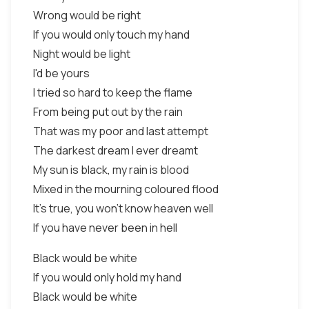
Wrong would be right
If you would only touch my hand
Night would be light
I'd be yours
I tried so hard to keep the flame
From being put out by the rain
That was my poor and last attempt
The darkest dream I ever dreamt
My sun is black, my rain is blood
Mixed in the mourning coloured flood
It's true, you won't know heaven well
If you have never been in hell
Black would be white
If you would only hold my hand
Black would be white