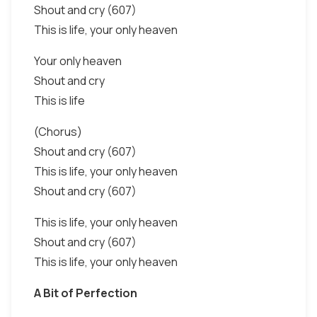
Shout and cry (607)
This is life, your only heaven
Your only heaven
Shout and cry
This is life
(Chorus)
Shout and cry (607)
This is life, your only heaven
Shout and cry (607)
This is life, your only heaven
Shout and cry (607)
This is life, your only heaven
A Bit of Perfection