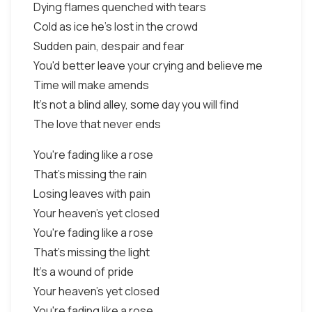
Dying flames quenched with tears
Cold as ice he's lost in the crowd
Sudden pain, despair and fear
You'd better leave your crying and believe me
Time will make amends
It's not a blind alley, some day you will find
The love that never ends
You're fading like a rose
That's missing the rain
Losing leaves with pain
Your heaven's yet closed
You're fading like a rose
That's missing the light
It's a wound of pride
Your heaven's yet closed
You're fading like a rose