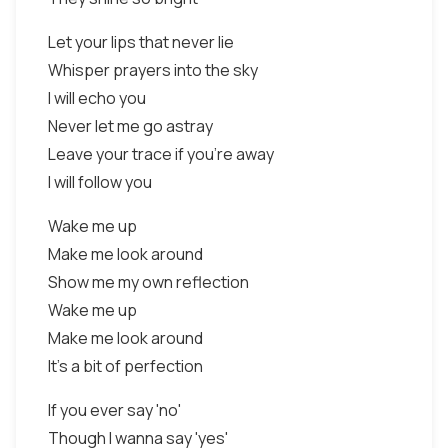
Let your lips that never lie
Whisper prayers into the sky
I will echo you
Never let me go astray
Leave your trace if you're away
I will follow you
Wake me up
Make me look around
Show me my own reflection
Wake me up
Make me look around
It's a bit of perfection
If you ever say 'no'
Though I wanna say 'yes'