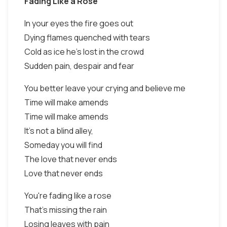
Fading Like a Rose
In your eyes the fire goes out
Dying flames quenched with tears
Cold as ice he's lost in the crowd
Sudden pain, despair and fear
You better leave your crying and believe me
Time will make amends
Time will make amends
It's not a blind alley,
Someday you will find
The love that never ends
Love that never ends
You're fading like a rose
That's missing the rain
Losing leaves with pain