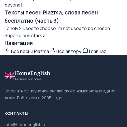
beyond I...
Тексты песен Plazma, слова песен
бесплатно (часть 3)
Lonely 2 Used to choose I'm not used to be chosen
Supercilious stars a...
Навигация
Все песни Plazma
Все авторы
Главная
HomeEnglish
Английский дома
Бесплатное изучение английского языка не выходя из
дома. Работаем с 2005 года.
КОНТАКТЫ
info@homeenglish.ru