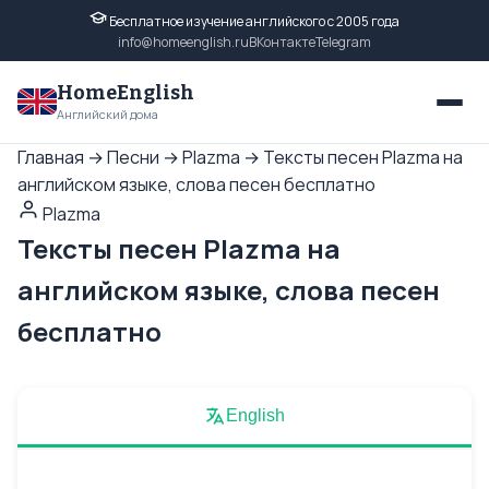
Бесплатное изучение английского с 2005 года
info@homeenglish.ru
ВКонтакте
Telegram
HomeEnglish
Английский дома
Главная
→
Песни
→
Plazma
→
Тексты песен Plazma на
английском языке, слова песен бесплатно
Plazma
Тексты песен Plazma на
английском языке, слова песен
бесплатно
English