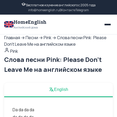
Бесплатное изучение английского с 2005 года
info@homeenglish.ru
ВКонтакте
Telegram
HomeEnglish
Английский дома
Главная
→
Песни
→
Pink
→
Слова песни Pink: Please
Don't Leave Me на английском языке
Pink
Слова песни Pink: Please Don't
Leave Me на английском языке
English
Da da da da