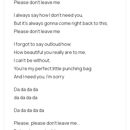
Please don't leave me
I always say how I don't need you,
But it's always gonna come right back to this,
Please don't leave me
I forgot to say outloud how,
How beautiful you really are to me,
I can't be without,
You're my perfect little punching bag
And I need you, I'm sorry
Da da da da
da da da da
Da da da da da
Please, please don't leave me...