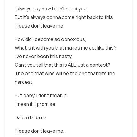
I always say how I don't need you,
But it's always gonna come right back to this,
Please don't leave me
How did I become so obnoxious,
What is it with you that makes me act like this?
I've never been this nasty,
Can't you tell that this is ALL just a contest?
The one that wins will be the one that hits the
hardest
But baby, I don't mean it,
I mean it, I promise
Da da da da da
Please don't leave me,