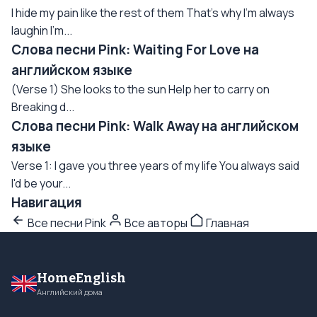
I hide my pain like the rest of them That's why I'm always
laughin I'm...
Слова песни Pink: Waiting For Love на
английском языке
(Verse 1) She looks to the sun Help her to carry on
Breaking d...
Слова песни Pink: Walk Away на английском
языке
Verse 1: I gave you three years of my life You always said
I'd be your...
Навигация
Все песни Pink
Все авторы
Главная
HomeEnglish
Английский дома