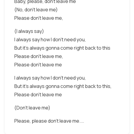
Baby, please, don't leave me
(No, don't leave me)
Please don't leave me,
(I always say)
I always say how I don't need you,
But it's always gonna come right back to this
Please don't leave me,
Please don't leave me
I always say how I don't need you,
But it's always gonna come right back to this,
Please don't leave me
(Don't leave me)
Please, please don't leave me....