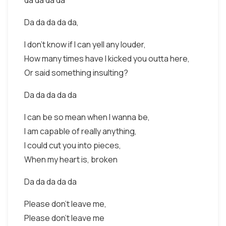
da da da da
Da da da da da,
I don't know if I can yell any louder,
How many times have I kicked you outta here,
Or said something insulting?
Da da da da da
I can be so mean when I wanna be,
I am capable of really anything,
I could cut you into pieces,
When my heart is, broken
Da da da da da
Please don't leave me,
Please don't leave me