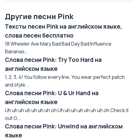
Другие песни Pink
Тексты песен Pink на английском языке,
слова песен бесплатно
18 Wheeler Ave Mary Bad Bad Day Bad Influence
Bananas...
Слова песни Pink: Try Too Hard на
английском языке
1, 2, 3, 4! You follow every line, You wear perfect patch
and style...
Слова песни Pink: U & Ur Hand на
английском языке
Uh uh uh uh uh uh uh oh Uh uh uh uh uh uh uh oh Check it
out G...
Слова песни Pink: Unwind на английском
языке